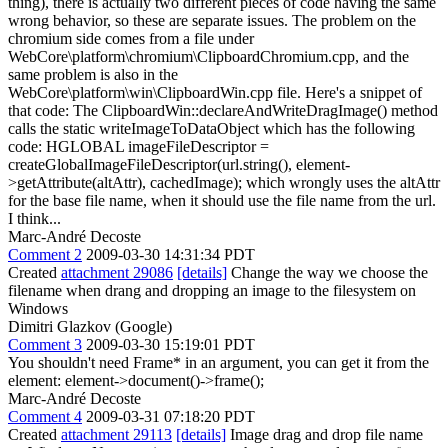
thing), there is actually two different pieces of code having the same
wrong behavior, so these are separate issues. The problem on the
chromium side comes from a file under
WebCore\platform\chromium\ClipboardChromium.cpp, and the
same problem is also in the
WebCore\platform\win\ClipboardWin.cpp file. Here's a snippet of
that code: The ClipboardWin::declareAndWriteDragImage() method
calls the static writeImageToDataObject which has the following
code: HGLOBAL imageFileDescriptor =
createGlobalImageFileDescriptor(url.string(), element-
>getAttribute(altAttr), cachedImage); which wrongly uses the altAttr
for the base file name, when it should use the file name from the url.
I think...
Marc-André Decoste
Comment 2
2009-03-30 14:31:34 PDT
Created
attachment 29086
[details]
Change the way we choose the
filename when drang and dropping an image to the filesystem on
Windows
Dimitri Glazkov (Google)
Comment 3
2009-03-30 15:19:01 PDT
You shouldn't need Frame* in an argument, you can get it from the
element: element->document()->frame();
Marc-André Decoste
Comment 4
2009-03-31 07:18:20 PDT
Created
attachment 29113
[details]
Image drag and drop file name