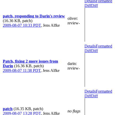
Details
Formatted
Diff
Diff
patch, responding to Darin's review
oliver
:
(16.36 KB, patch)
review-
2009-08-07 10:33 PDT
,
Jens Alfke
Details
Formatted
Diff
Diff
Patch, fixing 2 more issues from
darin
:
Darin
(16.36 KB, patch)
review-
2009-08-07 11:38 PDT
,
Jens Alfke
Details
Formatted
Diff
Diff
patch
(16.35 KB, patch)
no flags
2009-08-07 13:28 PDT
,
Jens Alfke