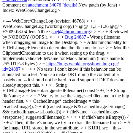
Comment on
attachment 34076
[details]
New patch (by Jens)
>
Index: WebCore/ChangeLog >
================================================
> --- WebCore/ChangeLog (revision 46768) > +++
WebCore/ChangeLog (working copy) > @@ -1,3 +1,26 @@ >
+2009-08-04 Jens Alfke <
snej@chromium.org
> > + > + Reviewed
by NOBODY (OOPS!). > + > +
Bug 24887
- Wrong filename
when dragging an image to the Desktop. > + Adds functionality to
HTMLImageElement to determine the filename to use. > + Modifies
ClipboardChromium to use it when setting up the drag. > +
Implements validateFileName for Mac Chromium (limits name to
255 UTF-8 bytes.) > +
https://bugs.webkit.org/show_bug.cgi?
id=24887
> + > + No tests; I don't know if this behavior can be
simulated for a test.
You can make DRT dump the content of a
pasteboard -- it should not be hard to add support if DRT does not
already support this.
> + > +String
HTMLImageElement::suggestedFilename() const > +{ > + String
fileName; > + > + // We try to use the suggested filename in the http
header first. > + CachedImage* cachedImage = this-
>cachedImage(); > + if (cachedImage && cachedImage->image()
&& cachedImage->isLoaded()) > + fileName = cachedImage-
>response().suggestedFilename(); > + > + if (fileName.isEmpty()) {
> + // Then, if there's none, we try to extract the filename from > + //
the image URL stored in the src attribute. > + KURL src = this-