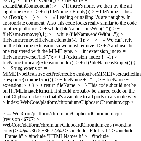
>src(); > + if (src.isValid()) > + fileName =
src.lastPathComponent(); > + // If there's none, we then try the alt
tag if one exists. > + if (fileName.isEmpty()) > + fileName = this-
>altText(); > + } > + > + // Leading or trailing '.'s are naughty.
In
appropriate comment. Also this code looks really similar to the code
in other platforms.
> + while (fileName.startsWith(".")) > +
fileName.remove(0,1); > + while (fileName.endsWith(".")) > +
fileName.remove(fileName.length()-1, 1); > + > + // We can't rely
on the filename extension, so we must remove it > + // and use the
one registered with the MIME type. > + int extension_index =
fileName.reverseFind('.'); > + if (extension_index != -1) > +
fileName.truncate(extension_index); > + if (!fileName.isEmpty()) {
> + String extension =
MIMETypeRegistry::getPreferredExtensionForMIMEType(cachedIm
>response().mimeType()); > + fileName += "."; > + fileName +=
extension; > + } > + return fileName; > +}
This code should not be
on HTMLImageElement, it should probably be shared code on the
root Clipboard class so that it's available to all ports in a simple way.
> Index: WebCore/platform/chromium/ClipboardChromium.cpp >
================================================
> --- WebCore/platform/chromium/ClipboardChromium.cpp
(revision 46767) > +++
WebCore/platform/chromium/ClipboardChromium.cpp (working
copy) > @@ -36,6 +36,7 @@ > #include "FileList.h" > #include
"Frame.h" > #include "HTMLNames.h" > +#include