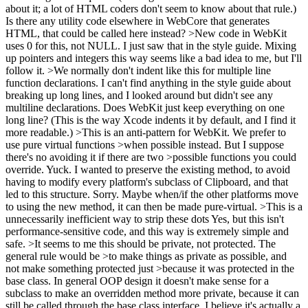
about it; a lot of HTML coders don't seem to know about that rule.)
Is there any utility code elsewhere in WebCore that generates
HTML, that could be called here instead?
>New code in WebKit
uses 0 for this, not NULL.
I just saw that in the style guide. Mixing
up pointers and integers this way seems like a bad idea to me, but I'll
follow it.
>We normally don't indent like this for multiple line
function declarations.
I can't find anything in the style guide about
breaking up long lines, and I looked around but didn't see any
multiline declarations. Does WebKit just keep everything on one
long line? (This is the way Xcode indents it by default, and I find it
more readable.)
>This is an anti-pattern for WebKit. We prefer to
use pure virtual functions >when possible instead. But I suppose
there's no avoiding it if there are two >possible functions you could
override. Yuck.
I wanted to preserve the existing method, to avoid
having to modify every platform's subclass of Clipboard, and that
led to this structure. Sorry. Maybe when/if the other platforms move
to using the new method, it can then be made pure-virtual.
>This is a
unnecessarily inefficient way to strip these dots
Yes, but this isn't
performance-sensitive code, and this way is extremely simple and
safe.
>It seems to me this should be private, not protected. The
general rule would be >to make things as private as possible, and
not make something protected just >because it was protected in the
base class.
In general OOP design it doesn't make sense for a
subclass to make an overridden method more private, because it can
still be called through the base class interface. I believe it's actually a