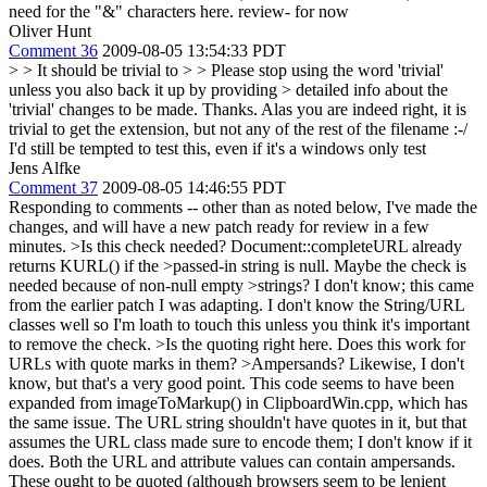
need for the "&" characters here. review- for now
Oliver Hunt
Comment 36
2009-08-05 13:54:33 PDT
> > It should be trivial to > > Please stop using the word 'trivial'
unless you also back it up by providing > detailed info about the
'trivial' changes to be made. Thanks.
Alas you are indeed right, it is
trivial to get the extension, but not any of the rest of the filename :-/
I'd still be tempted to test this, even if it's a windows only test
Jens Alfke
Comment 37
2009-08-05 14:46:55 PDT
Responding to comments -- other than as noted below, I've made the
changes, and will have a new patch ready for review in a few
minutes.
>Is this check needed? Document::completeURL already
returns KURL() if the >passed-in string is null. Maybe the check is
needed because of non-null empty >strings?
I don't know; this came
from the earlier patch I was adapting. I don't know the String/URL
classes well so I'm loath to touch this unless you think it's important
to remove the check.
>Is the quoting right here. Does this work for
URLs with quote marks in them? >Ampersands?
Likewise, I don't
know, but that's a very good point. This code seems to have been
expanded from imageToMarkup() in ClipboardWin.cpp, which has
the same issue. The URL string shouldn't have quotes in it, but that
assumes the URL class made sure to encode them; I don't know if it
does. Both the URL and attribute values can contain ampersands.
These ought to be quoted (although browsers seem to be lenient