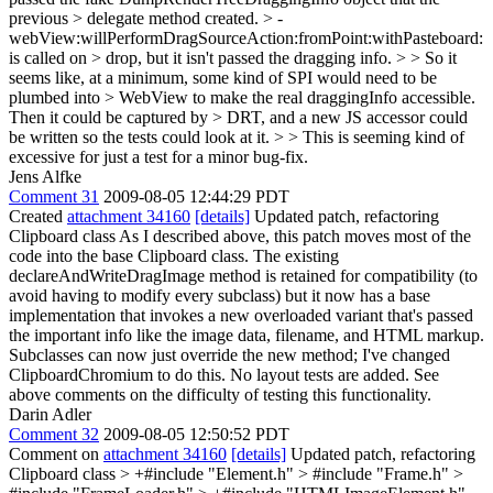
previous > delegate method created. > -
webView:willPerformDragSourceAction:fromPoint:withPasteboard:
is called on > drop, but it isn't passed the dragging info. > > So it
seems like, at a minimum, some kind of SPI would need to be
plumbed into > WebView to make the real draggingInfo accessible.
Then it could be captured by > DRT, and a new JS accessor could
be written so the tests could look at it. > > This is seeming kind of
excessive for just a test for a minor bug-fix.
Jens Alfke
Comment 31
2009-08-05 12:44:29 PDT
Created
attachment 34160
[details]
Updated patch, refactoring
Clipboard class As I described above, this patch moves most of the
code into the base Clipboard class. The existing
declareAndWriteDragImage method is retained for compatibility (to
avoid having to modify every subclass) but it now has a base
implementation that invokes a new overloaded variant that's passed
the important info like the image data, filename, and HTML markup.
Subclasses can now just override the new method; I've changed
ClipboardChromium to do this. No layout tests are added. See
above comments on the difficulty of testing this functionality.
Darin Adler
Comment 32
2009-08-05 12:50:52 PDT
Comment on
attachment 34160
[details]
Updated patch, refactoring
Clipboard class
> +#include "Element.h" > #include "Frame.h" >