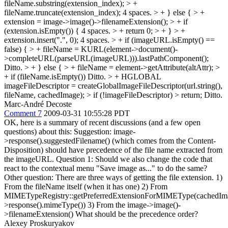
fileName.substring(extension_index); > +
fileName.truncate(extension_index);
4 spaces.
> + } else { > +
extension = image->image()->filenameExtension(); > + if
(extension.isEmpty()) {
4 spaces.
> + return 0; > + } > +
extension.insert(".", 0);
4 spaces.
> + if (imageURL.isEmpty() ==
false) { > + fileName = KURL(element->document()-
>completeURL(parseURL(imageURL))).lastPathComponent();
Ditto.
> + } else { > + fileName = element->getAttribute(altAttr); >
+ if (fileName.isEmpty())
Ditto.
> + HGLOBAL
imageFileDescriptor = createGlobalImageFileDescriptor(url.string(),
fileName, cachedImage); > if (!imageFileDescriptor) > return;
Ditto.
Marc-André Decoste
Comment 7
2009-03-31 10:55:28 PDT
OK, here is a summary of recent discussions (and a few open
questions) about this: Suggestion: image-
>response().suggestedFilename() (which comes from the Content-
Disposition) should have precedence of the file name extracted from
the imageURL. Question 1: Should we also change the code that
react to the contextual menu "Save image as..." to do the same?
Other question: There are three ways of getting the file extension. 1)
From the fileName itself (when it has one) 2) From
MIMETypeRegistry::getPreferredExtensionForMIMEType(cachedIm
>response().mimeType()) 3) From the image->image()-
>filenameExtension() What should be the precedence order?
Alexey Proskuryakov