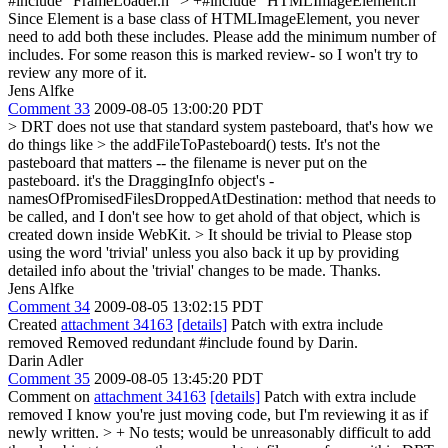
#include "FrameLoader.h" > +#include "HTMLImageElement.h"
Since Element is a base class of HTMLImageElement, you never
need to add both these includes. Please add the minimum number of
includes. For some reason this is marked review- so I won't try to
review any more of it.
Jens Alfke
Comment 33
2009-08-05 13:00:20 PDT
> DRT does not use that standard system pasteboard, that's how we
do things like > the addFileToPasteboard() tests.
It's not the
pasteboard that matters -- the filename is never put on the
pasteboard. it's the DraggingInfo object's -
namesOfPromisedFilesDroppedAtDestination: method that needs to
be called, and I don't see how to get ahold of that object, which is
created down inside WebKit.
> It should be trivial to
Please stop
using the word 'trivial' unless you also back it up by providing
detailed info about the 'trivial' changes to be made. Thanks.
Jens Alfke
Comment 34
2009-08-05 13:02:15 PDT
Created
attachment 34163
[details]
Patch with extra include
removed Removed redundant #include found by Darin.
Darin Adler
Comment 35
2009-08-05 13:45:20 PDT
Comment on
attachment 34163
[details]
Patch with extra include
removed I know you're just moving code, but I'm reviewing it as if
newly written.
> + No tests; would be unreasonably difficult to add