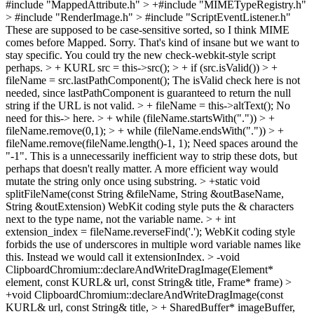
#include "MappedAttribute.h" > +#include "MIMETypeRegistry.h"
> #include "RenderImage.h" > #include "ScriptEventListener.h"
These are supposed to be case-sensitive sorted, so I think MIME
comes before Mapped. Sorry. That's kind of insane but we want to
stay specific. You could try the new check-webkit-style script
perhaps.
> + KURL src = this->src(); > + if (src.isValid()) > +
fileName = src.lastPathComponent();
The isValid check here is not
needed, since lastPathComponent is guaranteed to return the null
string if the URL is not valid.
> + fileName = this->altText();
No
need for this-> here.
> + while (fileName.startsWith(".")) > +
fileName.remove(0,1); > + while (fileName.endsWith(".")) > +
fileName.remove(fileName.length()-1, 1);
Need spaces around the
"-1". This is a unnecessarily inefficient way to strip these dots, but
perhaps that doesn't really matter. A more efficient way would
mutate the string only once using substring.
> +static void
splitFileName(const String &fileName, String &outBaseName,
String &outExtension)
WebKit coding style puts the & characters
next to the type name, not the variable name.
> + int
extension_index = fileName.reverseFind('.');
WebKit coding style
forbids the use of underscores in multiple word variable names like
this. Instead we would call it extensionIndex.
> -void
ClipboardChromium::declareAndWriteDragImage(Element*
element, const KURL& url, const String& title, Frame* frame) >
+void ClipboardChromium::declareAndWriteDragImage(const
KURL& url, const String& title, > + SharedBuffer* imageBuffer,