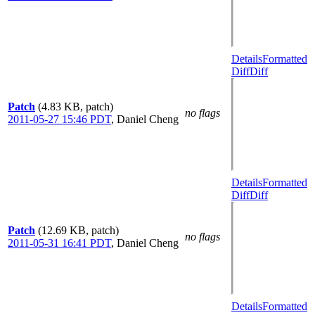
Details
Formatted
Diff
Diff
Patch
(4.83 KB, patch)
no flags
2011-05-27 15:46 PDT
,
Daniel Cheng
Details
Formatted
Diff
Diff
Patch
(12.69 KB, patch)
no flags
2011-05-31 16:41 PDT
,
Daniel Cheng
Details
Formatted