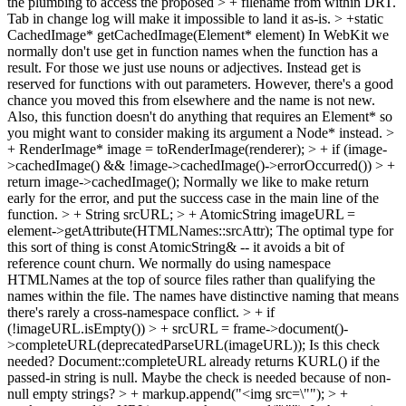
the plumbing to access the proposed > + filename from within DRT.
Tab in change log will make it impossible to land it as-is.
> +static
CachedImage* getCachedImage(Element* element)
In WebKit we
normally don't use get in function names when the function has a
result. For those we just use nouns or adjectives. Instead get is
reserved for functions with out parameters. However, there's a good
chance you moved this from elsewhere and the name is not new.
Also, this function doesn't do anything that requires an Element* so
you might want to consider making its argument a Node* instead.
>
+ RenderImage* image = toRenderImage(renderer); > + if (image-
>cachedImage() && !image->cachedImage()->errorOccurred()) > +
return image->cachedImage();
Normally we like to make return
early for the error, and put the success case in the main line of the
function.
> + String srcURL; > + AtomicString imageURL =
element->getAttribute(HTMLNames::srcAttr);
The optimal type for
this sort of thing is const AtomicString& -- it avoids a bit of
reference count churn. We normally do using namespace
HTMLNames at the top of source files rather than qualifying the
names within the file. The names have distinctive naming that means
there's rarely a cross-namespace conflict.
> + if
(!imageURL.isEmpty()) > + srcURL = frame->document()-
>completeURL(deprecatedParseURL(imageURL));
Is this check
needed? Document::completeURL already returns KURL() if the
passed-in string is null. Maybe the check is needed because of non-
null empty strings?
> + markup.append("<img src=\""); > +