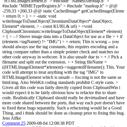
"HTMLImageElement.h" > #include "NamedAttrMap.h" >
#include "MIMETypeRegistry.h" > #include "markup.h" > @@
-259,33 +260,33 @@ static CachedImage* getCachedImage(Eleme
> return 0; > } > > -static void
writeImageToDataObject(ChromiumDataObject* dataObject,
Element* element, > - const KURL& url) > +void
ClipboardChromium::writeImageToDataObject(Element* element)
> { > - // Shove image data into a DataObject for use as a file > + if
(element->tagName() != "IMG") > + return;
This is wrong -- you
should always use the tag constants, this requires encoding and a
string compare rather than a simple pointer check and matches no
other code anyway in webcore. It is also unsafe due to
> + // Pick a
filename and split out the extension. > + String fileName =
((HTMLImageElement*)element)->suggestedFilename();
This. Your
code will attempt to treat anything with the tag "IMG" to
HTMLImageElement which is unsafe -- foo:img is not the same as
html:img. Also WebKit coding standards prohibit C-style casts.
>
Given all this code was fairly directly copied from ClipboardWin i
would expect it to be fairly obvious how to refactor this to share
code. Realistically Clipboard should really be devirtualised and have
more code shared between the ports, that way each port doesn't have
to fixed these bugs separately. Such a refactoring would be a Good
Thing, and i think should be done as cleanup prior to fixing this bug.
Jens Alfke
Comment 25
2009-08-04 12:08:38 PDT