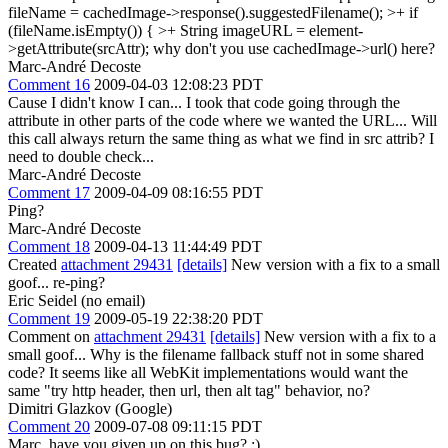
fileName = cachedImage->response().suggestedFilename(); >+ if
(fileName.isEmpty()) { >+ String imageURL = element-
>getAttribute(srcAttr);
why don't you use cachedImage->url() here?
Marc-André Decoste
Comment 16
2009-04-03 12:08:23 PDT
Cause I didn't know I can... I took that code going through the
attribute in other parts of the code where we wanted the URL... Will
this call always return the same thing as what we find in src attrib? I
need to double check...
Marc-André Decoste
Comment 17
2009-04-09 08:16:55 PDT
Ping?
Marc-André Decoste
Comment 18
2009-04-13 11:44:49 PDT
Created
attachment 29431
[details]
New version with a fix to a small
goof... re-ping?
Eric Seidel (no email)
Comment 19
2009-05-19 22:38:20 PDT
Comment on
attachment 29431
[details]
New version with a fix to a
small goof... Why is the filename fallback stuff not in some shared
code? It seems like all WebKit implementations would want the
same "try http header, then url, then alt tag" behavior, no?
Dimitri Glazkov (Google)
Comment 20
2009-07-08 09:11:15 PDT
Marc, have you given up on this bug? :)