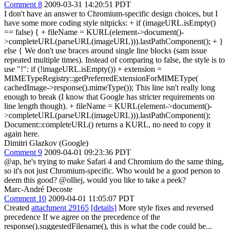
Comment 8
2009-03-31 14:20:51 PDT
I don't have an answer to Chromium-specific design choices, but I
have some more coding style nitpicks: + if (imageURL.isEmpty()
== false) { + fileName = KURL(element->document()-
>completeURL(parseURL(imageURL))).lastPathComponent(); + }
else { We don't use braces around single line blocks (sam issue
repeated multiple times). Instead of comparing to false, the style is to
use "!": if (!imageURL.isEmpty()) + extension =
MIMETypeRegistry::getPreferredExtensionForMIMEType(
cachedImage->response().mimeType()); This line isn't really long
enough to break (I know that Google has stricter requirements on
line length though). + fileName = KURL(element->document()-
>completeURL(parseURL(imageURL))).lastPathComponent();
Document::completeURL() returns a KURL, no need to copy it
again here.
Dimitri Glazkov (Google)
Comment 9
2009-04-01 09:23:36 PDT
@ap, he's trying to make Safari 4 and Chromium do the same thing,
so it's not just Chromium-specific. Who would be a good person to
deem this good? @olliej, would you like to take a peek?
Marc-André Decoste
Comment 10
2009-04-01 11:05:07 PDT
Created
attachment 29165
[details]
More style fixes and reversed
precedence If we agree on the precedence of the
response().suggestedFilename(), this is what the code could be...