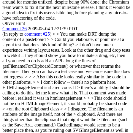
around for months unfixed, despite being 90% done; the Chromium
team wants to fix it for the next milestone release. I think it would be
a good idea to fix this user-visible bug before planning any nice-to-
have refactoring of the code.
Oliver Hunt
Comment 26
2009-08-04 12:21:39 PDT
(In reply to
comment #25
)
> > You can make DRT dump the
content of a pasteboard > > Could you elaborate, or point me at a
layout test that does this kind of thing? > I don't have much
experience writing layout tests.
Look at the other drag and drop tests
in webkit -- they should show you how to initiate a drag, etc, then
all you need to do is add an API along the lines of
getFilenameForClipboardContent() or whatever that returns the
filename. Then you can have a test case and we can ensure this does
not regress.
> > > Also this code looks really similar to the code in
other platforms. > > I don't follow -- there's no platform here,
HTMLImageElement is shared code. If > there's a utility I should be
calling to do this, let me know what it is.
That comment was made
before i realised it was in htmlimagelement
> > >This code should
not be on HTMLImageElement, it should probably be shared code
> >on the root Clipboard class > > I disagree. The filename is an
attribute of the image itself, not of the > clipboard. And there are
things other than the clipboard that might want the > filename (such
as the Save As... command.)
CachedImage would seem to be a
better place then, as you're ruling out SVGImageElement as well in