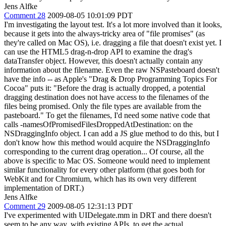
Jens Alfke
Comment 28
2009-08-05 10:01:09 PDT
I'm investigating the layout test. It's a lot more involved than it looks,
because it gets into the always-tricky area of "file promises" (as
they're called on Mac OS), i.e. dragging a file that doesn't exist yet. I
can use the HTML5 drag-n-drop API to examine the drag's
dataTransfer object. However, this doesn't actually contain any
information about the filename. Even the raw NSPasteboard doesn't
have the info -- as Apple's "Drag & Drop Programming Topics For
Cocoa" puts it: "Before the drag is actually dropped, a potential
dragging destination does not have access to the filenames of the
files being promised. Only the file types are available from the
pasteboard." To get the filenames, I'd need some native code that
calls -namesOfPromisedFilesDroppedAtDestination: on the
NSDraggingInfo object. I can add a JS glue method to do this, but I
don't know how this method would acquire the NSDraggingInfo
corresponding to the current drag operation... Of course, all the
above is specific to Mac OS. Someone would need to implement
similar functionality for every other platform (that goes both for
WebKit and for Chromium, which has its own very different
implementation of DRT.)
Jens Alfke
Comment 29
2009-08-05 12:31:13 PDT
I've experimented with UIDelegate.mm in DRT and there doesn't
seem to be any way, with existing APIs, to get the actual