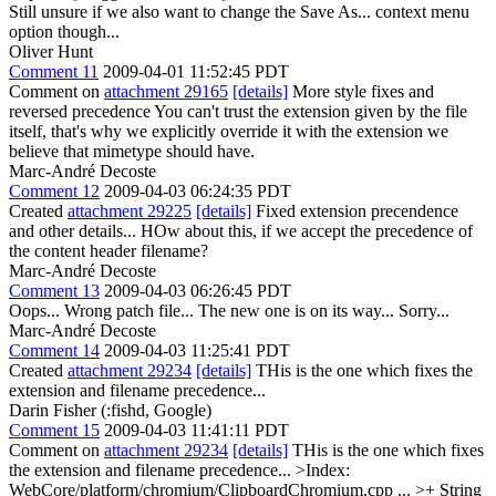
Still unsure if we also want to change the Save As... context menu
option though...
Oliver Hunt
Comment 11
2009-04-01 11:52:45 PDT
Comment on
attachment 29165
[details]
More style fixes and
reversed precedence You can't trust the extension given by the file
itself, that's why we explicitly override it with the extension we
believe that mimetype should have.
Marc-André Decoste
Comment 12
2009-04-03 06:24:35 PDT
Created
attachment 29225
[details]
Fixed extension precendence
and other details... HOw about this, if we accept the precedence of
the content header filename?
Marc-André Decoste
Comment 13
2009-04-03 06:26:45 PDT
Oops... Wrong patch file... The new one is on its way... Sorry...
Marc-André Decoste
Comment 14
2009-04-03 11:25:41 PDT
Created
attachment 29234
[details]
THis is the one which fixes the
extension and filename precedence...
Darin Fisher (:fishd, Google)
Comment 15
2009-04-03 11:41:11 PDT
Comment on
attachment 29234
[details]
THis is the one which fixes
the extension and filename precedence...
>Index:
WebCore/platform/chromium/ClipboardChromium.cpp
...
>+ String