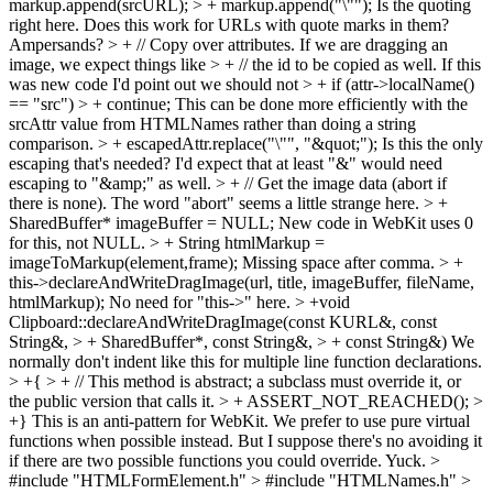
markup.append(srcURL); > + markup.append("\"");
Is the quoting
right here. Does this work for URLs with quote marks in them?
Ampersands?
> + // Copy over attributes. If we are dragging an
image, we expect things like > + // the id to be copied as well.
If this
was new code I'd point out we should not
> + if (attr->localName()
== "src") > + continue;
This can be done more efficiently with the
srcAttr value from HTMLNames rather than doing a string
comparison.
> + escapedAttr.replace("\"", "&quot;");
Is this the only
escaping that's needed? I'd expect that at least "&" would need
escaping to "&amp;" as well.
> + // Get the image data (abort if
there is none).
The word "abort" seems a little strange here.
> +
SharedBuffer* imageBuffer = NULL;
New code in WebKit uses 0
for this, not NULL.
> + String htmlMarkup =
imageToMarkup(element,frame);
Missing space after comma.
> +
this->declareAndWriteDragImage(url, title, imageBuffer, fileName,
htmlMarkup);
No need for "this->" here.
> +void
Clipboard::declareAndWriteDragImage(const KURL&, const
String&, > + SharedBuffer*, const String&, > + const String&)
We
normally don't indent like this for multiple line function declarations.
> +{ > + // This method is abstract; a subclass must override it, or
the public version that calls it. > + ASSERT_NOT_REACHED(); >
+}
This is an anti-pattern for WebKit. We prefer to use pure virtual
functions when possible instead. But I suppose there's no avoiding it
if there are two possible functions you could override. Yuck.
>
#include "HTMLFormElement.h" > #include "HTMLNames.h" >