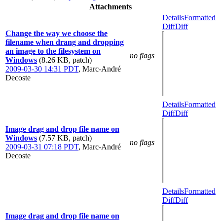
Attachments
Details
Formatted
Diff
Diff
Change the way we choose the
filename when drang and dropping
an image to the filesystem on
no flags
Windows
(8.26 KB, patch)
2009-03-30 14:31 PDT
,
Marc-André
Decoste
Details
Formatted
Diff
Diff
Image drag and drop file name on
Windows
(7.57 KB, patch)
no flags
2009-03-31 07:18 PDT
,
Marc-André
Decoste
Details
Formatted
Diff
Diff
Image drag and drop file name on