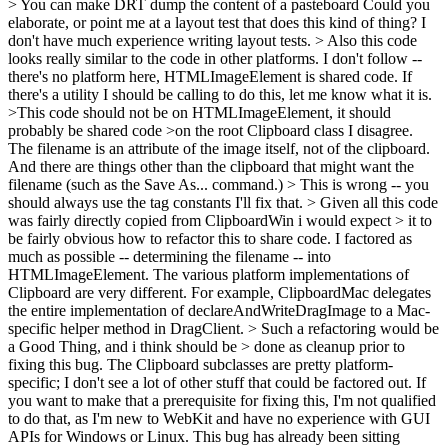
> You can make DRT dump the content of a pasteboard
Could you
elaborate, or point me at a layout test that does this kind of thing? I
don't have much experience writing layout tests.
> Also this code
looks really similar to the code in other platforms.
I don't follow --
there's no platform here, HTMLImageElement is shared code. If
there's a utility I should be calling to do this, let me know what it is.
>This code should not be on HTMLImageElement, it should
probably be shared code >on the root Clipboard class
I disagree.
The filename is an attribute of the image itself, not of the clipboard.
And there are things other than the clipboard that might want the
filename (such as the Save As... command.)
> This is wrong -- you
should always use the tag constants
I'll fix that.
> Given all this code
was fairly directly copied from ClipboardWin i would expect > it to
be fairly obvious how to refactor this to share code.
I factored as
much as possible -- determining the filename -- into
HTMLImageElement. The various platform implementations of
Clipboard are very different. For example, ClipboardMac delegates
the entire implementation of declareAndWriteDragImage to a Mac-
specific helper method in DragClient.
> Such a refactoring would be
a Good Thing, and i think should be > done as cleanup prior to
fixing this bug.
The Clipboard subclasses are pretty platform-
specific; I don't see a lot of other stuff that could be factored out. If
you want to make that a prerequisite for fixing this, I'm not qualified
to do that, as I'm new to WebKit and have no experience with GUI
APIs for Windows or Linux. This bug has already been sitting