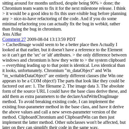
sitting around for months unfixed, despite being 90% > done; the
Chromium team wants to fix it for the next milestone release. I think
> it would be a good idea to fix this user-visible bug before planning
any > nice-to-have refactoring of the code.
And if you do some
minimal refactoring you can actually fix the bug in webkit, rather
than fixing the bug in chromium.
Jens Alfke
Comment 27
2009-08-04 13:13:59 PDT
> CachedImage would seem to be a better place then
Actually I
looked at that earlier, but it doesn't have a reference to the Element
so it can't get the 'src' or 'alt' attributes.
> the only difference between
windows and chromium is how they write to > the system clipboard
-- everything leading up to that point is identical.
Less identical than
it looks, unfortunately. Chromium "m_dataObject" and WIn
"m_writableDataObject" are entirely different classes (the Win one
appears to be a COM object!) The parts that look like they could be
factored out are: 1. The filename 2. The image data 3. The absolute
form of the source URL I could have the base class derive these, and
add them as extra parameters to the declareAndWriteDragImage
method. To avoid breaking existing code, I can implement the
existing four-parameter method in the base class, and have it derive
the above values and call a new seven-parameter version of the
method. ClipboardChromium and ClipboardWin can then just
implement the latter method. Other subclasses won't be affected, but
later on they can simplify their code in the same way.