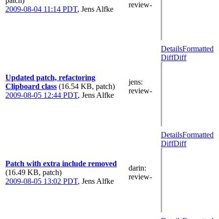
patch)
review-
2009-08-04 11:14 PDT
,
Jens Alfke
Details
Formatted
Diff
Diff
Updated patch, refactoring
jens
:
Clipboard class
(16.54 KB, patch)
review-
2009-08-05 12:44 PDT
,
Jens Alfke
Details
Formatted
Diff
Diff
Patch with extra include removed
darin
:
(16.49 KB, patch)
review-
2009-08-05 13:02 PDT
,
Jens Alfke