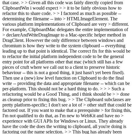
that case.
> > Given all this code was fairly directly copied from
ClipboardWin i would expect > > it to be fairly obvious how to
refactor this to share code. > > I factored as much as possible --
determining the filename -- into > HTMLImageElement. The
various platform implementations of Clipboard are very > different.
For example, ClipboardMac delegates the entire implementation of
> declareAndWriteDragImage to a Mac-specific helper method in
DragClient.
However the only difference between windows and
chromium is how they write to the system clipboard -- everything
leading up to that point is identical. The correct fix for this would be
to refactor the initial platform independent code to be the general
entry point for all platforms other that mac (which still has a few
pieces of cruft where we call out to a client to preserve historic
behaviour -- this is not a good thing, it just hasn't yet been fixed).
Then use a (new) low level function on Clipboard to do the final
write -- providing the data and appropriate filename -- which can be
per-platform. This should not be a hard thing to do.
> > > Such a
refactoring would be a Good Thing, and i think should be > > done
as cleanup prior to fixing this bug. > > The Clipboard subclasses are
pretty platform-specific; I don't see a lot of > other stuff that could be
factored out. If you want to make that a prerequisite > for fixing this,
I'm not qualified to do that, as I'm new to WebKit and have no >
experience with GUI APIs for Windows or Linux.
They already
have the code the does the writing to clipboard, all you're doing is
factoring out the name selection.
> > This bug has already been