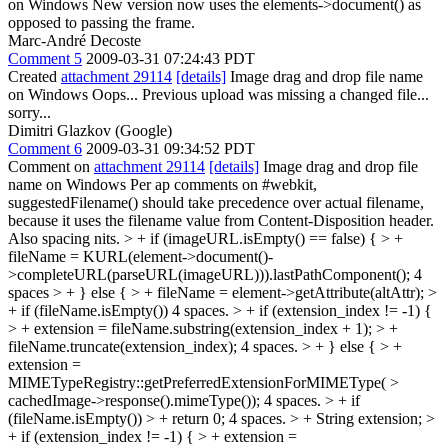
on Windows New version now uses the elements->document() as
opposed to passing the frame.
Marc-André Decoste
Comment 5
2009-03-31 07:24:43 PDT
Created
attachment 29114
[details]
Image drag and drop file name
on Windows Oops... Previous upload was missing a changed file...
sorry...
Dimitri Glazkov (Google)
Comment 6
2009-03-31 09:34:52 PDT
Comment on
attachment 29114
[details]
Image drag and drop file
name on Windows Per ap comments on #webkit,
suggestedFilename() should take precedence over actual filename,
because it uses the filename value from Content-Disposition header.
Also spacing nits.
> + if (imageURL.isEmpty() == false) { > +
fileName = KURL(element->document()-
>completeURL(parseURL(imageURL))).lastPathComponent();
4
spaces
> + } else { > + fileName = element->getAttribute(altAttr); >
+ if (fileName.isEmpty())
4 spaces.
> + if (extension_index != -1) {
> + extension = fileName.substring(extension_index + 1); > +
fileName.truncate(extension_index);
4 spaces.
> + } else { > +
extension =
MIMETypeRegistry::getPreferredExtensionForMIMEType( >
cachedImage->response().mimeType());
4 spaces.
> + if
(fileName.isEmpty()) > + return 0;
4 spaces.
> + String extension; >
+ if (extension_index != -1) { > + extension =