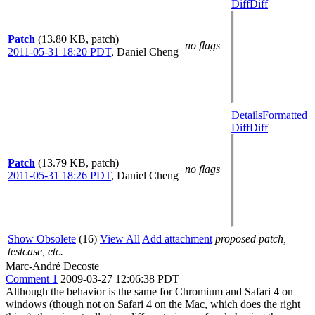
Diff
Diff
Patch
(13.80 KB, patch)
no flags
2011-05-31 18:20 PDT
,
Daniel Cheng
Details
Formatted
Diff
Diff
Patch
(13.79 KB, patch)
no flags
2011-05-31 18:26 PDT
,
Daniel Cheng
Show Obsolete
(16)
View All
Add attachment
proposed patch,
testcase, etc.
Marc-André Decoste
Comment 1
2009-03-27 12:06:38 PDT
Although the behavior is the same for Chromium and Safari 4 on
windows (though not on Safari 4 on the Mac, which does the right