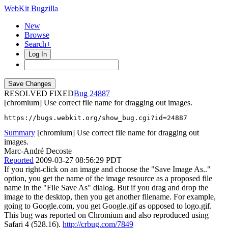
WebKit Bugzilla
New
Browse
Search+
Log In
RESOLVED FIXED
24887
[chromium] Use correct file name for dragging out images.
https://bugs.webkit.org/show_bug.cgi?id=24887
Summary
[chromium] Use correct file name for dragging out
images.
Marc-André Decoste
Reported
2009-03-27 08:56:29 PDT
If you right-click on an image and choose the "Save Image As.."
option, you get the name of the image resource as a proposed file
name in the "File Save As" dialog. But if you drag and drop the
image to the desktop, then you get another filename. For example,
going to Google.com, you get Google.gif as opposed to logo.gif.
This bug was reported on Chromium and also reproduced using
Safari 4 (528.16).
http://crbug.com/7849