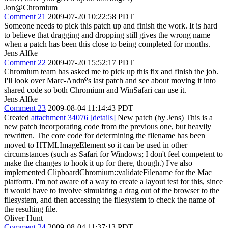
Jon@Chromium
Comment 21
2009-07-20 10:22:58 PDT
Someone needs to pick this patch up and finish the work. It is hard
to believe that dragging and dropping still gives the wrong name
when a patch has been this close to being completed for months.
Jens Alfke
Comment 22
2009-07-20 15:52:17 PDT
Chromium team has asked me to pick up this fix and finish the job.
I'll look over Marc-André's last patch and see about moving it into
shared code so both Chromium and WinSafari can use it.
Jens Alfke
Comment 23
2009-08-04 11:14:43 PDT
Created
attachment 34076
[details]
New patch (by Jens) This is a
new patch incorporating code from the previous one, but heavily
rewritten. The core code for determining the filename has been
moved to HTMLImageElement so it can be used in other
circumstances (such as Safari for Windows; I don't feel competent to
make the changes to hook it up for there, though.) I've also
implemented ClipboardChromium::validateFilename for the Mac
platform. I'm not aware of a way to create a layout test for this, since
it would have to involve simulating a drag out of the browser to the
filesystem, and then accessing the filesystem to check the name of
the resulting file.
Oliver Hunt
Comment 24
2009-08-04 11:37:13 PDT