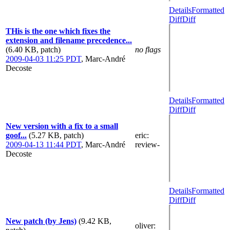
Details
Formatted
Diff
Diff
THis is the one which fixes the
extension and filename precedence...
(6.40 KB, patch)
no flags
2009-04-03 11:25 PDT
,
Marc-André
Decoste
Details
Formatted
Diff
Diff
New version with a fix to a small
goof...
(5.27 KB, patch)
eric
:
2009-04-13 11:44 PDT
,
Marc-André
review-
Decoste
Details
Formatted
Diff
Diff
New patch (by Jens)
(9.42 KB,
oliver
: