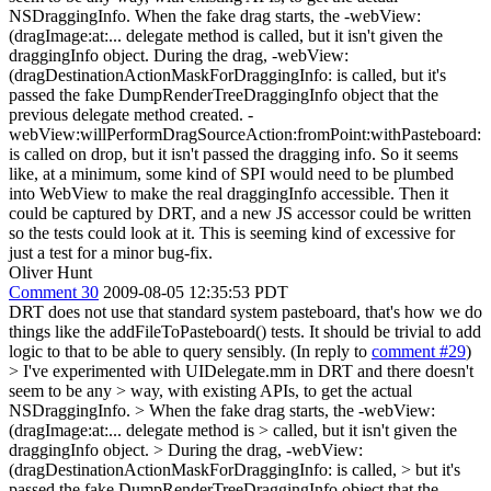
NSDraggingInfo. When the fake drag starts, the -webView:
(dragImage:at:... delegate method is called, but it isn't given the
draggingInfo object. During the drag, -webView:
(dragDestinationActionMaskForDraggingInfo: is called, but it's
passed the fake DumpRenderTreeDraggingInfo object that the
previous delegate method created. -
webView:willPerformDragSourceAction:fromPoint:withPasteboard:
is called on drop, but it isn't passed the dragging info. So it seems
like, at a minimum, some kind of SPI would need to be plumbed
into WebView to make the real draggingInfo accessible. Then it
could be captured by DRT, and a new JS accessor could be written
so the tests could look at it. This is seeming kind of excessive for
just a test for a minor bug-fix.
Oliver Hunt
Comment 30
2009-08-05 12:35:53 PDT
DRT does not use that standard system pasteboard, that's how we do
things like the addFileToPasteboard() tests. It should be trivial to add
logic to that to be able to query sensibly. (In reply to
comment #29
)
> I've experimented with UIDelegate.mm in DRT and there doesn't
seem to be any > way, with existing APIs, to get the actual
NSDraggingInfo. > When the fake drag starts, the -webView:
(dragImage:at:... delegate method is > called, but it isn't given the
draggingInfo object. > During the drag, -webView:
(dragDestinationActionMaskForDraggingInfo: is called, > but it's
passed the fake DumpRenderTreeDraggingInfo object that the