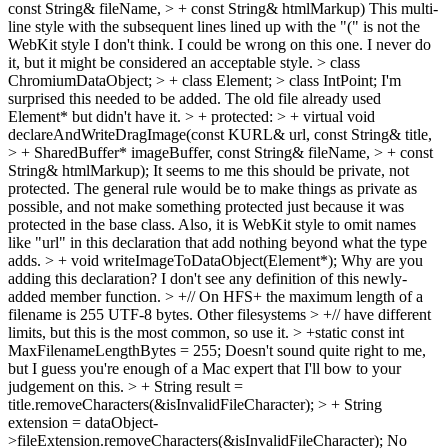
const String& fileName, > + const String& htmlMarkup)
This multi-
line style with the subsequent lines lined up with the "(" is not the
WebKit style I don't think. I could be wrong on this one. I never do
it, but it might be considered an acceptable style.
> class
ChromiumDataObject; > + class Element; > class IntPoint;
I'm
surprised this needed to be added. The old file already used
Element* but didn't have it.
> + protected: > + virtual void
declareAndWriteDragImage(const KURL& url, const String& title,
> + SharedBuffer* imageBuffer, const String& fileName, > + const
String& htmlMarkup);
It seems to me this should be private, not
protected. The general rule would be to make things as private as
possible, and not make something protected just because it was
protected in the base class. Also, it is WebKit style to omit names
like "url" in this declaration that add nothing beyond what the type
adds.
> + void writeImageToDataObject(Element*);
Why are you
adding this declaration? I don't see any definition of this newly-
added member function.
> +// On HFS+ the maximum length of a
filename is 255 UTF-8 bytes. Other filesystems > +// have different
limits, but this is the most common, so use it. > +static const int
MaxFilenameLengthBytes = 255;
Doesn't sound quite right to me,
but I guess you're enough of a Mac expert that I'll bow to your
judgement on this.
> + String result =
title.removeCharacters(&isInvalidFileCharacter); > + String
extension = dataObject-
>fileExtension.removeCharacters(&isInvalidFileCharacter);
No