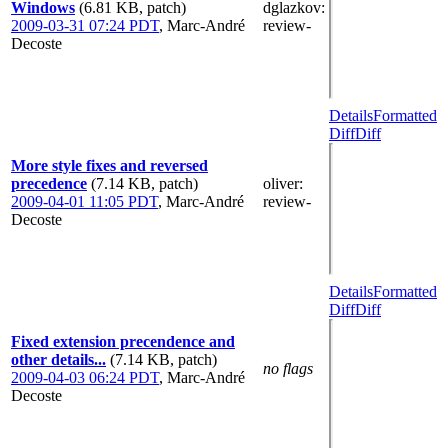
Windows
(6.81 KB, patch)
dglazkov
:
2009-03-31 07:24 PDT
,
Marc-André
review-
Decoste
Details
Formatted
Diff
Diff
More style fixes and reversed
precedence
(7.14 KB, patch)
oliver
:
2009-04-01 11:05 PDT
,
Marc-André
review-
Decoste
Details
Formatted
Diff
Diff
Fixed extension precendence and
other details...
(7.14 KB, patch)
no flags
2009-04-03 06:24 PDT
,
Marc-André
Decoste