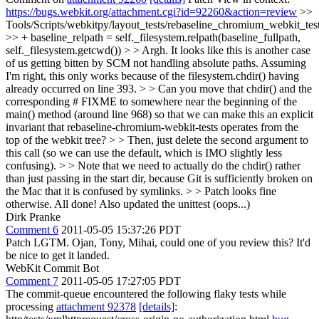
https://bugs.webkit.org/attachment.cgi?id=92260&action=review
>>
Tools/Scripts/webkitpy/layout_tests/rebaseline_chromium_webkit_tes
>> + baseline_relpath = self._filesystem.relpath(baseline_fullpath,
self._filesystem.getcwd()) > > Argh. It looks like this is another case
of us getting bitten by SCM not handling absolute paths. Assuming
I'm right, this only works because of the filesystem.chdir() having
already occurred on line 393. > > Can you move that chdir() and the
corresponding # FIXME to somewhere near the beginning of the
main() method (around line 968) so that we can make this an explicit
invariant that rebaseline-chromium-webkit-tests operates from the
top of the webkit tree? > > Then, just delete the second argument to
this call (so we can use the default, which is IMO slightly less
confusing). > > Note that we need to actually do the chdir() rather
than just passing in the start dir, because Git is sufficiently broken on
the Mac that it is confused by symlinks. > > Patch looks fine
otherwise.
All done! Also updated the unittest (oops...)
Dirk Pranke
Comment 6
2011-05-05 15:37:26 PDT
Patch LGTM. Ojan, Tony, Mihai, could one of you review this? It'd
be nice to get it landed.
WebKit Commit Bot
Comment 7
2011-05-05 17:27:05 PDT
The commit-queue encountered the following flaky tests while
processing
attachment 92378
[details]
: