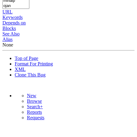
URL
Keywords
Depends on
Blocks
See Also
Alias
None
Top of Page
Format For Printing
XML
Clone This Bug
New
Browse
Search+
Reports
Requests