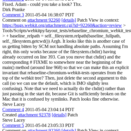
Fixed. Adam - could you take a look? Thx.
Dirk Pranke
Comment 3
2011-05-04 16:38:07 PDT
Comment on
attachment 92260
[details]
Patch View in context:
https://bugs.webkit.org/attachment.cgi?id=92260&action=review
>
Tools/Scripts/webkitpy/layout_tests/rebaseline_chromium_webkit_tes
> + baseline_relpath = self._filesystem.relpath(baseline_fullpath,
self._filesystem.getcwd())
Argh. It looks like this is another case of
us getting bitten by SCM not handling absolute paths. Assuming I'm
right, this only works because of the filesystem.chdir() having
already occurred on line 393. Can you move that chdir() and the
corresponding # FIXME to somewhere near the beginning of the
main() method (around line 968) so that we can make this an explicit
invariant that rebaseline-chromium-webkit-tests operates from the
top of the webkit tree? Then, just delete the second argument to this
call (so we can use the default, which is IMO slightly less
confusing). Note that we need to actually do the chdir() rather than
just passing in the start dir, because Git is sufficiently broken on the
Mac that it is confused by symlinks. Patch looks fine otherwise.
Steve Lacey
Comment 4
2011-05-04 23:04:14 PDT
Created
attachment 92378
[details]
Patch
Steve Lacey
Comment 5
2011-05-04 23:05:33 PDT
Comment on
attachment 92260
[details]
Patch View in context: