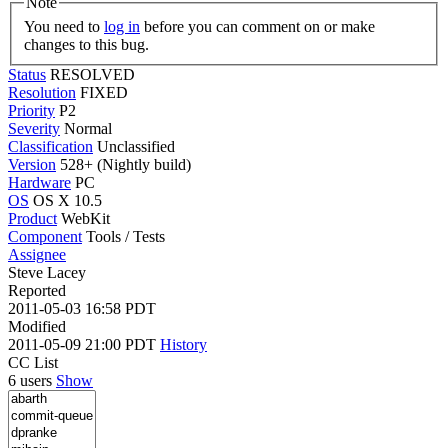
Note
You need to
log in
before you can comment on or make
changes to this bug.
Status
RESOLVED
Resolution
FIXED
Priority
P2
Severity
Normal
Classification
Unclassified
Version
528+ (Nightly build)
Hardware
PC
OS
OS X 10.5
Product
WebKit
Component
Tools / Tests
Assignee
Steve Lacey
Reported
2011-05-03 16:58 PDT
Modified
2011-05-09 21:00 PDT
History
CC List
6 users
Show