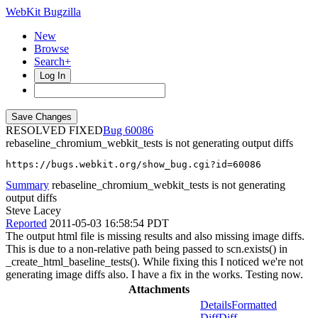
WebKit Bugzilla
New
Browse
Search+
Log In
RESOLVED FIXED
60086
rebaseline_chromium_webkit_tests is not generating output diffs
https://bugs.webkit.org/show_bug.cgi?id=60086
Summary
rebaseline_chromium_webkit_tests is not generating
output diffs
Steve Lacey
Reported
2011-05-03 16:58:54 PDT
The output html file is missing results and also missing image diffs.
This is due to a non-relative path being passed to scn.exists() in
_create_html_baseline_tests(). While fixing this I noticed we're not
generating image diffs also. I have a fix in the works. Testing now.
Attachments
Details
Formatted
Diff
Diff