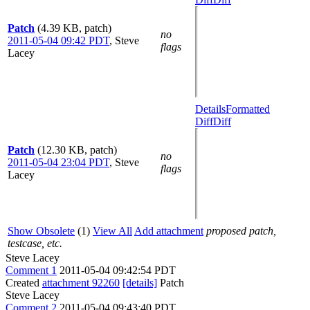
Patch
(4.39 KB, patch)
no
2011-05-04 09:42 PDT
,
Steve
flags
Lacey
Details
Formatted
Diff
Diff
Patch
(12.30 KB, patch)
no
2011-05-04 23:04 PDT
,
Steve
flags
Lacey
Show Obsolete
(1)
View All
Add attachment
proposed patch,
testcase, etc.
Steve Lacey
Comment 1
2011-05-04 09:42:54 PDT
Created
attachment 92260
[details]
Patch
Steve Lacey
Comment 2
2011-05-04 09:43:40 PDT