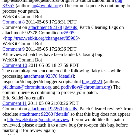
http/tests/xmlhttprequest/cross-origin-no-authorization.html
bug
33357
(author:
ap@webkit.org
) The commit-queue is continuing to
process your patch.
WebKit Commit Bot
Comment 8
2011-05-05 17:28:31 PDT
Comment on
attachment 92378
[details]
Patch Clearing flags on
attachment: 92378 Committed
r85905
:
<
http://trac.webkit.org/changeset/85905
>
WebKit Commit Bot
Comment 9
2011-05-05 17:28:36 PDT
All reviewed patches have been landed. Closing bug.
WebKit Commit Bot
Comment 10
2011-05-05 18:27:59 PDT
The commit-queue encountered the following flaky tests while
processing
attachment 92378
[details]
:
inspector/debugger/debugger-scripts.html
bug 59921
(authors:
pfeldman@chromium.org
and
podivilov@chromium.org
) The
commit-queue is continuing to process your patch.
Eric Seidel (no email)
Comment 11
2011-05-09 21:00:26 PDT
Comment on
attachment 92260
[details]
Patch Cleared review? from
obsolete
attachment 92260
[details]
so that this bug does not appear
in
http://webkit.org/pending-review
. If you would like this patch
reviewed, please attach it to a new bug (or re-open this bug before
marking it for review again).