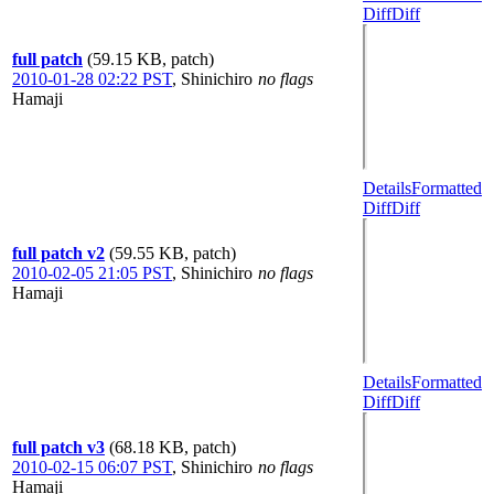
Diff
Diff
full patch
(59.15 KB, patch)
2010-01-28 02:22 PST
,
Shinichiro
no flags
Hamaji
Details
Formatted
Diff
Diff
full patch v2
(59.55 KB, patch)
2010-02-05 21:05 PST
,
Shinichiro
no flags
Hamaji
Details
Formatted
Diff
Diff
full patch v3
(68.18 KB, patch)
2010-02-15 06:07 PST
,
Shinichiro
no flags
Hamaji