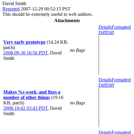
David Smith
Reported
2007-12-29 00:52:15 PST
This should be extremely useful to web authors.
Attachments
Details
Formatted
Diff
Diff
Very early prototype
(14.24 KB,
patch)
no flags
2008-09-30 16:56 PDT
,
David
Smith
Details
Formatted
Diff
Diff
Makes %s work, and fixes a
number of other things
(19.16
KB, patch)
no flags
2008-10-02 03:43 PDT
,
David
Smith
Details
Formatted