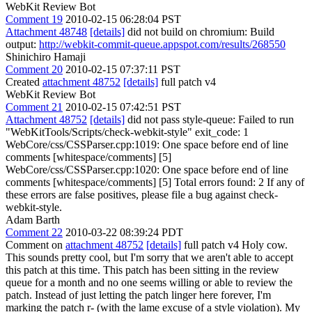
WebKit Review Bot
Comment 19
2010-02-15 06:28:04 PST
Attachment 48748
[details]
did not build on chromium: Build
output:
http://webkit-commit-queue.appspot.com/results/268550
Shinichiro Hamaji
Comment 20
2010-02-15 07:37:11 PST
Created
attachment 48752
[details]
full patch v4
WebKit Review Bot
Comment 21
2010-02-15 07:42:51 PST
Attachment 48752
[details]
did not pass style-queue: Failed to run
"WebKitTools/Scripts/check-webkit-style" exit_code: 1
WebCore/css/CSSParser.cpp:1019: One space before end of line
comments [whitespace/comments] [5]
WebCore/css/CSSParser.cpp:1020: One space before end of line
comments [whitespace/comments] [5] Total errors found: 2 If any of
these errors are false positives, please file a bug against check-
webkit-style.
Adam Barth
Comment 22
2010-03-22 08:39:24 PDT
Comment on
attachment 48752
[details]
full patch v4 Holy cow.
This sounds pretty cool, but I'm sorry that we aren't able to accept
this patch at this time. This patch has been sitting in the review
queue for a month and no one seems willing or able to review the
patch. Instead of just letting the patch linger here forever, I'm
marking the patch r- (with the lame excuse of a style violation). My