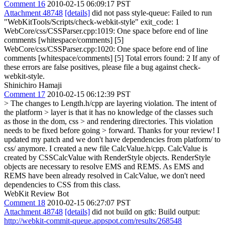
Comment 16
2010-02-15 06:09:17 PST
Attachment 48748
[details]
did not pass style-queue: Failed to run
"WebKitTools/Scripts/check-webkit-style" exit_code: 1
WebCore/css/CSSParser.cpp:1019: One space before end of line
comments [whitespace/comments] [5]
WebCore/css/CSSParser.cpp:1020: One space before end of line
comments [whitespace/comments] [5] Total errors found: 2 If any of
these errors are false positives, please file a bug against check-
webkit-style.
Shinichiro Hamaji
Comment 17
2010-02-15 06:12:39 PST
> The changes to Length.h/cpp are layering violation. The intent of
the platform > layer is that it has no knowledge of the classes such
as those in the dom, css > and rendering directories. This violation
needs to be fixed before going > forward.
Thanks for your review! I
updated my patch and we don't have dependencies from platform/ to
css/ anymore. I created a new file CalcValue.h/cpp. CalcValue is
created by CSSCalcValue with RenderStyle objects. RenderStyle
objects are necessary to resolve EMS and REMS. As EMS and
REMS have been already resolved in CalcValue, we don't need
dependencies to CSS from this class.
WebKit Review Bot
Comment 18
2010-02-15 06:27:07 PST
Attachment 48748
[details]
did not build on gtk: Build output:
http://webkit-commit-queue.appspot.com/results/268548