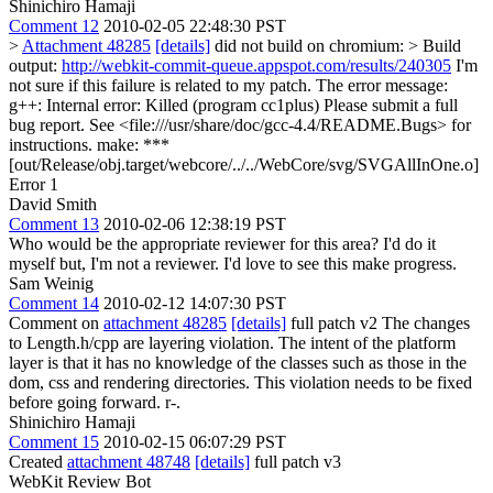
Shinichiro Hamaji
Comment 12
2010-02-05 22:48:30 PST
>
Attachment 48285
[details]
did not build on chromium: > Build
output:
http://webkit-commit-queue.appspot.com/results/240305
I'm
not sure if this failure is related to my patch. The error message:
g++: Internal error: Killed (program cc1plus) Please submit a full
bug report. See <file:///usr/share/doc/gcc-4.4/README.Bugs> for
instructions. make: ***
[out/Release/obj.target/webcore/../../WebCore/svg/SVGAllInOne.o]
Error 1
David Smith
Comment 13
2010-02-06 12:38:19 PST
Who would be the appropriate reviewer for this area? I'd do it
myself but, I'm not a reviewer. I'd love to see this make progress.
Sam Weinig
Comment 14
2010-02-12 14:07:30 PST
Comment on
attachment 48285
[details]
full patch v2 The changes
to Length.h/cpp are layering violation. The intent of the platform
layer is that it has no knowledge of the classes such as those in the
dom, css and rendering directories. This violation needs to be fixed
before going forward. r-.
Shinichiro Hamaji
Comment 15
2010-02-15 06:07:29 PST
Created
attachment 48748
[details]
full patch v3
WebKit Review Bot