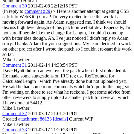
Shinichiro Hamaji
Comment 30
2011-02-08 22:12:15 PST
(In reply to
comment #29
)
> Here is another attempt at getting CSS
calc into WebKit :)
Great! I'm very excited to see this work is
moving forward again. As Adam suggested me, I think we should
discuss high level design of this patch on webkit-dev. Especially, I'm
not sure if people like the change for Length, I couldn't come up
with better idea though. Ah, I've just noticed I didn't reply to Adam,
sorry. Thanks Adam for your suggestions. My team decided to work
on other project after I wrote the patch so I couldn't re-start this work
so far.
Mike Lawther
Comment 31
2011-02-14 14:33:54 PST
Dave Hyatt did run an eye over the patch when I first uploaded it.
He made some suggestions on IRC (eg use RefCounted for
CalculatedLength - which I've already done but not uploaded yet).
He said he had some more comments which he'd put in this bug, so
I'm waiting on those to see what he reckons. I got some advice from
other reviewers to simply upload a smaller patch for review - which
I have done at 54412.
Mike Lawther
Comment 32
2011-03-17 21:01:20 PDT
Created
attachment 86133
[details]
Current WIP
Mike Lawther
Comment 33
2011-03-17 21:20:28 PDT