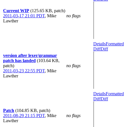
Current WIP
(125.65 KB, patch)
2011-03-17 21:01 PDT
,
Mike
no flags
Lawther
Details
Formatted
Diff
Diff
version after lexer/grammar
patch has landed
(103.64 KB,
patch)
no flags
2011-03-23 22:55 PDT
,
Mike
Lawther
Details
Formatted
Diff
Diff
Patch
(104.85 KB, patch)
2011-08-29 21:15 PDT
,
Mike
no flags
Lawther