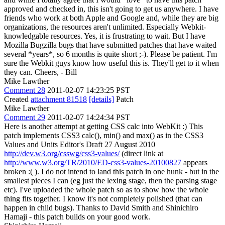
approved and checked in, this isn't going to get us anywhere. I have
friends who work at both Apple and Google and, while they are big
organizations, the resources aren't unlimited. Especially Webkit-
knowledgable resources. Yes, it is frustrating to wait. But I have
Mozilla Bugzilla bugs that have submitted patches that have waited
several *years*, so 6 months is quite short ;-). Please be patient. I'm
sure the Webkit guys know how useful this is. They'll get to it when
they can. Cheers, - Bill
Mike Lawther
Comment 28
2011-02-07 14:23:25 PST
Created
attachment 81518
[details]
Patch
Mike Lawther
Comment 29
2011-02-07 14:24:34 PST
Here is another attempt at getting CSS calc into WebKit :) This
patch implements CSS3 calc(), min() and max() as in the CSS3
Values and Units Editor's Draft 27 August 2010
http://dev.w3.org/csswg/css3-values/
(direct link at
http://www.w3.org/TR/2010/ED-css3-values-20100827
appears
broken :( ). I do not intend to land this patch in one hunk - but in the
smallest pieces I can (eg just the lexing stage, then the parsing stage
etc). I've uploaded the whole patch so as to show how the whole
thing fits together. I know it's not completely polished (that can
happen in child bugs). Thanks to David Smith and Shinichiro
Hamaji - this patch builds on your good work.