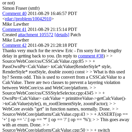
or not)
Simon Fraser (smfr)
Comment 40
2011-08-29 16:46:57 PDT
<
rdar://problem/10042910
>
Mike Lawther
Comment 41
2011-08-29 21:15:14 PDT
Created
attachment 105572
[details]
Patch
Mike Lawther
Comment 42
2011-08-29 21:28:18 PDT
Thanks very much for the review Eric - I'm sorry for the lengthy
delay in getting back to you. (In reply to
comment #38
)
> >
Source/WebCore/css/CSSCalcValue.cpp:85 > > +
PassOwnPtr<CalcValue> toCalcValue(RenderStyle* style,
RenderStyle* rootStyle, double zoom) const > > What is this used
by? Seems odd.
This is used to convert from a CSSCalcValue to a
CalcValue. There are two classes to prevent a layering violation
between WebCore/css and WebCore/platform.
> >
Source/WebCore/css/CSSStyleSelector.cpp:4345 > > +
OwnPtr<CalcValue> calcValue = primitiveValue->getCalcValue()-
>toCalcValue(style(), m_rootElementStyle, zoomFactor); > >
WebCore avoids "get" in function names, normally.
Done.
> >
Source/WebCore/platform/CalcValue.cpp:43 > > + ASSERT(op ==
'+' || op == '-' || op == '*' || op == '/' || op == '%'); > > This goes away
with an enum.
Done.
> >
Source/WebCore/platform/CalcValue.cpp:50 > > + switch