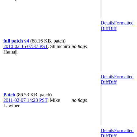
Details
Formatted
Diff
Diff
full patch v4
(68.16 KB, patch)
2010-02-15 07:37 PST
,
Shinichiro
no flags
Hamaji
Details
Formatted
Diff
Diff
Patch
(86.53 KB, patch)
2011-02-07 14:23 PST
,
Mike
no flags
Lawther
Details
Formatted
Diff
Diff