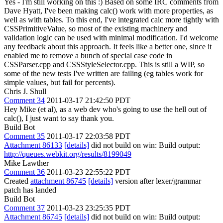
Yes - I'm still working on this :) Based on some IRC comments from
Dave Hyatt, I've been making calc() work with more properties, as
well as with tables. To this end, I've integrated calc more tightly with
CSSPrimitiveValue, so most of the existing machinery and
validation logic can be used with minimal modification. I'd welcome
any feedback about this approach. It feels like a better one, since it
enabled me to remove a bunch of special case code in
CSSParser.cpp and CSSStyleSelector.cpp. This is still a WIP, so
some of the new tests I've written are failing (eg tables work for
simple values, but fail for percents).
Chris J. Shull
Comment 34
2011-03-17 21:42:50 PDT
Hey Mike (et al), as a web dev who's going to use the hell out of
calc(), I just want to say thank you.
Build Bot
Comment 35
2011-03-17 22:03:58 PDT
Attachment 86133
[details]
did not build on win: Build output:
http://queues.webkit.org/results/8199049
Mike Lawther
Comment 36
2011-03-23 22:55:22 PDT
Created
attachment 86745
[details]
version after lexer/grammar
patch has landed
Build Bot
Comment 37
2011-03-23 23:25:35 PDT
Attachment 86745
[details]
did not build on win: Build output: