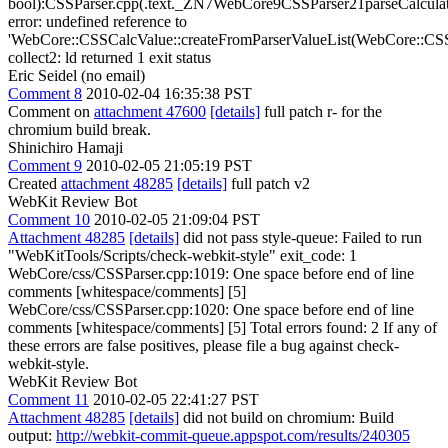
bool):CSSParser.cpp(.text._ZN7WebCore9CSSParser21parseCalcu
error: undefined reference to
'WebCore::CSSCalcValue::createFromParserValueList(WebCore::CSS
collect2: ld returned 1 exit status
Eric Seidel (no email)
Comment 8
2010-02-04 16:35:38 PST
Comment on
attachment 47600
[details]
full patch r- for the
chromium build break.
Shinichiro Hamaji
Comment 9
2010-02-05 21:05:19 PST
Created
attachment 48285
[details]
full patch v2
WebKit Review Bot
Comment 10
2010-02-05 21:09:04 PST
Attachment 48285
[details]
did not pass style-queue: Failed to run
"WebKitTools/Scripts/check-webkit-style" exit_code: 1
WebCore/css/CSSParser.cpp:1019: One space before end of line
comments [whitespace/comments] [5]
WebCore/css/CSSParser.cpp:1020: One space before end of line
comments [whitespace/comments] [5] Total errors found: 2 If any of
these errors are false positives, please file a bug against check-
webkit-style.
WebKit Review Bot
Comment 11
2010-02-05 22:41:27 PST
Attachment 48285
[details]
did not build on chromium: Build
output:
http://webkit-commit-queue.appspot.com/results/240305