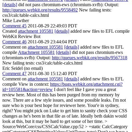
[details]
did not pass chromium-ews (chromium-xvfb): Output:
http://queues.webkit.org/results/9558492
New failing tests:
css3/calc/table-calcs.html
Mike Lawther
Comment 45
2011-08-29 22:49:03 PDT
Created
attachment 105581
[details]
added new files to EFL compile
WebKit Review Bot
Comment 46
2011-08-29 23:44:04 PDT
Comment on
attachment 105581
[details]
added new files to EFL
compile
Attachment 105581
[details]
did not pass chromium-ews
(chromium-xvfb): Output:
http://queues.webkit.org/results/9567318
New failing tests: css3/calc/table-calcs.html
Eric Seidel (no email)
Comment 47
2011-08-30 15:12:40 PDT
Comment on
attachment 105581
[details]
added new files to EFL
compile View in context:
https://bugs.webkit.org/attachment.cgi?
id=105581&action=review
I don't feel like I gave you a great
review here. Most of this has been purged from my memory by
now. There are a few style issues, and some possible leaks. I'm not
sure who is your best hope for reviewer here. Your'e in sydney,
right? You might pick on Luke to get him to sanity check your CSS
changes as he's been in that file as of late. Ideally beth dakin would
look at this, but it may be hard to get some of her time.
>
Source/WebCore/css/CSSCalcValue.cpp:52 > +static CalcCategory
unitCategory(CSSPrimitiveValue::UnitTypes type)
Don't we have a