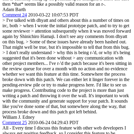
then *that* seems like a possibly valid reason for an r-.
Adam Barth
Comment 24
2010-03-22 10:07:53 PDT
> I've talked with dhyatt and others about this a number of times on
irc, both > when I wrote the initial prototype patch, and to try to get
some reviewer > attention subsequently when it was moved forward
again by Shinichiro Hamaji.
I don't see any comments from dhyatt
on this bug.
> Some of these issues have already been hashed out.
That might well be true, but it's impossible to tell that from this bug.
> I don't really understand > why this is being r-'d, or why it's being
suggested that it's been done without > any communication with
other project members...
I've r-'d the patch because it's been sitting in
the review queue for over a month with no action and no evidence
whether we want this feature at this time. Somewhere the process
broke down with this patch. We can either let it linger forever in the
pending-review pile or try to make progress here. I'd like to see us
make progress. Contributing code to the project is more than just
writing a patch and throwing it over the wall. It's important to work
with the community and generate support for your patch. It sounds
like you've done some of that, but somewhere along the way, that
process broke down and this patch got left behind.
William J. Edney
Comment 25
2010-06-24 04:29:43 PDT
All - Every time I discuss this feature with other web developers I
always get positive feedback, so I consider this feature to be