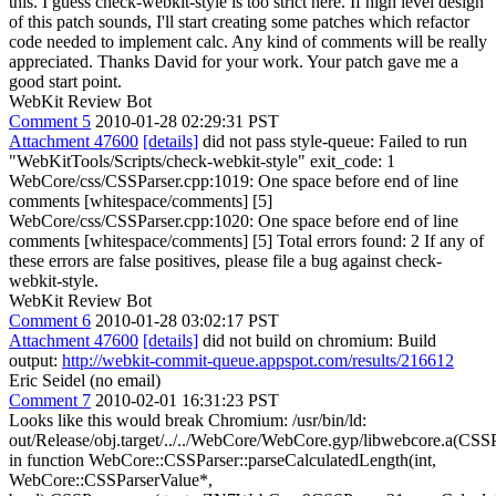
this. I guess check-webkit-style is too strict here. If high level design
of this patch sounds, I'll start creating some patches which refactor
code needed to implement calc. Any kind of comments will be really
appreciated. Thanks David for your work. Your patch gave me a
good start point.
WebKit Review Bot
Comment 5
2010-01-28 02:29:31 PST
Attachment 47600
[details]
did not pass style-queue: Failed to run
"WebKitTools/Scripts/check-webkit-style" exit_code: 1
WebCore/css/CSSParser.cpp:1019: One space before end of line
comments [whitespace/comments] [5]
WebCore/css/CSSParser.cpp:1020: One space before end of line
comments [whitespace/comments] [5] Total errors found: 2 If any of
these errors are false positives, please file a bug against check-
webkit-style.
WebKit Review Bot
Comment 6
2010-01-28 03:02:17 PST
Attachment 47600
[details]
did not build on chromium: Build
output:
http://webkit-commit-queue.appspot.com/results/216612
Eric Seidel (no email)
Comment 7
2010-02-01 16:31:23 PST
Looks like this would break Chromium: /usr/bin/ld:
out/Release/obj.target/../../WebCore/WebCore.gyp/libwebcore.a(CSSP
in function WebCore::CSSParser::parseCalculatedLength(int,
WebCore::CSSParserValue*,