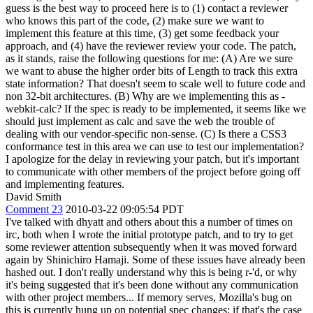
guess is the best way to proceed here is to (1) contact a reviewer
who knows this part of the code, (2) make sure we want to
implement this feature at this time, (3) get some feedback your
approach, and (4) have the reviewer review your code. The patch,
as it stands, raise the following questions for me: (A) Are we sure
we want to abuse the higher order bits of Length to track this extra
state information? That doesn't seem to scale well to future code and
non 32-bit architectures. (B) Why are we implementing this as -
webkit-calc? If the spec is ready to be implemented, it seems like we
should just implement as calc and save the web the trouble of
dealing with our vendor-specific non-sense. (C) Is there a CSS3
conformance test in this area we can use to test our implementation?
I apologize for the delay in reviewing your patch, but it's important
to communicate with other members of the project before going off
and implementing features.
David Smith
Comment 23
2010-03-22 09:05:54 PDT
I've talked with dhyatt and others about this a number of times on
irc, both when I wrote the initial prototype patch, and to try to get
some reviewer attention subsequently when it was moved forward
again by Shinichiro Hamaji. Some of these issues have already been
hashed out. I don't really understand why this is being r-'d, or why
it's being suggested that it's been done without any communication
with other project members... If memory serves, Mozilla's bug on
this is currently hung up on potential spec changes; if that's the case