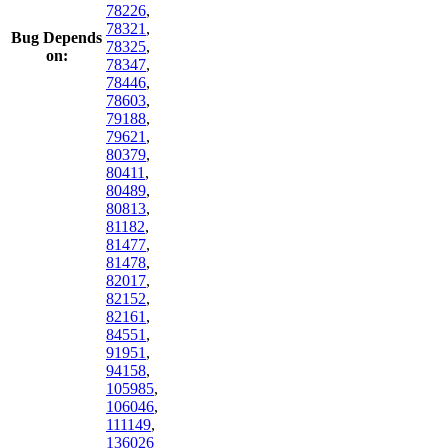
78226
,
78321
,
Bug Depends
78325
,
on:
78347
,
78446
,
78603
,
79188
,
79621
,
80379
,
80411
,
80489
,
80813
,
81182
,
81477
,
81478
,
82017
,
82152
,
82161
,
84551
,
91951
,
94158
,
105985
,
106046
,
111149
,
136026