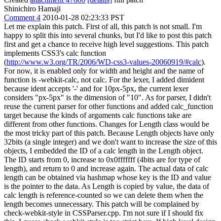
Shinichiro Hamaji
Comment 4
2010-01-28 02:23:33 PST
Let me explain this patch. First of all, this patch is not small. I'm
happy to split this into several chunks, but I'd like to post this patch
first and get a chance to receive high level suggestions. This patch
implements CSS3's calc function
(
http://www.w3.org/TR/2006/WD-css3-values-20060919/#calc
).
For now, it is enabled only for width and height and the name of
function is -webkit-calc, not calc. For the lexer, I added dimident
because ident accepts '-' and for 10px-5px, the current lexer
considers "px-5px" is the dimension of "10". As for parser, I didn't
reuse the current parser for other functions and added calc_function
target because the kinds of arguments calc functions take are
different from other functions. Changes for Length class would be
the most tricky part of this patch. Because Length objects have only
32bits (a single integer) and we don't want to increase the size of this
objects, I embedded the ID of a calc length in the Length object.
The ID starts from 0, increase to 0x0fffffff (4bits are for type of
length), and return to 0 and increase again. The actual data of calc
length can be obtained via hashmap whose key is the ID and value
is the pointer to the data. As Length is copied by value, the data of
calc length is reference-counted so we can delete them when the
length becomes unnecessary. This patch will be complained by
check-webkit-style in CSSParser.cpp. I'm not sure if I should fix