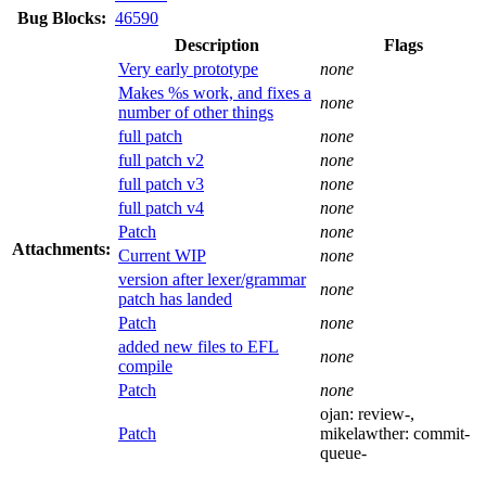
Bug Blocks:
46590
Description
Flags
Very early prototype
none
Makes %s work, and fixes a
none
number of other things
full patch
none
full patch v2
none
full patch v3
none
full patch v4
none
Patch
none
Attachments:
Current WIP
none
version after lexer/grammar
none
patch has landed
Patch
none
added new files to EFL
none
compile
Patch
none
ojan:
review-
,
Patch
mikelawther:
commit-
queue-