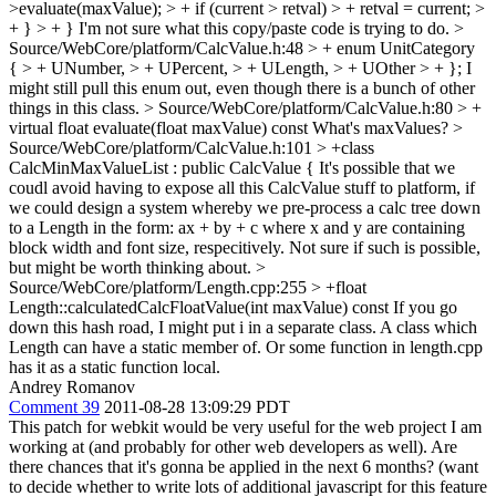
>evaluate(maxValue); > + if (current > retval) > + retval = current; >
+ } > + }
I'm not sure what this copy/paste code is trying to do.
>
Source/WebCore/platform/CalcValue.h:48 > + enum UnitCategory
{ > + UNumber, > + UPercent, > + ULength, > + UOther > + };
I
might still pull this enum out, even though there is a bunch of other
things in this class.
> Source/WebCore/platform/CalcValue.h:80 > +
virtual float evaluate(float maxValue) const
What's maxValues?
>
Source/WebCore/platform/CalcValue.h:101 > +class
CalcMinMaxValueList : public CalcValue {
It's possible that we
coudl avoid having to expose all this CalcValue stuff to platform, if
we could design a system whereby we pre-process a calc tree down
to a Length in the form: ax + by + c where x and y are containing
block width and font size, respecitively. Not sure if such is possible,
but might be worth thinking about.
>
Source/WebCore/platform/Length.cpp:255 > +float
Length::calculatedCalcFloatValue(int maxValue) const
If you go
down this hash road, I might put i in a separate class. A class which
Length can have a static member of. Or some function in length.cpp
has it as a static function local.
Andrey Romanov
Comment 39
2011-08-28 13:09:29 PDT
This patch for webkit would be very useful for the web project I am
working at (and probably for other web developers as well). Are
there chances that it's gonna be applied in the next 6 months? (want
to decide whether to write lots of additional javascript for this feature