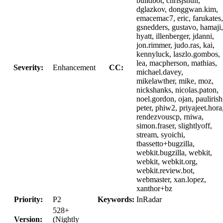
buildbot, chrisjshull,
dglazkov, donggwan.kim,
emacemac7, eric, farukates,
gsnedders, gustavo, hamaji,
hyatt, illenberger, jdanni,
jon.rimmer, judo.ras, kai,
kennyluck, laszlo.gombos,
lea, macpherson, mathias,
Severity:
Enhancement
CC:
michael.davey,
mikelawther, mike, moz,
nickshanks, nicolas.paton,
noel.gordon, ojan, paulirish
peter, phiw2, priyajeet.hora
rendezvouscp, rniwa,
simon.fraser, slightlyoff,
stream, syoichi,
tbassetto+bugzilla,
webkit.bugzilla, webkit,
webkit, webkit.org,
webkit.review.bot,
webmaster, xan.lopez,
xanthor+bz
Priority:
P2
Keywords:
InRadar
528+
Version:
(Nightly