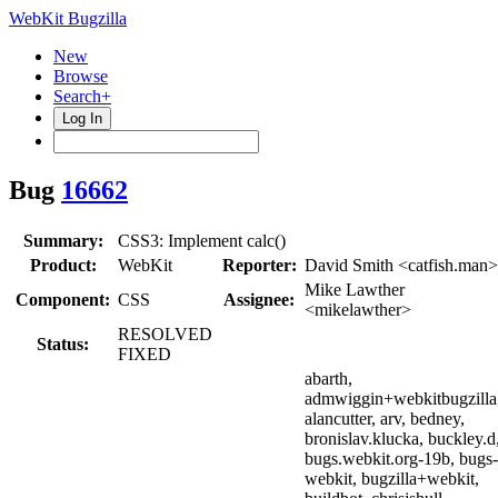
WebKit Bugzilla
New
Browse
Search+
Log In
Bug
16662
Summary:
CSS3: Implement calc()
Product:
WebKit
Reporter:
David Smith <catfish.man>
Mike Lawther
Component:
CSS
Assignee:
<mikelawther>
RESOLVED
Status:
FIXED
abarth,
admwiggin+webkitbugzilla
alancutter, arv, bedney,
bronislav.klucka, buckley.d
bugs.webkit.org-19b, bugs-
webkit, bugzilla+webkit,