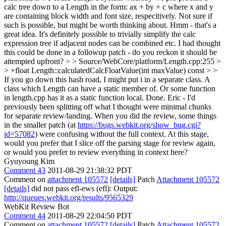
calc tree down to a Length in the form: ax + by + c where x and y
are containing block width and font size, respecitively. Not sure if
such is possible, but might be worth thinking about.
Hmm - that's a
great idea. It's definitely possible to trivially simplify the calc
expression tree if adjacent nodes can be combined etc. I had thought
this could be done in a followup patch - do you reckon it should be
attempted upfront?
> > Source/WebCore/platform/Length.cpp:255 >
> +float Length::calculatedCalcFloatValue(int maxValue) const > >
If you go down this hash road, I might put i in a separate class. A
class which Length can have a static member of. Or some function
in length.cpp has it as a static function local.
Done. Eric - I'd
previously been splitting off what I thought were minimal chunks
for separate review/landing. When you did the review, some things
in the smaller patch (at
https://bugs.webkit.org/show_bug.cgi?
id=57082
) were confusing without the full context. At this stage,
would you prefer that I slice off the parsing stage for review again,
or would you prefer to review everything in context here?
Gyuyoung Kim
Comment 43
2011-08-29 21:38:32 PDT
Comment on
attachment 105572
[details]
Patch
Attachment 105572
[details]
did not pass efl-ews (efl): Output:
http://queues.webkit.org/results/9565329
WebKit Review Bot
Comment 44
2011-08-29 22:04:50 PDT
Comment on
attachment 105572
[details]
Patch
Attachment 105572