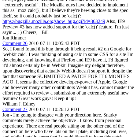
"extremely useful". The Mozilla guys have decided to implement
this as '-moz-calc()', but I believe they're hewing close to the spec
itself, so it could probably just be 'calc()':
https://bugzilla.mozilla.org/show_bug.cgi?id=363249
Also, IE9
Preview #3 has now added support for the 'calc()' feature. I'm just
sayin... ;-) Cheers, - Bill
Jon Rimmer
Comment 26
2010-07-11 10:05:43 PDT
So, I found found this bug through it being result #2 on Google for
'webkit calc'. I was thinking of using calc in some CSS for a site I'm
developing, and knowing that Firefox and IE9 have it, I'd figured
it'd almost certainly be in Webkit. Imagine my delight therefore,
upon discovering that actually Webkit doesn't support it, despite the
fact that someone SUBMITTED A PATCH FOR IT 6 MONTHS
AGO. It seems the collective developer-power of Apple, Google
and however-many other contributors Webkit has, cannot muster the
effort required to review a submission of an extremely useful new
feature? Great work guys! Keep it up!
William J. Edney
Comment 27
2010-07-11 10:26:12 PDT
Jon - I'm going to disagree with your direction here. Snarky
comments rarely achieve the objective - I know from personal
experience. There are real people sitting on the other end of the
connection here who have lots on their plate, including real lives,
and while I totally agree that I would *love* to have this patch