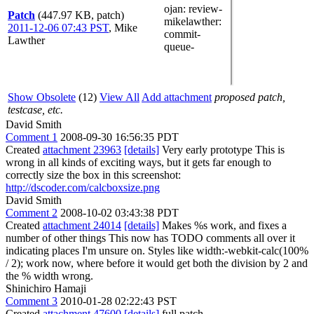
ojan
: review-
Patch
(447.97 KB, patch)
mikelawther
:
2011-12-06 07:43 PST
,
Mike
commit-
Lawther
queue-
Show Obsolete
(12)
View All
Add attachment
proposed patch,
testcase, etc.
David Smith
Comment 1
2008-09-30 16:56:35 PDT
Created
attachment 23963
[details]
Very early prototype This is
wrong in all kinds of exciting ways, but it gets far enough to
correctly size the box in this screenshot:
http://dscoder.com/calcboxsize.png
David Smith
Comment 2
2008-10-02 03:43:38 PDT
Created
attachment 24014
[details]
Makes %s work, and fixes a
number of other things This now has TODO comments all over it
indicating places I'm unsure on. Styles like width:-webkit-calc(100%
/ 2); work now, where before it would get both the division by 2 and
the % width wrong.
Shinichiro Hamaji
Comment 3
2010-01-28 02:22:43 PST
Created
attachment 47600
[details]
full patch