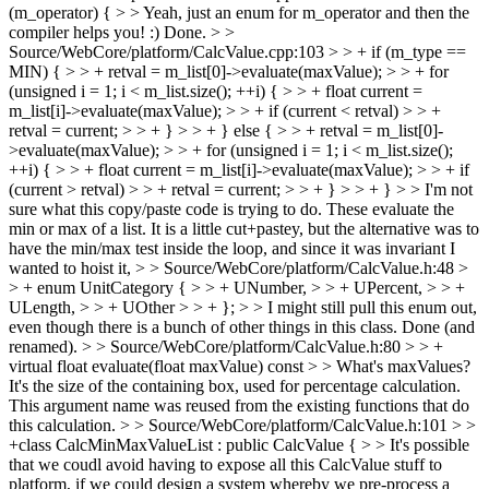
(m_operator) { > > Yeah, just an enum for m_operator and then the
compiler helps you! :)
Done.
> >
Source/WebCore/platform/CalcValue.cpp:103 > > + if (m_type ==
MIN) { > > + retval = m_list[0]->evaluate(maxValue); > > + for
(unsigned i = 1; i < m_list.size(); ++i) { > > + float current =
m_list[i]->evaluate(maxValue); > > + if (current < retval) > > +
retval = current; > > + } > > + } else { > > + retval = m_list[0]-
>evaluate(maxValue); > > + for (unsigned i = 1; i < m_list.size();
++i) { > > + float current = m_list[i]->evaluate(maxValue); > > + if
(current > retval) > > + retval = current; > > + } > > + } > > I'm not
sure what this copy/paste code is trying to do.
These evaluate the
min or max of a list. It is a little cut+pastey, but the alternative was to
have the min/max test inside the loop, and since it was invariant I
wanted to hoist it,
> > Source/WebCore/platform/CalcValue.h:48 >
> + enum UnitCategory { > > + UNumber, > > + UPercent, > > +
ULength, > > + UOther > > + }; > > I might still pull this enum out,
even though there is a bunch of other things in this class.
Done (and
renamed).
> > Source/WebCore/platform/CalcValue.h:80 > > +
virtual float evaluate(float maxValue) const > > What's maxValues?
It's the size of the containing box, used for percentage calculation.
This argument name was reused from the existing functions that do
this calculation.
> > Source/WebCore/platform/CalcValue.h:101 > >
+class CalcMinMaxValueList : public CalcValue { > > It's possible
that we coudl avoid having to expose all this CalcValue stuff to
platform, if we could design a system whereby we pre-process a