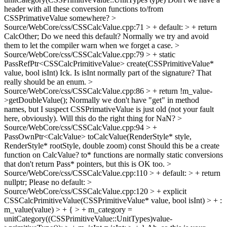
header with all these conversion functions to/from
CSSPrimativeValue somewhere?
>
Source/WebCore/css/CSSCalcValue.cpp:71 > + default: > + return
CalcOther;
Do we need this default? Normally we try and avoid
them to let the compiler warn when we forget a case.
>
Source/WebCore/css/CSSCalcValue.cpp:79 > + static
PassRefPtr<CSSCalcPrimitiveValue> create(CSSPrimitiveValue*
value, bool isInt)
Ick. Is isInt normally part of the signature? That
really should be an enum.
>
Source/WebCore/css/CSSCalcValue.cpp:86 > + return !m_value-
>getDoubleValue();
Normally we don't have "get" in method
names, but I suspect CSSPrimativeValue is just old (not your fault
here, obviously). Will this do the right thing for NaN?
>
Source/WebCore/css/CSSCalcValue.cpp:94 > +
PassOwnPtr<CalcValue> toCalcValue(RenderStyle* style,
RenderStyle* rootStyle, double zoom) const
Should this be a create
function on CalcValue? to* functions are normally static conversions
that don't return Pass* pointers, but this is OK too.
>
Source/WebCore/css/CSSCalcValue.cpp:110 > + default: > + return
nullptr;
Please no default:
>
Source/WebCore/css/CSSCalcValue.cpp:120 > + explicit
CSSCalcPrimitiveValue(CSSPrimitiveValue* value, bool isInt) > + :
m_value(value) > + { > + m_category =
unitCategory((CSSPrimitiveValue::UnitTypes)value-