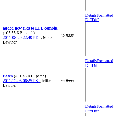
Details
Formatted
Diff
Diff
added new files to EFL compile
(105.55 KB, patch)
no flags
2011-08-29 22:49 PDT
,
Mike
Lawther
Details
Formatted
Diff
Diff
Patch
(451.48 KB, patch)
2011-12-06 06:25 PST
,
Mike
no flags
Lawther
Details
Formatted
Diff
Diff