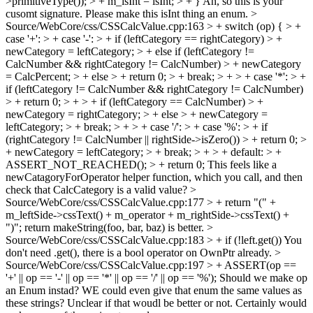
>primitiveType()); > + m_isInt = isInt; > + }
Ah, so this is your
cusomt signature. Please make this isInt thing an enum.
>
Source/WebCore/css/CSSCalcValue.cpp:163 > + switch (op) { > +
case '+': > + case '-': > + if (leftCategory == rightCategory) > +
newCategory = leftCategory; > + else if (leftCategory !=
CalcNumber && rightCategory != CalcNumber) > + newCategory
= CalcPercent; > + else > + return 0; > + break; > + > + case '*': > +
if (leftCategory != CalcNumber && rightCategory != CalcNumber)
> + return 0; > + > + if (leftCategory == CalcNumber) > +
newCategory = rightCategory; > + else > + newCategory =
leftCategory; > + break; > + > + case '/': > + case '%': > + if
(rightCategory != CalcNumber || rightSide->isZero()) > + return 0; >
+ newCategory = leftCategory; > + break; > + > + default: > +
ASSERT_NOT_REACHED(); > + return 0;
This feels like a
newCatagoryForOperator helper function, which you call, and then
check that CalcCategory is a valid value?
>
Source/WebCore/css/CSSCalcValue.cpp:177 > + return "(" +
m_leftSide->cssText() + m_operator + m_rightSide->cssText() +
")";
return makeString(foo, bar, baz) is better.
>
Source/WebCore/css/CSSCalcValue.cpp:183 > + if (!left.get())
You
don't need .get(), there is a bool operator on OwnPtr already.
>
Source/WebCore/css/CSSCalcValue.cpp:197 > + ASSERT(op ==
'+' || op == '-' || op == '*' || op == '/' || op == '%');
Should we make op
an Enum instad? WE could even give that enum the same values as
these strings? Unclear if that woudl be better or not. Certainly would