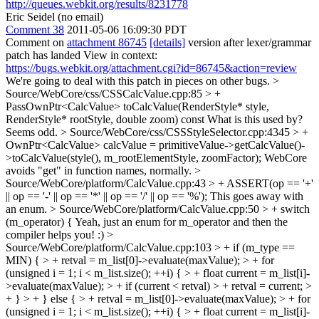
http://queues.webkit.org/results/8231778
Eric Seidel (no email)
Comment 38
2011-05-06 16:09:30 PDT
Comment on
attachment 86745
[details]
version after lexer/grammar
patch has landed View in context:
https://bugs.webkit.org/attachment.cgi?id=86745&action=review
We're going to deal with this patch in pieces on other bugs.
>
Source/WebCore/css/CSSCalcValue.cpp:85 > +
PassOwnPtr<CalcValue> toCalcValue(RenderStyle* style,
RenderStyle* rootStyle, double zoom) const
What is this used by?
Seems odd.
> Source/WebCore/css/CSSStyleSelector.cpp:4345 > +
OwnPtr<CalcValue> calcValue = primitiveValue->getCalcValue()-
>toCalcValue(style(), m_rootElementStyle, zoomFactor);
WebCore
avoids "get" in function names, normally.
>
Source/WebCore/platform/CalcValue.cpp:43 > + ASSERT(op == '+'
|| op == '-' || op == '*' || op == '/' || op == '%');
This goes away with
an enum.
> Source/WebCore/platform/CalcValue.cpp:50 > + switch
(m_operator) {
Yeah, just an enum for m_operator and then the
compiler helps you! :)
>
Source/WebCore/platform/CalcValue.cpp:103 > + if (m_type ==
MIN) { > + retval = m_list[0]->evaluate(maxValue); > + for
(unsigned i = 1; i < m_list.size(); ++i) { > + float current = m_list[i]-
>evaluate(maxValue); > + if (current < retval) > + retval = current; >
+ } > + } else { > + retval = m_list[0]->evaluate(maxValue); > + for
(unsigned i = 1; i < m_list.size(); ++i) { > + float current = m_list[i]-