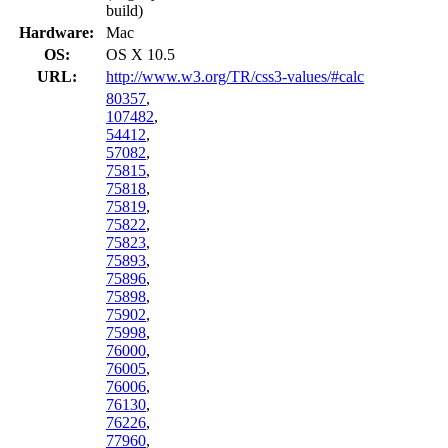
build)
Hardware:
Mac
OS:
OS X 10.5
URL:
http://www.w3.org/TR/css3-values/#calc
80357
,
107482
,
54412
,
57082
,
75815
,
75818
,
75819
,
75822
,
75823
,
75893
,
75896
,
75898
,
75902
,
75998
,
76000
,
76005
,
76006
,
76130
,
76226
,
77960
,