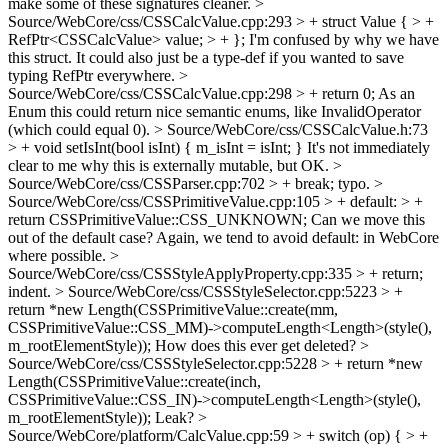
make some of these signatures cleaner.
>
Source/WebCore/css/CSSCalcValue.cpp:293 > + struct Value { > +
RefPtr<CSSCalcValue> value; > + };
I'm confused by why we have
this struct. It could also just be a type-def if you wanted to save
typing RefPtr everywhere.
>
Source/WebCore/css/CSSCalcValue.cpp:298 > + return 0;
As an
Enum this could return nice semantic enums, like InvalidOperator
(which could equal 0).
> Source/WebCore/css/CSSCalcValue.h:73
> + void setIsInt(bool isInt) { m_isInt = isInt; }
It's not immediately
clear to me why this is externally mutable, but OK.
>
Source/WebCore/css/CSSParser.cpp:702 > + break;
typo.
>
Source/WebCore/css/CSSPrimitiveValue.cpp:105 > + default: > +
return CSSPrimitiveValue::CSS_UNKNOWN;
Can we move this
out of the default case? Again, we tend to avoid default: in WebCore
where possible.
>
Source/WebCore/css/CSSStyleApplyProperty.cpp:335 > + return;
indent.
> Source/WebCore/css/CSSStyleSelector.cpp:5223 > +
return *new Length(CSSPrimitiveValue::create(mm,
CSSPrimitiveValue::CSS_MM)->computeLength<Length>(style(),
m_rootElementStyle));
How does this ever get deleted?
>
Source/WebCore/css/CSSStyleSelector.cpp:5228 > + return *new
Length(CSSPrimitiveValue::create(inch,
CSSPrimitiveValue::CSS_IN)->computeLength<Length>(style(),
m_rootElementStyle));
Leak?
>
Source/WebCore/platform/CalcValue.cpp:59 > + switch (op) { > +