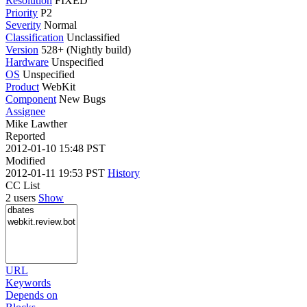
Resolution
FIXED
Priority
P2
Severity
Normal
Classification
Unclassified
Version
528+ (Nightly build)
Hardware
Unspecified
OS
Unspecified
Product
WebKit
Component
New Bugs
Assignee
Mike Lawther
Reported
2012-01-10 15:48 PST
Modified
2012-01-11 19:53 PST
History
CC List
2 users
Show
URL
Keywords
Depends on