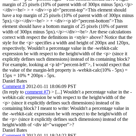
margin of 25 pixels (10% of parent width of 300px minus 5px).</p>
</div><br/> > + <div><p id="percent-top">This element should
have a top margin of 25 pixels (10% of parent width of 300px minus
5px).</p></div><br/> > + <div><p id="percent-bottom">This
element should have a bottom margin of 25 pixels (10% of parent
width of 300px minus 5px).</p></div><br/>
Are these calculations
correct with respect the definitions in <style> above? Notice that the
style for the <p> specifies a width and height of 200px and 120px,
respectively. Wouldn't a percentage value in the -webkit-calc
expression be with respect to the height/width of the <p> (since it
explicitly defines such dimensions) instead of its containing block?
For example, looking at <p id="percent-left">, I would expect that
the value of the margin-left property is -webkit-calc(10% - 5px) =
15px = 10% * 200px - 5px.
Daniel Bates
Comment 8
2012-01-11 18:06:09 PST
(In reply to
comment #7
)
> [...] Wouldn't a percentage value in the -
webkit-calc expression be with respect to the height/width of the
<p> (since it explicitly defines such dimensions) instead of its
containing block?
I meant to write: Wouldn't a percentage value in
the -webkit-calc expression be with respect to the height/width of
the <p> (since it explicitly defines such dimensions) instead of the
height/width of <div id="wrapper">?
Daniel Bates
Comment 9
2012-01-11 18:24:22 PST