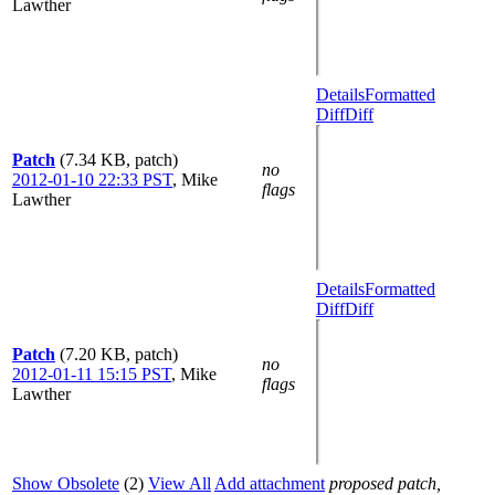
Lawther
Details
Formatted
Diff
Diff
Patch
(7.34 KB, patch)
no
2012-01-10 22:33 PST
,
Mike
flags
Lawther
Details
Formatted
Diff
Diff
Patch
(7.20 KB, patch)
no
2012-01-11 15:15 PST
,
Mike
flags
Lawther
Show Obsolete
(2)
View All
Add attachment
proposed patch,