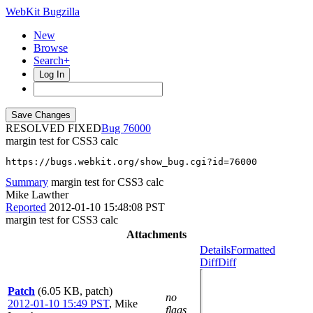
WebKit Bugzilla
New
Browse
Search+
Log In
RESOLVED FIXED
76000
margin test for CSS3 calc
https://bugs.webkit.org/show_bug.cgi?id=76000
Summary
margin test for CSS3 calc
Mike Lawther
Reported
2012-01-10 15:48:08 PST
margin test for CSS3 calc
Attachments
Details
Formatted
Diff
Diff
Patch
(6.05 KB, patch)
no
2012-01-10 15:49 PST
,
Mike
flags