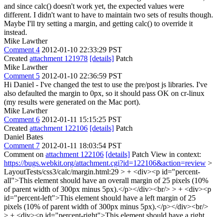
and since calc() doesn't work yet, the expected values were
different. I didn't want to have to maintain two sets of results though.
Maybe I'll try setting a margin, and getting calc() to override it
instead.
Mike Lawther
Comment 4
2012-01-10 22:33:29 PST
Created
attachment 121978
[details]
Patch
Mike Lawther
Comment 5
2012-01-10 22:36:59 PST
Hi Daniel - I've changed the test to use the pre/post js libraries. I've
also defaulted the margin to 0px, so it should pass OK on cr-linux
(my results were generated on the Mac port).
Mike Lawther
Comment 6
2012-01-11 15:15:25 PST
Created
attachment 122106
[details]
Patch
Daniel Bates
Comment 7
2012-01-11 18:03:54 PST
Comment on
attachment 122106
[details]
Patch View in context:
https://bugs.webkit.org/attachment.cgi?id=122106&action=review
>
LayoutTests/css3/calc/margin.html:29 > + <div><p id="percent-
all">This element should have an overall margin of 25 pixels (10%
of parent width of 300px minus 5px).</p></div><br/> > + <div><p
id="percent-left">This element should have a left margin of 25
pixels (10% of parent width of 300px minus 5px).</p></div><br/>
> + <div><p id="percent-right">This element should have a right