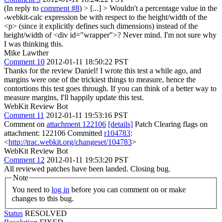
(In reply to
comment #8
)
> [...] > Wouldn't a percentage value in the
-webkit-calc expression be with respect to the height/width of the
<p> (since it explicitly defines such dimensions) instead of the
height/width of <div id="wrapper">?
Never mind. I'm not sure why
I was thinking this.
Mike Lawther
Comment 10
2012-01-11 18:50:22 PST
Thanks for the review Daniel! I wrote this test a while ago, and
margins were one of the trickiest things to measure, hence the
contortions this test goes through. If you can think of a better way to
measure margins, I'll happily update this test.
WebKit Review Bot
Comment 11
2012-01-11 19:53:16 PST
Comment on
attachment 122106
[details]
Patch Clearing flags on
attachment: 122106 Committed
r104783
:
<
http://trac.webkit.org/changeset/104783
>
WebKit Review Bot
Comment 12
2012-01-11 19:53:20 PST
All reviewed patches have been landed. Closing bug.
Note
You need to
log in
before you can comment on or make
changes to this bug.
Status
RESOLVED