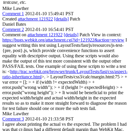
testcase, etc.
Mike Lawther
Comment 1
2012-01-10 15:49:41 PST
Created
attachment 121922
[details]
Patch
Daniel Bates
Comment 2
2012-01-10 16:54:41 PST
Comment on
attachment 121922
[details]
Patch View in context:
https://bugs.webkit.org/attachment.cgi?id=121922&action=review
I
suggest writing this test using LayoutTests/fast/js/resources/js-test-
{pre, post}.js, which provide convenience functions to assert
equality with descriptive output. Using these scripts would also
make the output of this test more consistent with the output other
PASS/FAIL tests. One example of using these scripts to write a test
is: <
http://trac.webkit.org/browser/trunk/LayoutTests/fast/css/aspect-
ratio-inheritance.html
>.
> LayoutTests/css3/calc/margin.html:75 > +
var error = []; > + if (width != expectedWidth) > +
error.push("wrong width"); > + if (height != expectedHeight) > +
error.push("wrong height"); > +
It would be beneficial to print the
expected width/height and actual width/height in the expected
results so as to make it more straight forward to diagnose the reason
for test failure should one or more the sub tests fail.
Mike Lawther
Comment 3
2012-01-10 21:33:58 PST
I agree about printing the actual vs the expected. The problem I had
was that cr-linux had a different default margin than WebKit Mac,