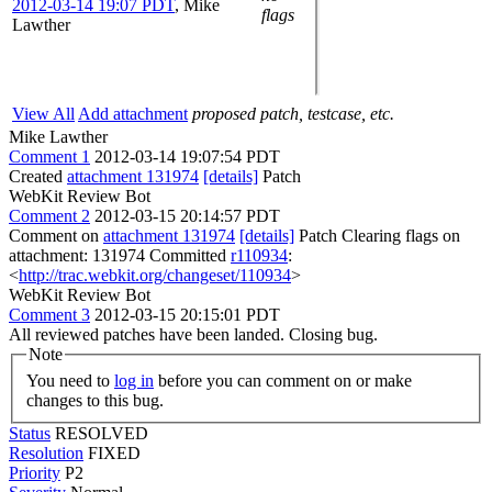
2012-03-14 19:07 PDT
,
Mike
flags
Lawther
View All
Add attachment
proposed patch, testcase, etc.
Mike Lawther
Comment 1
2012-03-14 19:07:54 PDT
Created
attachment 131974
[details]
Patch
WebKit Review Bot
Comment 2
2012-03-15 20:14:57 PDT
Comment on
attachment 131974
[details]
Patch Clearing flags on
attachment: 131974 Committed
r110934
:
<
http://trac.webkit.org/changeset/110934
>
WebKit Review Bot
Comment 3
2012-03-15 20:15:01 PDT
All reviewed patches have been landed. Closing bug.
Note
You need to
log in
before you can comment on or make
changes to this bug.
Status
RESOLVED
Resolution
FIXED
Priority
P2