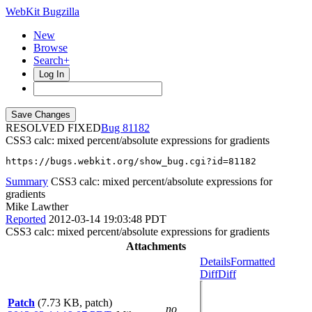
WebKit Bugzilla
New
Browse
Search+
Log In
RESOLVED FIXED
81182
CSS3 calc: mixed percent/absolute expressions for gradients
https://bugs.webkit.org/show_bug.cgi?id=81182
Summary
CSS3 calc: mixed percent/absolute expressions for
gradients
Mike Lawther
Reported
2012-03-14 19:03:48 PDT
CSS3 calc: mixed percent/absolute expressions for gradients
Attachments
Details
Formatted
Diff
Diff
Patch
(7.73 KB, patch)
no