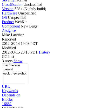
Severity
Normal
Classification
Unclassified
Version
528+ (Nightly build)
Hardware
Unspecified
OS
Unspecified
Product
WebKit
Component
New Bugs
Assignee
Mike Lawther
Reported
2012-03-14 19:03 PDT
Modified
2012-03-15 20:15 PDT
History
CC List
3 users
Show
URL
Keywords
Depends on
Blocks
16662