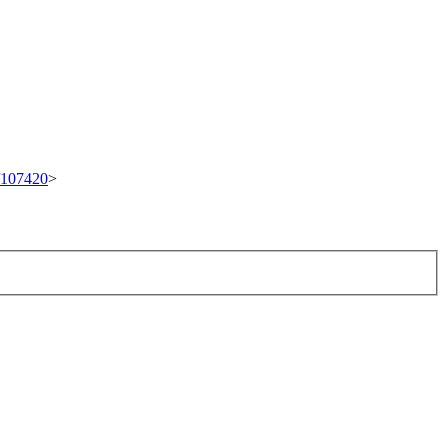
t/107420
>