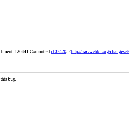
tachment: 126441 Committed
r107420
: <
http://trac.webkit.org/changese
this bug.