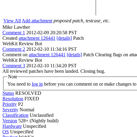
View All
Add attachment
proposed patch, testcase, etc.
Mike Lawther
Comment 1
2012-02-09 20:20:58 PST
Created
attachment 126441
[details]
Patch
WebKit Review Bot
Comment 2
2012-02-10 11:34:16 PST
Comment on
attachment 126441
[details]
Patch Clearing flags on at
WebKit Review Bot
Comment 3
2012-02-10 11:34:20 PST
All reviewed patches have been landed. Closing bug.
Note
You need to
log in
before you can comment on or make changes to 
Status
RESOLVED
Resolution
FIXED
Priority
P2
Severity
Normal
Classification
Unclassified
Version
528+ (Nightly build)
Hardware
Unspecified
OS
Unspecified