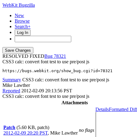
WebKit Bugzilla
New
Browse
Search+
Log In
RESOLVED FIXED
78321
CSS3 calc: convert font test to use pre/post js
https://bugs.webkit.org/show_bug.cgi?id=78321
Summary
CSS3 calc: convert font test to use pre/post js
Mike Lawther
Reported
2012-02-09 20:13:56 PST
CSS3 calc: convert font test to use pre/post js
Attachments
Details
Formatted Dif
Patch
(5.60 KB, patch)
no flags
2012-02-09 20:20 PST
,
Mike Lawther