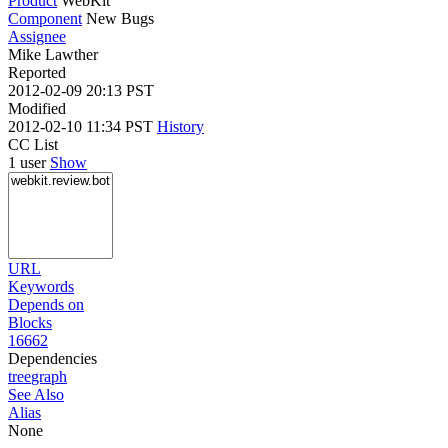
Product
WebKit
Component
New Bugs
Assignee
Mike Lawther
Reported
2012-02-09 20:13 PST
Modified
2012-02-10 11:34 PST
History
CC List
1 user
Show
URL
Keywords
Depends on
Blocks
16662
Dependencies
tree
graph
See Also
Alias
None