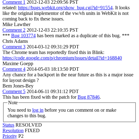
Comment 1
2012-12-03 22:09:56 PST
related:
https://bugs.webkit.org/show_bug.cgi?id=91554
. It looks
like the original implementor of the vw/vh units in WebKit is not
coming back to fix these issues.
Mike Lawther
Comment 2
2012-12-03 22:10:35 PST
***
Bug 103774
has been marked as a duplicate of this bug. ***
Chris Adams
Comment 3
2014-03-12 09:31:29 PDT
The Chrome team has reportedly fixed this in Blink:
https://code.google.com/p/chromium/issues/detail?id=168840
Maxime Goepp
Comment 4
2014-05-03 18:13:50 PDT
Any chance for a backport in the near future as this is a major issue
for layout design ?
Bem Jones-Bey
Comment 5
2014-06-11 09:31:12 PDT
This has been fixed with the patch for
Bug 87846
.
Note
You need to
log in
before you can comment on or make
changes to this bug.
Status
RESOLVED
Resolution
FIXED
Priority
P2