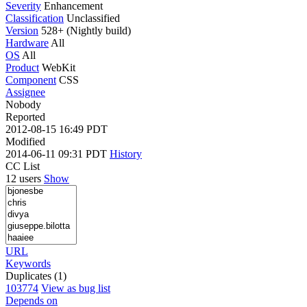
Severity
Enhancement
Classification
Unclassified
Version
528+ (Nightly build)
Hardware
All
OS
All
Product
WebKit
Component
CSS
Assignee
Nobody
Reported
2012-08-15 16:49 PDT
Modified
2014-06-11 09:31 PDT
History
CC List
12 users
Show
URL
Keywords
Duplicates (1)
103774
View as bug list
Depends on