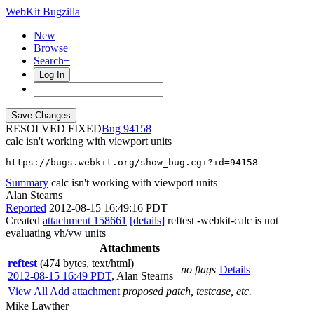
WebKit Bugzilla
New
Browse
Search+
Log In
RESOLVED FIXED
94158
calc isn't working with viewport units
https://bugs.webkit.org/show_bug.cgi?id=94158
Summary
calc isn't working with viewport units
Alan Stearns
Reported
2012-08-15 16:49:16 PDT
Created
attachment 158661
[details]
reftest -webkit-calc is not
evaluating vh/vw units
Attachments
reftest
(474 bytes, text/html)
no flags
Details
2012-08-15 16:49 PDT
,
Alan Stearns
View All
Add attachment
proposed patch, testcase, etc.
Mike Lawther