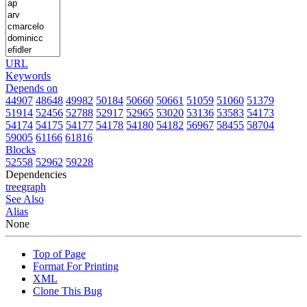
URL
Keywords
Depends on
44907
48648
49982
50184
50660
50661
51059
51060
51379
51914
52456
52788
52917
52965
53020
53136
53583
54173
54174
54175
54177
54178
54180
54182
56967
58455
58704
59005
61166
61816
Blocks
52558
52962
59228
Dependencies
tree
graph
See Also
Alias
None
Top of Page
Format For Printing
XML
Clone This Bug