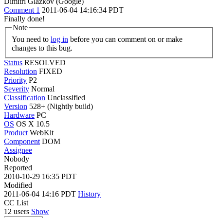
Dimitri Glazkov (Google)
Comment 1
2011-06-04 14:16:34 PDT
Finally done!
Note
You need to
log in
before you can comment on or make
changes to this bug.
Status
RESOLVED
Resolution
FIXED
Priority
P2
Severity
Normal
Classification
Unclassified
Version
528+ (Nightly build)
Hardware
PC
OS
OS X 10.5
Product
WebKit
Component
DOM
Assignee
Nobody
Reported
2010-10-29 16:35 PDT
Modified
2011-06-04 14:16 PDT
History
CC List
12 users
Show