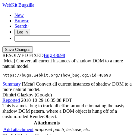
WebKit Bugzilla
New
Browse
Search+
Log In
RESOLVED FIXED
48698
[Meta] Convert all current instances of shadow DOM to a more
natural model.
https://bugs.webkit.org/show_bug.cgi?id=48698
Summary
[Meta] Convert all current instances of shadow DOM to a
more natural model.
Dimitri Glazkov (Google)
Reported
2010-10-29 16:35:08 PDT
This is a meta bug to track all effort around eliminating the nasty
shadow DOM pattern, where a DOM object is hung off of a
custom-rolled RenderObject.
Attachments
Add attachment
proposed patch, testcase, etc.