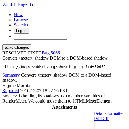
WebKit Bugzilla
New
Browse
Search+
Log In
RESOLVED FIXED
50661
Convert <meter> shadow DOM to a DOM-based shadow.
https://bugs.webkit.org/show_bug.cgi?id=50661
Summary
Convert <meter> shadow DOM to a DOM-based
shadow.
Hajime Morrita
Reported
2010-12-07 18:22:26 PST
<meter> is holding its shadows as a member variables of
RenderMeter. We could move them to HTMLMeterElement.
Attachments
Details
Formatted
Diff
Diff