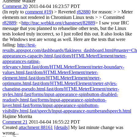
Adrienne Walker
Comment 20
2011-04-04 16:23:57 PDT
(In reply to
comment #19
)
> Reverted
r82880
for reason: > > Meter
elements not rendered in Chromium Linux tests > > Committed
r82889
: <
http://trac.webkit.org/changeset/82889
>
I saw your IRC
message that you planned to rebaseline other tests, but the Linux
tests looked truly incorrect, so I just rolled this out. It also looks like
the Windows test are wrong as well. Here are the tests that were
failing:
http://test-
results.appspot.com/dashboards/flakiness_dashboard.html#master
appearances-capacity.html,fast/dom/HTMLMeterElement/meter-
appearances-rating-
relevancy.html,fast/dom/HTMLMeterElement/meter-boundary-
values.html,fast/dom/HTMLMeterElement/meter-
element.html,fast/dom/HTMLMeterElement/meter-
optimums.html,fast/dom/HTMLMeterElement/meter-styles-
changing-pseudo.html,fast/dom/HTMLMeterElement/meter-
styles.html,fast/forms/input-appearance-spinbutton-disabled-
readonly.html,fast/forms/input-appearance-spinbutton-
layer.html,fast/forms/input-appearance-spinbutton-
visibility.html,fast/speech/input-appearance-numberandspeech.html
Hajime Morrita
Comment 21
2011-04-04 16:55:22 PDT
Created
attachment 88161
[details]
My last minute change was
wrong...