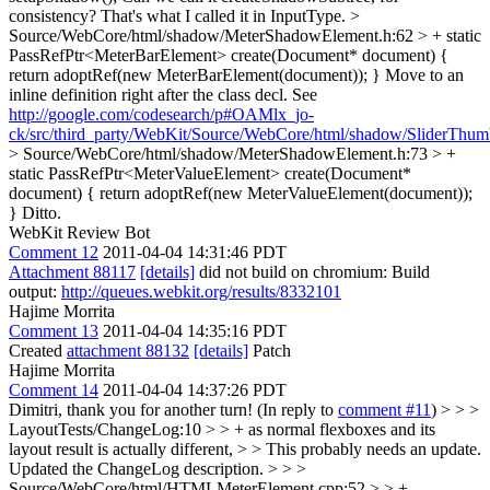
consistency? That's what I called it in InputType.
>
Source/WebCore/html/shadow/MeterShadowElement.h:62 > + static
PassRefPtr<MeterBarElement> create(Document* document) {
return adoptRef(new MeterBarElement(document)); }
Move to an
inline definition right after the class decl. See
http://google.com/codesearch/p#OAMlx_jo-
ck/src/third_party/WebKit/Source/WebCore/html/shadow/SliderThu
> Source/WebCore/html/shadow/MeterShadowElement.h:73 > +
static PassRefPtr<MeterValueElement> create(Document*
document) { return adoptRef(new MeterValueElement(document));
}
Ditto.
WebKit Review Bot
Comment 12
2011-04-04 14:31:46 PDT
Attachment 88117
[details]
did not build on chromium: Build
output:
http://queues.webkit.org/results/8332101
Hajime Morrita
Comment 13
2011-04-04 14:35:16 PDT
Created
attachment 88132
[details]
Patch
Hajime Morrita
Comment 14
2011-04-04 14:37:26 PDT
Dimitri, thank you for another turn! (In reply to
comment #11
)
> > >
LayoutTests/ChangeLog:10 > > + as normal flexboxes and its
layout result is actually different, > > This probably needs an update.
Updated the ChangeLog description.
> > >
Source/WebCore/html/HTMLMeterElement.cpp:52 > > +