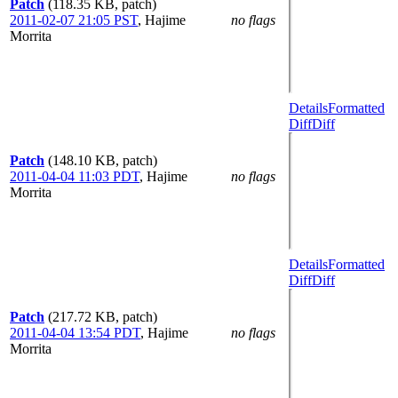
Patch
(118.35 KB, patch)
2011-02-07 21:05 PST
,
Hajime
no flags
Morrita
Details
Formatted
Diff
Diff
Patch
(148.10 KB, patch)
2011-04-04 11:03 PDT
,
Hajime
no flags
Morrita
Details
Formatted
Diff
Diff
Patch
(217.72 KB, patch)
2011-04-04 13:54 PDT
,
Hajime
no flags
Morrita