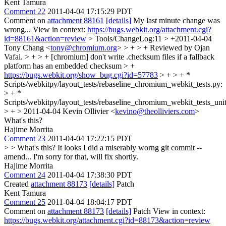
Kent Tamura
Comment 22
2011-04-04 17:15:29 PDT
Comment on
attachment 88161
[details]
My last minute change was
wrong... View in context:
https://bugs.webkit.org/attachment.cgi?
id=88161&action=review
> Tools/ChangeLog:11 > +2011-04-04
Tony Chang <
tony@chromium.org
> > + > + Reviewed by Ojan
Vafai. > + > + [chromium] don't write .checksum files if a fallback
platform has an embedded checksum > +
https://bugs.webkit.org/show_bug.cgi?id=57783
> + > + *
Scripts/webkitpy/layout_tests/rebaseline_chromium_webkit_tests.py:
> + *
Scripts/webkitpy/layout_tests/rebaseline_chromium_webkit_tests_unit
> + > 2011-04-04 Kevin Ollivier <
kevino@theolliviers.com
>
What's this?
Hajime Morrita
Comment 23
2011-04-04 17:22:15 PDT
> > What's this?
It looks I did a miserably worng git commit --
amend... I'm sorry for that, will fix shortly.
Hajime Morrita
Comment 24
2011-04-04 17:38:30 PDT
Created
attachment 88173
[details]
Patch
Kent Tamura
Comment 25
2011-04-04 18:04:17 PDT
Comment on
attachment 88173
[details]
Patch View in context:
https://bugs.webkit.org/attachment.cgi?id=88173&action=review