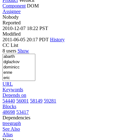
Product
WebKit
Component
DOM
Assignee
Nobody
Reported
2010-12-07 18:22 PST
Modified
2011-06-05 20:17 PDT
History
CC List
8 users
Show
URL
Keywords
Depends on
54440
56001
58149
59281
Blocks
48698
53417
Dependencies
tree
graph
See Also
Alias