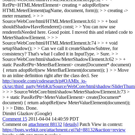
RefPtr<HTMLMeterElement> creating = adoptRef(new
HTMLMeterElement(tagName, document, form)); > > creating ->
meter
renamed.
> > >
Source/WebCore/html/HTMLMeterElement.h:61 > > + bool
shouldShadowHaveRenderer() const; > > You can now use
rendererIsNeeded here.
Good point. I moved this and related code to
MeterShadowElement.
> > >
Source/WebCore/html/HTMLMeterElement.h:74 > > + void
setupShadow(); > > Can we call it createShadowSubtree, for
consistency? That's what I called it in InputType. >
Sure.
> >
Source/WebCore/html/shadow/MeterShadowElement.h:62 > > +
static PassRefPtr<MeterBarElement> create(Document* document)
{ return adoptRef(new MeterBarElement(document)); } > > Move
to an inline definition right after the class decl. See
http://google.com/codesearch/p#OAMlx_jo-
ck/src/third_party/WebKit/Source/WebCore/html/shadow/SliderThu
> > > Source/WebCore/html/shadow/MeterShadowElement.h:73 >
> + static PassRefPtr<MeterValueElement> create(Document*
document) { return adoptRef(new MeterValueElement(document));
} > > Ditto.
Done.
Dimitri Glazkov (Google)
Comment 15
2011-04-04 14:40:59 PDT
Comment on
attachment 88132
[details]
Patch View in context:
https://bugs.webkit.org/attachment.cgi?id=88132&action=review