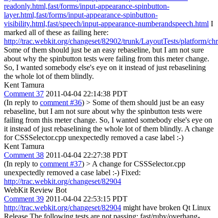
readonly.html,fast/forms/input-appearance-spinbutton-
layer.html,fast/forms/input-appearance-spinbutton-
visibility.html,fast/speech/input-appearance-numberandspeech.html
I
marked all of these as failing here:
http://trac.webkit.org/changeset/82902/trunk/LayoutTests/platform/ch
Some of them should just be an easy rebaseline, but I am not sure
about why the spinbutton tests were failing from this meter change.
So, I wanted somebody else's eye on it instead of just rebaselining
the whole lot of them blindly.
Kent Tamura
Comment 37
2011-04-04 22:14:38 PDT
(In reply to
comment #36
)
> Some of them should just be an easy
rebaseline, but I am not sure about why the spinbutton tests were
failing from this meter change. So, I wanted somebody else's eye on
it instead of just rebaselining the whole lot of them blindly.
A change
for CSSSelector.cpp unexpectedly removed a case label :-)
Kent Tamura
Comment 38
2011-04-04 22:27:38 PDT
(In reply to
comment #37
)
> A change for CSSSelector.cpp
unexpectedly removed a case label :-)
Fixed:
http://trac.webkit.org/changeset/82904
WebKit Review Bot
Comment 39
2011-04-04 22:53:15 PDT
http://trac.webkit.org/changeset/82904
might have broken Qt Linux
Release The following tests are not passing: fast/ruby/overhang-