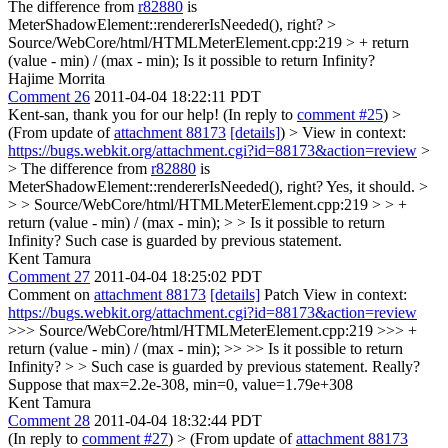
The difference from
r82880
is
MeterShadowElement::rendererIsNeeded(), right?
>
Source/WebCore/html/HTMLMeterElement.cpp:219 > + return
(value - min) / (max - min);
Is it possible to return Infinity?
Hajime Morrita
Comment 26
2011-04-04 18:22:11 PDT
Kent-san, thank you for our help! (In reply to
comment #25
)
>
(From update of
attachment 88173
[details]
) > View in context:
https://bugs.webkit.org/attachment.cgi?id=88173&action=review
>
> The difference from
r82880
is
MeterShadowElement::rendererIsNeeded(), right?
Yes, it should.
>
> > Source/WebCore/html/HTMLMeterElement.cpp:219 > > +
return (value - min) / (max - min); > > Is it possible to return
Infinity?
Such case is guarded by previous statement.
Kent Tamura
Comment 27
2011-04-04 18:25:02 PDT
Comment on
attachment 88173
[details]
Patch View in context:
https://bugs.webkit.org/attachment.cgi?id=88173&action=review
>>> Source/WebCore/html/HTMLMeterElement.cpp:219 >>> +
return (value - min) / (max - min); >> >> Is it possible to return
Infinity? > > Such case is guarded by previous statement.
Really?
Suppose that max=2.2e-308, min=0, value=1.79e+308
Kent Tamura
Comment 28
2011-04-04 18:32:44 PDT
(In reply to
comment #27
)
> (From update of
attachment 88173