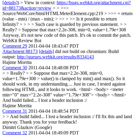
[details]
) > View in context:
https://bugs.webkit.org/attachment.cgi?
id=88173&action=review
> > >>>
Source/WebCore/html/HTMLMeterElement.cpp:219 > >>> + return
(value - min) / (max - min); > >> > >> Is it possible to return
Infinity? > > > > Such case is guarded by previous statement. > >
Really? > Suppose that max=2.2e-308, min=0, value=1.79e+308
Anyway, it's not new code of this patch. It's ok to commit the patch.
WebKit Review Bot
Comment 29
2011-04-04 18:43:47 PDT
Attachment 88173
[details]
did not build on chromium: Build
output:
http://queues.webkit.org/results/8334143
Hajime Morrita
Comment 30
2011-04-04 18:48:08 PDT
> > Really? > > Suppose that max=2.2e-308, min=0,
value=1.79e+308 >
value() is clamped by min() and max(). So it
should work, in my understanding.... Just in case, I tested against
following HTML, and it looks to work. <html> <body> <meter
min="0" max="2.2e-308" value="1.79e+308"> <body> </html>
And build failed... I lost a header inclusion :/
Hajime Morrita
Comment 31
2011-04-04 18:48:54 PDT
> > And build failed... I lost a header inclusion :/
I'll fix this and land
anyway. Thank you for your feedback!
Dimitri Glazkov (Google)
Comment 32
2011-04-04 18:49:09 PDT