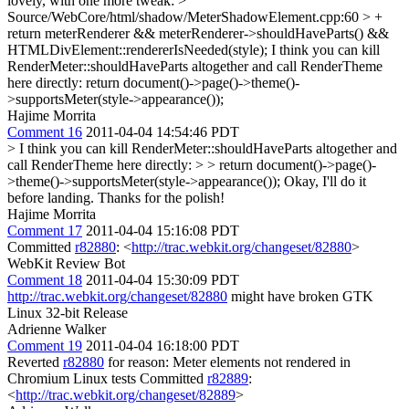
lovely, with one more tweak:
>
Source/WebCore/html/shadow/MeterShadowElement.cpp:60 > +
return meterRenderer && meterRenderer->shouldHaveParts() &&
HTMLDivElement::rendererIsNeeded(style);
I think you can kill
RenderMeter::shouldHaveParts altogether and call RenderTheme
here directly: return document()->page()->theme()-
>supportsMeter(style->appearance());
Hajime Morrita
Comment 16
2011-04-04 14:54:46 PDT
> I think you can kill RenderMeter::shouldHaveParts altogether and
call RenderTheme here directly: > > return document()->page()-
>theme()->supportsMeter(style->appearance());
Okay, I'll do it
before landing. Thanks for the polish!
Hajime Morrita
Comment 17
2011-04-04 15:16:08 PDT
Committed
r82880
: <
http://trac.webkit.org/changeset/82880
>
WebKit Review Bot
Comment 18
2011-04-04 15:30:09 PDT
http://trac.webkit.org/changeset/82880
might have broken GTK
Linux 32-bit Release
Adrienne Walker
Comment 19
2011-04-04 16:18:00 PDT
Reverted
r82880
for reason: Meter elements not rendered in
Chromium Linux tests Committed
r82889
:
<
http://trac.webkit.org/changeset/82889
>