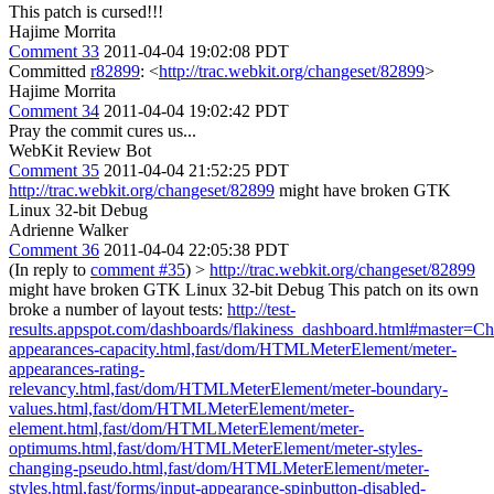
This patch is cursed!!!
Hajime Morrita
Comment 33
2011-04-04 19:02:08 PDT
Committed
r82899
: <
http://trac.webkit.org/changeset/82899
>
Hajime Morrita
Comment 34
2011-04-04 19:02:42 PDT
Pray the commit cures us...
WebKit Review Bot
Comment 35
2011-04-04 21:52:25 PDT
http://trac.webkit.org/changeset/82899
might have broken GTK
Linux 32-bit Debug
Adrienne Walker
Comment 36
2011-04-04 22:05:38 PDT
(In reply to
comment #35
)
>
http://trac.webkit.org/changeset/82899
might have broken GTK Linux 32-bit Debug
This patch on its own
broke a number of layout tests:
http://test-
results.appspot.com/dashboards/flakiness_dashboard.html#master
appearances-capacity.html,fast/dom/HTMLMeterElement/meter-
appearances-rating-
relevancy.html,fast/dom/HTMLMeterElement/meter-boundary-
values.html,fast/dom/HTMLMeterElement/meter-
element.html,fast/dom/HTMLMeterElement/meter-
optimums.html,fast/dom/HTMLMeterElement/meter-styles-
changing-pseudo.html,fast/dom/HTMLMeterElement/meter-
styles.html,fast/forms/input-appearance-spinbutton-disabled-