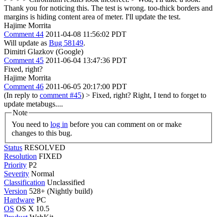
Thank you for noticing this.
The test is wrong. too-thick borders and
margins is hiding content area of meter. I'll update the test.
Hajime Morrita
Comment 44
2011-04-08 11:56:02 PDT
Will update as
Bug 58149
.
Dimitri Glazkov (Google)
Comment 45
2011-06-04 13:47:36 PDT
Fixed, right?
Hajime Morrita
Comment 46
2011-06-05 20:17:00 PDT
(In reply to
comment #45
)
> Fixed, right?
Right, I tend to forget to
update metabugs....
Note
You need to
log in
before you can comment on or make
changes to this bug.
Status
RESOLVED
Resolution
FIXED
Priority
P2
Severity
Normal
Classification
Unclassified
Version
528+ (Nightly build)
Hardware
PC
OS
OS X 10.5