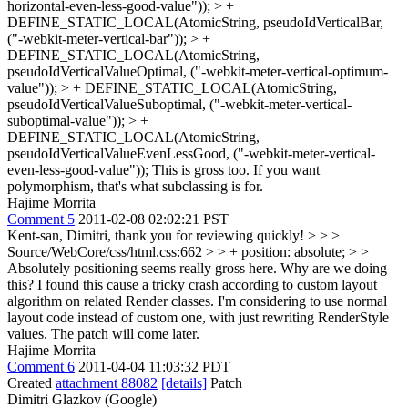
horizontal-even-less-good-value")); > +
DEFINE_STATIC_LOCAL(AtomicString, pseudoIdVerticalBar,
("-webkit-meter-vertical-bar")); > +
DEFINE_STATIC_LOCAL(AtomicString,
pseudoIdVerticalValueOptimal, ("-webkit-meter-vertical-optimum-
value")); > + DEFINE_STATIC_LOCAL(AtomicString,
pseudoIdVerticalValueSuboptimal, ("-webkit-meter-vertical-
suboptimal-value")); > +
DEFINE_STATIC_LOCAL(AtomicString,
pseudoIdVerticalValueEvenLessGood, ("-webkit-meter-vertical-
even-less-good-value"));
This is gross too. If you want
polymorphism, that's what subclassing is for.
Hajime Morrita
Comment 5
2011-02-08 02:02:21 PST
Kent-san, Dimitri, thank you for reviewing quickly!
> > >
Source/WebCore/css/html.css:662 > > + position: absolute; > >
Absolutely positioning seems really gross here. Why are we doing
this?
I found this cause a tricky crash according to custom layout
algorithm on related Render classes. I'm considering to use normal
layout code instead of custom one, with just rewriting RenderStyle
values. The patch will come later.
Hajime Morrita
Comment 6
2011-04-04 11:03:32 PDT
Created
attachment 88082
[details]
Patch
Dimitri Glazkov (Google)