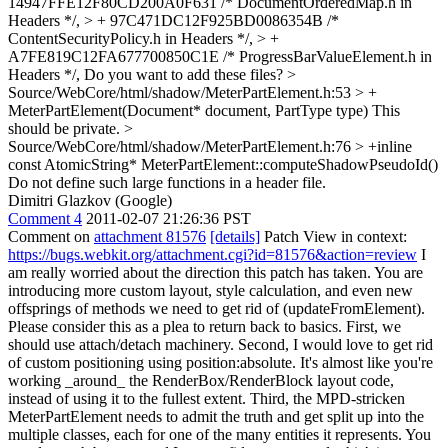
14947FFE12F80CD200A0F631 /* DocumentOrderedMap.h in
Headers */, > + 97C471DC12F925BD0086354B /*
ContentSecurityPolicy.h in Headers */, > +
A7FE819C12FA677700850C1E /* ProgressBarValueElement.h in
Headers */,
Do you want to add these files?
>
Source/WebCore/html/shadow/MeterPartElement.h:53 > +
MeterPartElement(Document* document, PartType type)
This
should be private.
>
Source/WebCore/html/shadow/MeterPartElement.h:76 > +inline
const AtomicString* MeterPartElement::computeShadowPseudoId()
Do not define such large functions in a header file.
Dimitri Glazkov (Google)
Comment 4
2011-02-07 21:26:36 PST
Comment on
attachment 81576
[details]
Patch View in context:
https://bugs.webkit.org/attachment.cgi?id=81576&action=review
I
am really worried about the direction this patch has taken. You are
introducing more custom layout, style calculation, and even new
offsprings of methods we need to get rid of (updateFromElement).
Please consider this as a plea to return back to basics. First, we
should use attach/detach machinery. Second, I would love to get rid
of custom positioning using position:absolute. It's almost like you're
working _around_ the RenderBox/RenderBlock layout code,
instead of using it to the fullest extent. Third, the MPD-stricken
MeterPartElement needs to admit the truth and get split up into the
multiple classes, each for one of the many entities it represents. You