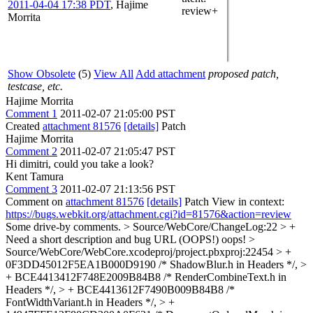
2011-04-04 17:38 PDT
,
Hajime
review+
Morrita
Show Obsolete
(5)
View All
Add attachment
proposed patch,
testcase, etc.
Hajime Morrita
Comment 1
2011-02-07 21:05:00 PST
Created
attachment 81576
[details]
Patch
Hajime Morrita
Comment 2
2011-02-07 21:05:47 PST
Hi dimitri, could you take a look?
Kent Tamura
Comment 3
2011-02-07 21:13:56 PST
Comment on
attachment 81576
[details]
Patch View in context:
https://bugs.webkit.org/attachment.cgi?id=81576&action=review
Some drive-by comments.
> Source/WebCore/ChangeLog:22 > +
Need a short description and bug URL (OOPS!)
oops!
>
Source/WebCore/WebCore.xcodeproj/project.pbxproj:22454 > +
0F3DD45012F5EA1B000D9190 /* ShadowBlur.h in Headers */, >
+ BCE4413412F748E2009B84B8 /* RenderCombineText.h in
Headers */, > + BCE4413612F7490B009B84B8 /*
FontWidthVariant.h in Headers */, > +