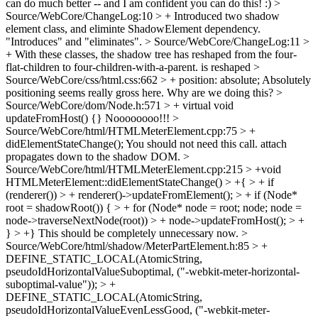
can do much better -- and I am confident you can do this! :)
>
Source/WebCore/ChangeLog:10 > + Introduced two shadow
element class, and eliminte ShadowElement dependency.
"Introduces" and "eliminates".
> Source/WebCore/ChangeLog:11 >
+ With these classes, the shadow tree has reshaped from the four-
flat-children to four-children-with-a-parent.
is reshaped
>
Source/WebCore/css/html.css:662 > + position: absolute;
Absolutely
positioning seems really gross here. Why are we doing this?
>
Source/WebCore/dom/Node.h:571 > + virtual void
updateFromHost() {}
Noooooooo!!!
>
Source/WebCore/html/HTMLMeterElement.cpp:75 > +
didElementStateChange();
You should not need this call. attach
propagates down to the shadow DOM.
>
Source/WebCore/html/HTMLMeterElement.cpp:215 > +void
HTMLMeterElement::didElementStateChange() > +{ > + if
(renderer()) > + renderer()->updateFromElement(); > + if (Node*
root = shadowRoot()) { > + for (Node* node = root; node; node =
node->traverseNextNode(root)) > + node->updateFromHost(); > +
} > +}
This should be completely unnecessary now.
>
Source/WebCore/html/shadow/MeterPartElement.h:85 > +
DEFINE_STATIC_LOCAL(AtomicString,
pseudoIdHorizontalValueSuboptimal, ("-webkit-meter-horizontal-
suboptimal-value")); > +
DEFINE_STATIC_LOCAL(AtomicString,
pseudoIdHorizontalValueEvenLessGood, ("-webkit-meter-