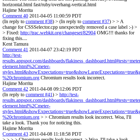
horizontal.html fast/ruby/overhang-vertical.html
Hajime Morrita
Comment 40
2011-04-05 11:00:59 PDT
(In reply to
comment #38
)
> (In reply to
comment #37
) > > A
change for CSSSelector.cpp unexpectedly removed a case label :-) >
> Fixed:
http://trac.webkit.org/changeset/82904
OMG!!! thanks for
fixing this....
Kent Tamura
Comment 41
2011-04-07 23:42:19 PDT
http://test-
results.appspot.com/dashboards/flakiness_dashboard.html#tests=mete
element.html%2Cmeter-
styles.html&showExpectations=true&showLargeExpectations=tru
%20chromium.org
Chromium results look incorrect.
Hajime Morrita
Comment 42
2011-04-08 09:12:06 PDT
(In reply to
comment #41
)
>
http://test-
results.appspot.com/dashboards/flakiness_dashboard.html#tests=mete
element.html%2Cmeter-
styles.html&showExpectations=true&showLargeExpectations=tru
%20chromium.org
> > Chromium results look incorrect.
Woa, I'll
take a look. Thank you for noticing this.
Hajime Morrita
Comment 43
2011-04-08 11:18:58 PDT
> > > > Chromium results look incorrect. > Woa, I'll take a look.