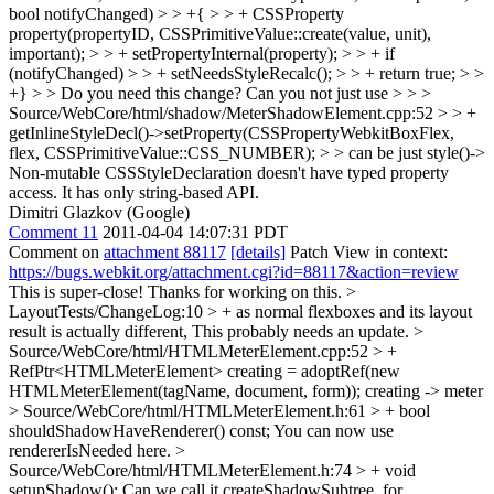
bool notifyChanged) > > +{ > > + CSSProperty
property(propertyID, CSSPrimitiveValue::create(value, unit),
important); > > + setPropertyInternal(property); > > + if
(notifyChanged) > > + setNeedsStyleRecalc(); > > + return true; > >
+} > > Do you need this change? Can you not just use > > >
Source/WebCore/html/shadow/MeterShadowElement.cpp:52 > > +
getInlineStyleDecl()->setProperty(CSSPropertyWebkitBoxFlex,
flex, CSSPrimitiveValue::CSS_NUMBER); > > can be just style()->
Non-mutable CSSStyleDeclaration doesn't have typed property
access. It has only string-based API.
Dimitri Glazkov (Google)
Comment 11
2011-04-04 14:07:31 PDT
Comment on
attachment 88117
[details]
Patch View in context:
https://bugs.webkit.org/attachment.cgi?id=88117&action=review
This is super-close! Thanks for working on this.
>
LayoutTests/ChangeLog:10 > + as normal flexboxes and its layout
result is actually different,
This probably needs an update.
>
Source/WebCore/html/HTMLMeterElement.cpp:52 > +
RefPtr<HTMLMeterElement> creating = adoptRef(new
HTMLMeterElement(tagName, document, form));
creating -> meter
> Source/WebCore/html/HTMLMeterElement.h:61 > + bool
shouldShadowHaveRenderer() const;
You can now use
rendererIsNeeded here.
>
Source/WebCore/html/HTMLMeterElement.h:74 > + void
setupShadow();
Can we call it createShadowSubtree, for