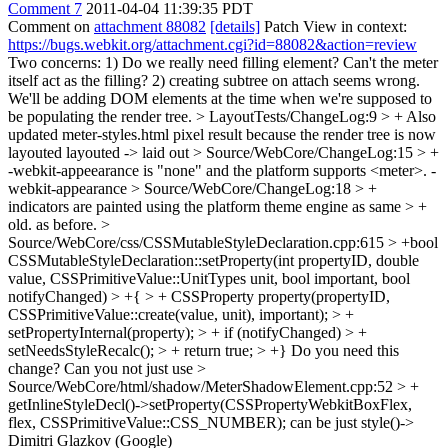
Comment 7
2011-04-04 11:39:35 PDT
Comment on
attachment 88082
[details]
Patch View in context:
https://bugs.webkit.org/attachment.cgi?id=88082&action=review
Two concerns: 1) Do we really need filling element? Can't the meter
itself act as the filling? 2) creating subtree on attach seems wrong.
We'll be adding DOM elements at the time when we're supposed to
be populating the render tree.
> LayoutTests/ChangeLog:9 > + Also
updated meter-styles.html pixel result because the render tree is now
layouted
layouted -> laid out
> Source/WebCore/ChangeLog:15 > +
-webkit-appeearance is "none" and the platform supports <meter>.
-
webkit-appearance
> Source/WebCore/ChangeLog:18 > +
indicators are painted using the platform theme engine as same > +
old.
as before.
>
Source/WebCore/css/CSSMutableStyleDeclaration.cpp:615 > +bool
CSSMutableStyleDeclaration::setProperty(int propertyID, double
value, CSSPrimitiveValue::UnitTypes unit, bool important, bool
notifyChanged) > +{ > + CSSProperty property(propertyID,
CSSPrimitiveValue::create(value, unit), important); > +
setPropertyInternal(property); > + if (notifyChanged) > +
setNeedsStyleRecalc(); > + return true; > +}
Do you need this
change? Can you not just use
>
Source/WebCore/html/shadow/MeterShadowElement.cpp:52 > +
getInlineStyleDecl()->setProperty(CSSPropertyWebkitBoxFlex,
flex, CSSPrimitiveValue::CSS_NUMBER);
can be just style()->
Dimitri Glazkov (Google)