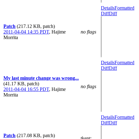
Details
Formatted
Diff
Diff
Patch
(217.12 KB, patch)
2011-04-04 14:35 PDT
,
Hajime
no flags
Morrita
Details
Formatted
Diff
Diff
My last minute change was wrong...
(41.17 KB, patch)
no flags
2011-04-04 16:55 PDT
,
Hajime
Morrita
Details
Formatted
Diff
Diff
Patch
(217.08 KB, patch)
tkent
: