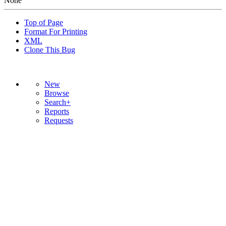
None
Top of Page
Format For Printing
XML
Clone This Bug
New
Browse
Search+
Reports
Requests