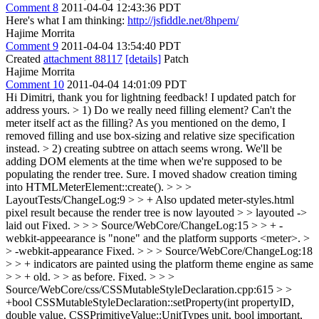
Comment 8
2011-04-04 12:43:36 PDT
Here's what I am thinking:
http://jsfiddle.net/8hpem/
Hajime Morrita
Comment 9
2011-04-04 13:54:40 PDT
Created
attachment 88117
[details]
Patch
Hajime Morrita
Comment 10
2011-04-04 14:01:09 PDT
Hi Dimitri, thank you for lightning feedback! I updated patch for
address yours.
> 1) Do we really need filling element? Can't the
meter itself act as the filling?
As you mentioned on the demo, I
removed filling and use box-sizing and relative size specification
instead.
> 2) creating subtree on attach seems wrong. We'll be
adding DOM elements at the time when we're supposed to be
populating the render tree.
Sure. I moved shadow creation timing
into HTMLMeterElement::create().
> > >
LayoutTests/ChangeLog:9 > > + Also updated meter-styles.html
pixel result because the render tree is now layouted > > layouted ->
laid out
Fixed.
> > > Source/WebCore/ChangeLog:15 > > + -
webkit-appeearance is "none" and the platform supports <meter>. >
> -webkit-appearance
Fixed.
> > > Source/WebCore/ChangeLog:18
> > + indicators are painted using the platform theme engine as same
> > + old. > > as before.
Fixed.
> > >
Source/WebCore/css/CSSMutableStyleDeclaration.cpp:615 > >
+bool CSSMutableStyleDeclaration::setProperty(int propertyID,
double value, CSSPrimitiveValue::UnitTypes unit, bool important,