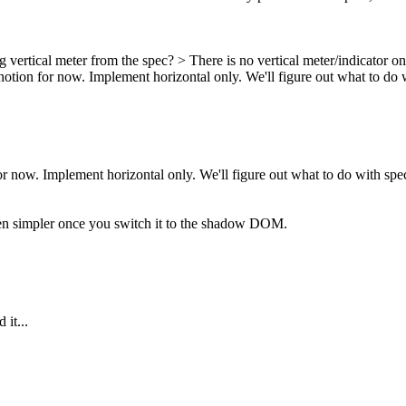
rtical meter from the spec? > There is no vertical meter/indicator on
notion for now. Implement horizontal only. We'll figure out what to do w
or now. Implement horizontal only. We'll figure out what to do with spec
en simpler once you switch it to the shadow DOM.
 it...