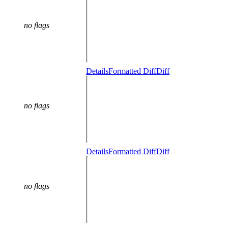
no flags
Details
Formatted Diff
Diff
no flags
Details
Formatted Diff
Diff
no flags