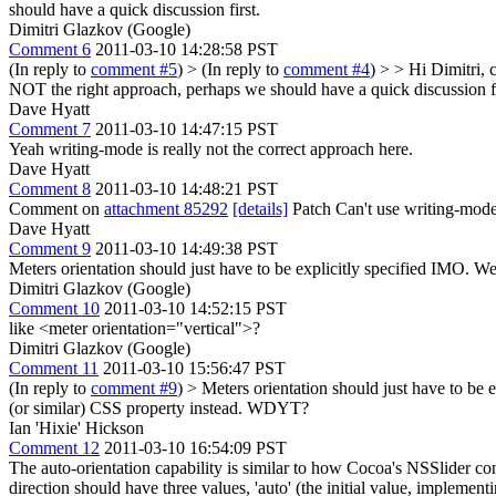
should have a quick discussion first.
Dimitri Glazkov (Google)
Comment 6
2011-03-10 14:28:58 PST
(In reply to
comment #5
)
> (In reply to
comment #4
) > > Hi Dimitri,
NOT the right approach, perhaps we should have a quick discussion fi
Dave Hyatt
Comment 7
2011-03-10 14:47:15 PST
Yeah writing-mode is really not the correct approach here.
Dave Hyatt
Comment 8
2011-03-10 14:48:21 PST
Comment on
attachment 85292
[details]
Patch Can't use writing-mode li
Dave Hyatt
Comment 9
2011-03-10 14:49:38 PST
Meters orientation should just have to be explicitly specified IMO. We 
Dimitri Glazkov (Google)
Comment 10
2011-03-10 14:52:15 PST
like <meter orientation="vertical">?
Dimitri Glazkov (Google)
Comment 11
2011-03-10 15:56:47 PST
(In reply to
comment #9
)
> Meters orientation should just have to be e
(or similar) CSS property instead. WDYT?
Ian 'Hixie' Hickson
Comment 12
2011-03-10 16:54:09 PST
The auto-orientation capability is similar to how Cocoa's NSSlider contr
direction should have three values, 'auto' (the initial value, implement