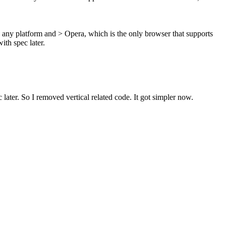
 any platform and > Opera, which is the only browser that supports
ith spec later.
 later.
So I removed vertical related code. It got simpler now.