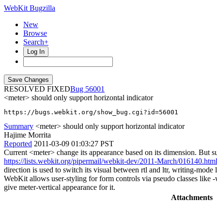
WebKit Bugzilla
New
Browse
Search+
Log In
RESOLVED FIXED
56001
<meter> should only support horizontal indicator
https://bugs.webkit.org/show_bug.cgi?id=56001
Summary
<meter> should only support horizontal indicator
Hajime Morrita
Reported
2011-03-09 01:03:27 PST
Current <meter> change its appearance based on its dimension. But suc
https://lists.webkit.org/pipermail/webkit-dev/2011-March/016140.htm
direction is used to switch its visual between rtl and ltr, writing-mo
WebKit allows user-styling for form controls via pseudo classes like 
give meter-vertical appearance for it.
Attachments