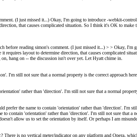
nt. (I just missed it...) Okay, I'm going to introduce -webkit-control-di
direction, that causes complicated situation. So I think it's OK to make 
h before reading simon's comment. (I just missed it...) > > Okay, I'm go
 it requires layout to determine direction, that causes complicated situa
n, hang on -- the discussion isn't over yet. Let Hyatt chime in.
ion'. I'm still not sure that a normal property is the correct approach h
ientation' rather than 'direction'. I'm still not sure that a normal prop
d prefer the name to contain 'orientation' rather than 'direction'. I'm st
to contain 'orientation' rather than 'direction'. I'm still not sure that
doesn't allow us to set the orientation by itself. Or perhaps I am misu
There is no vertical meter/indicator on any platform and Opera, which