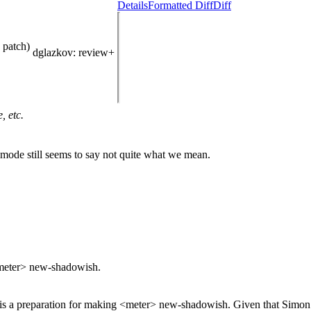
Details
Formatted Diff
Diff
 patch)
dglazkov
: review+
, etc.
ode still seems to say not quite what we mean.
 <meter> new-shadowish.
s is a preparation for making <meter> new-shadowish.
Given that Simon a