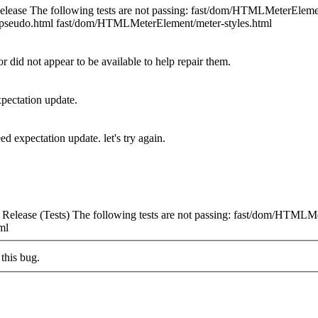
elease The following tests are not passing: fast/dom/HTMLMeterEle
pseudo.html fast/dom/HTMLMeterElement/meter-styles.html
or did not appear to be available to help repair them.
xpectation update.
ed expectation update. let's try again.
elease (Tests) The following tests are not passing: fast/dom/HTMLMe
ml
this bug.