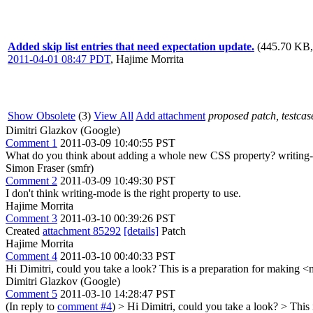
Added skip list entries that need expectation update.
(445.70 KB,
2011-04-01 08:47 PDT
,
Hajime Morrita
Show Obsolete
(3)
View All
Add attachment
proposed patch, testcase
Dimitri Glazkov (Google)
Comment 1
2011-03-09 10:40:55 PST
What do you think about adding a whole new CSS property? writing-m
Simon Fraser (smfr)
Comment 2
2011-03-09 10:49:30 PST
I don't think writing-mode is the right property to use.
Hajime Morrita
Comment 3
2011-03-10 00:39:26 PST
Created
attachment 85292
[details]
Patch
Hajime Morrita
Comment 4
2011-03-10 00:40:33 PST
Hi Dimitri, could you take a look? This is a preparation for making
Dimitri Glazkov (Google)
Comment 5
2011-03-10 14:28:47 PST
(In reply to
comment #4
)
> Hi Dimitri, could you take a look? > Thi