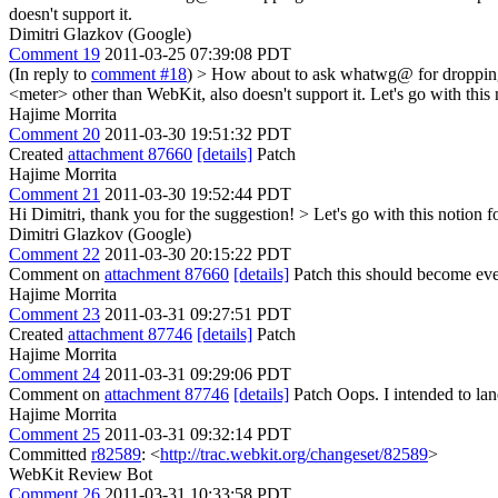
doesn't support it.
Dimitri Glazkov (Google)
Comment 19
2011-03-25 07:39:08 PDT
(In reply to
comment #18
)
> How about to ask whatwg@ for dropping ve
<meter> other than WebKit, also doesn't support it.
Let's go with this 
Hajime Morrita
Comment 20
2011-03-30 19:51:32 PDT
Created
attachment 87660
[details]
Patch
Hajime Morrita
Comment 21
2011-03-30 19:52:44 PDT
Hi Dimitri, thank you for the suggestion!
> Let's go with this notion f
Dimitri Glazkov (Google)
Comment 22
2011-03-30 20:15:22 PDT
Comment on
attachment 87660
[details]
Patch this should become ev
Hajime Morrita
Comment 23
2011-03-31 09:27:51 PDT
Created
attachment 87746
[details]
Patch
Hajime Morrita
Comment 24
2011-03-31 09:29:06 PDT
Comment on
attachment 87746
[details]
Patch Oops. I intended to land
Hajime Morrita
Comment 25
2011-03-31 09:32:14 PDT
Committed
r82589
: <
http://trac.webkit.org/changeset/82589
>
WebKit Review Bot
Comment 26
2011-03-31 10:33:58 PDT