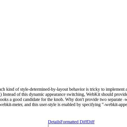
h kind of style-determined-by-layout behavior is tricky to implement a
l
) Instead of this dynamic appearance switching, WebKit should provide 
de looks a good candidate for the knob. Why don't provide two separate 
-webkit-meter, and this user-style is enabled by specifying "-webkit-a
Details
Formatted Diff
Diff