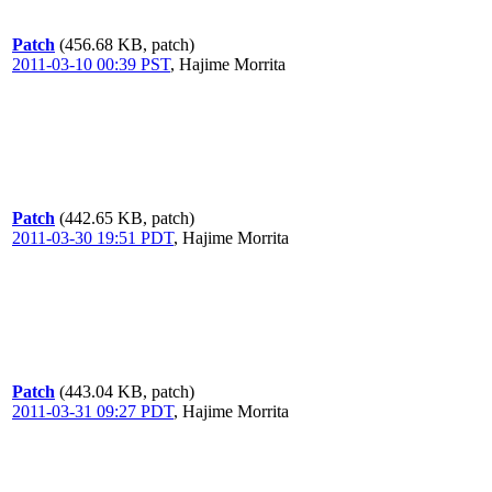
Patch
(456.68 KB, patch)
2011-03-10 00:39 PST
,
Hajime Morrita
Patch
(442.65 KB, patch)
2011-03-30 19:51 PDT
,
Hajime Morrita
Patch
(443.04 KB, patch)
2011-03-31 09:27 PDT
,
Hajime Morrita