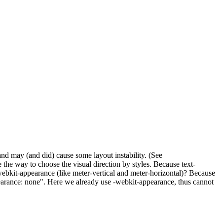
nd may (and did) cause some layout instability. (See
the way to choose the visual direction by styles. Because text-
-webkit-appearance (like meter-vertical and meter-horizontal)? Because
ppearance: none". Here we already use -webkit-appearance, thus cannot