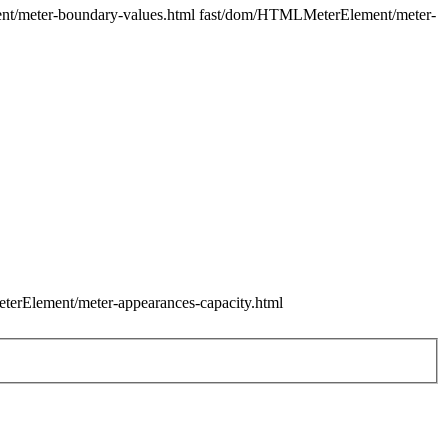
ment/meter-boundary-values.html fast/dom/HTMLMeterElement/meter-
terElement/meter-appearances-capacity.html