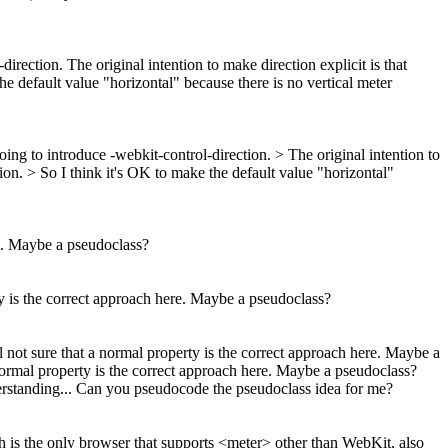
rection. The original intention to make direction explicit is that
the default value "horizontal" because there is no vertical meter
ing to introduce -webkit-control-direction. > The original intention to
tion. > So I think it's OK to make the default value "horizontal"
ere. Maybe a pseudoclass?
erty is the correct approach here. Maybe a pseudoclass?
ill not sure that a normal property is the correct approach here. Maybe a
 a normal property is the correct approach here. Maybe a pseudoclass?
nderstanding... Can you pseudocode the pseudoclass idea for me?
 is the only browser that supports <meter> other than WebKit, also