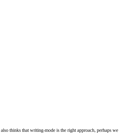
lso thinks that writing-mode is the right approach, perhaps we