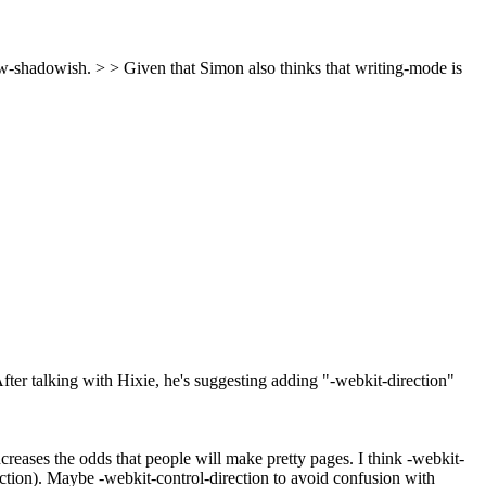
ew-shadowish. > > Given that Simon also thinks that writing-mode is
fter talking with Hixie, he's suggesting adding "-webkit-direction"
increases the odds that people will make pretty pages. I think -webkit-
irection). Maybe -webkit-control-direction to avoid confusion with