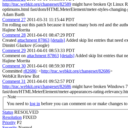
http://trac.webkit.org/changeset/82589
might have broken Qt Linux R
optimums.html fast/dom/HTMLMeterElement/meter-styles-changing-
Adam Barth
Comment 27
2011-03-31 11:15:44 PDT
I'm rolling out this patch because it turned many bots red and the auth
Hajime Morrita
Comment 28
2011-04-01 08:47:29 PDT
Created
attachment 87863
[details]
Added skip list entries that need e
Dimitri Glazkov (Google)
Comment 29
2011-04-01 08:53:33 PDT
Comment on
attachment 87863
[details]
Added skip list entries that ne
Hajime Morrita
Comment 30
2011-04-01 08:59:30 PDT
Committed
r82686
: <
http://trac.webkit.org/changeset/82686
>
WebKit Review Bot
Comment 31
2011-04-01 09:52:57 PDT
http://trac.webkit.org/changeset/82686
might have broken Windows 7 R
fast/dom/HTMLMeterElement/meter-appearances-rating-relevancy.ht
Note
You need to
log in
before you can comment on or make changes to 
Status
RESOLVED
Resolution
FIXED
Priority
P2
Severity
Normal