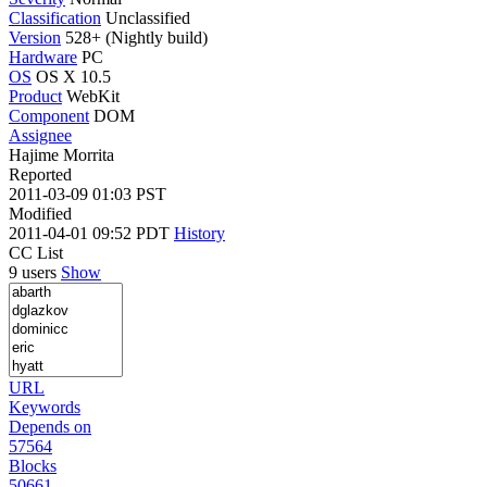
Classification
Unclassified
Version
528+ (Nightly build)
Hardware
PC
OS
OS X 10.5
Product
WebKit
Component
DOM
Assignee
Hajime Morrita
Reported
2011-03-09 01:03 PST
Modified
2011-04-01 09:52 PDT
History
CC List
9 users
Show
URL
Keywords
Depends on
57564
Blocks
50661