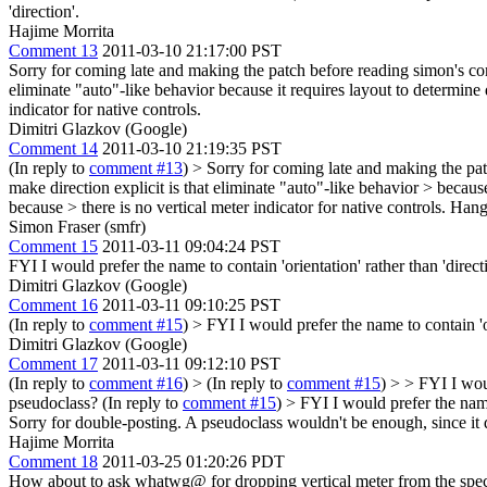
'direction'.
Hajime Morrita
Comment 13
2011-03-10 21:17:00 PST
Sorry for coming late and making the patch before reading simon's comme
eliminate "auto"-like behavior because it requires layout to determine 
indicator for native controls.
Dimitri Glazkov (Google)
Comment 14
2011-03-10 21:19:35 PST
(In reply to
comment #13
)
> Sorry for coming late and making the patc
make direction explicit is that eliminate "auto"-like behavior > because
because > there is no vertical meter indicator for native controls.
Hang o
Simon Fraser (smfr)
Comment 15
2011-03-11 09:04:24 PST
FYI I would prefer the name to contain 'orientation' rather than 'direct
Dimitri Glazkov (Google)
Comment 16
2011-03-11 09:10:25 PST
(In reply to
comment #15
)
> FYI I would prefer the name to contain 'or
Dimitri Glazkov (Google)
Comment 17
2011-03-11 09:12:10 PST
(In reply to
comment #16
)
> (In reply to
comment #15
) > > FYI I woul
pseudoclass?
(In reply to
comment #15
)
> FYI I would prefer the name 
Sorry for double-posting. A pseudoclass wouldn't be enough, since it 
Hajime Morrita
Comment 18
2011-03-25 01:20:26 PDT
How about to ask whatwg@ for dropping vertical meter from the spec? 