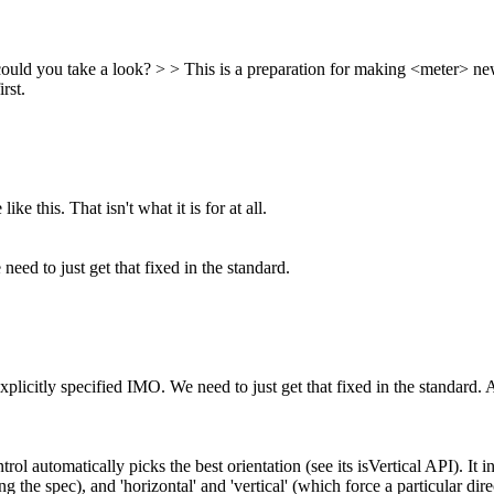
 could you take a look? > > This is a preparation for making <meter> n
rst.
ke this. That isn't what it is for at all.
need to just get that fixed in the standard.
xplicitly specified IMO. We need to just get that fixed in the standard.
A
ol automatically picks the best orientation (see its isVertical API). It 
ing the spec), and 'horizontal' and 'vertical' (which force a particular d