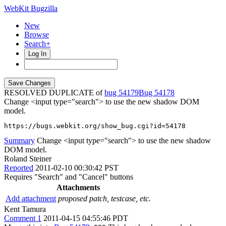
WebKit Bugzilla
New
Browse
Search+
Log In
RESOLVED DUPLICATE of
bug 54179
54178
Change <input type="search"> to use the new shadow DOM
model.
https://bugs.webkit.org/show_bug.cgi?id=54178
Summary
Change <input type="search"> to use the new shadow
DOM model.
Roland Steiner
Reported
2011-02-10 00:30:42 PST
Requires "Search" and "Cancel" buttons
Attachments
Add attachment
proposed patch, testcase, etc.
Kent Tamura
Comment 1
2011-04-15 04:55:46 PDT