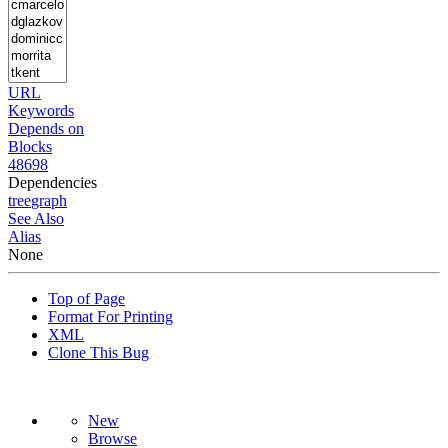
URL
Keywords
Depends on
Blocks
48698
Dependencies
tree
graph
See Also
Alias
None
Top of Page
Format For Printing
XML
Clone This Bug
New
Browse