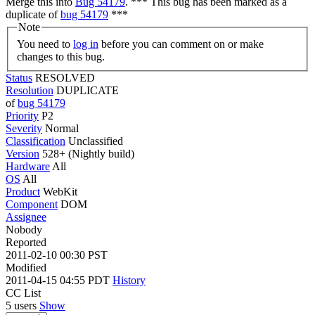
Merge this into
Bug 54179
. *** This bug has been marked as a
duplicate of
bug 54179
***
Note
You need to
log in
before you can comment on or make
changes to this bug.
Status
RESOLVED
Resolution
DUPLICATE
of
bug 54179
Priority
P2
Severity
Normal
Classification
Unclassified
Version
528+ (Nightly build)
Hardware
All
OS
All
Product
WebKit
Component
DOM
Assignee
Nobody
Reported
2011-02-10 00:30 PST
Modified
2011-04-15 04:55 PDT
History
CC List
5 users
Show