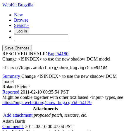
WebKit Bugzilla
New
Browse
Search+
Log In
RESOLVED INVALID
54180
Change <ISINDEX> to use the new shadow DOM model
https://bugs.webkit.org/show_bug.cgi?id=54180
Summary
Change <ISINDEX> to use the new shadow DOM
model
Roland Steiner
Reported
2011-02-10 00:35:54 PST
Might be doable together with other text-based <input> types, see
https://bugs.webkit.org/show_bug.cgi?id=54179
Attachments
Add attachment
proposed patch, testcase, etc.
Adam Barth
Comment 1
2011-02-10 00:47:04 PST