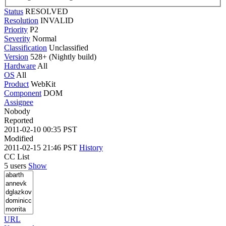
Status
RESOLVED
Resolution
INVALID
Priority
P2
Severity
Normal
Classification
Unclassified
Version
528+ (Nightly build)
Hardware
All
OS
All
Product
WebKit
Component
DOM
Assignee
Nobody
Reported
2011-02-10 00:35 PST
Modified
2011-02-15 21:46 PST
History
CC List
5 users
Show
URL