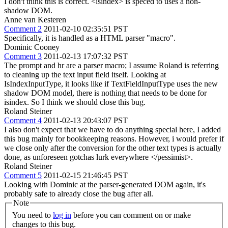
I don't think this is correct. <isindex> is speced to uses a non-
shadow DOM.
Anne van Kesteren
Comment 2
2011-02-10 02:35:51 PST
Specifically, it is handled as a HTML parser "macro".
Dominic Cooney
Comment 3
2011-02-13 17:07:32 PST
The prompt and hr are a parser macro; I assume Roland is referring
to cleaning up the text input field itself. Looking at
IsIndexInputType, it looks like if TextFieldInputType uses the new
shadow DOM model, there is nothing that needs to be done for
isindex. So I think we should close this bug.
Roland Steiner
Comment 4
2011-02-13 20:43:07 PST
I also don't expect that we have to do anything special here, I added
this bug mainly for bookkeeping reasons. However, i would prefer if
we close only after the conversion for the other text types is actually
done, as unforeseen gotchas lurk everywhere </pessimist>.
Roland Steiner
Comment 5
2011-02-15 21:46:45 PST
Looking with Dominic at the parser-generated DOM again, it's
probably safe to already close the bug after all.
Note
You need to
log in
before you can comment on or make
changes to this bug.