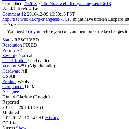
Committed
r73618
: <
http://trac.webkit.org/changeset/73618
>
WebKit Review Bot
Comment 12
2010-12-09 10:53:16 PST
http://trac.webkit.org/changeset/73618
might have broken Leopard Intel
Note
You need to
log in
before you can comment on or make changes to 
Status
RESOLVED
Resolution
FIXED
Priority
P2
Severity
Normal
Classification
Unclassified
Version
528+ (Nightly build)
Hardware
All
OS
All
Product
WebKit
Component
DOM
Assignee
Dimitri Glazkov (Google)
Reported
2010-11-29 14:14 PST
Modified
2011-01-21 10:54 PST
History
CC List
5 users
Show