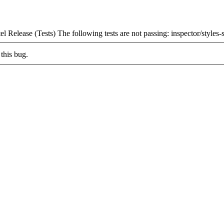
 Release (Tests) The following tests are not passing: inspector/styles-
this bug.