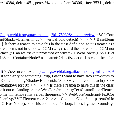
: 14384, delta: -451, perc:-3% bloat before: 34306, after: 35311, delta
://bugs.webkit.org/attachment.cgi?id=75980&action=review
> WebCore/
ng/ShadowElement.h:53 > + virtual void detach() > + { > + BaseEle
+ }
Is there a reason to have this in the class definition so it is treated a
or elements not in shadow DOM (why?!), add the node to the DOM nor
etach();
Can we make it protected or private?
> WebCore/svg/SVGEleme
36 > + ContainerNode* n = parentOrHostNode();
This could be a for 
s]
) > View in context:
https://bugs.webkit.org/attachment.cgi?id=7598
t for clarity or something.
Yup, I didn't want to have two zero-states fo
Core/rendering/ShadowElement.h:53 > > + virtual void detach() > > 
owHost(0); > > + } > > Is there a reason to have this in the class defi
ve it out on landing.
> > > WebCore/rendering/TextControlInnerElement
o me.
I'll remove my verbal flippiness.
> > WebCore/rendering/TextCont
ore/svg/SVGElement.cpp:121 > > + ContainerNode* n = parentOrHostNod
ostNode(); > > This could be a for loop. Later, I guess.
Sounds goo