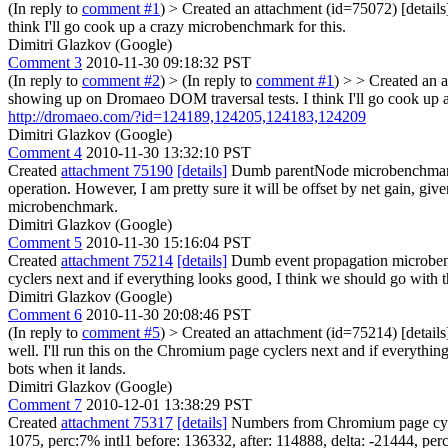
(In reply to
comment #1
)
> Created an attachment (id=75072) [detail
think I'll go cook up a crazy microbenchmark for this.
Dimitri Glazkov (Google)
Comment 3
2010-11-30 09:18:32 PST
(In reply to
comment #2
)
> (In reply to
comment #1
) > > Created an a
showing up on Dromaeo DOM traversal tests. I think I'll go cook up 
http://dromaeo.com/?id=124189,124205,124183,124209
Dimitri Glazkov (Google)
Comment 4
2010-11-30 13:32:10 PST
Created
attachment 75190
[details]
Dumb parentNode microbenchmark So
operation. However, I am pretty sure it will be offset by net gain, giv
microbenchmark.
Dimitri Glazkov (Google)
Comment 5
2010-11-30 15:16:04 PST
Created
attachment 75214
[details]
Dumb event propagation microbenchm
cyclers next and if everything looks good, I think we should go with 
Dimitri Glazkov (Google)
Comment 6
2010-11-30 20:08:46 PST
(In reply to
comment #5
)
> Created an attachment (id=75214) [details
well. I'll run this on the Chromium page cyclers next and if everythin
bots when it lands.
Dimitri Glazkov (Google)
Comment 7
2010-12-01 13:38:29 PST
Created
attachment 75317
[details]
Numbers from Chromium page cycler 
1075, perc:7% intl1 before: 136332, after: 114888, delta: -21444, per