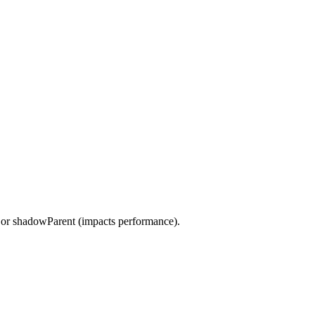
t or shadowParent (impacts performance).