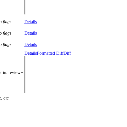
o flags
Details
o flags
Details
o flags
Details
Details
Formatted Diff
Diff
arin
: review+
, etc.