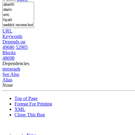
URL
Keywords
Depends on
49686
52905
Blocks
48698
Dependencies
tree
graph
See Also
Alias
None
Top of Page
Format For Printing
XML
Clone This Bug