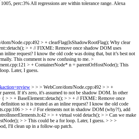
: 1005, perc:3% All regressions are within tolerance range. Alexa
dom/Node.cpp:492 > + clearFlag(IsShadowRootFlag);
Why clear
ment::detach(); > + // FIXME: Remove once shadow DOM uses
s an inline request? I know the old code was doing that, but it’s best not
mally.
This comment is now confusing to me.
>
nt.cpp:121 > + ContainerNode* n = parentOrHostNode();
This
loop. Later, I guess.
0&action=review
> > > WebCore/dom/Node.cpp:492 > > +
r parent. If it's zero, it's assumed to not be shadow DOM. In other
+ { > > + BaseElement::detach(); > > + // FIXME: Remove once
nition so it is treated as an inline request? I know the old code
s.cpp:106 > > + // For elements not in shadow DOM (why?!), add
rolInnerElements.h:42 > > + virtual void detach(); > > Can we make
e(); > > This could be a for loop. Later, I guess. > > >
d, I'll clean up in a follow-up patch.