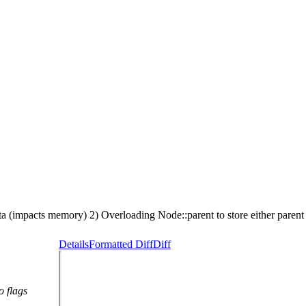
a (impacts memory) 2) Overloading Node::parent to store either paren
Details
Formatted Diff
Diff
o flags