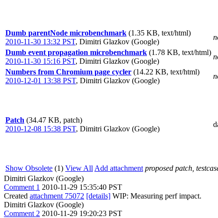
Dumb parentNode microbenchmark
(1.35 KB, text/html)
n
2010-11-30 13:32 PST
,
Dimitri Glazkov (Google)
Dumb event propagation microbenchmark
(1.78 KB, text/html)
n
2010-11-30 15:16 PST
,
Dimitri Glazkov (Google)
Numbers from Chromium page cycler
(14.22 KB, text/html)
n
2010-12-01 13:38 PST
,
Dimitri Glazkov (Google)
Patch
(34.47 KB, patch)
d
2010-12-08 15:38 PST
,
Dimitri Glazkov (Google)
Show Obsolete
(1)
View All
Add attachment
proposed patch, testcase
Dimitri Glazkov (Google)
Comment 1
2010-11-29 15:35:40 PST
Created
attachment 75072
[details]
WIP: Measuring perf impact.
Dimitri Glazkov (Google)
Comment 2
2010-11-29 19:20:23 PST