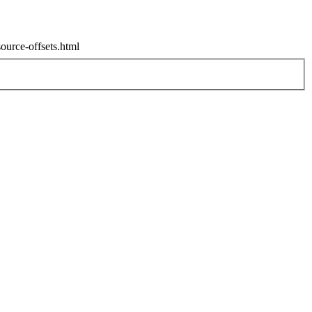
source-offsets.html