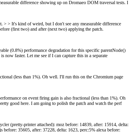
y measurable difference showing up on Dromaeo DOM traversal tests. I
 > > It's kind of weird, but I don't see any measurable difference
before (first two) and after (next two) applying the patch.
ble (0.8%) performance degradation for this specific parentNode()
s now faster. Let me see if I can capture this in a separate
ional (less than 1%). Oh well. I'll run this on the Chromium page
ormance on event firing gain is also fractional (less than 1%). Oh
pretty good here. I am going to polish the patch and watch the perf
r (pretty-printer attached): moz before: 14839, after: 15914, delta:
s before: 35605, after: 37228, delta: 1623, perc:5% alexa before: