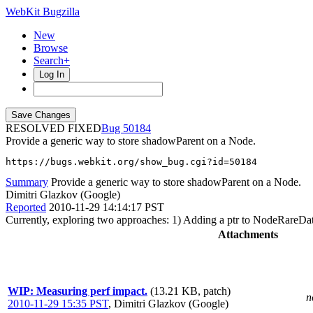
WebKit Bugzilla
New
Browse
Search+
Log In
RESOLVED FIXED
50184
Provide a generic way to store shadowParent on a Node.
https://bugs.webkit.org/show_bug.cgi?id=50184
Summary
Provide a generic way to store shadowParent on a Node.
Dimitri Glazkov (Google)
Reported
2010-11-29 14:14:17 PST
Currently, exploring two approaches: 1) Adding a ptr to NodeRareDat
Attachments
WIP: Measuring perf impact.
(13.21 KB, patch)
n
2010-11-29 15:35 PST
,
Dimitri Glazkov (Google)