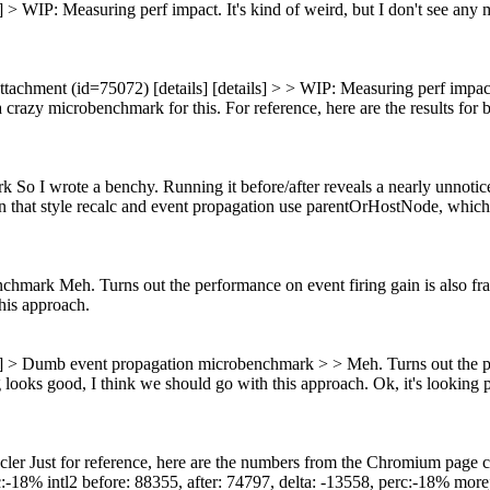
s] > WIP: Measuring perf impact.
It's kind of weird, but I don't see an
ttachment (id=75072) [details] [details] > > WIP: Measuring perf impact.
a crazy microbenchmark for this.
For reference, here are the results for 
 I wrote a benchy. Running it before/after reveals a nearly unnoticea
en that style recalc and event propagation use parentOrHostNode, which i
ark Meh. Turns out the performance on event firing gain is also fract
this approach.
] > Dumb event propagation microbenchmark > > Meh. Turns out the perf
g looks good, I think we should go with this approach.
Ok, it's looking 
Just for reference, here are the numbers from the Chromium page cycle
c:-18% intl2 before: 88355, after: 74797, delta: -13558, perc:-18% morej