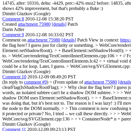
14745, after: 10316, delta: -4429, perc:-42% moz2 before: 14835, after
shows 42% improvement, but that's probably a fluke :)
Dimitri Glazkov (Google)
Comment 8
2010-12-08 15:38:20 PST
Created
attachment 75980
[details]
Patch
Darin Adler
Comment 9
2010-12-08 16:33:02 PST
Comment on
attachment 75980
[details]
Patch View in context:
https
the flag here? I guess just for clarity or something.
> WebCore/renderi
Element::setShadowRoot(). > + BaseElement::setShadowHost(0); > 
to.
> WebCore/rendering/TextControlInnerElements.cpp:106 > + // F
WebCore/rendering/TextControlInnerElements.h:42 > + virtual void d
could be a for loop. Later, I guess.
> WebCore/svg/SVGElement.cpp:1
Dimitri Glazkov (Google)
Comment 10
2010-12-09 08:49:20 PST
(In reply to
comment #9
)
> (From update of
attachment 75980
[detail
clearFlag(IsShadowRootFlag); > > Why clear the flag here? I guess jus
words, an isolated subtree can't be a shadow DOM subtree.
> > > Web
shadow DOM uses Element::setShadowRoot(). > > + BaseElement::setShad
was doing that, but it’s best not to.
The reason is I was lazy! :) I'll mo
the node to the DOM normally.
>
> This comment is now confusing t
it protected or private?
No, I tried -- we call these directly.
> > > WebC
WebCore/svg/SVGElement.cpp:136 > > + ContainerNode* n = parentOrH
Dimitri Glazkov (Google)
Comment 11
2010-12-09 09:23:13 PST