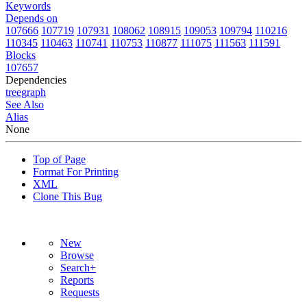
Keywords
Depends on
107666
107719
107931
108062
108915
109053
109794
110216
110345
110463
110741
110753
110877
111075
111563
111591
Blocks
107657
Dependencies
tree
graph
See Also
Alias
None
Top of Page
Format For Printing
XML
Clone This Bug
New
Browse
Search+
Reports
Requests