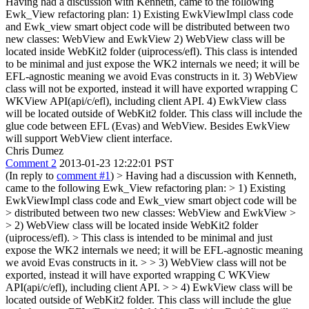
Having had a discussion with Kenneth, came to the following
Ewk_View refactoring plan: 1) Existing EwkViewImpl class code
and Ewk_view smart object code will be distributed between two
new classes: WebView and EwkView 2) WebView class will be
located inside WebKit2 folder (uiprocess/efl). This class is intended
to be minimal and just expose the WK2 internals we need; it will be
EFL-agnostic meaning we avoid Evas constructs in it. 3) WebView
class will not be exported, instead it will have exported wrapping C
WKView API(api/c/efl), including client API. 4) EwkView class
will be located outside of WebKit2 folder. This class will include the
glue code between EFL (Evas) and WebView. Besides EwkView
will support WebView client interface.
Chris Dumez
Comment 2
2013-01-23 12:22:01 PST
(In reply to
comment #1
)
> Having had a discussion with Kenneth,
came to the following Ewk_View refactoring plan: > 1) Existing
EwkViewImpl class code and Ewk_view smart object code will be
> distributed between two new classes: WebView and EwkView >
> 2) WebView class will be located inside WebKit2 folder
(uiprocess/efl). > This class is intended to be minimal and just
expose the WK2 internals we need; it will be EFL-agnostic meaning
we avoid Evas constructs in it. > > 3) WebView class will not be
exported, instead it will have exported wrapping C WKView
API(api/c/efl), including client API. > > 4) EwkView class will be
located outside of WebKit2 folder. This class will include the glue