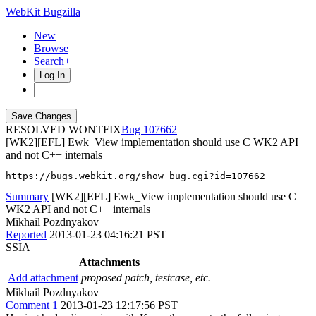
WebKit Bugzilla
New
Browse
Search+
Log In
RESOLVED WONTFIX
107662
[WK2][EFL] Ewk_View implementation should use C WK2 API
and not C++ internals
https://bugs.webkit.org/show_bug.cgi?id=107662
Summary
[WK2][EFL] Ewk_View implementation should use C
WK2 API and not C++ internals
Mikhail Pozdnyakov
Reported
2013-01-23 04:16:21 PST
SSIA
Attachments
Add attachment
proposed patch, testcase, etc.
Mikhail Pozdnyakov
Comment 1
2013-01-23 12:17:56 PST