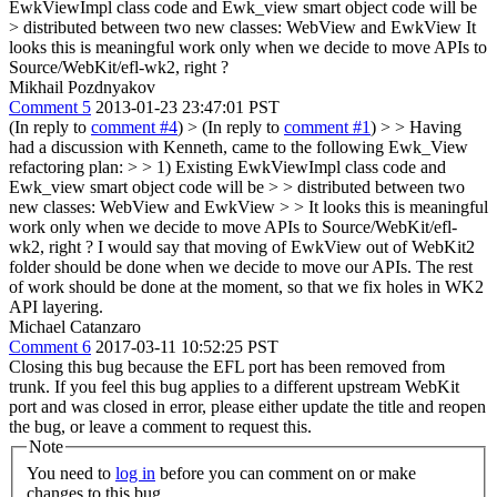
EwkViewImpl class code and Ewk_view smart object code will be
> distributed between two new classes: WebView and EwkView
It
looks this is meaningful work only when we decide to move APIs to
Source/WebKit/efl-wk2, right ?
Mikhail Pozdnyakov
Comment 5
2013-01-23 23:47:01 PST
(In reply to
comment #4
)
> (In reply to
comment #1
) > > Having
had a discussion with Kenneth, came to the following Ewk_View
refactoring plan: > > 1) Existing EwkViewImpl class code and
Ewk_view smart object code will be > > distributed between two
new classes: WebView and EwkView > > It looks this is meaningful
work only when we decide to move APIs to Source/WebKit/efl-
wk2, right ?
I would say that moving of EwkView out of WebKit2
folder should be done when we decide to move our APIs. The rest
of work should be done at the moment, so that we fix holes in WK2
API layering.
Michael Catanzaro
Comment 6
2017-03-11 10:52:25 PST
Closing this bug because the EFL port has been removed from
trunk. If you feel this bug applies to a different upstream WebKit
port and was closed in error, please either update the title and reopen
the bug, or leave a comment to request this.
Note
You need to
log in
before you can comment on or make
changes to this bug.