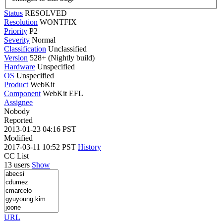
Status
RESOLVED
Resolution
WONTFIX
Priority
P2
Severity
Normal
Classification
Unclassified
Version
528+ (Nightly build)
Hardware
Unspecified
OS
Unspecified
Product
WebKit
Component
WebKit EFL
Assignee
Nobody
Reported
2013-01-23 04:16 PST
Modified
2017-03-11 10:52 PST
History
CC List
13 users
Show
URL