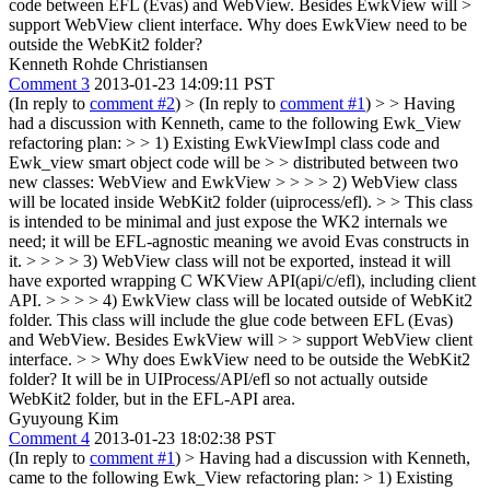
code between EFL (Evas) and WebView. Besides EwkView will >
support WebView client interface.
Why does EwkView need to be
outside the WebKit2 folder?
Kenneth Rohde Christiansen
Comment 3
2013-01-23 14:09:11 PST
(In reply to
comment #2
)
> (In reply to
comment #1
) > > Having
had a discussion with Kenneth, came to the following Ewk_View
refactoring plan: > > 1) Existing EwkViewImpl class code and
Ewk_view smart object code will be > > distributed between two
new classes: WebView and EwkView > > > > 2) WebView class
will be located inside WebKit2 folder (uiprocess/efl). > > This class
is intended to be minimal and just expose the WK2 internals we
need; it will be EFL-agnostic meaning we avoid Evas constructs in
it. > > > > 3) WebView class will not be exported, instead it will
have exported wrapping C WKView API(api/c/efl), including client
API. > > > > 4) EwkView class will be located outside of WebKit2
folder. This class will include the glue code between EFL (Evas)
and WebView. Besides EwkView will > > support WebView client
interface. > > Why does EwkView need to be outside the WebKit2
folder?
It will be in UIProcess/API/efl so not actually outside
WebKit2 folder, but in the EFL-API area.
Gyuyoung Kim
Comment 4
2013-01-23 18:02:38 PST
(In reply to
comment #1
)
> Having had a discussion with Kenneth,
came to the following Ewk_View refactoring plan: > 1) Existing