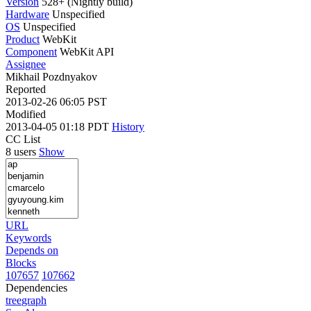
Version
528+ (Nightly build)
Hardware
Unspecified
OS
Unspecified
Product
WebKit
Component
WebKit API
Assignee
Mikhail Pozdnyakov
Reported
2013-02-26 06:05 PST
Modified
2013-04-05 01:18 PDT
History
CC List
8 users
Show
URL
Keywords
Depends on
Blocks
107657
107662
Dependencies
tree
graph