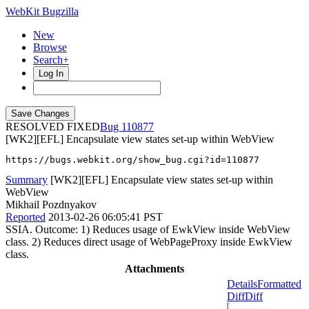
WebKit Bugzilla
New
Browse
Search+
Log In
RESOLVED FIXED
110877
[WK2][EFL] Encapsulate view states set-up within WebView
https://bugs.webkit.org/show_bug.cgi?id=110877
Summary
[WK2][EFL] Encapsulate view states set-up within
WebView
Mikhail Pozdnyakov
Reported
2013-02-26 06:05:41 PST
SSIA. Outcome: 1) Reduces usage of EwkView inside WebView
class. 2) Reduces direct usage of WebPageProxy inside EwkView
class.
Attachments
Details
Formatted
Diff
Diff