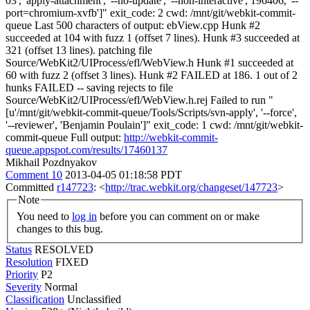
03', 'apply-attachment', '--no-update', '--non-interactive', 196406, '--
port=chromium-xvfb']" exit_code: 2 cwd: /mnt/git/webkit-commit-
queue Last 500 characters of output: ebView.cpp Hunk #2
succeeded at 104 with fuzz 1 (offset 7 lines). Hunk #3 succeeded at
321 (offset 13 lines). patching file
Source/WebKit2/UIProcess/efl/WebView.h Hunk #1 succeeded at
60 with fuzz 2 (offset 3 lines). Hunk #2 FAILED at 186. 1 out of 2
hunks FAILED -- saving rejects to file
Source/WebKit2/UIProcess/efl/WebView.h.rej Failed to run "
[u'/mnt/git/webkit-commit-queue/Tools/Scripts/svn-apply', '--force',
'--reviewer', 'Benjamin Poulain']" exit_code: 1 cwd: /mnt/git/webkit-
commit-queue Full output:
http://webkit-commit-
queue.appspot.com/results/17460137
Mikhail Pozdnyakov
Comment 10
2013-04-05 01:18:58 PDT
Committed
r147723
: <
http://trac.webkit.org/changeset/147723
>
Note
You need to
log in
before you can comment on or make
changes to this bug.
Status
RESOLVED
Resolution
FIXED
Priority
P2
Severity
Normal
Classification
Unclassified