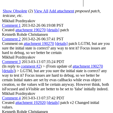
Show Obsolete
(2)
View All
Add attachment
proposed patch,
testcase, etc.
Mikhail Pozdnyakov
Comment 1
2013-02-26 06:19:08 PST
Created
attachment 190270
[details]
patch
Kenneth Rohde Christiansen
Comment 2
2013-02-26 06:37:41 PST
Comment on
attachment 190270
[details]
patch LGTM, but are you
sure the initial state is correct? any way to test it? Focus issues are
hard to debug, so we better be certain
Mikhail Pozdnyakov
Comment 3
2013-03-13 07:35:24 PDT
(In reply to
comment #2
)
> (From update of
attachment 190270
[details]
) > LGTM, but are you sure the initial state is correct? any
way to test it? Focus issues are hard to debug, so we better be
certain
Initial states are set by evas callbacks while evas object
creation, so the values will be certain anyway. However think, both
isFocused and isVisible are better to be set to 'false' initially indeed.
Mikhail Pozdnyakov
Comment 4
2013-03-13 07:37:42 PDT
Created
attachment 192920
[details]
patch v2 Changed initial
values.
Kenneth Rohde Christiansen