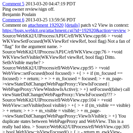
Comment 5
2013-03-20 04:47:19 PDT
Ping owner review/sign off.
Benjamin Poulain
Comment 6
2013-03-25 13:59:56 PDT
Comment on
attachment 192920
[details]
patch v2 View in context:
https://bugs.webkit.org/attachment.cgi?id=192920&action=review
>
Source/WebKit2/UIProcess/API/C/efl/WKView.cpp:66 > +void
WKViewSetFocused(WKViewRef viewRef, bool flag)
Not a fan of
"flag" for the argument name.
>
Source/WebKit2/UIProcess/API/C/efl/WKView.cpp:76 > +void
WKViewSetVisible(WKViewRef viewRef, bool flag)
Ditto.
SetIsVisible maybe?
>
Source/WebKit2/UIProcess/efl/WebView.cpp:95 > +void
WebView::setFocused(bool focused) > +{ > + if (m_focused ==
focused) > + return; > + > + m_focused = focused; > + m_page-
>viewStateDidChange(WebPageProxy::ViewIsFocused |
WebPageProxy::ViewWindowIsActive); > +}
setFocused(false) call
viewStateDidChange(WebPageProxy::ViewIsFocused)???
>
Source/WebKit2/UIProcess/efl/WebView.cpp:104 > +void
WebView::setVisible(bool visible) > +{ > + if (m_visible == visible)
> + return; > + > + m_visible = visible; > + m_page-
>viewStateDidChange(WebPageProxy::ViewIsVisible); > +}
You
duplicate states between WebPageProxy and WebView. This is a
really bad idea.
> Source/WebKit2/UIProcess/efl/WebView.cpp:305
> bool WebView::isViewFocused() > { > - return m_ewkView-