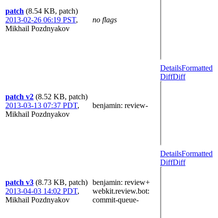
patch
(8.54 KB, patch)
2013-02-26 06:19 PST
,
no flags
Mikhail Pozdnyakov
Details
Formatted
Diff
Diff
patch v2
(8.52 KB, patch)
2013-03-13 07:37 PDT
,
benjamin
: review-
Mikhail Pozdnyakov
Details
Formatted
Diff
Diff
patch v3
(8.73 KB, patch)
benjamin
: review+
2013-04-03 14:02 PDT
,
webkit.review.bot
:
Mikhail Pozdnyakov
commit-queue-