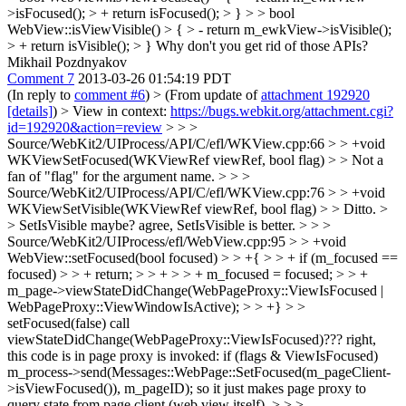
>isFocused(); > + return isFocused(); > } > > bool
WebView::isViewVisible() > { > - return m_ewkView->isVisible();
> + return isVisible(); > }
Why don't you get rid of those APIs?
Mikhail Pozdnyakov
Comment 7
2013-03-26 01:54:19 PDT
(In reply to
comment #6
)
> (From update of
attachment 192920
[details]
) > View in context:
https://bugs.webkit.org/attachment.cgi?
id=192920&action=review
> > >
Source/WebKit2/UIProcess/API/C/efl/WKView.cpp:66 > > +void
WKViewSetFocused(WKViewRef viewRef, bool flag) > > Not a
fan of "flag" for the argument name. > > >
Source/WebKit2/UIProcess/API/C/efl/WKView.cpp:76 > > +void
WKViewSetVisible(WKViewRef viewRef, bool flag) > > Ditto. >
> SetIsVisible maybe?
agree, SetIsVisible is better.
> > >
Source/WebKit2/UIProcess/efl/WebView.cpp:95 > > +void
WebView::setFocused(bool focused) > > +{ > > + if (m_focused ==
focused) > > + return; > > + > > + m_focused = focused; > > +
m_page->viewStateDidChange(WebPageProxy::ViewIsFocused |
WebPageProxy::ViewWindowIsActive); > > +} > >
setFocused(false) call
viewStateDidChange(WebPageProxy::ViewIsFocused)???
right,
this code is in page proxy is invoked: if (flags & ViewIsFocused)
m_process->send(Messages::WebPage::SetFocused(m_pageClient-
>isViewFocused()), m_pageID); so it just makes page proxy to
query state from page client (web view itself).
> > >