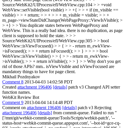
Source/WebKit2/UIProcess/efl/WebView.cpp:104 > > +void
WebView::setVisible(bool visible) > > +{ > > + if (m_visible ==
visible) > > + return; > > + > > + m_visible = visible; > > +
m_page->viewStateDidChange(WebPageProxy::ViewIsVisible); >
> +} > > You duplicate states between WebPageProxy and
WebView. This is a really bad idea.
there is no duplication, as page
client is supposed to hold the state.
> > >
Source/WebKit2/UIProcess/efl/WebView.cpp:305 > > bool
WebView::isViewFocused() > > { > > - return m_ewkView-
>isFocused(); > > + return isFocused(); > > } > > > > bool
WebView::isViewVisible() > > { > > - return m_ewkView-
>isVisible(); > > + return isVisible(); > > } > > Why don't you get
rid of those APIs?
mm.. isViewVisible and isViewFocused are
mandatory things to have for page client.
Mikhail Pozdnyakov
Comment 8
2013-04-03 14:02:58 PDT
Created
attachment 196406
[details]
patch v3 Changed API setter
function names.
WebKit Review Bot
Comment 9
2013-04-04 14:14:48 PDT
Comment on
attachment 196406
[details]
patch v3 Rejecting
attachment 196406
[details]
from commit-queue. Failed to run "
['/mnt/git/webkit-commit-queue/Tools/Scripts/webkit-patch', '--
status-host=webkit-commit-queue.appspot.com', '--bot-id=gce-cq-