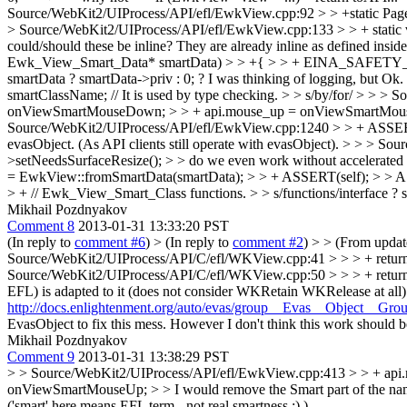
Source/WebKit2/UIProcess/API/efl/EwkView.cpp:92 > > +static Page
> Source/WebKit2/UIProcess/API/efl/EwkView.cpp:133 > > + static v
could/should these be inline?
They are already inline as defined inside
Ewk_View_Smart_Data* smartData) > > +{ > > + EINA_SAFETY_ON_N
smartData ? smartData->priv : 0; ?
I was thinking of logging, but Ok.
smartClassName; // It is used by type checking. > > s/by/for/ > 
onViewSmartMouseDown; > > + api.mouse_up = onViewSmartMouseU
Source/WebKit2/UIProcess/API/efl/EwkView.cpp:1240 > > + ASSERT(
evasObject. (As API clients still operate with evasObject).
> > > Sou
>setNeedsSurfaceResize(); > > do we even work without accelerated
= EwkView::fromSmartData(smartData); > > + ASSERT(self); > > 
> + // Ewk_View_Smart_Class functions. > > s/functions/interface ?
s
Mikhail Pozdnyakov
Comment 8
2013-01-31 13:33:20 PST
(In reply to
comment #6
)
> (In reply to
comment #2
) > > (From upda
Source/WebKit2/UIProcess/API/C/efl/WKView.cpp:41 > > > + return toA
Source/WebKit2/UIProcess/API/C/efl/WKView.cpp:50 > > > + return 
EFL) is adapted to it (does not consider WKRetain WKRelease at all)..
http://docs.enlightenment.org/auto/evas/group__Evas__Object__Gro
EvasObject to fix this mess. However I don't think this work should be
Mikhail Pozdnyakov
Comment 9
2013-01-31 13:38:29 PST
> > Source/WebKit2/UIProcess/API/efl/EwkView.cpp:413 > > + a
onViewSmartMouseUp; > > I would remove the Smart part of the 
('smart' here means EFL term - not real smartness :) ).