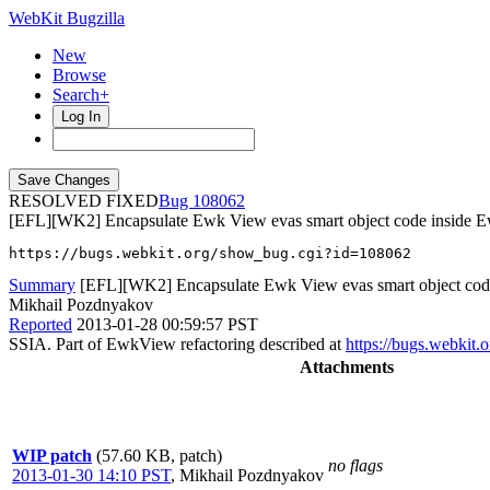
WebKit Bugzilla
New
Browse
Search+
Log In
RESOLVED FIXED
108062
[EFL][WK2] Encapsulate Ewk View evas smart object code inside 
https://bugs.webkit.org/show_bug.cgi?id=108062
Summary
[EFL][WK2] Encapsulate Ewk View evas smart object cod
Mikhail Pozdnyakov
Reported
2013-01-28 00:59:57 PST
SSIA. Part of EwkView refactoring described at
https://bugs.webkit
Attachments
WIP patch
(57.60 KB, patch)
no flags
2013-01-30 14:10 PST
,
Mikhail Pozdnyakov