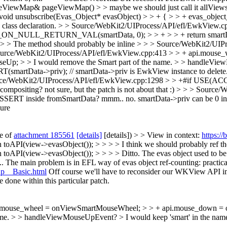
ViewMap& pageViewMap() > > maybe we should just call it allViews() 
oid unsubscribe(Evas_Object* evasObject) > > + { > > + evas_object
 class declaration.
> > Source/WebKit2/UIProcess/API/efl/EwkView.
ULL_RETURN_VAL(smartData, 0); > > + > > + return smartData->pri
> > The method should probably be inline > > > Source/WebKit2/UIPr
> > Source/WebKit2/UIProcess/API/efl/EwkView.cpp:413 > > + api.mo
p; > > I would remove the Smart part of the name. > > handleVie
smartData->priv); // smartData->priv is EwkView instance to delet
rce/WebKit2/UIProcess/API/efl/EwkView.cpp:1298 > > +#if US
 compositing?
not sure, but the patch is not about that :)
> > > Source/W
ASSERT inside fromSmartData?
mmm.. no. smartData->priv can be 0 in
ure
te of
attachment 185561
[details]
[details]) > > View in context:
https:/
PI(view->evasObject()); > > > > I think we should probably ref the r
toAPI(view->evasObject()); > > > > Ditto.
The evas object used to be
 The main problem is in EFL way of evas object ref-counting: practicall
up__Basic.html
Off course we'll have to reconsider our WKView API im
 done within this particular patch.
pi.mouse_wheel = onViewSmartMouseWheel; > > + api.mouse_down 
name. > > handleViewMouseUpEvent? >
I would keep 'smart' in the name