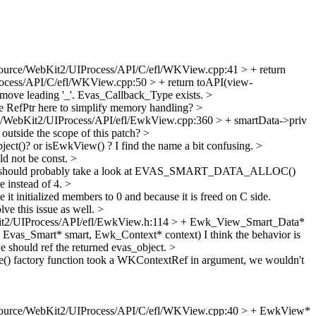
ource/WebKit2/UIProcess/API/C/efl/WKView.cpp:41 > + return
cess/API/C/efl/WKView.cpp:50 > + return toAPI(view-
move leading '_'. Evas_Callback_Type exists.
>
 RefPtr here to simplify memory handling?
>
/WebKit2/UIProcess/API/efl/EwkView.cpp:360 > + smartData->priv
 outside the scope of this patch?
>
ct()? or isEwkView() ? I find the name a bit confusing.
>
ld not be const.
>
should probably take a look at EVAS_SMART_DATA_ALLOC()
e instead of 4.
>
 it initialized members to 0 and because it is freed on C side.
e this issue as well.
>
t2/UIProcess/API/efl/EwkView.h:114 > + Ewk_View_Smart_Data*
 Evas_Smart* smart, Ewk_Context* context)
I think the behavior is
e should ref the returned evas_object.
>
e() factory function took a WKContextRef in argument, we wouldn't
ource/WebKit2/UIProcess/API/C/efl/WKView.cpp:40 > + EwkView*