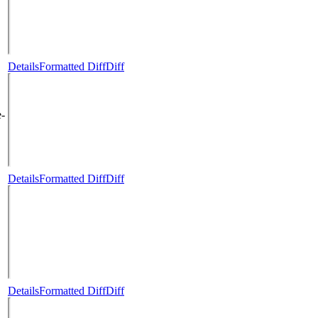
Details
Formatted Diff
Diff
e-
Details
Formatted Diff
Diff
Details
Formatted Diff
Diff