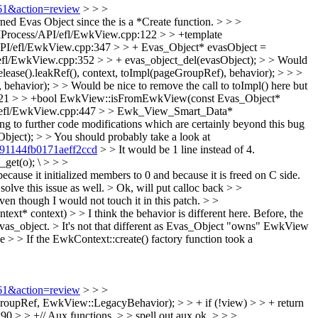
561&action=review
> > >
d Evas Object since the is a *Create function. > > >
Process/API/efl/EwkView.cpp:122 > > +template
PI/efl/EwkView.cpp:347 > > + Evas_Object* evasObject =
efl/EwkView.cpp:352 > > + evas_object_del(evasObject); > > Would
lease().leakRef(), context, toImpl(pageGroupRef), behavior);
> > >
avior); > > Would be nice to remove the call to toImpl() here but
421 > > +bool EwkView::isFromEwkView(const Evas_Object*
/efl/EwkView.cpp:447 > > Ewk_View_Smart_Data*
ing to further code modifications which are certainly beyond this bug
ct); > > You should probably take a look at
391144fb0171aeff2ccd
> > It would be 1 line instead of 4.
get(o); \
> > >
e it initialized members to 0 and because it is freed on C side.
lve this issue as well. >
Ok, will put calloc back
> >
ven though I would not touch it in this patch.
> >
context) > > I think the behavior is different here. Before, the
evas_object. >
It's not that different as Evas_Object "owns" EwkView
> > If the EwkContext::create() factory function took a
561&action=review
> > >
upRef, EwkView::LegacyBehavior); > > + if (!view) > > + return
 > > +// Aux functions. > > spell out aux
ok.
> > >