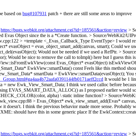
 be based on
bug#107931
patch + there are still some areas to improve
:
https://bugs.webkit.org/attachment.cgi?id=185561&action=review
> S
ed Evas Object since the is a *Create function.
> Source/WebKit2/UIPro
w.cpp:122 > +template <_Evas_Callback_Type EventType>
I would re
t* evasObject = evas_object_smart_add(canvas, smart);
Could we use
t_del(evasObject);
Would not be needed if we used a RefPtr.
> Source
or);
Would be nice to remove the call to toImpl() here but I guess this is
View::isFromEwkView(const Evas_Object* evasObject)
isEwkViewObje
Smart_Data* EwkView::smartData() const
Feels like this method shou
ew_Smart_Data* smartData = EwkView::smartData(evasObject);
You 
rt__Group.html#ga4aa4b72aafa0391144fb0171aeff2ccd
It would be 1 lin
ata = new Ewk_View_Smart_Data;
I think we used calloc before because
ay, using EVAS_SMART_DATA_ALLOC() as I proposed earlier would solv
 CHECK_COLOR(color, alpha) \
static inline function?
> Source/WebKi
ewk_view.cpp:88 > Evas_Object* ewk_view_smart_add(Evas* canvas,
w it doesn't. I think the previous behavior made more sense. Probably w
XME: should have this in some generic place
If the EwkContext::creat
:
https://bugs.webkit.org/attachment.cgi?id=185561&action=review
> S