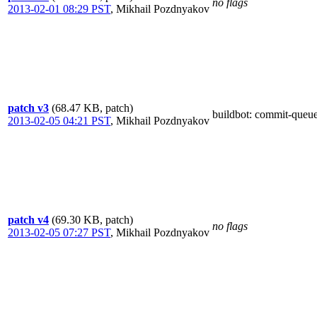
no flags
2013-02-01 08:29 PST
,
Mikhail Pozdnyakov
patch v3
(68.47 KB, patch)
buildbot
: commit-queu
2013-02-05 04:21 PST
,
Mikhail Pozdnyakov
patch v4
(69.30 KB, patch)
no flags
2013-02-05 07:27 PST
,
Mikhail Pozdnyakov