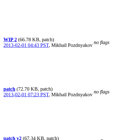
WIP 2
(66.78 KB, patch)
no flags
2013-02-01 04:43 PST
,
Mikhail Pozdnyakov
patch
(72.70 KB, patch)
no flags
2013-02-01 07:23 PST
,
Mikhail Pozdnyakov
patch v2
(67.34 KB, patch)