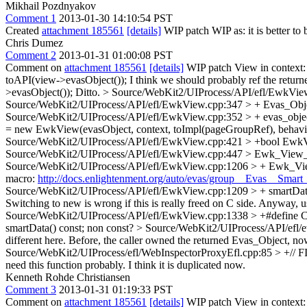
Mikhail Pozdnyakov
Comment 1
2013-01-30 14:10:54 PST
Created
attachment 185561
[details]
WIP patch WIP as: it is better to
Chris Dumez
Comment 2
2013-01-31 01:00:08 PST
Comment on
attachment 185561
[details]
WIP patch View in context
toAPI(view->evasObject());
I think we should probably ref the return
>evasObject());
Ditto.
> Source/WebKit2/UIProcess/API/efl/EwkVie
Source/WebKit2/UIProcess/API/efl/EwkView.cpp:347 > + Evas_Objec
Source/WebKit2/UIProcess/API/efl/EwkView.cpp:352 > + evas_objec
= new EwkView(evasObject, context, toImpl(pageGroupRef), behavi
Source/WebKit2/UIProcess/API/efl/EwkView.cpp:421 > +bool Ewk
Source/WebKit2/UIProcess/API/efl/EwkView.cpp:447 > Ewk_View_
Source/WebKit2/UIProcess/API/efl/EwkView.cpp:1206 > + Ewk_Vi
macro:
http://docs.enlightenment.org/auto/evas/group__Evas__Sma
Source/WebKit2/UIProcess/API/efl/EwkView.cpp:1209 > + smartD
Switching to new is wrong if this is really freed on C side. Anyw
Source/WebKit2/UIProcess/API/efl/EwkView.cpp:1338 > +#define
smartData() const;
non const?
> Source/WebKit2/UIProcess/API/efl/
different here. Before, the caller owned the returned Evas_Object, no
Source/WebKit2/UIProcess/efl/WebInspectorProxyEfl.cpp:85 > +// FI
need this function probably. I think it is duplicated now.
Kenneth Rohde Christiansen
Comment 3
2013-01-31 01:19:33 PST
Comment on
attachment 185561
[details]
WIP patch View in context