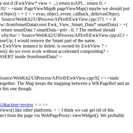
 not if (EwkView* view = ...) return toAPI... return 0;
>
p:92 > +static PageViewMap& pageViewMap()
maybe we should just
Object) > + { > + evas_object_event_callback_del(evasObject,
 Source/WebKit2/UIProcess/API/efl/EwkView.cpp:371 > + if
w::fromSmartData(const Ewk_View_Smart_Data* smartData) > +{
t return smartData ? smartData->priv : 0; ? The method should
s/by/for/
> Source/WebKit2/UIProcess/API/efl/EwkView.cpp:413 >
useUp;
I would remove the Smart part of the name.
 EwkView instance to delete.
is owned by EwkView ?
>
e();
do we even work without accelerated compositing?
>
SERT inside fromSmartData?
>
Source/WebKit2/UIProcess/API/efl/EwkView.cpp:92 >> +static
ll together. The Map keeps the mapping between a WKPageRef and an
 this one though.
561&action=review
> > >>
) like other platforms. > > I think we can get rid of this
ect from the page via WebPageProxy::viewWidget(). We probably