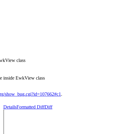
EwkView class
e inside EwkView class
.org/show_bug.cgi?id=107662#c1
.
Details
Formatted Diff
Diff