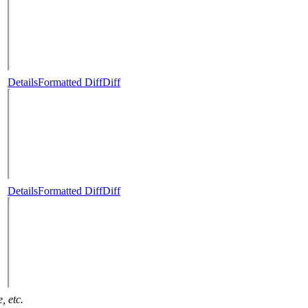
Details
Formatted Diff
Diff
Details
Formatted Diff
Diff
, etc.