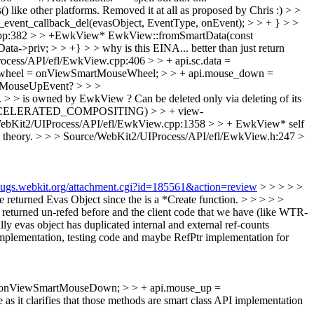
like other platforms.
Removed it at all as proposed by Chris :)
> >
_event_callback_del(evasObject, EventType, onEvent); > > + } > >
cpp:382 > > +EwkView* EwkView::fromSmartData(const
v; > > +} > > why is this EINA... better than just return
ocess/API/efl/EwkView.cpp:406 > > + api.sc.data =
use_wheel = onViewSmartMouseWheel; > > + api.mouse_down =
wMouseUpEvent? > > >
e. > > is owned by EwkView ?
Can be deleted only via deleting of its
E(ACCELERATED_COMPOSITING) > > + view-
ebKit2/UIProcess/API/efl/EwkView.cpp:1358 > > + EwkView* self
 theory.
> > > Source/WebKit2/UIProcess/API/efl/EwkView.h:247 >
/bugs.webkit.org/attachment.cgi?id=185561&action=review
> > > > >
eturned Evas Object since the is a *Create function. > > > > >
 returned un-refed before and the client code that we have (like WTR-
y evas object has duplicated internal and external ref-counts
plementation, testing code and maybe RefPtr implementation for
= onViewSmartMouseDown; > > + api.mouse_up =
 as it clarifies that those methods are smart class API implementation