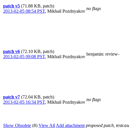
patch v5
(71.88 KB, patch)
no flags
2013-02-05 08:54 PST
,
Mikhail Pozdnyakov
patch v6
(72.10 KB, patch)
benjamin
: review-
2013-02-05 09:08 PST
,
Mikhail Pozdnyakov
patch v7
(72.04 KB, patch)
no flags
2013-02-05 16:34 PST
,
Mikhail Pozdnyakov
Show Obsolete
(8)
View All
Add attachment
proposed patch, testcase