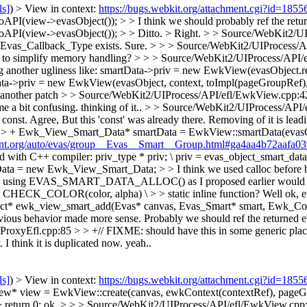
ls]
) > View in context:
https://bugs.webkit.org/attachment.cgi?id=185
(view->evasObject()); > > I think we should probably ref the returne
API(view->evasObject()); > > Ditto. >
Right.
> > Source/WebKit2/UI
Evas_Callback_Type exists.
Sure.
> > > Source/WebKit2/UIProcess/A
re to simplify memory handling? > > > Source/WebKit2/UIProcess/API/
ng another ugliness like: smartData->priv = new EwkView(evasObject.re
>priv = new EwkView(evasObject, context, toImpl(pageGroupRef), beh
n another patch
> > Source/WebKit2/UIProcess/API/efl/EwkView.cpp:
e a bit confusing.
thinking of it..
> > Source/WebKit2/UIProcess/API
 const.
Agree, But this 'const' was already there. Removing of it is lead
> + Ewk_View_Smart_Data* smartData = EwkView::smartData(evasObje
ment.org/auto/evas/group__Evas__Smart__Group.html#ga4aa4b72aafa0
C++ compiler: priv_type * priv; \ priv = evas_object_smart_data_
= new Ewk_View_Smart_Data; > > I think we used calloc before becaus
yway, using EVAS_SMART_DATA_ALLOC() as I proposed earlier would so
CHECK_COLOR(color, alpha) \ > > static inline function?
Well ok, e
 ewk_view_smart_add(Evas* canvas, Evas_Smart* smart, Ewk_Context* 
revious behavior made more sense. Probably we should ref the returned 
oxyEfl.cpp:85 > > +// FIXME: should have this in some generic place 
 think it is duplicated now.
yeah..
ls]
) > View in context:
https://bugs.webkit.org/attachment.cgi?id=185
* view = EwkView::create(canvas, ewkContext(contextRef), pageGro
 return 0;
ok.
> > > Source/WebKit2/UIProcess/API/efl/EwkView.cpp:90