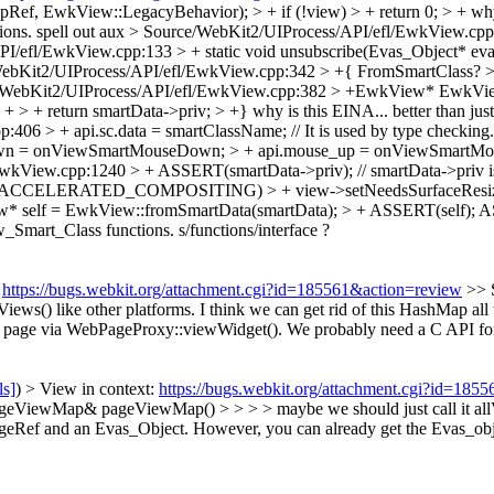
Ref, EwkView::LegacyBehavior); > + if (!view) > + return 0; > +
why
ions.
spell out aux
> Source/WebKit2/UIProcess/API/efl/EwkView.cp
/efl/EwkView.cpp:133 > + static void unsubscribe(Evas_Object* evas
ebKit2/UIProcess/API/efl/EwkView.cpp:342 > +{
FromSmartClass?
>
/WebKit2/UIProcess/API/efl/EwkView.cpp:382 > +EwkView* EwkVie
+ return smartData->priv; > +}
why is this EINA... better than jus
06 > + api.sc.data = smartClassName; // It is used by type checking.
own = onViewSmartMouseDown; > + api.mouse_up = onViewSmartMo
wkView.cpp:1240 > + ASSERT(smartData->priv); // smartData->priv is
USE(ACCELERATED_COMPOSITING) > + view->setNeedsSurfaceResiz
* self = EwkView::fromSmartData(smartData); > + ASSERT(self);
AS
_Smart_Class functions.
s/functions/interface ?
:
https://bugs.webkit.org/attachment.cgi?id=185561&action=review
>> 
ews() like other platforms.
I think we can get rid of this HashMap a
e page via WebPageProxy::viewWidget(). We probably need a C API for
ls]
) > View in context:
https://bugs.webkit.org/attachment.cgi?id=185
iewMap& pageViewMap() > > > > maybe we should just call it allViews(
eRef and an Evas_Object. However, you can already get the Evas_obj