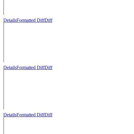
Details
Formatted Diff
Diff
Details
Formatted Diff
Diff
Details
Formatted Diff
Diff