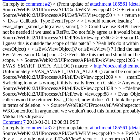
(In reply to
comment #2
)
> (From update of
attachment 185561
[detai
Source/WebKit2/UIProcess/API/C/efl/WKView.cpp:41 > > + return toAPI
Source/WebKit2/UIProcess/API/C/efl/WKView.cpp:50 > > + return to
<_Evas_Callback_Type EventType> > > I would remove leading '_'. 
evas_object_smart_add(canvas, smart); > > Could we use RefPtr he
not be needed if we used a RefPtr.
Do not fully agree as it would bri
Source/WebKit2/UIProcess/API/efl/EwkView.cpp:360 > > + smartData-
I guess this is outside the scope of this patch? >
Yeah let's do it withi
evasObject) > > isEwkViewObject()? or isEwkView() ? I find the nam
EwkView::smartData() const > > Feels like this method should not be
scope.
> > Source/WebKit2/UIProcess/API/efl/EwkView.cpp:1206 > 
EVAS_SMART_DATA_ALLOC() macro: >
http://docs.enlighten
Unfortunately EVAS_SMART_DATA_ALLOC() cannot be compiled with 
Source/WebKit2/UIProcess/API/efl/EwkView.cpp:1209 > > + smartData 
Switching to new is wrong if this is really freed on C side. > An
Source/WebKit2/UIProcess/API/efl/EwkView.cpp:1338 > > +#define 
Source/WebKit2/UIProcess/API/efl/ewk_view.cpp:88 > > Evas_Object*
caller owned the returned Evas_Object, now it doesn't. I think the p
in terms of deletion.
> > Source/WebKit2/UIProcess/efl/WebInspectorPr
WKContextRef in argument, we wouldn't need this function probably. I
Mikhail Pozdnyakov
Comment 7
2013-01-31 12:08:31 PST
(In reply to
comment #3
)
> (From update of
attachment 185561
[detai
Source/WebKit2/UIProcess/API/C/efl/WKView.cpp:40 > > + EwkView
0; > > + > > why not > > if (EwkView* view = ...) > return toAPI... >