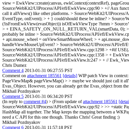
view = EwkView::create(canvas, ewkContext(contextRef), pageGroup
Source/WebKit2/UIProcess/API/efl/EwkView.cpp:90 > +// Aux funct
call it allViews() like other platforms.
> Source/WebKit2/UIProcess/API
EventType, onEvent); > + }
could/should these be inline?
> Source/W
(!isFromEwkView(evasObject))
isOfEwkViewType ?hmm
> Source
> + EINA_SAFETY_ON_NULL_RETURN_VAL(smartData, 0); > + > 
probably be inline
> Source/WebKit2/UIProcess/API/efl/EwkView.cpp:4
+ api.mouse_wheel = onViewSmartMouseWheel; > + api.mouse_d
handleViewMouseUpEvent?
> Source/WebKit2/UIProcess/API/efl/E
Source/WebKit2/UIProcess/API/efl/EwkView.cpp:1298 > +#if 
Source/WebKit2/UIProcess/API/efl/EwkView.cpp:1358 > + EwkView
Source/WebKit2/UIProcess/API/efl/EwkView.h:247 > + // Ewk_View
Chris Dumez
Comment 4
2013-01-31 06:27:55 PST
Comment on
attachment 185561
[details]
WIP patch View in context
PageViewMap& pageViewMap() > > maybe we should just call it allVi
Evas_Object. However, you can already get the Evas_object from th
Mikhail Pozdnyakov
Comment 5
2013-01-31 06:34:20 PST
(In reply to
comment #4
)
> (From update of
attachment 185561
[detai
Source/WebKit2/UIProcess/API/efl/EwkView.cpp:92 > >> +static PageV
HashMap all together. The Map keeps the mapping between a WKPag
need a C API for this one though.
Thanks Chris! Great finding :)
Mikhail Pozdnyakov
Comment 6
2013-01-31 11:57:18 PST