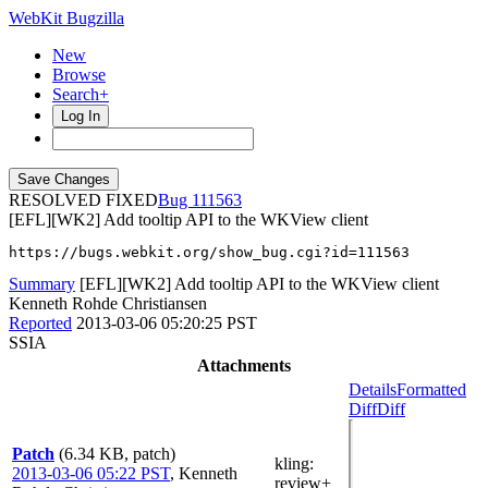
WebKit Bugzilla
New
Browse
Search+
Log In
RESOLVED FIXED
111563
[EFL][WK2] Add tooltip API to the WKView client
https://bugs.webkit.org/show_bug.cgi?id=111563
Summary
[EFL][WK2] Add tooltip API to the WKView client
Kenneth Rohde Christiansen
Reported
2013-03-06 05:20:25 PST
SSIA
Attachments
Details
Formatted
Diff
Diff
Patch
(6.34 KB, patch)
kling
:
2013-03-06 05:22 PST
,
Kenneth
review+