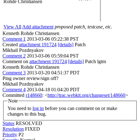
Rohde Christiansen
View All
Add attachment
proposed patch, testcase, etc.
Kenneth Rohde Christiansen
Comment 1
2013-03-06 05:22:38 PST
Created
attachment 191724
[details]
Patch
Mikhail Pozdnyakov
Comment 2
2013-03-06 05:59:04 PST
Comment on
attachment 191724
[details]
Patch lgtm
Kenneth Rohde Christiansen
Comment 3
2013-03-20 04:51:37 PDT
Ping owner review/sign off?
Mikhail Pozdnyakov
Comment 4
2013-04-18 01:04:20 PDT
Committed
r148660
: <
http://trac.webkit.org/changeset/148660
>
Note
You need to
log in
before you can comment on or make
changes to this bug.
Status
RESOLVED
Resolution
FIXED
Priority
P2