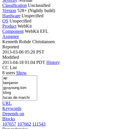
Severity
Normal
Classification
Unclassified
Version
528+ (Nightly build)
Hardware
Unspecified
OS
Unspecified
Product
WebKit
Component
WebKit EFL
Assignee
Kenneth Rohde Christiansen
Reported
2013-03-06 05:20 PST
Modified
2013-04-18 01:04 PDT
History
CC List
8 users
Show
URL
Keywords
Depends on
Blocks
107657
107662
111543