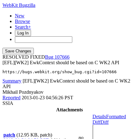
WebKit Bugzilla
New
Browse
Search+
Log In
RESOLVED FIXED
107666
[EFL][WK2] EwkContext should be based on C WK2 API
https://bugs.webkit.org/show_bug.cgi?id=107666
Summary
[EFL][WK2] EwkContext should be based on C WK2
API
Mikhail Pozdnyakov
Reported
2013-01-23 04:56:26 PST
SSIA
Attachments
Details
Formatted
Diff
Diff
patch
(12.95 KB, patch)
no