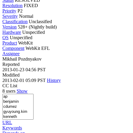
Status
RESOLVED
Resolution
FIXED
Priority
P2
Severity
Normal
Classification
Unclassified
Version
528+ (Nightly build)
Hardware
Unspecified
OS
Unspecified
Product
WebKit
Component
WebKit EFL
Assignee
Mikhail Pozdnyakov
Reported
2013-01-23 04:56 PST
Modified
2013-02-01 05:09 PST
History
CC List
8 users
Show
URL
Keywords