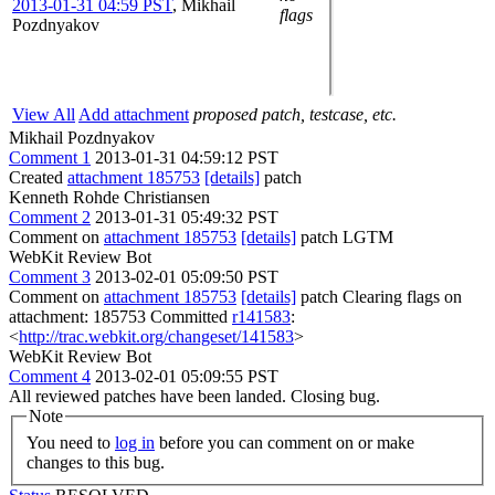
2013-01-31 04:59 PST
,
Mikhail
flags
Pozdnyakov
View All
Add attachment
proposed patch, testcase, etc.
Mikhail Pozdnyakov
Comment 1
2013-01-31 04:59:12 PST
Created
attachment 185753
[details]
patch
Kenneth Rohde Christiansen
Comment 2
2013-01-31 05:49:32 PST
Comment on
attachment 185753
[details]
patch LGTM
WebKit Review Bot
Comment 3
2013-02-01 05:09:50 PST
Comment on
attachment 185753
[details]
patch Clearing flags on
attachment: 185753 Committed
r141583
:
<
http://trac.webkit.org/changeset/141583
>
WebKit Review Bot
Comment 4
2013-02-01 05:09:55 PST
All reviewed patches have been landed. Closing bug.
Note
You need to
log in
before you can comment on or make
changes to this bug.