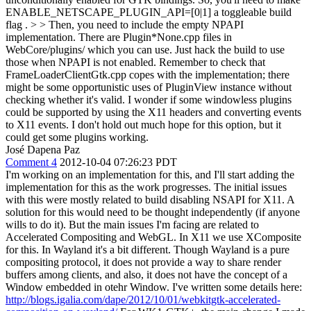
ENABLE_NETSCAPE_PLUGIN_API=[0|1] a toggleable build
flag . > > Then, you need to include the empty NPAPI
implementation. There are Plugin*None.cpp files in
WebCore/plugins/ which you can use. Just hack the build to use
those when NPAPI is not enabled. Remember to check that
FrameLoaderClientGtk.cpp copes with the implementation; there
might be some opportunistic uses of PluginView instance without
checking whether it's valid.
I wonder if some windowless plugins
could be supported by using the X11 headers and converting events
to X11 events. I don't hold out much hope for this option, but it
could get some plugins working.
José Dapena Paz
Comment 4
2012-10-04 07:26:23 PDT
I'm working on an implementation for this, and I'll start adding the
implementation for this as the work progresses. The initial issues
with this were mostly related to build disabling NSAPI for X11. A
solution for this would need to be thought independently (if anyone
wills to do it). But the main issues I'm facing are related to
Accelerated Compositing and WebGL. In X11 we use XComposite
for this. In Wayland it's a bit different. Though Wayland is a pure
compositing protocol, it does not provide a way to share render
buffers among clients, and also, it does not have the concept of a
Window embedded in otehr Window. I've written some details here:
http://blogs.igalia.com/dape/2012/10/01/webkitgtk-accelerated-