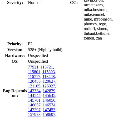
kevin.cs.oh,
Severity:
Normal
CC:
mcatanzaro,
mika.bostrom,
mike.emmel,
mike, mrobinson,
phomes, rego,
rudloff, slomo,
thibaut.bethune,
tomeu, zan
Priority:
P2
Version:
528+ (Nightly build)
Hardware:
Unspecified
OS:
Unspecified
77921
,
115721
,
115801
,
115803
,
116717
,
118458
,
120455
,
120627
,
121165
,
126927
,
Bug Depends
142334
,
142879
,
on:
144544
,
145645
,
145701
,
146056
,
146057
,
146574
,
147297
,
147453
,
157973
,
158697
,