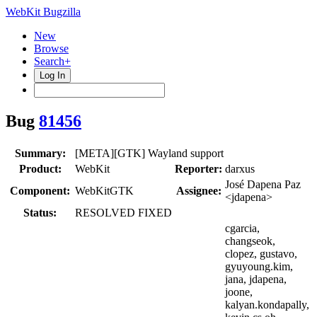
WebKit Bugzilla
New
Browse
Search+
Log In
Bug
81456
Summary:
[META][GTK] Wayland support
Product:
WebKit
Reporter:
darxus
José Dapena Paz
Component:
WebKitGTK
Assignee:
<jdapena>
Status:
RESOLVED FIXED
cgarcia,
changseok,
clopez, gustavo,
gyuyoung.kim,
jana, jdapena,
joone,
kalyan.kondapally,