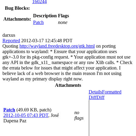
160244
Bug Blocks:
Description
Flags
Attachments:
Patch
none
darxus
Reported
2012-03-17 12:45:48 PDT
Quoting
http://wayland.freedesktop.org/gtk.html
on porting
applications to wayland: * Ensure that your application uses
gtk+-3.0 for its pkg-config request. * Your application must not use
any API in the gdk_x11_ namespace or any raw Xlib calls. * Check
the errata below for issues that might affect your application. I
believe lack of a web browser is the main reason I'm not using
wayland as my primary display right now.
Attachments
Details
Formatted
Diff
Diff
Patch
(49.69 KB, patch)
no
2012-10-05 07:43 PDT
,
José
flags
Dapena Paz