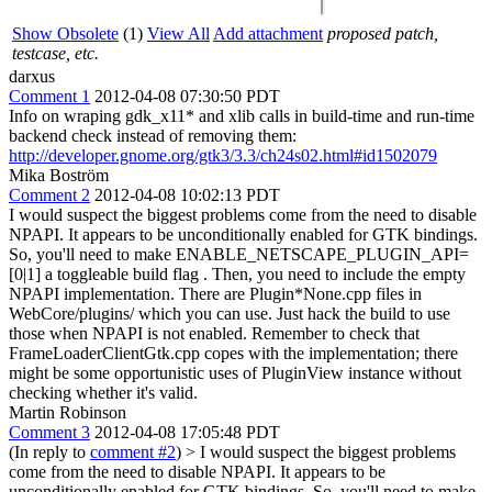
Show Obsolete
(1)
View All
Add attachment
proposed patch,
testcase, etc.
darxus
Comment 1
2012-04-08 07:30:50 PDT
Info on wraping gdk_x11* and xlib calls in build-time and run-time
backend check instead of removing them:
http://developer.gnome.org/gtk3/3.3/ch24s02.html#id1502079
Mika Boström
Comment 2
2012-04-08 10:02:13 PDT
I would suspect the biggest problems come from the need to disable
NPAPI. It appears to be unconditionally enabled for GTK bindings.
So, you'll need to make ENABLE_NETSCAPE_PLUGIN_API=
[0|1] a toggleable build flag . Then, you need to include the empty
NPAPI implementation. There are Plugin*None.cpp files in
WebCore/plugins/ which you can use. Just hack the build to use
those when NPAPI is not enabled. Remember to check that
FrameLoaderClientGtk.cpp copes with the implementation; there
might be some opportunistic uses of PluginView instance without
checking whether it's valid.
Martin Robinson
Comment 3
2012-04-08 17:05:48 PDT
(In reply to
comment #2
)
> I would suspect the biggest problems
come from the need to disable NPAPI. It appears to be
unconditionally enabled for GTK bindings. So, you'll need to make