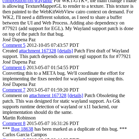
composition-on-wayland/
For WK1-GTK+, the main change I made
is allowing TextureMapperGL to render to a texture. This texture is
then painted to the WebKitWebView cairo context on demand. For
WK2, I'll need a different solution, as I need to share a buffer
between the UI and Web Process. Adding also dependency on
#77921 (add support for EGL). My Wayland support patch is done
on top of the patch for that bug.
José Dapena Paz
Comment 5
2012-10-05 07:43:57 PDT
Created
attachment 167328
[details]
Patch First draft of Wayland
support. This patch depends on current egl support fix for #77921
José Dapena Paz
Comment 6
2013-05-07 01:54:55 PDT
Converting this to a META bug. We'll coordinate the effort for
implementing the fixes needed for wayland support using this.
José Dapena Paz
Comment 7
2013-05-07 01:59:20 PDT
Comment on
attachment 167328
[details]
Patch Obsoleting the
patch. This was designed for static wayland support. As Gtk
supports runtime detection of wayland or x11 backend, our
implementation should do the same.
Martin Robinson
Comment 8
2015-05-07 16:31:26 PDT
***
Bug 18638
has been marked as a duplicate of this bug. ***
Carlos Garcia Campos