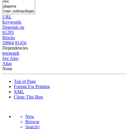
URL
Keywords
Depends on
81285
Blocks
59064
81456
Dependencies
tree
graph
See Also
Alias
None
Top of Page
Format For Printing
XML
Clone This Bug
New
Browse
Search+