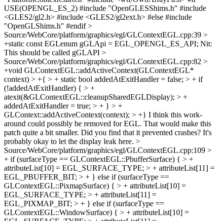
USE(OPENGL_ES_2) #include "OpenGLESShims.h" #include
<GLES2/gl2.h> #include <GLES2/gl2ext.h> #else #include
"OpenGLShims.h" #endif
>
Source/WebCore/platform/graphics/egl/GLContextEGL.cpp:39 >
+static const EGLenum gGLApi = EGL_OPENGL_ES_API;
Nit:
This should be called gGLAPI
>
Source/WebCore/platform/graphics/egl/GLContextEGL.cpp:82 >
+void GLContextEGL::addActiveContext(GLContextEGL*
context) > +{ > + static bool addedAtExitHandler = false; > + if
(!addedAtExitHandler) { > +
atexit(&GLContextEGL::cleanupSharedEGLDisplay); > +
addedAtExitHandler = true; > + } > +
GLContext::addActiveContext(context); > +}
I think this work-
around could possibly be removed for EGL. That would make this
patch quite a bit smaller. Did you find that it prevented crashes? It's
probably okay to let the display leak here.
>
Source/WebCore/platform/graphics/egl/GLContextEGL.cpp:109 >
+ if (surfaceType == GLContextEGL::PbufferSurface) { > +
attributeList[10] = EGL_SURFACE_TYPE; > + attributeList[11] =
EGL_PBUFFER_BIT; > + } else if (surfaceType ==
GLContextEGL::PixmapSurface) { > + attributeList[10] =
EGL_SURFACE_TYPE; > + attributeList[11] =
EGL_PIXMAP_BIT; > + } else if (surfaceType ==
GLContextEGL::WindowSurface) { > + attributeList[10] =