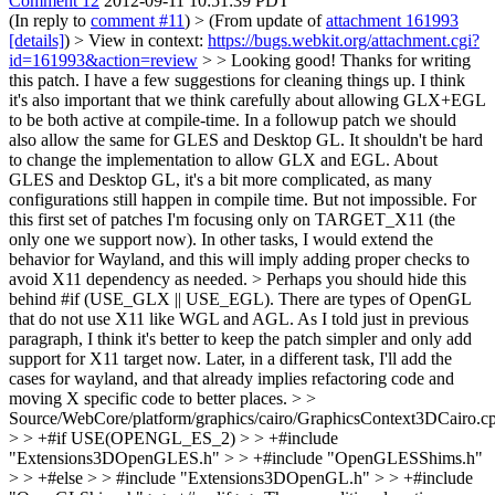
Comment 12
2012-09-11 10:51:39 PDT
(In reply to
comment #11
)
> (From update of
attachment 161993
[details]
) > View in context:
https://bugs.webkit.org/attachment.cgi?
id=161993&action=review
> > Looking good! Thanks for writing
this patch. I have a few suggestions for cleaning things up. I think
it's also important that we think carefully about allowing GLX+EGL
to be both active at compile-time. In a followup patch we should
also allow the same for GLES and Desktop GL.
It shouldn't be hard
to change the implementation to allow GLX and EGL. About
GLES and Desktop GL, it's a bit more complicated, as many
configurations still happen in compile time. But not impossible. For
this first set of patches I'm focusing only on TARGET_X11 (the
only one we support now). In other tasks, I would extend the
behavior for Wayland, and this will imply adding proper checks to
avoid X11 dependency as needed.
> Perhaps you should hide this
behind #if (USE_GLX || USE_EGL). There are types of OpenGL
that do not use X11 like WGL and AGL.
As I told just in previous
paragraph, I think it's better to keep the patch simpler and only add
support for X11 target now. Later, in a different task, I'll add the
cases for wayland, and that already implies refactoring code and
moving X specific code to better places.
> >
Source/WebCore/platform/graphics/cairo/GraphicsContext3DCairo.c
> > +#if USE(OPENGL_ES_2) > > +#include
"Extensions3DOpenGLES.h" > > +#include "OpenGLESShims.h"
> > +#else > > #include "Extensions3DOpenGL.h" > > +#include