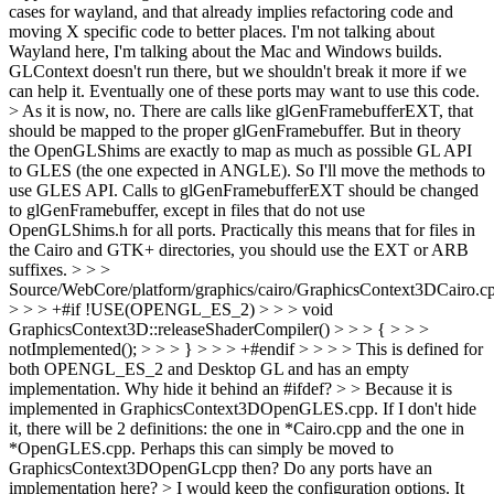
cases for wayland, and that already implies refactoring code and
moving X specific code to better places.
I'm not talking about
Wayland here, I'm talking about the Mac and Windows builds.
GLContext doesn't run there, but we shouldn't break it more if we
can help it. Eventually one of these ports may want to use this code.
> As it is now, no. There are calls like glGenFramebufferEXT, that
should be mapped to the proper glGenFramebuffer. But in theory
the OpenGLShims are exactly to map as much as possible GL API
to GLES (the one expected in ANGLE). So I'll move the methods to
use GLES API.
Calls to glGenFramebufferEXT should be changed
to glGenFramebuffer, except in files that do not use
OpenGLShims.h for all ports. Practically this means that for files in
the Cairo and GTK+ directories, you should use the EXT or ARB
suffixes.
> > >
Source/WebCore/platform/graphics/cairo/GraphicsContext3DCairo.c
> > > +#if !USE(OPENGL_ES_2) > > > void
GraphicsContext3D::releaseShaderCompiler() > > > { > > >
notImplemented(); > > > } > > > +#endif > > > > This is defined for
both OPENGL_ES_2 and Desktop GL and has an empty
implementation. Why hide it behind an #ifdef? > > Because it is
implemented in GraphicsContext3DOpenGLES.cpp. If I don't hide
it, there will be 2 definitions: the one in *Cairo.cpp and the one in
*OpenGLES.cpp.
Perhaps this can simply be moved to
GraphicsContext3DOpenGLcpp then? Do any ports have an
implementation here?
> I would keep the configuration options. It