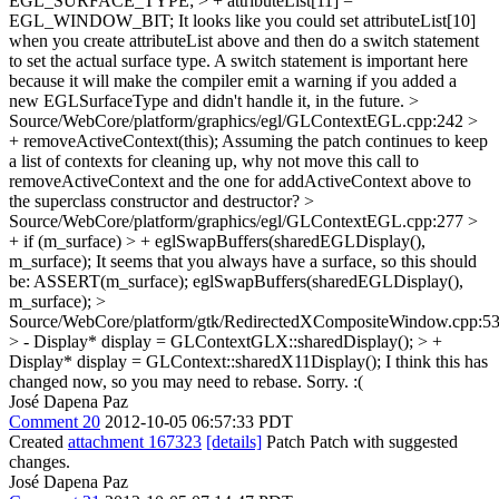
EGL_SURFACE_TYPE; > + attributeList[11] =
EGL_WINDOW_BIT;
It looks like you could set attributeList[10]
when you create attributeList above and then do a switch statement
to set the actual surface type. A switch statement is important here
because it will make the compiler emit a warning if you added a
new EGLSurfaceType and didn't handle it, in the future.
>
Source/WebCore/platform/graphics/egl/GLContextEGL.cpp:242 >
+ removeActiveContext(this);
Assuming the patch continues to keep
a list of contexts for cleaning up, why not move this call to
removeActiveContext and the one for addActiveContext above to
the superclass constructor and destructor?
>
Source/WebCore/platform/graphics/egl/GLContextEGL.cpp:277 >
+ if (m_surface) > + eglSwapBuffers(sharedEGLDisplay(),
m_surface);
It seems that you always have a surface, so this should
be: ASSERT(m_surface); eglSwapBuffers(sharedEGLDisplay(),
m_surface);
>
Source/WebCore/platform/gtk/RedirectedXCompositeWindow.cpp:5
> - Display* display = GLContextGLX::sharedDisplay(); > +
Display* display = GLContext::sharedX11Display();
I think this has
changed now, so you may need to rebase. Sorry. :(
José Dapena Paz
Comment 20
2012-10-05 06:57:33 PDT
Created
attachment 167323
[details]
Patch Patch with suggested
changes.
José Dapena Paz