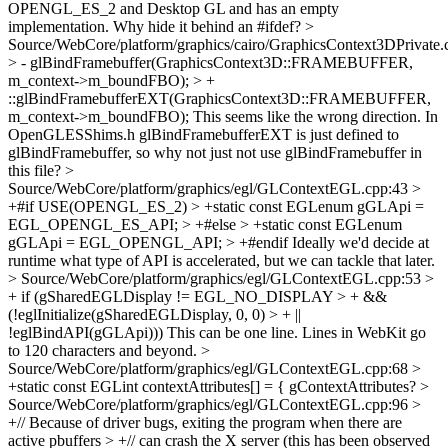
OPENGL_ES_2 and Desktop GL and has an empty
implementation. Why hide it behind an #ifdef?
>
Source/WebCore/platform/graphics/cairo/GraphicsContext3DPrivate.
> - glBindFramebuffer(GraphicsContext3D::FRAMEBUFFER,
m_context->m_boundFBO); > +
::glBindFramebufferEXT(GraphicsContext3D::FRAMEBUFFER,
m_context->m_boundFBO);
This seems like the wrong direction. In
OpenGLESShims.h glBindFramebufferEXT is just defined to
glBindFramebuffer, so why not just not use glBindFramebuffer in
this file?
>
Source/WebCore/platform/graphics/egl/GLContextEGL.cpp:43 >
+#if USE(OPENGL_ES_2) > +static const EGLenum gGLApi =
EGL_OPENGL_ES_API; > +#else > +static const EGLenum
gGLApi = EGL_OPENGL_API; > +#endif
Ideally we'd decide at
runtime what type of API is accelerated, but we can tackle that later.
> Source/WebCore/platform/graphics/egl/GLContextEGL.cpp:53 >
+ if (gSharedEGLDisplay != EGL_NO_DISPLAY > + &&
(!eglInitialize(gSharedEGLDisplay, 0, 0) > + ||
!eglBindAPI(gGLApi)))
This can be one line. Lines in WebKit go
to 120 characters and beyond.
>
Source/WebCore/platform/graphics/egl/GLContextEGL.cpp:68 >
+static const EGLint contextAttributes[] = {
gContextAttributes?
>
Source/WebCore/platform/graphics/egl/GLContextEGL.cpp:96 >
+// Because of driver bugs, exiting the program when there are
active pbuffers > +// can crash the X server (this has been observed