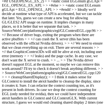
+#if USE(OPENGL_ES_2) > > +static const EGLenum gGLApi =
EGL_OPENGL_ES_API; > > +#else > > +static const EGLenum
gGLApi = EGL_OPENGL_API; > > +#endif > > Ideally we'd
decide at runtime what type of API is accelerated, but we can tackle
that later.
Yes, guess we can create a new bug for allowing
GL/GLES2 API usage on runtime. It implies changes in many
places, so it is better that we separate that task.
> >
Source/WebCore/platform/graphics/egl/GLContextEGL.cpp:96 > >
+// Because of driver bugs, exiting the program when there are
active pbuffers > > +// can crash the X server (this has been
observed with the official Nvidia drivers). > > +// We need to ensure
that we clean everything up on exit. There are several reasons > >
+// that GraphicsContext3Ds will still be alive at exit, including user
error (memory > > +// leaks) and the page cache. In any case, we
don't want the X server to crash. > > ... > > The Nvidia driver
doesn't support EGL at the moment, so maybe we can remove this
work-around?
I'll try to check it doesn't break anything different.
> >
> Source/WebCore/platform/graphics/egl/GLContextEGL.cpp:120
> > + cleanupSharedDisplay(); > > I think it makes sense for
GLContext to install the atexit handler to cleanup the display, since
it creates it.
Sure. I can refactor the context counting too, as it's
present in both drivers. In case we drop the context counting for
EGL (only needed for nvidia), then we could have independent
atexit handlers in GLContext and GLContextGLX. With current
structure, I guess we would end cleaning shared display 2 times (one