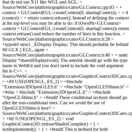
that do not use X11 like WGL and AGL.
>
Source/WebCore/platform/graphics/cairo/GLContext.cpp:83 > +
context = GLContextEGL::createContext(0, sharingContext); > + if
(context) > + return context.release();
Instead of defining the context
at the top-level you may be able to do: if (OwnPtr<GLContext>
context = GLContextEGL::createContext(0, sharingContext)) return
context.release() and reduce the number of lines in this function.
>
Source/WebCore/platform/graphics/cairo/GLContext.h:28 >
+typedef struct _XDisplay Display;
This should probably be behind
#if GLX || EGL, again
>
Source/WebCore/platform/graphics/cairo/GLContext.h:48 > + static
Display *sharedDisplay(void);
The asterisk should go with the type
name in WebKit and you don't need to include the void argument
list in C++.
>
Source/WebCore/platform/graphics/cairo/GraphicsContext3DCairo.c
> +#if USE(OPENGL_ES_2) > +#include
"Extensions3DOpenGLES.h" > +#include "OpenGLESShims.h" >
+#else > #include "Extensions3DOpenGL.h" > +#include
"OpenGLShims.h" > +#endif
These conditional sections should go
after the non-conditional ones. Can we avoid the use of
OpenGLESShims.h here?
>
Source/WebCore/platform/graphics/cairo/GraphicsContext3DCairo.c
> +#if !USE(OPENGL_ES_2) > void
GraphicsContext3D::releaseShaderCompiler() > { >
notImplemented(); > } > +#endif
This is defined for both