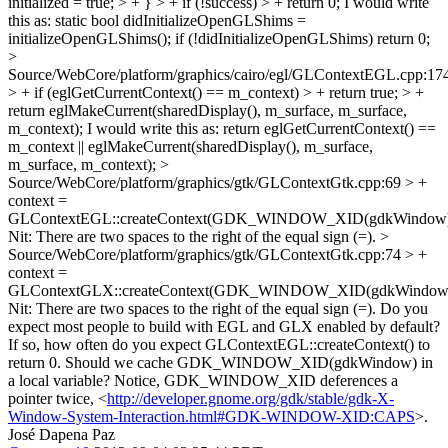
initialized = true; > + } > + if (!success) > + return 0;
I would write
this as: static bool didInitializeOpenGLShims =
initializeOpenGLShims(); if (!didInitializeOpenGLShims) return 0;
>
Source/WebCore/platform/graphics/cairo/egl/GLContextEGL.cpp:17
> + if (eglGetCurrentContext() == m_context) > + return true; > +
return eglMakeCurrent(sharedDisplay(), m_surface, m_surface,
m_context);
I would write this as: return eglGetCurrentContext() ==
m_context || eglMakeCurrent(sharedDisplay(), m_surface,
m_surface, m_context);
>
Source/WebCore/platform/graphics/gtk/GLContextGtk.cpp:69 > +
context =
GLContextEGL::createContext(GDK_WINDOW_XID(gdkWindow)
Nit: There are two spaces to the right of the equal sign (=).
>
Source/WebCore/platform/graphics/gtk/GLContextGtk.cpp:74 > +
context =
GLContextGLX::createContext(GDK_WINDOW_XID(gdkWindow)
Nit: There are two spaces to the right of the equal sign (=). Do you
expect most people to build with EGL and GLX enabled by default?
If so, how often do you expect GLContextEGL::createContext() to
return 0. Should we cache GDK_WINDOW_XID(gdkWindow) in
a local variable? Notice, GDK_WINDOW_XID deferences a
pointer twice, <
http://developer.gnome.org/gdk/stable/gdk-X-
Window-System-Interaction.html#GDK-WINDOW-XID:CAPS
>.
José Dapena Paz