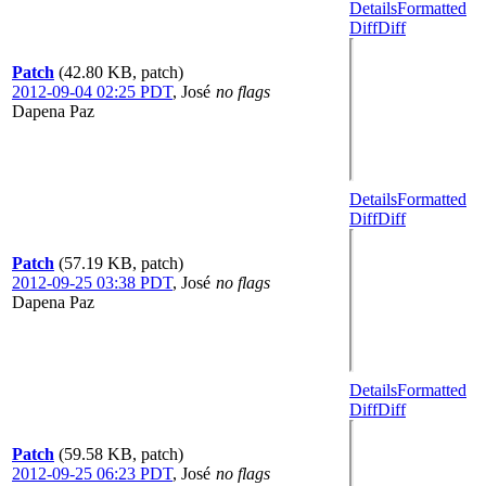
Details
Formatted
Diff
Diff
Patch
(42.80 KB, patch)
2012-09-04 02:25 PDT
,
José
no flags
Dapena Paz
Details
Formatted
Diff
Diff
Patch
(57.19 KB, patch)
2012-09-25 03:38 PDT
,
José
no flags
Dapena Paz
Details
Formatted
Diff
Diff
Patch
(59.58 KB, patch)
2012-09-25 06:23 PDT
,
José
no flags