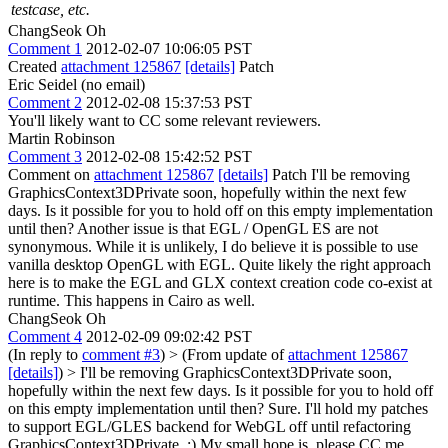
testcase, etc.
ChangSeok Oh
Comment 1
2012-02-07 10:06:05 PST
Created
attachment 125867
[details]
Patch
Eric Seidel (no email)
Comment 2
2012-02-08 15:37:53 PST
You'll likely want to CC some relevant reviewers.
Martin Robinson
Comment 3
2012-02-08 15:42:52 PST
Comment on
attachment 125867
[details]
Patch I'll be removing
GraphicsContext3DPrivate soon, hopefully within the next few
days. Is it possible for you to hold off on this empty implementation
until then? Another issue is that EGL / OpenGL ES are not
synonymous. While it is unlikely, I do believe it is possible to use
vanilla desktop OpenGL with EGL. Quite likely the right approach
here is to make the EGL and GLX context creation code co-exist at
runtime. This happens in Cairo as well.
ChangSeok Oh
Comment 4
2012-02-09 09:02:42 PST
(In reply to
comment #3
)
> (From update of
attachment 125867
[details]
) > I'll be removing GraphicsContext3DPrivate soon,
hopefully within the next few days. Is it possible for you to hold off
on this empty implementation until then?
Sure. I'll hold my patches
to support EGL/GLES backend for WebGL off until refactoring
GraphicsContext3DPrivate. :) My small hope is, please CC me