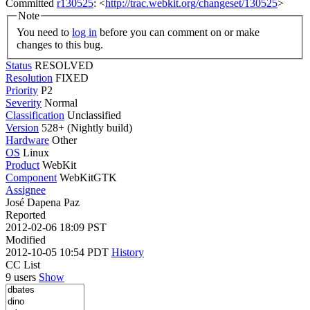
Committed
r130525
: <
http://trac.webkit.org/changeset/130525
>
Note
You need to
log in
before you can comment on or make
changes to this bug.
Status
RESOLVED
Resolution
FIXED
Priority
P2
Severity
Normal
Classification
Unclassified
Version
528+ (Nightly build)
Hardware
Other
OS
Linux
Product
WebKit
Component
WebKitGTK
Assignee
José Dapena Paz
Reported
2012-02-06 18:09 PST
Modified
2012-10-05 10:54 PDT
History
CC List
9 users
Show