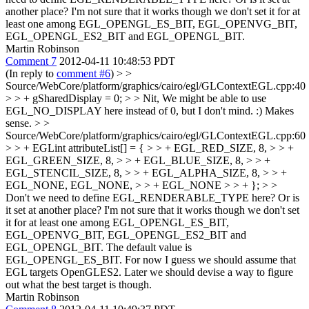
another place? I'm not sure that it works though we don't set it for at
least one among EGL_OPENGL_ES_BIT, EGL_OPENVG_BIT,
EGL_OPENGL_ES2_BIT and EGL_OPENGL_BIT.
Martin Robinson
Comment 7
2012-04-11 10:48:53 PDT
(In reply to
comment #6
)
> >
Source/WebCore/platform/graphics/cairo/egl/GLContextEGL.cpp:40
> > + gSharedDisplay = 0; > > Nit, We might be able to use
EGL_NO_DISPLAY here instead of 0, but I don't mind. :)
Makes
sense.
> >
Source/WebCore/platform/graphics/cairo/egl/GLContextEGL.cpp:60
> > + EGLint attributeList[] = { > > + EGL_RED_SIZE, 8, > > +
EGL_GREEN_SIZE, 8, > > + EGL_BLUE_SIZE, 8, > > +
EGL_STENCIL_SIZE, 8, > > + EGL_ALPHA_SIZE, 8, > > +
EGL_NONE, EGL_NONE, > > + EGL_NONE > > + }; > >
Don't we need to define EGL_RENDERABLE_TYPE here? Or is
it set at another place? I'm not sure that it works though we don't set
it for at least one among EGL_OPENGL_ES_BIT,
EGL_OPENVG_BIT, EGL_OPENGL_ES2_BIT and
EGL_OPENGL_BIT.
The default value is
EGL_OPENGL_ES_BIT. For now I guess we should assume that
EGL targets OpenGLES2. Later we should devise a way to figure
out what the best target is though.
Martin Robinson