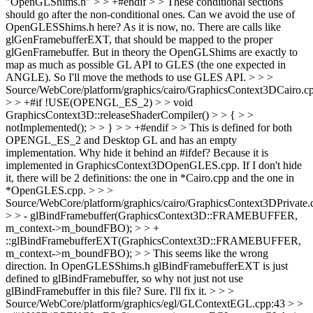
"OpenGLShims.h" > > +#endif > > These conditional sections
should go after the non-conditional ones. Can we avoid the use of
OpenGLESShims.h here?
As it is now, no. There are calls like
glGenFramebufferEXT, that should be mapped to the proper
glGenFramebuffer. But in theory the OpenGLShims are exactly to
map as much as possible GL API to GLES (the one expected in
ANGLE). So I'll move the methods to use GLES API.
> > >
Source/WebCore/platform/graphics/cairo/GraphicsContext3DCairo.c
> > +#if !USE(OPENGL_ES_2) > > void
GraphicsContext3D::releaseShaderCompiler() > > { > >
notImplemented(); > > } > > +#endif > > This is defined for both
OPENGL_ES_2 and Desktop GL and has an empty
implementation. Why hide it behind an #ifdef?
Because it is
implemented in GraphicsContext3DOpenGLES.cpp. If I don't hide
it, there will be 2 definitions: the one in *Cairo.cpp and the one in
*OpenGLES.cpp.
> > >
Source/WebCore/platform/graphics/cairo/GraphicsContext3DPrivate.
> > - glBindFramebuffer(GraphicsContext3D::FRAMEBUFFER,
m_context->m_boundFBO); > > +
::glBindFramebufferEXT(GraphicsContext3D::FRAMEBUFFER,
m_context->m_boundFBO); > > This seems like the wrong
direction. In OpenGLESShims.h glBindFramebufferEXT is just
defined to glBindFramebuffer, so why not just not use
glBindFramebuffer in this file?
Sure. I'll fix it.
> > >
Source/WebCore/platform/graphics/egl/GLContextEGL.cpp:43 > >