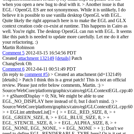
when you open a new bug to deal with it.
> Another issue is that
EGL / OpenGL ES are not synonymous. While it is unlikely, I do
believe it is possible to use vanilla desktop OpenGL with EGL.
Quite likely the right approach here is to make the EGL and GLX
context creation code co-exist at runtime. This happens in Cairo as
well.
You're right. The desktop OpenGL can run with EGL. It seems
like this patch is needed to update more carefully. Let me do it after
your refactoring. :)
Martin Robinson
Comment 5
2012-03-15 16:54:56 PDT
Created
attachment 132149
[details]
Patch
ChangSeok Oh
Comment 6
2012-04-11 00:51:49 PDT
(In reply to
comment #5
)
> Created an attachment (id=132149)
[details] > Patch
I think this is a great patch! This is not an official
review. Please just refer below comments, Martin. :)
>
Source/WebCore/platform/graphics/cairo/egl/GLContextEGL.cpp:40
> + gSharedDisplay = 0;
Nit, We might be able to use
EGL_NO_DISPLAY here instead of 0, but I don't mind. :)
>
Source/WebCore/platform/graphics/cairo/egl/GLContextEGL.cpp:60
> + EGLint attributeList[] = { > + EGL_RED_SIZE, 8, > +
EGL_GREEN_SIZE, 8, > + EGL_BLUE_SIZE, 8, > +
EGL_STENCIL_SIZE, 8, > + EGL_ALPHA_SIZE, 8, > +
EGL_NONE, EGL_NONE, > + EGL_NONE > + };
Don't we
need to define EGL_RENDERABLE_TYPE here? Or is it set at