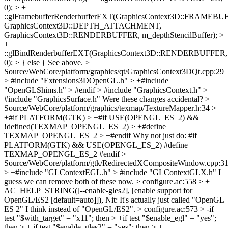
0); > +
::glFramebufferRenderbufferEXT(GraphicsContext3D::FRAMEBU
GraphicsContext3D::DEPTH_ATTACHMENT,
GraphicsContext3D::RENDERBUFFER, m_depthStencilBuffer); >
+
::glBindRenderbufferEXT(GraphicsContext3D::RENDERBUFFER,
0); > } else {
See above.
>
Source/WebCore/platform/graphics/qt/GraphicsContext3DQt.cpp:29
> #include "Extensions3DOpenGL.h" > +#include
"OpenGLShims.h" > #endif > #include "GraphicsContext.h" >
#include "GraphicsSurface.h"
Were these changes accidental?
>
Source/WebCore/platform/graphics/texmap/TextureMapper.h:34 >
+#if PLATFORM(GTK) > +#if USE(OPENGL_ES_2) &&
!defined(TEXMAP_OPENGL_ES_2) > +#define
TEXMAP_OPENGL_ES_2 > +#endif
Why not just do: #if
PLATFORM(GTK) && USE(OPENGL_ES_2) #define
TEXMAP_OPENGL_ES_2 #endif
>
Source/WebCore/platform/gtk/RedirectedXCompositeWindow.cpp:3
> +#include "GLContextEGL.h" > #include "GLContextGLX.h"
I
guess we can remove both of these now.
> configure.ac:558 > +
AC_HELP_STRING([--enable-gles2], [enable support for
OpenGL/ES2 [default=auto]]),
Nit: It's actually just called "OpenGL
ES 2" I think instead of "OpenGL/ES2".
> configure.ac:573 > -if
test "$with_target" = "x11"; then > +if test "$enable_egl" = "yes";
then > + if test "$enable_gles2" = "yes"; then > +