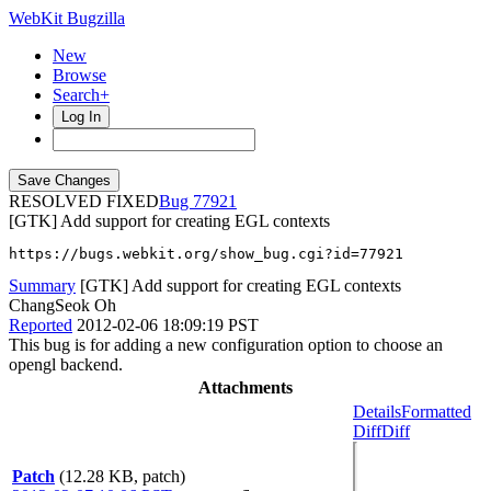
WebKit Bugzilla
New
Browse
Search+
Log In
RESOLVED FIXED
77921
[GTK] Add support for creating EGL contexts
https://bugs.webkit.org/show_bug.cgi?id=77921
Summary
[GTK] Add support for creating EGL contexts
ChangSeok Oh
Reported
2012-02-06 18:09:19 PST
This bug is for adding a new configuration option to choose an
opengl backend.
Attachments
Details
Formatted
Diff
Diff
Patch
(12.28 KB, patch)