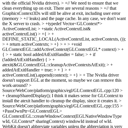
with the official Nvidia drivers). > +// We need to ensure that we
clean everything up on exit. There are several reasons > +// that
GraphicsContext3Ds will still be alive at exit, including user error
(memory > +// leaks) and the page cache. In any case, we don't want
the X server to crash. > +typedef Vector<GLContext*>
ActiveContextList; > +static ActiveContextList&
activeContextList() > +{ > +
DEFINE_STATIC_LOCAL(ActiveContextList, activeContexts, ());
> + return activeContexts; > +} > + > +void
GLContextEGL::addActiveContext(GLContextEGL* context) > +
{ > + static bool addedAtExitHandler = false; > + if
(!addedAtExitHandler) { > +
atexit(&GLContextEGL::cleanupActiveContextsAtExit); > +
addedAtExitHandler = true; > + } > +
activeContextList().append(context); > +} > +
The Nvidia driver
doesn't support EGL at the moment, so maybe we can remove this
work-around?
>
Source/WebCore/platform/graphics/egl/GLContextEGL.cpp:120 >
+ cleanupSharedDisplay();
I think it makes sense for GLContext to
install the atexit handler to cleanup the display, since it creates it.
>
Source/WebCore/platform/graphics/egl/GLContextEGL.cpp:155 >
+PassOwnPtr<GLContextEGL>
GLContextEGL::createWindowContext(EGLNativeWindowType
wId, GLContext* sharingContext)
windowId instead of wId.
WebKit doesn't abbreviate variables unless the abbreviation is very