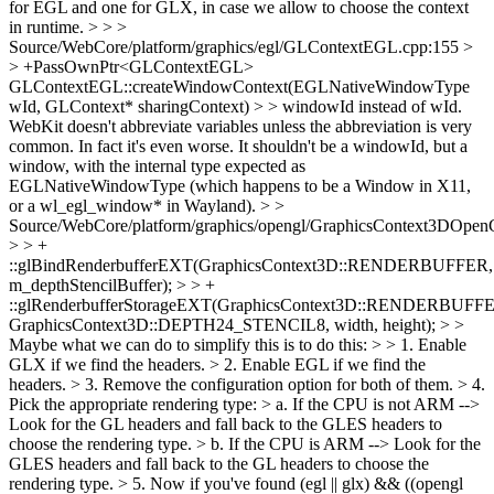
for EGL and one for GLX, in case we allow to choose the context
in runtime.
> > >
Source/WebCore/platform/graphics/egl/GLContextEGL.cpp:155 >
> +PassOwnPtr<GLContextEGL>
GLContextEGL::createWindowContext(EGLNativeWindowType
wId, GLContext* sharingContext) > > windowId instead of wId.
WebKit doesn't abbreviate variables unless the abbreviation is very
common.
In fact it's even worse. It shouldn't be a windowId, but a
window, with the internal type expected as
EGLNativeWindowType (which happens to be a Window in X11,
or a wl_egl_window* in Wayland).
> >
Source/WebCore/platform/graphics/opengl/GraphicsContext3DOpe
> > +
::glBindRenderbufferEXT(GraphicsContext3D::RENDERBUFFER,
m_depthStencilBuffer); > > +
::glRenderbufferStorageEXT(GraphicsContext3D::RENDERBUFF
GraphicsContext3D::DEPTH24_STENCIL8, width, height); >
>
Maybe what we can do to simplify this is to do this: > > 1. Enable
GLX if we find the headers. > 2. Enable EGL if we find the
headers. > 3. Remove the configuration option for both of them. > 4.
Pick the appropriate rendering type: > a. If the CPU is not ARM -->
Look for the GL headers and fall back to the GLES headers to
choose the rendering type. > b. If the CPU is ARM --> Look for the
GLES headers and fall back to the GL headers to choose the
rendering type. > 5. Now if you've found (egl || glx) && ((opengl