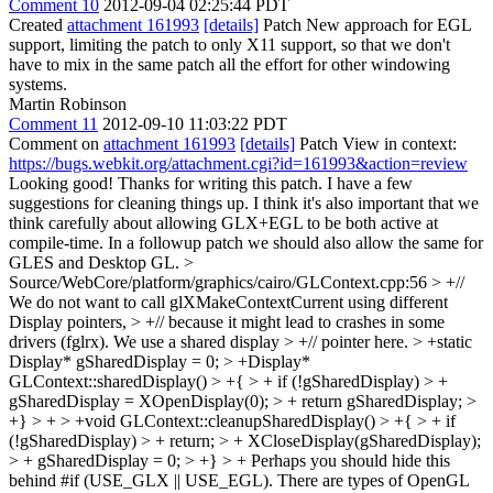
Comment 10
2012-09-04 02:25:44 PDT
Created
attachment 161993
[details]
Patch New approach for EGL
support, limiting the patch to only X11 support, so that we don't
have to mix in the same patch all the effort for other windowing
systems.
Martin Robinson
Comment 11
2012-09-10 11:03:22 PDT
Comment on
attachment 161993
[details]
Patch View in context:
https://bugs.webkit.org/attachment.cgi?id=161993&action=review
Looking good! Thanks for writing this patch. I have a few
suggestions for cleaning things up. I think it's also important that we
think carefully about allowing GLX+EGL to be both active at
compile-time. In a followup patch we should also allow the same for
GLES and Desktop GL.
>
Source/WebCore/platform/graphics/cairo/GLContext.cpp:56 > +//
We do not want to call glXMakeContextCurrent using different
Display pointers, > +// because it might lead to crashes in some
drivers (fglrx). We use a shared display > +// pointer here. > +static
Display* gSharedDisplay = 0; > +Display*
GLContext::sharedDisplay() > +{ > + if (!gSharedDisplay) > +
gSharedDisplay = XOpenDisplay(0); > + return gSharedDisplay; >
+} > + > +void GLContext::cleanupSharedDisplay() > +{ > + if
(!gSharedDisplay) > + return; > + XCloseDisplay(gSharedDisplay);
> + gSharedDisplay = 0; > +} > +
Perhaps you should hide this
behind #if (USE_GLX || USE_EGL). There are types of OpenGL