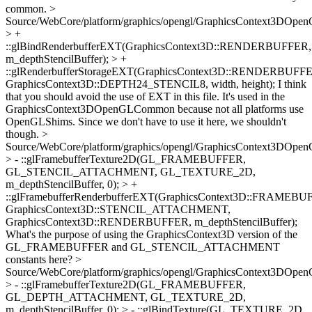
common.
>
Source/WebCore/platform/graphics/opengl/GraphicsContext3DOpe
> +
::glBindRenderbufferEXT(GraphicsContext3D::RENDERBUFFER,
m_depthStencilBuffer); > +
::glRenderbufferStorageEXT(GraphicsContext3D::RENDERBUFF
GraphicsContext3D::DEPTH24_STENCIL8, width, height);
I think
that you should avoid the use of EXT in this file. It's used in the
GraphicsContext3DOpenGLCommon because not all platforms use
OpenGLShims. Since we don't have to use it here, we shouldn't
though.
>
Source/WebCore/platform/graphics/opengl/GraphicsContext3DOpe
> - ::glFramebufferTexture2D(GL_FRAMEBUFFER,
GL_STENCIL_ATTACHMENT, GL_TEXTURE_2D,
m_depthStencilBuffer, 0); > +
::glFramebufferRenderbufferEXT(GraphicsContext3D::FRAMEBU
GraphicsContext3D::STENCIL_ATTACHMENT,
GraphicsContext3D::RENDERBUFFER, m_depthStencilBuffer);
What's the purpose of using the GraphicsContext3D version of the
GL_FRAMEBUFFER and GL_STENCIL_ATTACHMENT
constants here?
>
Source/WebCore/platform/graphics/opengl/GraphicsContext3DOpe
> - ::glFramebufferTexture2D(GL_FRAMEBUFFER,
GL_DEPTH_ATTACHMENT, GL_TEXTURE_2D,
m_depthStencilBuffer, 0); > - ::glBindTexture(GL_TEXTURE_2D,