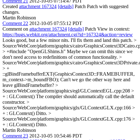
Comment 21
2012-10-05 07:14:47 PDT
Created
attachment 167324
[details]
Patch Patch with suggested
changes.
Martin Robinson
Comment 22
2012-10-05 07:55:12 PDT
Comment on
attachment 167324
[details]
Patch View in context:
https://bugs.webkit.org/attachment.cgi?id=167324&action=review
Looks good, but a few minor nits. I'll fix them and land this patch.
>
Source/WebCore/platform/graphics/cairo/GraphicsContext3DCairo.c
> +#include "OpenGLShims.h"
Maybe we can omit this since we
don't need access to redefinitions of common functionality.
>
Source/WebCore/platform/graphics/cairo/GraphicsContext3DPrivate.
> +
::glBindFramebufferEXT(GraphicsContext3D::FRAMEBUFFER,
m_context->m_boundFBO);
Can't we go the other way here and
leave glBindFramebuffer?
>
Source/WebCore/platform/graphics/egl/GLContextEGL.cpp:208 >
+ : GLContext()
The compiler should automatically call the default
constructor.
>
Source/WebCore/platform/graphics/glx/GLContextGLX.cpp:166 >
+ : GLContext()
Ditto.
>
Source/WebCore/platform/graphics/glx/GLContextGLX.cpp:176 >
+ : GLContext()
Ditto.
Martin Robinson
Comment 23
2012-10-05 10:54:46 PDT