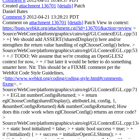
Comment 8
2012-04-11 10:49:37 PDT
Created
attachment 136701
[details]
Patch
Daniel Bates
Comment 9
2012-04-21 13:28:21 PDT
Comment on
attachment 136701
[details]
Patch View in context:
https://bugs.webkit.org/attachment.cgi?id=136701&action=review
>
Source/WebCore/platform/graphics/cairo/egl/GLContextEGL.cpp:51
> +{
We should add ASSERT(!sharedDisplay()) here and/or
strengthen the return value handling of eglChooseConfig() below.
>
Source/WebCore/platform/graphics/cairo/egl/GLContextEGL.cpp:53
> + // TODO: We assume that we're creating an OpenGLES2
context for now, > + // but later it would be better to do something
smarter here.
Nit: This should be a FIXME comment per the
WebKit Code Style Guidelines,
<
http://www.webkit.org/coding/coding-style.html#comments-
fixme
>.
>
Source/WebCore/platform/graphics/cairo/egl/GLContextEGL.cpp:71
> + EGLint numberConfigsReturned; > + return
eglChooseConfig(sharedDisplay(), attributeList, config, 1,
&numberConfigsReturned) && numberConfigsReturned;
How
does this code work when eglChooseConfig() returns an error code?
>
Source/WebCore/platform/graphics/cairo/egl/GLContextEGL.cpp:13
> + static bool initialized = false; > + static bool success = true; > +
if (!initialized) { > + success = initializeOpenGLShims(); > +