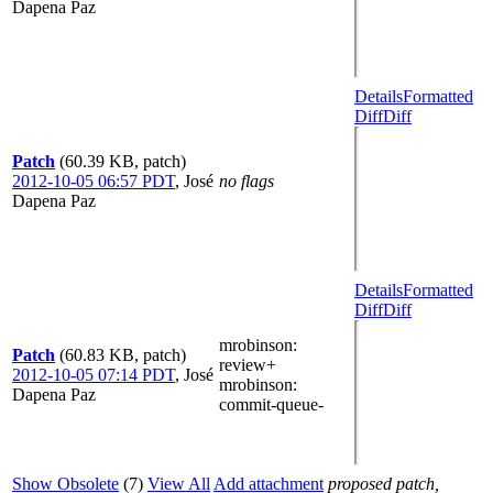
Dapena Paz
Details
Formatted
Diff
Diff
Patch
(60.39 KB, patch)
2012-10-05 06:57 PDT
,
José
no flags
Dapena Paz
Details
Formatted
Diff
Diff
mrobinson
:
Patch
(60.83 KB, patch)
review+
2012-10-05 07:14 PDT
,
José
mrobinson
:
Dapena Paz
commit-queue-
Show Obsolete
(7)
View All
Add attachment
proposed patch,