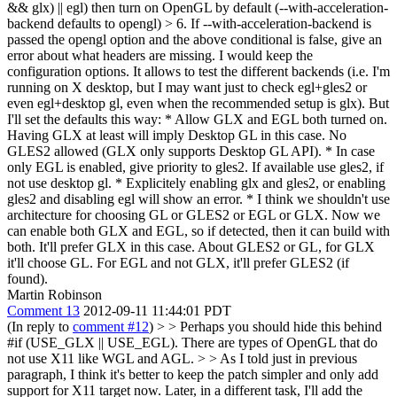
&& glx) || egl) then turn on OpenGL by default (--with-acceleration-
backend defaults to opengl) > 6. If --with-acceleration-backend is
passed the opengl option and the above conditional is false, give an
error about what headers are missing.
I would keep the
configuration options. It allows to test the different backends (i.e. I'm
running on X desktop, but I may want just to check egl+gles2 or
even egl+desktop gl, even when the recommended setup is glx). But
I'll set the defaults this way: * Allow GLX and EGL both turned on.
Having GLX at least will imply Desktop GL in this case. No
GLES2 allowed (GLX only supports Desktop GL API). * In case
only EGL is enabled, give priority to gles2. If available use gles2, if
not use desktop gl. * Explicitely enabling glx and gles2, or enabling
gles2 and disabling egl will show an error. * I think we shouldn't use
architecture for choosing GL or GLES2 or EGL or GLX. Now we
can enable both GLX and EGL, so if detected, then it can build with
both. It'll prefer GLX in this case. About GLES2 or GL, for GLX
it'll choose GL. For EGL and not GLX, it'll prefer GLES2 (if
found).
Martin Robinson
Comment 13
2012-09-11 11:44:01 PDT
(In reply to
comment #12
)
> > Perhaps you should hide this behind
#if (USE_GLX || USE_EGL). There are types of OpenGL that do
not use X11 like WGL and AGL. > > As I told just in previous
paragraph, I think it's better to keep the patch simpler and only add
support for X11 target now. Later, in a different task, I'll add the