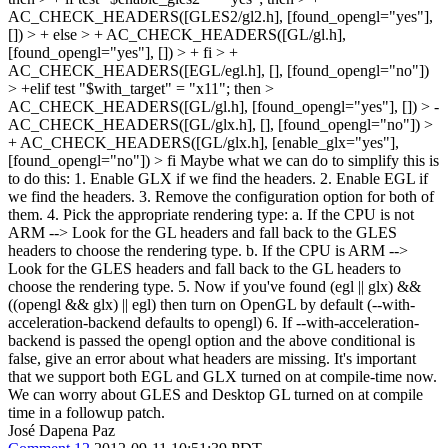
AC_CHECK_HEADERS([GLES2/gl2.h], [found_opengl="yes"],
[]) > + else > + AC_CHECK_HEADERS([GL/gl.h],
[found_opengl="yes"], []) > + fi > +
AC_CHECK_HEADERS([EGL/egl.h], [], [found_opengl="no"])
> +elif test "$with_target" = "x11"; then >
AC_CHECK_HEADERS([GL/gl.h], [found_opengl="yes"], []) > -
AC_CHECK_HEADERS([GL/glx.h], [], [found_opengl="no"]) >
+ AC_CHECK_HEADERS([GL/glx.h], [enable_glx="yes"],
[found_opengl="no"]) > fi
Maybe what we can do to simplify this is
to do this: 1. Enable GLX if we find the headers. 2. Enable EGL if
we find the headers. 3. Remove the configuration option for both of
them. 4. Pick the appropriate rendering type: a. If the CPU is not
ARM --> Look for the GL headers and fall back to the GLES
headers to choose the rendering type. b. If the CPU is ARM -->
Look for the GLES headers and fall back to the GL headers to
choose the rendering type. 5. Now if you've found (egl || glx) &&
((opengl && glx) || egl) then turn on OpenGL by default (--with-
acceleration-backend defaults to opengl) 6. If --with-acceleration-
backend is passed the opengl option and the above conditional is
false, give an error about what headers are missing. It's important
that we support both EGL and GLX turned on at compile-time now.
We can worry about GLES and Desktop GL turned on at compile
time in a followup patch.
José Dapena Paz