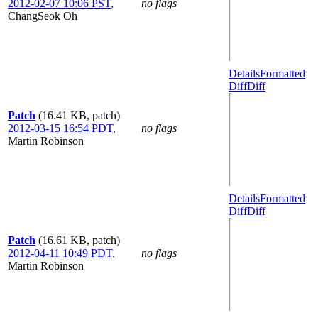
2012-02-07 10:06 PST
,
no flags
ChangSeok Oh
Details
Formatted
Diff
Diff
Patch
(16.41 KB, patch)
2012-03-15 16:54 PDT
,
no flags
Martin Robinson
Details
Formatted
Diff
Diff
Patch
(16.61 KB, patch)
2012-04-11 10:49 PDT
,
no flags
Martin Robinson