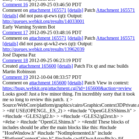
Comment 16
2012-09-25 03:46:50 PDT
Comment on
attachment 165571
[details]
Patch
Attachment 165571
[details]
did not pass qt-ews (qt): Output:
http://queues.webkit.org/results/14033001
Early Warning System Bot
Comment 17
2012-09-25 03:48:16 PDT
Comment on
attachment 165571
[details]
Patch
Attachment 165571
[details]
did not pass qt-wk2-ews (qt): Output:
http://queues.webkit.org/results/13962039
José Dapena Paz
Comment 18
2012-09-25 06:23:19 PDT
Created
attachment 165600
[details]
Patch Fix qt and mac builds
Martin Robinson
Comment 19
2012-10-04 08:33:57 PDT
Comment on
attachment 165600
[details]
Patch View in context:
https://bugs.webkit.org/attachment.cgi?id=165600&action=review
Looks good! Just a few minor thing. I'm incredibly sorry that it took
me so long to review this patch. :(
>
Source/WebCore/platform/graphics/cairo/GraphicsContext3DPrivate.
> +#if USE(OPENGL_ES_2) > +#include "OpenGLESShims.h" >
+#include <GLES2/gl2.h> > +#include <GLES2/gl2ext.h> >
+#else > #include "OpenGLShims.h" > +#endif
These blocks of
includes should be after the main blocks like this: #include
"HostWindow.h" #include "NotImplemented.h" include
"PlatformContextCairo.h" #include <wtf/OwnArrayPtr.h> #if