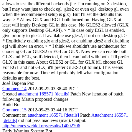
allows to test the different backends (i.e. I'm running on X desktop,
but I may want just to check egl+gles2 or even egl+desktop gl, even
when the recommended setup is glx). But I'll set the defaults this
way: > * Allow GLX and EGL both turned on. Having GLX at
least will imply Desktop GL in this case. No GLES2 allowed (GLX
only supports Desktop GL API). > * In case only EGL is enabled,
give priority to gles2. If available use gles2, if not use desktop gl. >
* Explicitely enabling glx and gles2, or enabling gles2 and disabling
egl will show an error. > * I think we shouldn't use architecture for
choosing GL or GLES2 or EGL or GLX. Now we can enable both
GLX and EGL, so if detected, then it can build with both. It'll prefer
GLX in this case. About GLES2 or GL, for GLX it'll choose GL.
For EGL and not GLX, it'll prefer GLES2 (if found).
This seems
reasonable for now. Time will probably tell what configuration
defaults are the best.
José Dapena Paz
Comment 14
2012-09-25 03:38:40 PDT
Created
attachment 165571
[details]
Patch New iteration of patch
following Martin proposed changes
Build Bot
Comment 15
2012-09-25 03:44:16 PDT
Comment on
attachment 165571
[details]
Patch
Attachment 165571
[details]
did not pass mac-ews (mac): Output:
http://queues.webkit.org/results/14002706
Early Warning System Bot