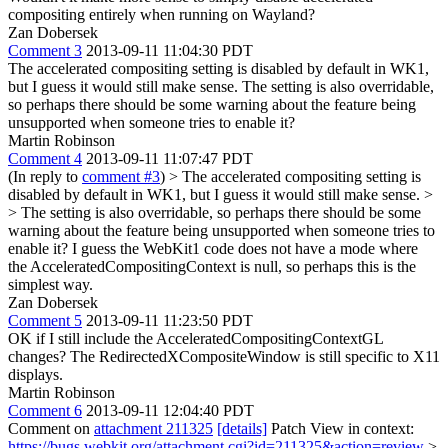
compositing entirely when running on Wayland?
Zan Dobersek
Comment 3
2013-09-11 11:04:30 PDT
The accelerated compositing setting is disabled by default in WK1,
but I guess it would still make sense. The setting is also overridable,
so perhaps there should be some warning about the feature being
unsupported when someone tries to enable it?
Martin Robinson
Comment 4
2013-09-11 11:07:47 PDT
(In reply to
comment #3
)
> The accelerated compositing setting is
disabled by default in WK1, but I guess it would still make sense. >
> The setting is also overridable, so perhaps there should be some
warning about the feature being unsupported when someone tries to
enable it?
I guess the WebKit1 code does not have a mode where
the AcceleratedCompositingContext is null, so perhaps this is the
simplest way.
Zan Dobersek
Comment 5
2013-09-11 11:23:50 PDT
OK if I still include the AcceleratedCompositingContextGL
changes? The RedirectedXCompositeWindow is still specific to X11
displays.
Martin Robinson
Comment 6
2013-09-11 12:04:40 PDT
Comment on
attachment 211325
[details]
Patch View in context:
https://bugs.webkit.org/attachment.cgi?id=211325&action=review
>