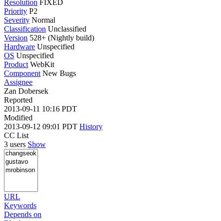
Resolution
FIXED
Priority
P2
Severity
Normal
Classification
Unclassified
Version
528+ (Nightly build)
Hardware
Unspecified
OS
Unspecified
Product
WebKit
Component
New Bugs
Assignee
Zan Dobersek
Reported
2013-09-11 10:16 PDT
Modified
2013-09-12 09:01 PDT
History
CC List
3 users
Show
URL
Keywords
Depends on