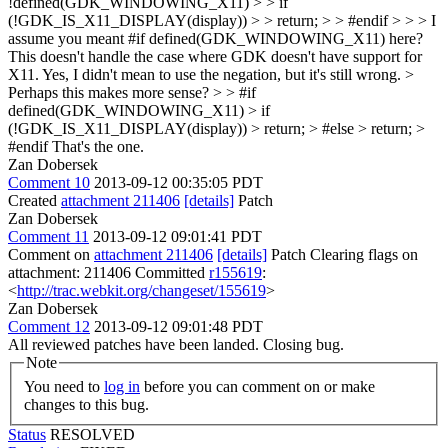
!defined(GDK_WINDOWING_X11) > > if
(!GDK_IS_X11_DISPLAY(display)) > > return; > > #endif > > > I
assume you meant #if defined(GDK_WINDOWING_X11) here?
This doesn't handle the case where GDK doesn't have support for
X11.
Yes, I didn't mean to use the negation, but it's still wrong.
>
Perhaps this makes more sense? > > #if
defined(GDK_WINDOWING_X11) > if
(!GDK_IS_X11_DISPLAY(display)) > return; > #else > return; >
#endif
That's the one.
Zan Dobersek
Comment 10
2013-09-12 00:35:05 PDT
Created
attachment 211406
[details]
Patch
Zan Dobersek
Comment 11
2013-09-12 09:01:41 PDT
Comment on
attachment 211406
[details]
Patch Clearing flags on
attachment: 211406 Committed
r155619
:
<
http://trac.webkit.org/changeset/155619
>
Zan Dobersek
Comment 12
2013-09-12 09:01:48 PDT
All reviewed patches have been landed. Closing bug.
Note
You need to
log in
before you can comment on or make
changes to this bug.
Status
RESOLVED