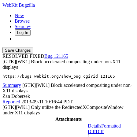
WebKit Bugzilla
New
Browse
Search+
Log In
RESOLVED FIXED
121165
[GTK][WK1] Block accelerated compositing under non-X11
displays
https://bugs.webkit.org/show_bug.cgi?id=121165
Summary
[GTK][WK1] Block accelerated compositing under non-
X11 displays
Zan Dobersek
Reported
2013-09-11 10:16:44 PDT
[GTK][WK1] Only utilize the RedirectedXCompositeWindow
under X11 displays
Attachments
Details
Formatted
Diff
Diff