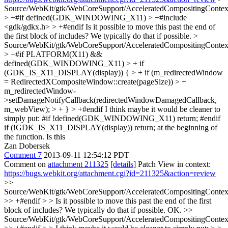
Source/WebKit/gtk/WebCoreSupport/AcceleratedCompositingConte
> +#if defined(GDK_WINDOWING_X11) > +#include
<gdk/gdkx.h> > +#endif
Is it possible to move this past the end of
the first block of includes? We typically do that if possible.
>
Source/WebKit/gtk/WebCoreSupport/AcceleratedCompositingConte
> +#if PLATFORM(X11) &&
defined(GDK_WINDOWING_X11) > + if
(GDK_IS_X11_DISPLAY(display)) { > + if (m_redirectedWindow
= RedirectedXCompositeWindow::create(pageSize)) > +
m_redirectedWindow-
>setDamageNotifyCallback(redirectedWindowDamagedCallback,
m_webView); > + } > +#endif
I think maybe it would be cleaner to
simply put: #if !defined(GDK_WINDOWING_X11) return; #endif
if (!GDK_IS_X11_DISPLAY(display)) return; at the beginning of
the function. Is this
Zan Dobersek
Comment 7
2013-09-11 12:54:12 PDT
Comment on
attachment 211325
[details]
Patch View in context:
https://bugs.webkit.org/attachment.cgi?id=211325&action=review
>>
Source/WebKit/gtk/WebCoreSupport/AcceleratedCompositingConte
>> +#endif > > Is it possible to move this past the end of the first
block of includes? We typically do that if possible.
OK.
>>
Source/WebKit/gtk/WebCoreSupport/AcceleratedCompositingConte