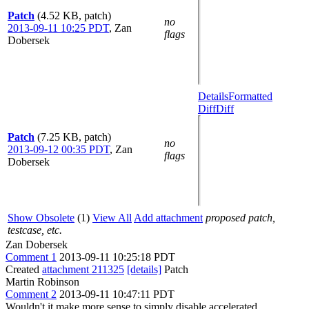
Patch
(4.52 KB, patch)
no
2013-09-11 10:25 PDT
,
Zan
flags
Dobersek
Details
Formatted
Diff
Diff
Patch
(7.25 KB, patch)
no
2013-09-12 00:35 PDT
,
Zan
flags
Dobersek
Show Obsolete
(1)
View All
Add attachment
proposed patch,
testcase, etc.
Zan Dobersek
Comment 1
2013-09-11 10:25:18 PDT
Created
attachment 211325
[details]
Patch
Martin Robinson
Comment 2
2013-09-11 10:47:11 PDT
Wouldn't it make more sense to simply disable accelerated