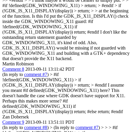
>> +#endif > > I think maybe it would be cleaner to simply put: > >
#if !defined(GDK_WINDOWING_X11) > return; > #endif > if
(!GDK_IS_X11_DISPLAY(display)) > return; > > at the beginning
of the function. Is this
I'd put the GDK_IS_X11_DISPLAY() check
inside the GDK_WINDOWING_X11 guard: #if
!defined(GDK_WINDOWING_X11) if
(!GDK_IS_X11_DISPLAY(display)) return; #endif I don't like the
outstanding return statement guarded by
GDK_WINDOWING_X11, it's kind of odd. Also,
GDK_IS_X11_DISPLAY() would be missing if not guarded with
GDK_WINDOWING_X11 and building with a GTK+ dependency
that doesn't provide the X11 backend.
Martin Robinson
Comment 8
2013-09-11 13:11:42 PDT
(In reply to
comment #7
)
> #if
!defined(GDK_WINDOWING_X11) > if
(!GDK_IS_X11_DISPLAY(display)) > return; > #endif
I assume
you meant #if defined(GDK_WINDOWING_X11) here? This
doesn't handle the case where GDK doesn't have support for X11.
Perhaps this makes more sense? #if
defined(GDK_WINDOWING_X11) if
(!GDK_IS_X11_DISPLAY(display)) return; #else return; #endif
Zan Dobersek
Comment 9
2013-09-11 13:51:11 PDT
(In reply to
comment #8
)
> (In reply to
comment #7
) > > > #if