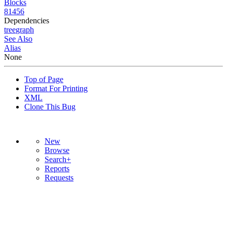
Blocks
81456
Dependencies
tree
graph
See Also
Alias
None
Top of Page
Format For Printing
XML
Clone This Bug
New
Browse
Search+
Reports
Requests