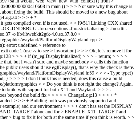
a8099775a in webkit_web_view_new_with_context () from >
0x0000000000410608 in main () > > > Not sure why this change is
 about fixing the build. This should be moved to a new bug about
eLog:24 > > > + *
t gets compiled even if is not used. > > [9/51] Linking CXX shared
 -O3 -DNDEBUG -fno-exceptions -fno-strict-aliasing > -fno-rtti -
o.37 -o lib/libwebkit2gtk-4.0.so.37.8.0 >
/graphics/wayland/PlatformDisplayWayland.cpp. >
: error: undefined > reference to
t code 1 (use -v to see > invocation) > >
> Ok, let's remove it for
128 > > > + if (m_eglDisplayInitialized) > > > + return; > > > >
ke that, but I wasn't sure and maybe somebody > calls this function
he public users should use eglDisplay(), that's why the check is there.
graphics/wayland/PlatformDisplayWayland.h:59 > > > - Type type()
 } > > > > I don't think this is needed, does this cause a build
re/platform/graphics > > Do you think is not right the change?
Again,
o build with support for both X11 and Wayland. > > > -
nd the build fix > > > > > ChangeLog:13 > > > + *
added. > > > + Building both was previously supported and
for example) and our environment > > > + don't has set the DISPLAY
 ENABLE_WAYLAND_TARGET alone and for > ENABLE_X11_TARGET and
to fix it for both at the same time if you think is worth. > >