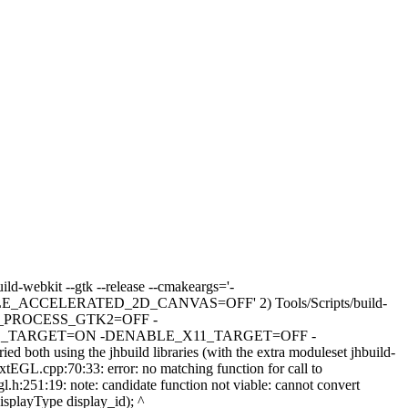
ild-webkit --gtk --release --cmakeargs='-
LERATED_2D_CANVAS=OFF' 2) Tools/Scripts/build-
N_PROCESS_GTK2=OFF -
AYLAND_TARGET=ON -DENABLE_X11_TARGET=OFF -
ng the jhbuild libraries (with the extra moduleset jhbuild-
xtEGL.cpp:70:33: error: no matching function for call to
:251:19: note: candidate function not viable: cannot convert
splayType display_id); ^