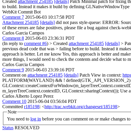
Created
attachment 254185
[details]
Patch Minimal patch for fixing th
to build. Instead it makes it build by defining GLNativeWindowType
WebKit Commit Bot
Comment 7
2015-06-03 10:17:58 PDT
Attachment 254185
[details]
did not pass style-queue: ERROR: Source/
of these errors are false positives, please file a bug against check-webk
Carlos Garcia Campos
Comment 8
2015-06-03 23:36:31 PDT
(In reply to
comment #6
)
> Created
attachment 254185
[details]
> Patc
previous dead code that was > failing before to build. Instead it m
approach is better. Let me know
Yes, this approach is better and makes
more things, I would need to check the contents and decide what to merg
Carlos Garcia Campos
Comment 9
2015-06-03 23:39:16 PDT
Comment on
attachment 254185
[details]
Patch View in context:
http
PLATFORM(WAYLAND) && ! defined(GTK_API_VERSION_2)
GLContext::createContextForWindow(m_layerTreeContext.contextI
m_layerTreeContext.contextID, GLContext::sharingContext());
Use a 
Carlos Alberto Lopez Perez
Comment 10
2015-06-04 03:56:04 PDT
Committed
r185198
: <
http://trac.webkit.org/changeset/185198
>
Note
You need to
log in
before you can comment on or make changes to 
Status
RESOLVED