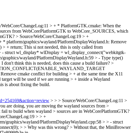
e/WebCore/ChangeLog:11 > + * PlatformGTK.cmake: When the
and sources from WebCorePlatformGTK to WebCore_SOURCES, which
formGTK?
> Source/WebCore/ChangeLog:19 > +
 * platform/graphics/wayland/PlatformDisplayWayland.h: Remove
 > + return;
This si not needed, this is only called from
- struct wl_display* wlDisplay = wl_display_connect("webkitgtk-
/graphics/wayland/PlatformDisplayWayland.h:59 > - Type type()
}
I don't think this is needed, does this cause a build failure?
>
 -WEBKIT_OPTION_CONFLICT(ENABLE_WAYLAND_TARGET
move cmake conflict for building > + at the same time the X11
target will be used if we are running > + inside a Wayland
is is about fixing the build.
i?id=254169&action=review
> > > Source/WebCore/ChangeLog:11 >
 you are doing, you are moving the wayland sources from >
fail to build when wayland > sources are in WebCorePlatformGTK?
ore/ChangeLog:19 > > +
orm/graphics/wayland/PlatformDisplayWayland.cpp:58 > > - struct
connect(0); > > Why was this wrong? >
Without that, the MiniBrowser
7f7a8099fb3e in