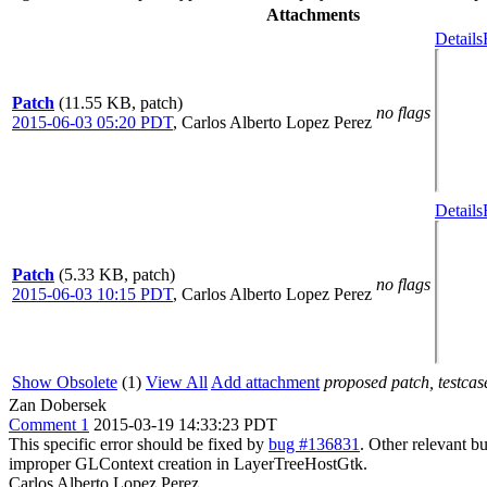
Attachments
Details
Patch
(11.55 KB, patch)
no flags
2015-06-03 05:20 PDT
,
Carlos Alberto Lopez Perez
Details
Patch
(5.33 KB, patch)
no flags
2015-06-03 10:15 PDT
,
Carlos Alberto Lopez Perez
Show Obsolete
(1)
View All
Add attachment
proposed patch, testcase
Zan Dobersek
Comment 1
2015-03-19 14:33:23 PDT
This specific error should be fixed by
bug #136831
. Other relevant b
improper GLContext creation in LayerTreeHostGtk.
Carlos Alberto Lopez Perez