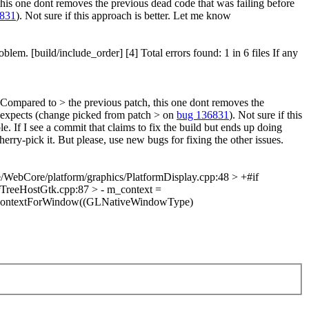
his one dont removes the previous dead code that was failing before
6831
). Not sure if this approach is better. Let me know
m. [build/include_order] [4] Total errors found: 1 in 6 files If any
 Compared to > the previous patch, this one dont removes the
d expects (change picked from patch > on
bug 136831
). Not sure if this
. If I see a commit that claims to fix the build but ends up doing
erry-pick it. But please, use new bugs for fixing the other issues.
/WebCore/platform/graphics/PlatformDisplay.cpp:48 > +#if
reeHostGtk.cpp:87 > - m_context =
ateContextForWindow((GLNativeWindowType)