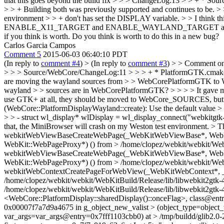
that this goes beyond the build fix > > > ChangeLog:13 > > + * Sou
> > + Building both was previously supported and continues to be. >
environment > > + don't has set the DISPLAY variable. > > I think this 
ENABLE_X11_TARGET and ENABLE_WAYLAND_TARGET at the same ti
if you think is worth. Do you think is worth to do this in a new bug?
Carlos Garcia Campos
Comment 5
2015-06-03 06:40:10 PDT
(In reply to
comment #4
)
> (In reply to
comment #3
) > > Comment o
> > > Source/WebCore/ChangeLog:11 > > > + * PlatformGTK.cmake: Whe
are moving the wayland sources from > > WebCorePlatformGTK to We
wayland > > sources are in WebCorePlatformGTK? > > > > It gave me bui
use GTK+ at all, they should be moved to WebCore_SOURCES, but in a
(WebCore::PlatformDisplayWayland::create): Use the default value 
> > - struct wl_display* wlDisplay = wl_display_connect("webkitgtk
that, the MiniBrowser will crash on my Weston test environment. > 
webkitWebViewBaseCreateWebPage(_WebKitWebViewBase*, WebKit:
WebKit::WebPageProxy*) () from > /home/clopez/webkit/webkit/WebK
webkitWebViewBaseCreateWebPage(_WebKitWebViewBase*, WebKit:
WebKit::WebPageProxy*) () from > /home/clopez/webkit/webkit/WebK
webkitWebContextCreatePageForWebView(_WebKitWebContext*, 
/home/clopez/webkit/webkit/WebKitBuild/Release/lib/libwebkit2gt
/home/clopez/webkit/webkit/WebKitBuild/Release/lib/libwebkit2gtk
<WebCore::PlatformDisplay::sharedDisplay()::onceFlag>, class@entr
0x00007f7a7d9a4675 in g_object_new_valist > (object_type=object
var_args=var_args@entry=0x7fff1103cbb0) at > /tmp/buildd/glib2.0-