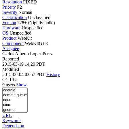
Resolution
FIXED
Priority
P2
Severity
Normal
Classification
Unclassified
Version
528+ (Nightly build)
Hardware
Unspecified
OS
Unspecified
Product
WebKit
Component
WebKitGTK
Assignee
Carlos Alberto Lopez Perez
Reported
2015-03-19 14:20 PDT
Modified
2015-06-04 03:57 PDT
History
CC List
9 users
Show
URL
Keywords
Depends on