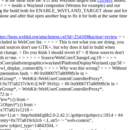
+ at the same time the X11 and Wayland targets that
r183491
added.
g > > + inside a Wayland compositor (Weston for example) and our
ing the build both for ENABLE_WAYLAND_TARGET alone and for
r that open another bug to fix it for both at the same time
ttps://bugs.webkit.org/attachment.cgi?id=254169&action=review
> >
uded in WebCore list. > > > > This is not what you are doing, you
sources don't use GTK+, but why does it fail to build when
t change. > Do you think I should revert it?
> If those sources don't
ith rs=me.
> > > > > > Source/WebCore/ChangeLog:19 > > > +
WebCore/platform/graphics/wayland/PlatformDisplayWayland.cpp:58 >
= wl_display_connect(0); > > > > Why was this wrong? > > > Without
gmentation fault. > #0 0x00007f7a8099fb3e in >
Group*, > WebKit::WebUserContentControllerProxy*,
read 0x7f7a8237c9c0 (LWP 3916)): > #0 0x00007f7a8099fb3e in >
Group*, > WebKit::WebUserContentControllerProxy*,
72 in >
ew*) () from >
GObject*) () from >
=0x7f7a821e1218 >
) at > /tmp/buildd/glib2.0-2.42.1/./gobject/gobject.c:1814 > #4
entry=0x7f7a819c62c6 <.L.str5> > "web-context",
t_new (object_type=14843504, >