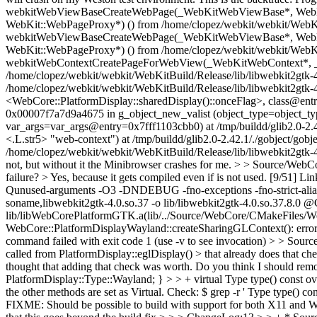
webkitWebViewBaseCreateWebPage(_WebKitWebViewBase*, WebKit:
WebKit::WebPageProxy*) () from /home/clopez/webkit/webkit/WebKit
webkitWebViewBaseCreateWebPage(_WebKitWebViewBase*, WebKit:
WebKit::WebPageProxy*) () from /home/clopez/webkit/webkit/WebKit
webkitWebContextCreatePageForWebView(_WebKitWebContext*, 
/home/clopez/webkit/webkit/WebKitBuild/Release/lib/libwebkit2gt
/home/clopez/webkit/webkit/WebKitBuild/Release/lib/libwebkit2gtk
<WebCore::PlatformDisplay::sharedDisplay()::onceFlag>, class@entr
0x00007f7a7d9a4675 in g_object_new_valist (object_type=object_t
var_args=var_args@entry=0x7fff1103cbb0) at /tmp/buildd/glib2.0-2
<.L.str5> "web-context") at /tmp/buildd/glib2.0-2.42.1/./gobject/
/home/clopez/webkit/webkit/WebKitBuild/Release/lib/libwebkit2gtk
not, but without it the Minibrowser crashes for me.
> > Source/WebCor
failure? >
Yes, because it gets compiled even if is not used. [9/51] L
Qunused-arguments -O3 -DNDEBUG -fno-exceptions -fno-strict-aliasing
soname,libwebkit2gtk-4.0.so.37 -o lib/libwebkit2gtk-4.0.so.37.8.0
lib/libWebCorePlatformGTK.a(lib/../Source/WebCore/CMakeFiles/Web
WebCore::PlatformDisplayWayland::createSharingGLContext(): erro
command failed with exit code 1 (use -v to see invocation)
> > Source
called from PlatformDisplay::eglDisplay() > that already does that ch
thought that adding that check was worth. Do you think I should rem
PlatformDisplay::Type::Wayland; } > > + virtual Type type() const over
the other methods are set as Virtual. Check: $ grep -r ' Type type() 
FIXME: Should be possible to build with support for bot