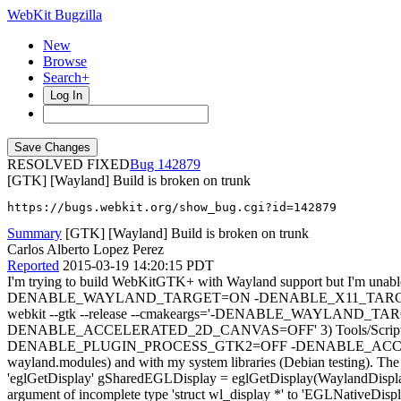
WebKit Bugzilla
New
Browse
Search+
Log In
RESOLVED FIXED
142879
[GTK] [Wayland] Build is broken on trunk
https://bugs.webkit.org/show_bug.cgi?id=142879
Summary
[GTK] [Wayland] Build is broken on trunk
Carlos Alberto Lopez Perez
Reported
2015-03-19 14:20:15 PDT
I'm trying to build WebKitGTK+ with Wayland support but I'm unable to
DENABLE_WAYLAND_TARGET=ON -DENABLE_X11_TARGET=
webkit --gtk --release --cmakeargs='-DENABLE_WAYL
DENABLE_ACCELERATED_2D_CANVAS=OFF' 3) Tools/Scripts/
DENABLE_PLUGIN_PROCESS_GTK2=OFF -DENABLE_ACCELERATED_2D_CA
wayland.modules) and with my system libraries (Debian testing). The f
'eglGetDisplay' gSharedEGLDisplay = eglGetDisplay(WaylandDisplay:
argument of incomplete type 'struct wl_display *' to 'EGLNativeDi