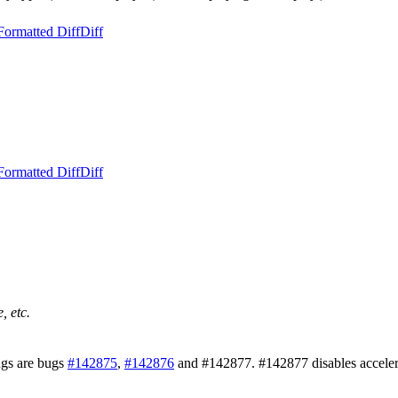
Formatted Diff
Diff
Formatted Diff
Diff
, etc.
ugs are bugs
#142875
,
#142876
and #142877. #142877 disables accelerate