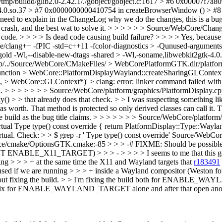
/tmp/buildd/glib2.0-2.42.1/./gobject/gobject.c:1617 > #6 0x00007f7
-4.0.so.37 > #7 0x0000000000410754 in createBrowserWindow () > #8 
need to explain in the ChangeLog why we do the changes, this is a bug
rash, and the best wat to solve it.
> > > > > > Source/WebCore/Chang
e. > > > > Is dead code causing build failure? > > > > Yes, because i
che/clang++ -fPIC -std=c++11 -fcolor-diagnostics > -Qunused-arguments
old -Wl,--disable-new-dtags -shared > -Wl,-soname,libwebkit2gtk-4.0.s
/../Source/WebCore/CMakeFiles/ > WebCorePlatformGTK.dir/platform
function > WebCore::PlatformDisplayWayland::createSharingGLContext()
bCore::GLContext*)' > clang: error: linker command failed with exi
d.
> > > > > > > Source/WebCore/platform/graphics/PlatformDisplay.cpp:
ay() > > that already does that check. > > I was suspecting something li
was worth.
That method is protected so only derived classes can call it. T
e build as the bug title claims.
> > > > > > > Source/WebCore/platform/
ual Type type() const override { return PlatformDisplay::Type::Wayland;
 Virtual. Check: > > $ grep -r ' Type type() const override' Source/WebCo
ce/cmake/OptionsGTK.cmake:-85 > > > -# FIXME: Should be possible t
TARGET) > > > - > > > > I seems to me that this goes beyo
 > > > + at the same time the X11 and Wayland targets that
r183491
e used if we are running > > > + inside a Wayland compositor (Weston 
this is about fixing the build. > > I'm fixing the build both for
 ENABLE_WAYLAND_TARGET alone and after that open another > bug 