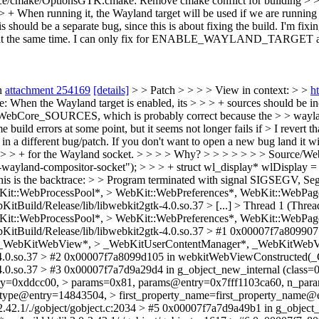
rce/cmake/OptionsGTK.cmake: Remove cmake conflict for building > > 
 > + When running it, the Wayland target will be used if we are runnin
should be a separate bug, since this is about fixing the build.
I'm fix
me. I can only fix for ENABLE_WAYLAND_TARGET alone and afte
n
attachment 254169
[details]
> > Patch > > > > View in context: > >
h
n the Wayland target is enabled, its > > > + sources should be incl
bCore_SOURCES, which is probably correct because the > > wayland 
ld errors at some point, but it seems not longer fails if > I revert tha
 different bug/patch. If you don't want to open a new bug land it w
> > > + for the Wayland socket. > > > > Why? > > > > > > > Source/
-wayland-compositor-socket"); > > > + struct wl_display* wlDisplay 
This is the backtrace: > > Program terminated with signal SIGSEGV, Se
:WebProcessPool*, > WebKit::WebPreferences*, WebKit::WebPage
itBuild/Release/lib/libwebkit2gtk-4.0.so.37 > [...] > Thread 1 (Th
:WebProcessPool*, > WebKit::WebPreferences*, WebKit::WebPage
itBuild/Release/lib/libwebkit2gtk-4.0.so.37 > #1 0x00007f7a809907
_WebKitWebView*, > _WebKitUserContentManager*, _WebKitWebVi
k-4.0.so.37 > #2 0x00007f7a8099d105 in webkitWebViewConstructed(_
-4.0.so.37 > #3 0x00007f7a7d9a29d4 in g_object_new_internal (class
y=0xddcc00, > params=0x81, params@entry=0x7fff1103ca60, n_params=1
_type@entry=14843504, > first_property_name=first_property_name@
2.42.1/./gobject/gobject.c:2034 > #5 0x00007f7a7d9a49b1 in g_objec