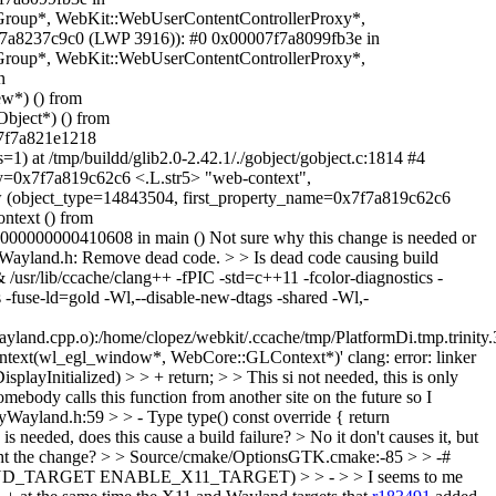
oup*, WebKit::WebUserContentControllerProxy*,
x7f7a8237c9c0 (LWP 3916)): #0 0x00007f7a8099fb3e in
oup*, WebKit::WebUserContentControllerProxy*,
n
*) () from
bject*) () from
x7f7a821e1218
at /tmp/buildd/glib2.0-2.42.1/./gobject/gobject.c:1814 #4
y=0x7f7a819c62c6 <.L.str5> "web-context",
ew (object_type=14843504, first_property_name=0x7f7a819c62c6
ntext () from
00000000410608 in main () Not sure why this change is needed or
ayland.h: Remove dead code. > > Is dead code causing build
 /usr/lib/ccache/clang++ -fPIC -std=c++11 -fcolor-diagnostics -
-fuse-ld=gold -Wl,--disable-new-dtags -shared -Wl,-
nd.cpp.o):/home/clopez/webkit/.ccache/tmp/PlatformDi.tmp.trinity.3
text(wl_egl_window*, WebCore::GLContext*)' clang: error: linker
ayInitialized) > > + return; > > This si not needed, this is only
mebody calls this function from another site on the future so I
ayland.h:59 > > - Type type() const override { return
is needed, does this cause a build failure? >
No it don't causes it, but
ght the change?
> > Source/cmake/OptionsGTK.cmake:-85 > > -#
LAND_TARGET ENABLE_X11_TARGET) > > - > > I seems to me