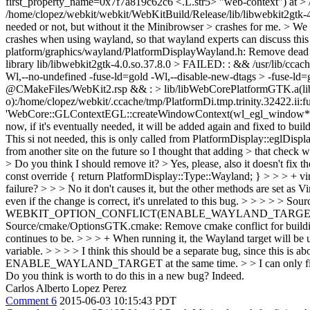
first_property_name=0x7f7a819c62c6 <.L.str5> "web-context") at > 
/home/clopez/webkit/webkit/WebKitBuild/Release/lib/libwebkit2gtk
needed or not, but without it the Minibrowser > crashes for me. >
We 
crashes when using wayland, so that wayland experts can discuss this c
platform/graphics/wayland/PlatformDisplayWayland.h: Remove dead cod
library lib/libwebkit2gtk-4.0.so.37.8.0 > FAILED: : && /usr/lib/cca
Wl,--no-undefined -fuse-ld=gold -Wl,--disable-new-dtags > -fuse-ld=g
@CMakeFiles/WebKit2.rsp && : > lib/libWebCorePlatformGTK.a(lib
o):/home/clopez/webkit/.ccache/tmp/PlatformDi.tmp.trinity.32422.ii:
'WebCore::GLContextEGL::createWindowContext(wl_egl_window*, > We
now, if it's eventually needed, it will be added again and fixed to buil
This si not needed, this is only called from PlatformDisplay::eglDispl
from another site on the future so I thought that adding > that check 
> Do you think I should remove it?
> Yes, please, also it doesn't fix th
const override { return PlatformDisplay::Type::Wayland; } > > > + virt
failure? > > > No it don't causes it, but the other methods are set as
even if the change is correct, it's unrelated to this bug.
> > > > > Sour
WEBKIT_OPTION_CONFLICT(ENABLE_WAYLAND_TARGET ENABLE_X11_
Source/cmake/OptionsGTK.cmake: Remove cmake conflict for building
continues to be. > > > + When running it, the Wayland target will b
variable. > > > > I think this should be a separate bug, since 
ENABLE_WAYLAND_TARGET at the same time. > > I can only fix for
Do you think is worth to do this in a new bug?
Indeed.
Carlos Alberto Lopez Perez
Comment 6
2015-06-03 10:15:43 PDT