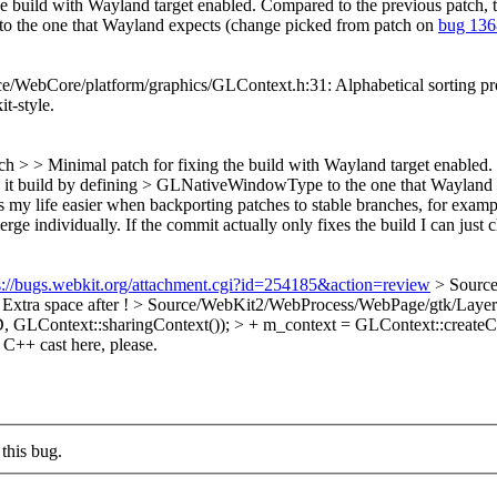
e build with Wayland target enabled. Compared to the previous patch, t
 to the one that Wayland expects (change picked from patch on
bug 13
WebCore/platform/graphics/GLContext.h:31: Alphabetical sorting proble
it-style.
h > > Minimal patch for fixing the build with Wayland target enabled.
akes it build by defining > GLNativeWindowType to the one that Waylan
 my life easier when backporting patches to stable branches, for example
e individually. If the commit actually only fixes the build I can just ch
s://bugs.webkit.org/attachment.cgi?id=254185&action=review
> Source
Extra space after !
> Source/WebKit2/WebProcess/WebPage/gtk/LayerT
D, GLContext::sharingContext()); > + m_context = GLContext::cre
C++ cast here, please.
this bug.