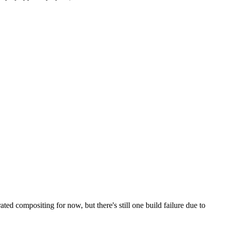
d compositing for now, but there's still one build failure due to