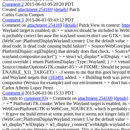
Comment 2
2015-06-03 05:20:20 PDT
Created
attachment 254169
[details]
Patch
Carlos Garcia Campos
Comment 3
2015-06-03 05:43:12 PDT
Comment on
attachment 254169
[details]
Patch View in context:
http
Wayland target is enabled, its > + sources should be included in WebCo
is probably correct because the wayland sources don't use GTK+, b
(WebCore::PlatformDisplayWayland::create): Use the default value > 
dead code.
Is dead code causing build failure?
> Source/WebCore/platf
PlatformDisplay::eglDisplay() that already does that check.
> Source/
wayland-compositor-socket"); > + struct wl_display* wlDisplay = wl
const override { return PlatformDisplay::Type::Wayland; } > + virtua
Source/cmake/OptionsGTK.cmake:-85 > -# FIXME: Should be 
ENABLE_X11_TARGET) > -
I seems to me that this goes beyond t
and Wayland targets that
r183491
added. > + Building both was previo
compositor (Weston for example) and our environment > + don't has 
Carlos Alberto Lopez Perez
Comment 4
2015-06-03 06:15:33 PDT
(In reply to
comment #3
)
> Comment on
attachment 254169
[details]
> + * PlatformGTK.cmake: When the Wayland target is enabled, its > 
WebCorePlatformGTK to WebCore_SOURCES, which is probably correc
>
It gave me build errors at some point, but it seems not longer fails i
(WebCore::PlatformDisplayWayland::create): Use the default value 
wl_display* wlDisplay = wl_display_connect("webkitgtk-wayland-com
will crash on my Weston test environment. This is the backtrace: P