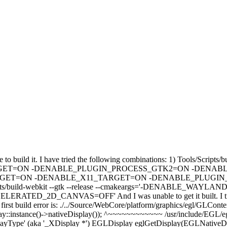
 build it. I have tried the following combinations: 1) Tools/Scripts/bu
ON -DENABLE_PLUGIN_PROCESS_GTK2=ON -DENABLE_ACCE
AND_TARGET=ON -DENABLE_X11_TARGET=ON -DENABLE_PLUGI
build-webkit --gtk --release --cmakeargs='-DENABLE_W
NVAS=OFF' And I was unable to get it built. I tried both usi
irst build error is: ./../Source/WebCore/platform/graphics/egl/GLConte
:instance()->nativeDisplay()); ^~~~~~~~~~~~~ /usr/include/EGL/egl.h
splayType' (aka '_XDisplay *') EGLDisplay eglGetDisplay(EGLNativeDi