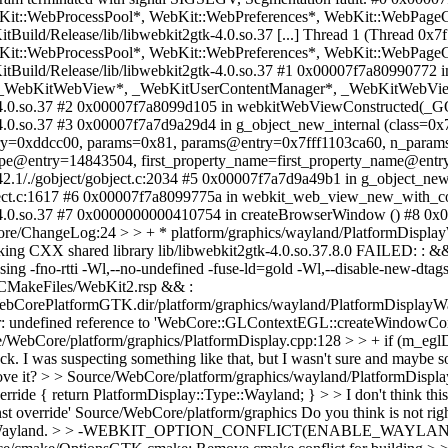
:WebProcessPool*, WebKit::WebPreferences*, WebKit::WebPageGr
Build/Release/lib/libwebkit2gtk-4.0.so.37 [...] Thread 1 (Thread 0
:WebProcessPool*, WebKit::WebPreferences*, WebKit::WebPageGr
Build/Release/lib/libwebkit2gtk-4.0.so.37 #1 0x00007f7a80990772 i
_WebKitWebView*, _WebKitUserContentManager*, _WebKitWebView
k-4.0.so.37 #2 0x00007f7a8099d105 in webkitWebViewConstructed(_GO
-4.0.so.37 #3 0x00007f7a7d9a29d4 in g_object_new_internal (class=0
y=0xddcc00, params=0x81, params@entry=0x7fff1103ca60, n_params=1) 
ype@entry=14843504, first_property_name=first_property_name@entr
.42.1/./gobject/gobject.c:2034 #5 0x00007f7a7d9a49b1 in g_object_n
gobject.c:1617 #6 0x00007f7a8099775a in webkit_web_view_new_with_co
-4.0.so.37 #7 0x0000000000410754 in createBrowserWindow () #8 0x00
e/ChangeLog:24 > > + * platform/graphics/wayland/PlatformDisplayW
inking CXX shared library lib/libwebkit2gtk-4.0.so.37.8.0 FAILED: : &&
 -fno-rtti -Wl,--no-undefined -fuse-ld=gold -Wl,--disable-new-dtags 
 @CMakeFiles/WebKit2.rsp && :
CorePlatformGTK.dir/platform/graphics/wayland/PlatformDisplayWayla
r: undefined reference to 'WebCore::GLContextEGL::createWindowCon
/WebCore/platform/graphics/PlatformDisplay.cpp:128 > > + if (m_eglDispl
eck.
I was suspecting something like that, but I wasn't sure and maybe so
ove it?
> > Source/WebCore/platform/graphics/wayland/PlatformDisplayW
ride { return PlatformDisplay::Type::Wayland; } > > I don't think this 
const override' Source/WebCore/platform/graphics Do you think is not ri
h X11 and Wayland. > > -WEBKIT_OPTION_CONFLICT(ENABLE_WAY