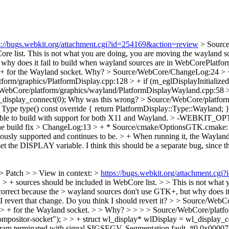
s://bugs.webkit.org/attachment.cgi?id=254169&action=review
> Sourc
re list.
This is not what you are doing, you are moving the wayl
ut why does it fail to build when wayland sources are in WebCorePlat
+ for the Wayland socket.
Why?
> Source/WebCore/ChangeLog:24 > +
orm/graphics/PlatformDisplay.cpp:128 > + if (m_eglDisplayInitialized)
WebCore/platform/graphics/wayland/PlatformDisplayWayland.cpp:58 > 
_display_connect(0);
Why was this wrong?
> Source/WebCore/platform
l Type type() const override { return PlatformDisplay::Type::Wayland; 
possible to build with support for both X11 and Wayland. >
he build fix
> ChangeLog:13 > + * Source/cmake/OptionsGTK.cmake: Re
usly supported and continues to be. > + When running it, the Wayland 
set the DISPLAY variable.
I think this should be a separate bug, since th
> Patch > > View in context: >
https://bugs.webkit.org/attachment.cg
> + sources should be included in WebCore list. > > This is not what
t because the > wayland sources don't use GTK+, but why does it 
f I revert that change. Do you think I should revert it?
> > Source/WebC
> > + for the Wayland socket. > > Why? > > > > Source/WebCore/platf
positor-socket"); > > + struct wl_display* wlDisplay = wl_display_
rogram terminated with signal SIGSEGV, Segmentation fault. #0 0x0000