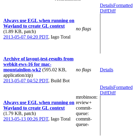
Details
Formatted
Diff
Diff
Always use EGL when running on
Wayland to create GL context
no flags
(1.89 KB, patch)
2013-05-07 04:20 PDT
,
Iago Toral
Archive of layout-test-results from
webkit-ews-16 for mac-
mountainlion-wk2
(595.02 KB,
no flags
Details
application/zip)
2013-05-07 04:52 PDT
,
Build Bot
Details
Formatted
Diff
Diff
mrobinson
:
Always use EGL when running on
review+
Wayland to create GL context
commit-
(1.79 KB, patch)
queue
:
2013-05-13 00:26 PDT
,
Iago Toral
commit-
queue-