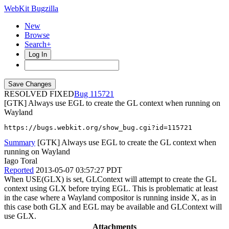
WebKit Bugzilla
New
Browse
Search+
Log In
RESOLVED FIXED
115721
[GTK] Always use EGL to create the GL context when running on
Wayland
https://bugs.webkit.org/show_bug.cgi?id=115721
Summary
[GTK] Always use EGL to create the GL context when
running on Wayland
Iago Toral
Reported
2013-05-07 03:57:27 PDT
When USE(GLX) is set, GLContext will attempt to create the GL
context using GLX before trying EGL. This is problematic at least
in the case where a Wayland compositor is running inside X, as in
this case both GLX and EGL may be available and GLContext will
use GLX.
Attachments