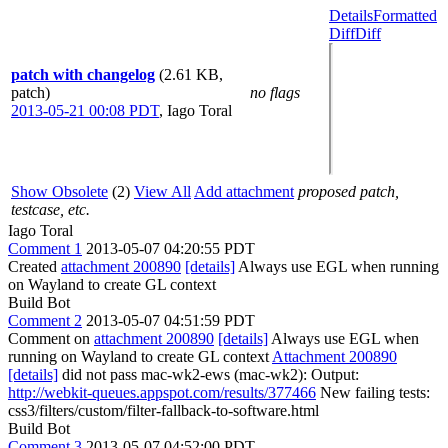
Details
Formatted
Diff
Diff
patch with changelog
(2.61 KB,
patch)
no flags
2013-05-21 00:08 PDT
,
Iago Toral
Show Obsolete
(2)
View All
Add attachment
proposed patch,
testcase, etc.
Iago Toral
Comment 1
2013-05-07 04:20:55 PDT
Created
attachment 200890
[details]
Always use EGL when running
on Wayland to create GL context
Build Bot
Comment 2
2013-05-07 04:51:59 PDT
Comment on
attachment 200890
[details]
Always use EGL when
running on Wayland to create GL context
Attachment 200890
[details]
did not pass mac-wk2-ews (mac-wk2): Output:
http://webkit-queues.appspot.com/results/377466
New failing tests:
css3/filters/custom/filter-fallback-to-software.html
Build Bot
Comment 3
2013-05-07 04:52:00 PDT