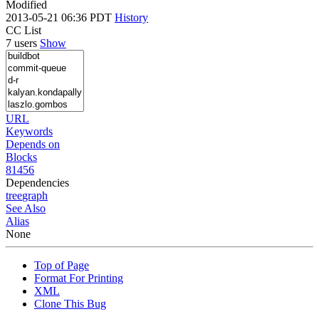
Modified
2013-05-21 06:36 PDT
History
CC List
7 users
Show
URL
Keywords
Depends on
Blocks
81456
Dependencies
tree
graph
See Also
Alias
None
Top of Page
Format For Printing
XML
Clone This Bug