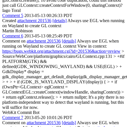
glxContext.release();
To avoid code duplication, could this method
just call GLContext::createContextForWindow(0, sharingContext)?
Iago Toral
Comment 5
2013-05-13 00:26:33 PDT
Created
attachment 201536
[details]
Always use EGL when running
on Wayland to create GL context
Martin Robinson
Comment 6
2013-05-13 08:25:49 PDT
Comment on
attachment 201536
[details]
Always use EGL when
running on Wayland to create GL context View in context:
https://bugs.webkit.org/attachment.cgi?id=201536&action=review
>
Source/WebCore/platform/graphics/cairo/GLContext.cpp:131 > +#if
PLATFORM(GTK) &&
defined(GDK_WINDOWING_WAYLAND) && USE(EGL) > +
GdkDisplay* display =
gdk_display_manager_get_default_display(gdk_display_manager_get(
> + > + if (GDK_IS_WAYLAND_DISPLAY(display)) { > + if
(OwnPtr<GLContext> eglContext =
GLContextEGL::createContext(windowHandle, sharingContext)) >
+ return eglContext.release(); > + return nullptr;
It's a pity there is no
platform-independent way to detect that wayland is running, but this
will suffice for now.
WebKit Commit Bot
Comment 7
2013-05-20 10:01:26 PDT
Comment on
attachment 201536
[details]
Always use EGL when