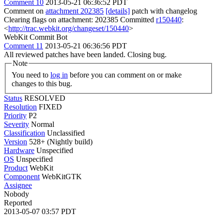
Comment 10
2013-05-21 06:36:52 PDT
Comment on
attachment 202385
[details]
patch with changelog
Clearing flags on attachment: 202385 Committed
r150440
:
<
http://trac.webkit.org/changeset/150440
>
WebKit Commit Bot
Comment 11
2013-05-21 06:36:56 PDT
All reviewed patches have been landed. Closing bug.
Note
You need to
log in
before you can comment on or make
changes to this bug.
Status
RESOLVED
Resolution
FIXED
Priority
P2
Severity
Normal
Classification
Unclassified
Version
528+ (Nightly build)
Hardware
Unspecified
OS
Unspecified
Product
WebKit
Component
WebKitGTK
Assignee
Nobody
Reported
2013-05-07 03:57 PDT