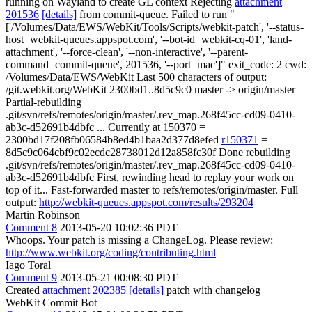
running on Wayland to create GL context Rejecting
attachment
201536
[details]
from commit-queue. Failed to run "
['/Volumes/Data/EWS/WebKit/Tools/Scripts/webkit-patch', '--status-
host=webkit-queues.appspot.com', '--bot-id=webkit-cq-01', 'land-
attachment', '--force-clean', '--non-interactive', '--parent-
command=commit-queue', 201536, '--port=mac']" exit_code: 2 cwd:
/Volumes/Data/EWS/WebKit Last 500 characters of output:
/git.webkit.org/WebKit 2300bd1..8d5c9c0 master -> origin/master
Partial-rebuilding
.git/svn/refs/remotes/origin/master/.rev_map.268f45cc-cd09-0410-
ab3c-d52691b4dbfc ... Currently at 150370 =
2300bd17f208fb06584b8ed4b1baa2d377d8efed
r150371
=
8d5c9c064cbf9c02ecdc28738012d12a858fc30f Done rebuilding
.git/svn/refs/remotes/origin/master/.rev_map.268f45cc-cd09-0410-
ab3c-d52691b4dbfc First, rewinding head to replay your work on
top of it... Fast-forwarded master to refs/remotes/origin/master. Full
output:
http://webkit-queues.appspot.com/results/293204
Martin Robinson
Comment 8
2013-05-20 10:02:36 PDT
Whoops. Your patch is missing a ChangeLog. Please review:
http://www.webkit.org/coding/contributing.html
Iago Toral
Comment 9
2013-05-21 00:08:30 PDT
Created
attachment 202385
[details]
patch with changelog
WebKit Commit Bot