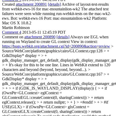
Created
attachment 200891
[details]
Archive of layout-test-results
from webkit-ews-16 for mac-mountainlion-wk2 The attached test
failures were seen while running run-webkit-tests on the mac-wk2-
ews. Bot: webkit-ews-16 Port: mac-mountainlion-wk2 Platform:
Mac OS X 10.8.2
Martin Robinson
Comment 4
2013-05-11 12:45:19 PDT
Comment on
attachment 200890
[details]
Always use EGL when
running on Wayland to create GL context View in context:
https://bugs.webkit.org/attachment.cgi?id=200890&action=review
>
Source/WebCore/platform/graphics/cairo/GLContext.cpp:128 > +
GdkDisplay* display = > +
gdk_display_manager_get_default_display(gdk_display_manager_get(
> +
It's okay for this to be one line. Lines in WebKit extend to 120
characters and beyond (beyond, beyond, beyond...).
>
Source/WebCore/platform/graphics/cairo/GLContext.cpp:167 > +
GdkDisplay* display = > +
gdk_display_manager_get_default_display(gdk_display_manager_get(
> + > + if (GDK_IS_WAYLAND_DISPLAY(display)) { > + if
(OwnPtr<GLContext> eglContext =
GLContextEGL::createContext(0, sharingContext)) > + return
eglContext.release(); > + return nullptr; > + } > +#endif > + > #if
USE(GLX) > if (OwnPtr<GLContext> glxContext =
GLContextGLX::createContext(0, sharingContext)) > return