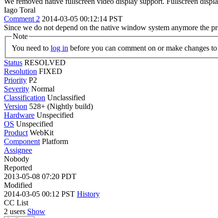
We removed native fullscreen video display support. Fullscreen displa
Iago Toral
Comment 2
2014-03-05 00:12:14 PST
Since we do not depend on the native window system anymore the pro
Note
You need to
log in
before you can comment on or make changes to 
Status
RESOLVED
Resolution
FIXED
Priority
P2
Severity
Normal
Classification
Unclassified
Version
528+ (Nightly build)
Hardware
Unspecified
OS
Unspecified
Product
WebKit
Component
Platform
Assignee
Nobody
Reported
2013-05-08 07:20 PDT
Modified
2014-03-05 00:12 PST
History
CC List
2 users
Show