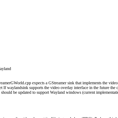
Wayland
amerGWorld.cpp expects a GStreamer sink that implements the video ov
 If waylandsink supports the video overlay interface in the future the 
hould be updated to support Wayland windows (current implementatio