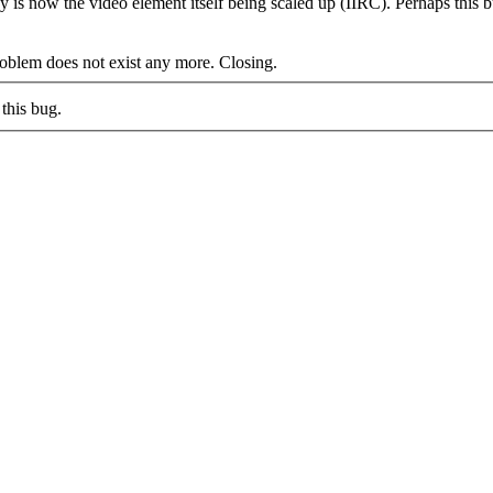
y is now the video element itself being scaled up (IIRC). Perhaps this 
blem does not exist any more. Closing.
this bug.