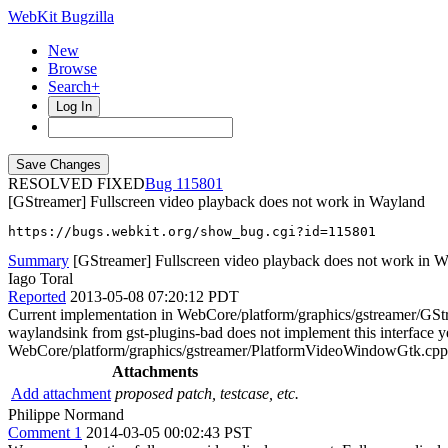
WebKit Bugzilla
New
Browse
Search+
Log In
RESOLVED FIXED
115801
[GStreamer] Fullscreen video playback does not work in Wayland
https://bugs.webkit.org/show_bug.cgi?id=115801
Summary
[GStreamer] Fullscreen video playback does not work in 
Iago Toral
Reported
2013-05-08 07:20:12 PDT
Current implementation in WebCore/platform/graphics/gstreamer/GStre
waylandsink from gst-plugins-bad does not implement this interface yet
WebCore/platform/graphics/gstreamer/PlatformVideoWindowGtk.cpp s
Attachments
Add attachment
proposed patch, testcase, etc.
Philippe Normand
Comment 1
2014-03-05 00:02:43 PST