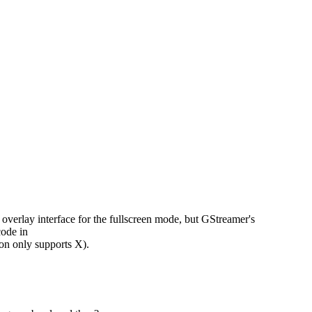
erlay interface for the fullscreen mode, but GStreamer's
code in
n only supports X).