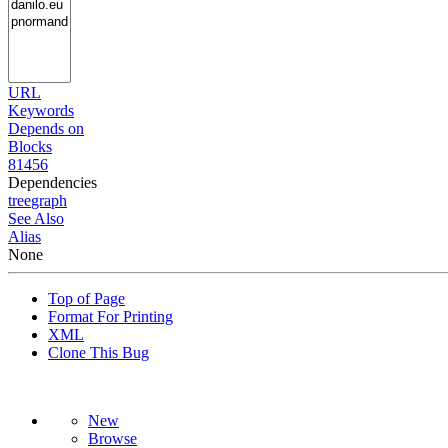
URL
Keywords
Depends on
Blocks
81456
Dependencies
tree
graph
See Also
Alias
None
Top of Page
Format For Printing
XML
Clone This Bug
New
Browse