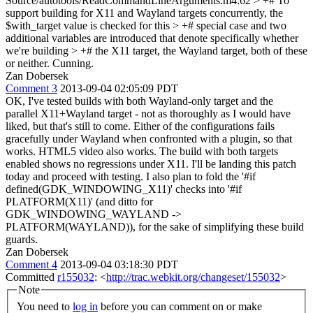
Source/autotools/ReadCommandLineArguments.m4:62 > +# To
support building for X11 and Wayland targets concurrently, the
$with_target value is checked for this > +# special case and two
additional variables are introduced that denote specifically whether
we're building > +# the X11 target, the Wayland target, both of these
or neither.
Cunning.
Zan Dobersek
Comment 3
2013-09-04 02:05:09 PDT
OK, I've tested builds with both Wayland-only target and the
parallel X11+Wayland target - not as thoroughly as I would have
liked, but that's still to come. Either of the configurations fails
gracefully under Wayland when confronted with a plugin, so that
works. HTML5 video also works. The build with both targets
enabled shows no regressions under X11. I'll be landing this patch
today and proceed with testing. I also plan to fold the '#if
defined(GDK_WINDOWING_X11)' checks into '#if
PLATFORM(X11)' (and ditto for
GDK_WINDOWING_WAYLAND ->
PLATFORM(WAYLAND)), for the sake of simplifying these build
guards.
Zan Dobersek
Comment 4
2013-09-04 03:18:30 PDT
Committed
r155032
: <
http://trac.webkit.org/changeset/155032
>
Note
You need to
log in
before you can comment on or make