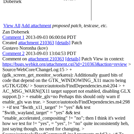
Dobersek
View All
Add attachment
proposed patch, testcase, etc.
Zan Dobersek
Comment 1
2013-09-03 06:00:04 PDT
Created
attachment 210363
[details]
Patch
Gustavo Noronha (kov)
Comment 2
2013-09-03 13:04:53 PDT
Comment on
attachment 210363
[details]
Patch View in context:
https://bugs.webkit.org/attachment.cgi?id=210363&action=review
>
Source/WebCore/ChangeLog:15 > +
(gdk_screen_get_monitor_workarea): Additionally guard bits of
code that depend on the GTK_WINDOWING_X11 macro being
s/GTK/GDK/
> Source/autotools/FindDependencies.m4:204 > +
AC_MSG_WARN([X11 target support not enabled, disabling GLX
support.]) > + enable_glx=no
Perhaps this should only warn if
enable_glx was true.
> Source/autotools/FindDependencies.m4:298
> +if test "$with_x11_target" != "yes" && test
"$with_wayland_target" = "yes" && test
"enable_accelerated_compositing" != "no"; then
I think it's weird
how we test for != "yes", = "yes", != "no" quite inconsistently heh,
just saying though, no need for changing.
>