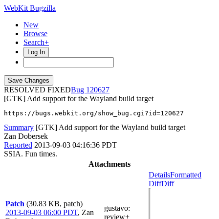
WebKit Bugzilla
New
Browse
Search+
Log In
RESOLVED FIXED
120627
[GTK] Add support for the Wayland build target
https://bugs.webkit.org/show_bug.cgi?id=120627
Summary
[GTK] Add support for the Wayland build target
Zan Dobersek
Reported
2013-09-03 04:16:36 PDT
SSIA. Fun times.
Attachments
Details
Formatted
Diff
Diff
Patch
(30.83 KB, patch)
gustavo
:
2013-09-03 06:00 PDT
,
Zan
review+