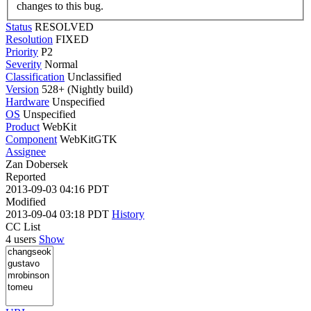
changes to this bug.
Status
RESOLVED
Resolution
FIXED
Priority
P2
Severity
Normal
Classification
Unclassified
Version
528+ (Nightly build)
Hardware
Unspecified
OS
Unspecified
Product
WebKit
Component
WebKitGTK
Assignee
Zan Dobersek
Reported
2013-09-03 04:16 PDT
Modified
2013-09-04 03:18 PDT
History
CC List
4 users
Show