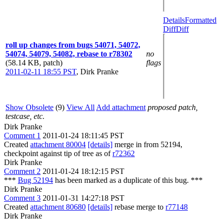
Details
Formatted
Diff
Diff
roll up changes from bugs 54071, 54072,
54074, 54079, 54082, rebase to r78302
no
(58.14 KB, patch)
flags
2011-02-11 18:55 PST
,
Dirk Pranke
Show Obsolete
(9)
View All
Add attachment
proposed patch,
testcase, etc.
Dirk Pranke
Comment 1
2011-01-24 18:11:45 PST
Created
attachment 80004
[details]
merge in from 52194,
checkpoint against tip of tree as of
r72362
Dirk Pranke
Comment 2
2011-01-24 18:12:15 PST
***
Bug 52194
has been marked as a duplicate of this bug. ***
Dirk Pranke
Comment 3
2011-01-31 14:27:18 PST
Created
attachment 80680
[details]
rebase merge to
r77148
Dirk Pranke