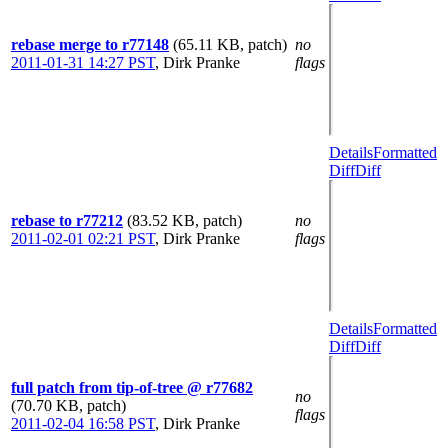
rebase merge to r77148
(65.11 KB, patch)
no
2011-01-31 14:27 PST
,
Dirk Pranke
flags
Details
Formatted
Diff
Diff
rebase to r77212
(83.52 KB, patch)
no
2011-02-01 02:21 PST
,
Dirk Pranke
flags
Details
Formatted
Diff
Diff
full patch from tip-of-tree @ r77682
no
(70.70 KB, patch)
flags
2011-02-04 16:58 PST
,
Dirk Pranke