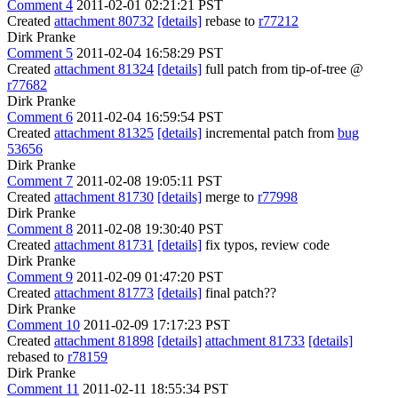
Comment 4
2011-02-01 02:21:21 PST
Created
attachment 80732
[details]
rebase to
r77212
Dirk Pranke
Comment 5
2011-02-04 16:58:29 PST
Created
attachment 81324
[details]
full patch from tip-of-tree @
r77682
Dirk Pranke
Comment 6
2011-02-04 16:59:54 PST
Created
attachment 81325
[details]
incremental patch from
bug
53656
Dirk Pranke
Comment 7
2011-02-08 19:05:11 PST
Created
attachment 81730
[details]
merge to
r77998
Dirk Pranke
Comment 8
2011-02-08 19:30:40 PST
Created
attachment 81731
[details]
fix typos, review code
Dirk Pranke
Comment 9
2011-02-09 01:47:20 PST
Created
attachment 81773
[details]
final patch??
Dirk Pranke
Comment 10
2011-02-09 17:17:23 PST
Created
attachment 81898
[details]
attachment 81733
[details]
rebased to
r78159
Dirk Pranke
Comment 11
2011-02-11 18:55:34 PST