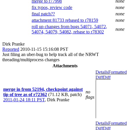
merge to r77998
none
fix typos, review code
none
final patch??
none
attachment 81733 rebased to r78159
none
roll up changes from bugs 54071, 54072,
none
54074, 54079, 54082, rebase to r78302
Dirk Pranke
Reported
2010-11-15 15:16:08 PST
Just filing an uber-bug to help track all of the NRWT
threading/multiprocess changes
Attachments
Details
Formatted
Diff
Diff
merge in from 52194, checkpoint against
no
tip of tree as of r72362
(71.12 KB, patch)
flags
2011-01-24 18:11 PST
,
Dirk Pranke
Details
Formatted
Diff
Diff