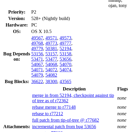
mihaip,
ojan, tony
Priority:
P2
Version:
528+ (Nightly build)
Hardware:
PC
OS:
OS X 10.5
49567
,
49571
,
49573
,
49768
,
49773
,
49777
,
49779
,
50381
,
52194
,
Bug Depends
53156
,
53157
,
53158
,
on:
53471
,
53477
,
53656
,
54067
,
54068
,
54070
,
54071
,
54072
,
54074
,
54079
,
54082
Bug Blocks:
36622
,
38300
,
43565
Description
Flags
merge in from 52194, checkpoint against tip
none
of tree as of r72362
rebase merge to r77148
none
rebase to r77212
none
full patch from tip-of-tree @ r77682
none
Attachments:
incremental patch from bug 53656
none