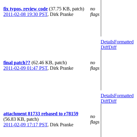
fix typos, review code
(37.75 KB, patch)
no
2011-02-08 19:30 PST
,
Dirk Pranke
flags
Details
Formatted
Diff
Diff
final patch??
(62.46 KB, patch)
no
2011-02-09 01:47 PST
,
Dirk Pranke
flags
Details
Formatted
Diff
Diff
attachment 81733 rebased to r78159
no
(56.83 KB, patch)
flags
2011-02-09 17:17 PST
,
Dirk Pranke