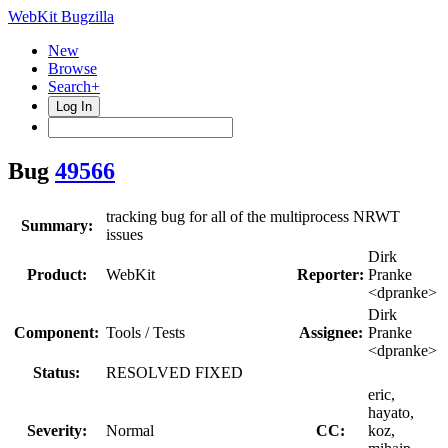
WebKit Bugzilla
New
Browse
Search+
Log In
Bug
49566
tracking bug for all of the multiprocess NRWT
Summary:
issues
Dirk
Product:
WebKit
Reporter:
Pranke
<dpranke>
Dirk
Component:
Tools / Tests
Assignee:
Pranke
<dpranke>
Status:
RESOLVED FIXED
eric,
hayato,
Severity:
Normal
CC:
koz,