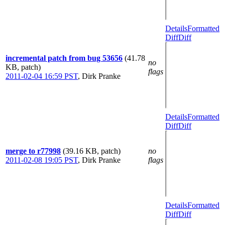
Details
Formatted
Diff
Diff
incremental patch from bug 53656
(41.78
no
KB, patch)
flags
2011-02-04 16:59 PST
,
Dirk Pranke
Details
Formatted
Diff
Diff
merge to r77998
(39.16 KB, patch)
no
2011-02-08 19:05 PST
,
Dirk Pranke
flags
Details
Formatted
Diff
Diff