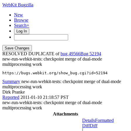
WebKit Bugzilla
New
Browse
Search+
Log In
RESOLVED DUPLICATE of
bug 49566
52194
new-run-webkit-tests: checkpoint merge of dual-mode
multiprocessing work
https://bugs.webkit.org/show_bug.cgi?id=52194
Summary
new-run-webkit-tests: checkpoint merge of dual-mode
multiprocessing work
Dirk Pranke
Reported
2011-01-10 21:18:57 PST
new-run-webkit-tests: checkpoint merge of dual-mode
multiprocessing work
Attachments
Details
Formatted
Diff
Diff