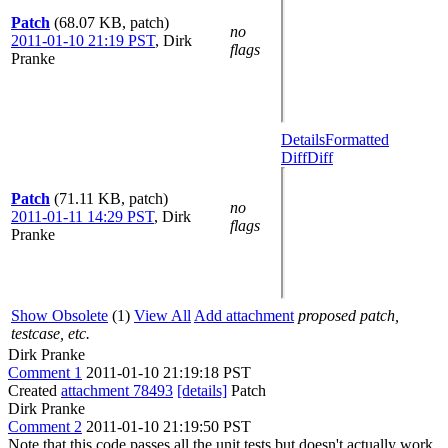
Patch
(68.07 KB, patch)
no
2011-01-10 21:19 PST
,
Dirk
flags
Pranke
Details
Formatted
Diff
Diff
Patch
(71.11 KB, patch)
no
2011-01-11 14:29 PST
,
Dirk
flags
Pranke
Show Obsolete
(1)
View All
Add attachment
proposed patch,
testcase, etc.
Dirk Pranke
Comment 1
2011-01-10 21:19:18 PST
Created
attachment 78493
[details]
Patch
Dirk Pranke
Comment 2
2011-01-10 21:19:50 PST
Note that this code passes all the unit tests but doesn't actually work