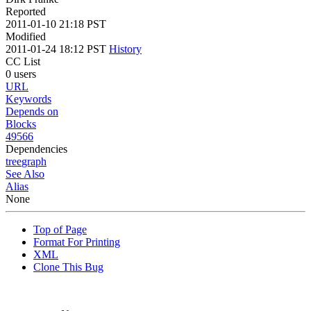
Reported
2011-01-10 21:18 PST
Modified
2011-01-24 18:12 PST
History
CC List
0 users
URL
Keywords
Depends on
Blocks
49566
Dependencies
tree
graph
See Also
Alias
None
Top of Page
Format For Printing
XML
Clone This Bug