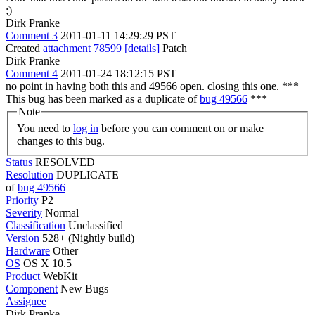
;)
Dirk Pranke
Comment 3
2011-01-11 14:29:29 PST
Created
attachment 78599
[details]
Patch
Dirk Pranke
Comment 4
2011-01-24 18:12:15 PST
no point in having both this and 49566 open. closing this one. ***
This bug has been marked as a duplicate of
bug 49566
***
Note
You need to
log in
before you can comment on or make
changes to this bug.
Status
RESOLVED
Resolution
DUPLICATE
of
bug 49566
Priority
P2
Severity
Normal
Classification
Unclassified
Version
528+ (Nightly build)
Hardware
Other
OS
OS X 10.5
Product
WebKit
Component
New Bugs
Assignee
Dirk Pranke