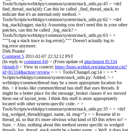
Tools/Scripts/webkitpy/common/system/stack_utils.py:45 > +def
find_thread_stack(id):
Can this be called _find_thread_stack, to
indicate that it's an internal-only method.
>
Tools/Scripts/webkitpy/common/system/stack_utils.py:62 > +def
log_stack(logger, stack):
Assuming you don't need this in your other
patches, can this be called _log_stack?
>
Tools/Scripts/webkitpy/common/system/stack_utils.py:63 > +
"""Log a stack trace to log.error()."""
Doesn't actually log to
log.error anymore.
Dirk Pranke
Comment 5
2011-02-07 22:32:12 PST
(In reply to
comment #4
)
> (From update of
attachment 81334
[details]
) > View in context:
https://bugs.webkit.org/attachment.cgi?
id=81334&action=review
> > > Tools/ChangeLog:14 > > + *
Scripts/webkitpy/common/system/stack_utils.py: Added. > >
webkitpy/common/thread may be a more appropriate location for
this. >
it looks like common/thread has stuff that uses threads. It
might be a better place for the message_broker classes if we moved
them out of layout_tests. I think this stuff is more appropriately
located with other system-specific code.
> >
Tools/Scripts/webkitpy/common/system/stack_utils.py:35 > > +def
log_wedged_thread(logger, name, id, msg=''): > > Rename id to
thread_id, so that it's more obvious what kind of ID this refers to?
>
Sure.
> Also, nothing about this method seems specific to wedged
threads, log_thread_stack might be a better name.
> Well, it does log