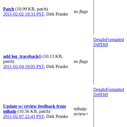
Patch
(10.99 KB, patch)
no flags
2011-02-02 19:33 PST
,
Dirk Pranke
Details
Formatted
Diff
Diff
add log_traceback()
(10.13 KB,
patch)
no flags
2011-02-04 19:05 PST
,
Dirk Pranke
Details
Formatted
Diff
Diff
Update w/ review feedback from
mihaip
:
mihaip
(10.56 KB, patch)
review+
2011-02-07 22:43 PST
,
Dirk Pranke