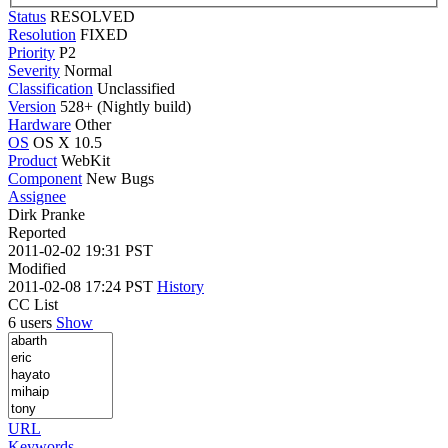
Status
RESOLVED
Resolution
FIXED
Priority
P2
Severity
Normal
Classification
Unclassified
Version
528+ (Nightly build)
Hardware
Other
OS
OS X 10.5
Product
WebKit
Component
New Bugs
Assignee
Dirk Pranke
Reported
2011-02-02 19:31 PST
Modified
2011-02-08 17:24 PST
History
CC List
6 users
Show
URL
Keywords