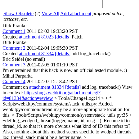
Show Obsolete
(2)
View All
Add attachment
proposed patch,
testcase, etc.
Dirk Pranke
Comment 1
2011-02-02 19:33:20 PST
Created
attachment 81023
[details]
Patch
Dirk Pranke
Comment 2
2011-02-04 19:05:30 PST
Created
attachment 81334
[details]
add log_traceback()
Eric Seidel (no email)
Comment 3
2011-02-05 01:01:19 PST
I'm entertained that this hack is now an official tested module. :)
Mihai Parparita
Comment 4
2011-02-07 15:18:42 PST
Comment on
attachment 81334
[details]
add log_traceback() View
in context:
https://bugs.webkit.org/attachment.cgi?
id=81334&action=review
> Tools/ChangeLog:14 > + *
Scripts/webkitpy/common/system/stack_utils.py: Added.
webkitpy/common/thread may be a more appropriate location for
this.
> Tools/Scripts/webkitpy/common/system/stack_utils.py:35 >
+def log_wedged_thread(logger, name, id, msg=''):
Rename id to
thread_id, so that it's more obvious what kind of ID this refers to?
Also, nothing about this method seems specific to wedged threads,
log_thread_stack might be a better name.
>