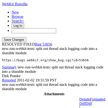
WebKit Bugzilla
New
Browse
Search+
Log In
RESOLVED FIXED
53656
new-run-webkit-tests: split out thread stack logging code into a
sharable module
https://bugs.webkit.org/show_bug.cgi?id=53656
Summary
new-run-webkit-tests: split out thread stack logging code
into a sharable module
Dirk Pranke
Reported
2011-02-02 19:31:59 PST
new-run-webkit-tests: split out thread stack logging code into a
sharable module
Attachments
Details
Formatted
Diff
Diff