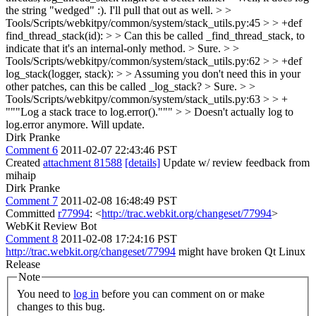
the string "wedged" :). I'll pull that out as well.
> >
Tools/Scripts/webkitpy/common/system/stack_utils.py:45 > > +def
find_thread_stack(id): > > Can this be called _find_thread_stack, to
indicate that it's an internal-only method.
> Sure.
> >
Tools/Scripts/webkitpy/common/system/stack_utils.py:62 > > +def
log_stack(logger, stack): > > Assuming you don't need this in your
other patches, can this be called _log_stack? >
Sure.
> >
Tools/Scripts/webkitpy/common/system/stack_utils.py:63 > > +
"""Log a stack trace to log.error().""" > > Doesn't actually log to
log.error anymore.
Will update.
Dirk Pranke
Comment 6
2011-02-07 22:43:46 PST
Created
attachment 81588
[details]
Update w/ review feedback from
mihaip
Dirk Pranke
Comment 7
2011-02-08 16:48:49 PST
Committed
r77994
: <
http://trac.webkit.org/changeset/77994
>
WebKit Review Bot
Comment 8
2011-02-08 17:24:16 PST
http://trac.webkit.org/changeset/77994
might have broken Qt Linux
Release
Note
You need to
log in
before you can comment on or make
changes to this bug.