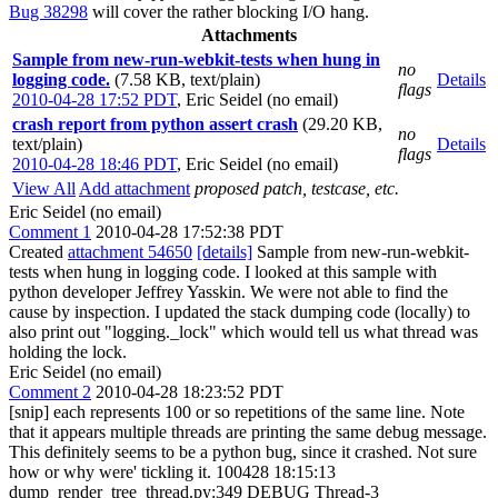
Bug 38298
will cover the rather blocking I/O hang.
Attachments
Sample from new-run-webkit-tests when hung in
no
logging code.
(7.58 KB, text/plain)
Details
flags
2010-04-28 17:52 PDT
,
Eric Seidel (no email)
crash report from python assert crash
(29.20 KB,
no
text/plain)
Details
flags
2010-04-28 18:46 PDT
,
Eric Seidel (no email)
View All
Add attachment
proposed patch, testcase, etc.
Eric Seidel (no email)
Comment 1
2010-04-28 17:52:38 PDT
Created
attachment 54650
[details]
Sample from new-run-webkit-
tests when hung in logging code. I looked at this sample with
python developer Jeffrey Yasskin. We were not able to find the
cause by inspection. I updated the stack dumping code (locally) to
also print out "logging._lock" which would tell us what thread was
holding the lock.
Eric Seidel (no email)
Comment 2
2010-04-28 18:23:52 PDT
[snip] each represents 100 or so repetitions of the same line. Note
that it appears multiple threads are printing the same debug message.
This definitely seems to be a python bug, since it crashed. Not sure
how or why were' tickling it. 100428 18:15:13
dump_render_tree_thread.py:349 DEBUG Thread-3