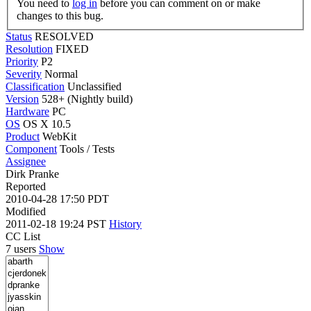
You need to
log in
before you can comment on or make
changes to this bug.
Status
RESOLVED
Resolution
FIXED
Priority
P2
Severity
Normal
Classification
Unclassified
Version
528+ (Nightly build)
Hardware
PC
OS
OS X 10.5
Product
WebKit
Component
Tools / Tests
Assignee
Dirk Pranke
Reported
2010-04-28 17:50 PDT
Modified
2011-02-18 19:24 PST
History
CC List
7 users
Show