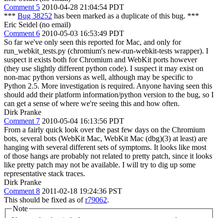
Comment 5
2010-04-28 21:04:54 PDT
***
Bug 38252
has been marked as a duplicate of this bug. ***
Eric Seidel (no email)
Comment 6
2010-05-03 16:53:49 PDT
So far we've only seen this reported for Mac, and only for
run_webkit_tests.py (chromium's new-run-webkit-tests wrapper). I
suspect it exists both for Chromium and WebKit ports however
(they use slightly different python code). I suspect it may exist on
non-mac python versions as well, although may be specific to
Python 2.5. More investigation is required. Anyone having seen this
should add their platform information/python version to the bug, so I
can get a sense of where we're seeing this and how often.
Dirk Pranke
Comment 7
2010-05-04 16:13:56 PDT
From a fairly quick look over the past few days on the Chromium
bots, several bots (WebKit Mac, WebKit Mac (dbg)(3) at least) are
hanging with several different sets of symptoms. It looks like most
of those hangs are probably not related to pretty patch, since it looks
like pretty patch may not be available. I will try to dig up some
representative stack traces.
Dirk Pranke
Comment 8
2011-02-18 19:24:36 PST
This should be fixed as of
r79062
.
Note