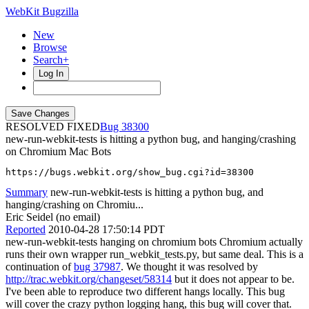
WebKit Bugzilla
New
Browse
Search+
Log In
RESOLVED FIXED
38300
new-run-webkit-tests is hitting a python bug, and hanging/crashing
on Chromium Mac Bots
https://bugs.webkit.org/show_bug.cgi?id=38300
Summary
new-run-webkit-tests is hitting a python bug, and
hanging/crashing on Chromiu...
Eric Seidel (no email)
Reported
2010-04-28 17:50:14 PDT
new-run-webkit-tests hanging on chromium bots Chromium actually
runs their own wrapper run_webkit_tests.py, but same deal. This is a
continuation of
bug 37987
. We thought it was resolved by
http://trac.webkit.org/changeset/58314
but it does not appear to be.
I've been able to reproduce two different hangs locally. This bug
will cover the crazy python logging hang, this bug will cover that.