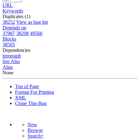
URL
Keywords
Duplicates (1)
38252
View as bug list
Depends on
37987
38298
49566
Blocks
38505
Dependencies
tree
graph
See Also
Alias
None
Top of Page
Format For Printing
XML
Clone This Bug
New
Browse
Search+