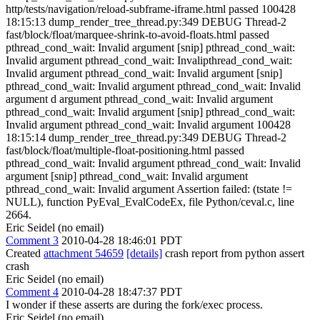
http/tests/navigation/reload-subframe-iframe.html passed 100428
18:15:13 dump_render_tree_thread.py:349 DEBUG Thread-2
fast/block/float/marquee-shrink-to-avoid-floats.html passed
pthread_cond_wait: Invalid argument [snip] pthread_cond_wait:
Invalid argument pthread_cond_wait: Invalipthread_cond_wait:
Invalid argument pthread_cond_wait: Invalid argument [snip]
pthread_cond_wait: Invalid argument pthread_cond_wait: Invalid
argument d argument pthread_cond_wait: Invalid argument
pthread_cond_wait: Invalid argument [snip] pthread_cond_wait:
Invalid argument pthread_cond_wait: Invalid argument 100428
18:15:14 dump_render_tree_thread.py:349 DEBUG Thread-2
fast/block/float/multiple-float-positioning.html passed
pthread_cond_wait: Invalid argument pthread_cond_wait: Invalid
argument [snip] pthread_cond_wait: Invalid argument
pthread_cond_wait: Invalid argument Assertion failed: (tstate !=
NULL), function PyEval_EvalCodeEx, file Python/ceval.c, line
2664.
Eric Seidel (no email)
Comment 3
2010-04-28 18:46:01 PDT
Created
attachment 54659
[details]
crash report from python assert
crash
Eric Seidel (no email)
Comment 4
2010-04-28 18:47:37 PDT
I wonder if these asserts are during the fork/exec process.
Eric Seidel (no email)