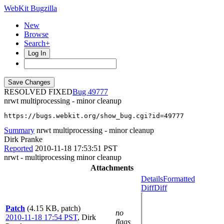
WebKit Bugzilla
New
Browse
Search+
Log In
RESOLVED FIXED
49777
nrwt multiprocessing - minor cleanup
https://bugs.webkit.org/show_bug.cgi?id=49777
Summary
nrwt multiprocessing - minor cleanup
Dirk Pranke
Reported
2010-11-18 17:53:51 PST
nrwt - multiprocessing minor cleanup
Attachments
Details
Formatted
Diff
Diff
Patch
(4.15 KB, patch)
no
2010-11-18 17:54 PST
,
Dirk
flags