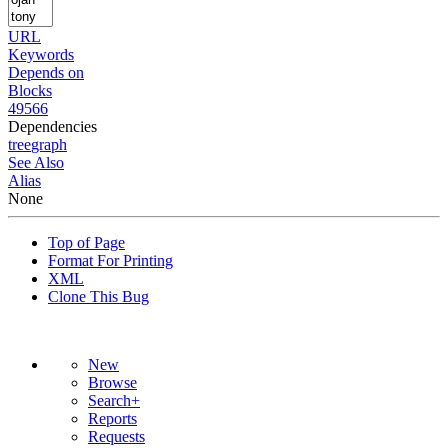
URL
Keywords
Depends on
Blocks
49566
Dependencies
tree
graph
See Also
Alias
None
Top of Page
Format For Printing
XML
Clone This Bug
New
Browse
Search+
Reports
Requests