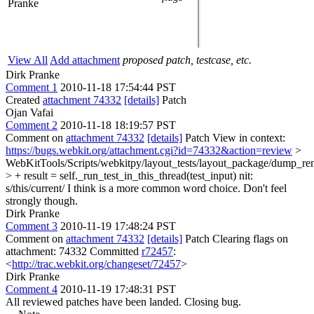
Pranke
View All
Add attachment
proposed patch, testcase, etc.
Dirk Pranke
Comment 1
2010-11-18 17:54:44 PST
Created
attachment 74332
[details]
Patch
Ojan Vafai
Comment 2
2010-11-18 18:19:57 PST
Comment on
attachment 74332
[details]
Patch View in context:
https://bugs.webkit.org/attachment.cgi?id=74332&action=review
>
WebKitTools/Scripts/webkitpy/layout_tests/layout_package/dump_re
> + result = self._run_test_in_this_thread(test_input)
nit:
s/this/current/ I think is a more common word choice. Don't feel
strongly though.
Dirk Pranke
Comment 3
2010-11-19 17:48:24 PST
Comment on
attachment 74332
[details]
Patch Clearing flags on
attachment: 74332 Committed
r72457
:
<
http://trac.webkit.org/changeset/72457
>
Dirk Pranke
Comment 4
2010-11-19 17:48:31 PST
All reviewed patches have been landed. Closing bug.