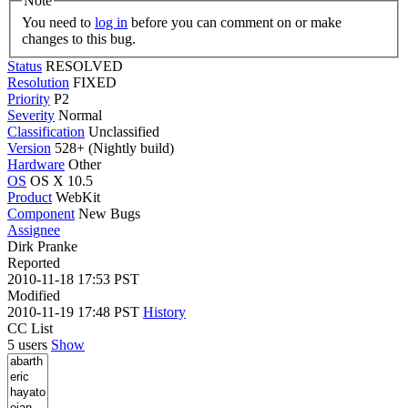
Note
You need to
log in
before you can comment on or make
changes to this bug.
Status
RESOLVED
Resolution
FIXED
Priority
P2
Severity
Normal
Classification
Unclassified
Version
528+ (Nightly build)
Hardware
Other
OS
OS X 10.5
Product
WebKit
Component
New Bugs
Assignee
Dirk Pranke
Reported
2010-11-18 17:53 PST
Modified
2010-11-19 17:48 PST
History
CC List
5 users
Show