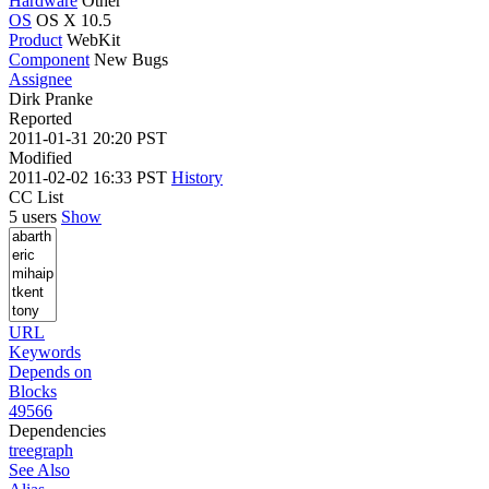
Hardware
Other
OS
OS X 10.5
Product
WebKit
Component
New Bugs
Assignee
Dirk Pranke
Reported
2011-01-31 20:20 PST
Modified
2011-02-02 16:33 PST
History
CC List
5 users
Show
URL
Keywords
Depends on
Blocks
49566
Dependencies
tree
graph
See Also