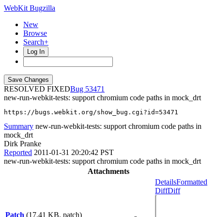
WebKit Bugzilla
New
Browse
Search+
Log In
RESOLVED FIXED
53471
new-run-webkit-tests: support chromium code paths in mock_drt
https://bugs.webkit.org/show_bug.cgi?id=53471
Summary
new-run-webkit-tests: support chromium code paths in
mock_drt
Dirk Pranke
Reported
2011-01-31 20:20:42 PST
new-run-webkit-tests: support chromium code paths in mock_drt
Attachments
Details
Formatted
Diff
Diff
Patch
(17.41 KB, patch)