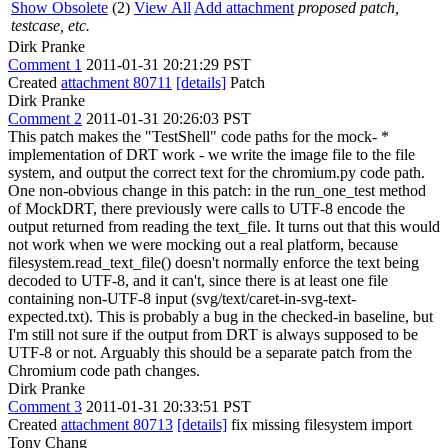
Show Obsolete
(2)
View All
Add attachment
proposed patch,
testcase, etc.
Dirk Pranke
Comment 1
2011-01-31 20:21:29 PST
Created
attachment 80711
[details]
Patch
Dirk Pranke
Comment 2
2011-01-31 20:26:03 PST
This patch makes the "TestShell" code paths for the mock- *
implementation of DRT work - we write the image file to the file
system, and output the correct text for the chromium.py code path.
One non-obvious change in this patch: in the run_one_test method
of MockDRT, there previously were calls to UTF-8 encode the
output returned from reading the text_file. It turns out that this would
not work when we were mocking out a real platform, because
filesystem.read_text_file() doesn't normally enforce the text being
decoded to UTF-8, and it can't, since there is at least one file
containing non-UTF-8 input (svg/text/caret-in-svg-text-
expected.txt). This is probably a bug in the checked-in baseline, but
I'm still not sure if the output from DRT is always supposed to be
UTF-8 or not. Arguably this should be a separate patch from the
Chromium code path changes.
Dirk Pranke
Comment 3
2011-01-31 20:33:51 PST
Created
attachment 80713
[details]
fix missing filesystem import
Tony Chang