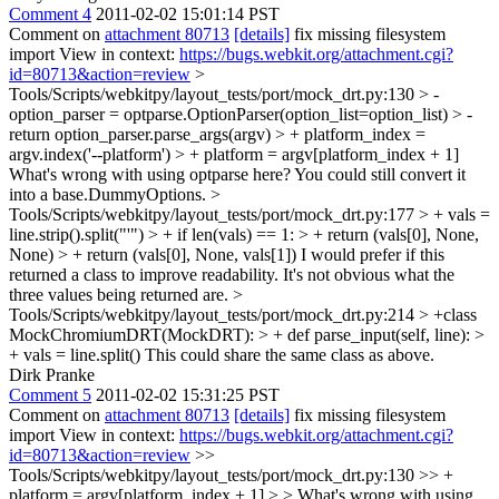
Comment 4
2011-02-02 15:01:14 PST
Comment on
attachment 80713
[details]
fix missing filesystem
import View in context:
https://bugs.webkit.org/attachment.cgi?
id=80713&action=review
>
Tools/Scripts/webkitpy/layout_tests/port/mock_drt.py:130 > -
option_parser = optparse.OptionParser(option_list=option_list) > -
return option_parser.parse_args(argv) > + platform_index =
argv.index('--platform') > + platform = argv[platform_index + 1]
What's wrong with using optparse here? You could still convert it
into a base.DummyOptions.
>
Tools/Scripts/webkitpy/layout_tests/port/mock_drt.py:177 > + vals =
line.strip().split("'") > + if len(vals) == 1: > + return (vals[0], None,
None) > + return (vals[0], None, vals[1])
I would prefer if this
returned a class to improve readability. It's not obvious what the
three values being returned are.
>
Tools/Scripts/webkitpy/layout_tests/port/mock_drt.py:214 > +class
MockChromiumDRT(MockDRT): > + def parse_input(self, line): >
+ vals = line.split()
This could share the same class as above.
Dirk Pranke
Comment 5
2011-02-02 15:31:25 PST
Comment on
attachment 80713
[details]
fix missing filesystem
import View in context:
https://bugs.webkit.org/attachment.cgi?
id=80713&action=review
>>
Tools/Scripts/webkitpy/layout_tests/port/mock_drt.py:130 >> +
platform = argv[platform_index + 1] > > What's wrong with using