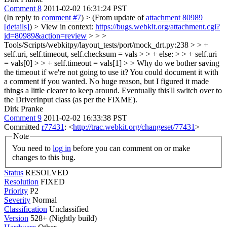
Comment 8
2011-02-02 16:31:24 PST
(In reply to
comment #7
)
> (From update of
attachment 80989
[details]
) > View in context:
https://bugs.webkit.org/attachment.cgi?
id=80989&action=review
> > >
Tools/Scripts/webkitpy/layout_tests/port/mock_drt.py:238 > > +
self.uri, self.timeout, self.checksum = vals > > + else: > > + self.uri
= vals[0] > > + self.timeout = vals[1] > > Why do we bother saving
the timeout if we're not going to use it? You could document it with
a comment if you wanted.
No huge reason, but I figured it made
things a little clearer to keep around. Eventually this'll switch over to
the DriverInput class (as per the FIXME).
Dirk Pranke
Comment 9
2011-02-02 16:33:38 PST
Committed
r77431
: <
http://trac.webkit.org/changeset/77431
>
Note
You need to
log in
before you can comment on or make
changes to this bug.
Status
RESOLVED
Resolution
FIXED
Priority
P2
Severity
Normal
Classification
Unclassified
Version
528+ (Nightly build)