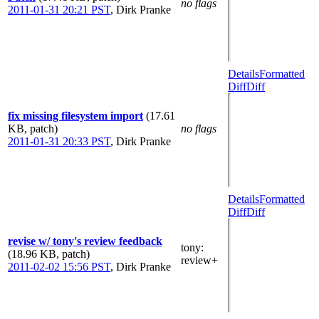
no flags
2011-01-31 20:21 PST
,
Dirk Pranke
Details
Formatted
Diff
Diff
fix missing filesystem import
(17.61
KB, patch)
no flags
2011-01-31 20:33 PST
,
Dirk Pranke
Details
Formatted
Diff
Diff
revise w/ tony's review feedback
tony
:
(18.96 KB, patch)
review+
2011-02-02 15:56 PST
,
Dirk Pranke