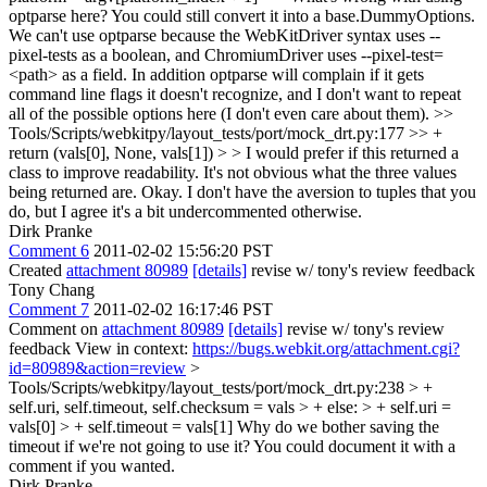
optparse here? You could still convert it into a base.DummyOptions.
We can't use optparse because the WebKitDriver syntax uses --
pixel-tests as a boolean, and ChromiumDriver uses --pixel-test=
<path> as a field. In addition optparse will complain if it gets
command line flags it doesn't recognize, and I don't want to repeat
all of the possible options here (I don't even care about them).
>>
Tools/Scripts/webkitpy/layout_tests/port/mock_drt.py:177 >> +
return (vals[0], None, vals[1]) > > I would prefer if this returned a
class to improve readability. It's not obvious what the three values
being returned are.
Okay. I don't have the aversion to tuples that you
do, but I agree it's a bit undercommented otherwise.
Dirk Pranke
Comment 6
2011-02-02 15:56:20 PST
Created
attachment 80989
[details]
revise w/ tony's review feedback
Tony Chang
Comment 7
2011-02-02 16:17:46 PST
Comment on
attachment 80989
[details]
revise w/ tony's review
feedback View in context:
https://bugs.webkit.org/attachment.cgi?
id=80989&action=review
>
Tools/Scripts/webkitpy/layout_tests/port/mock_drt.py:238 > +
self.uri, self.timeout, self.checksum = vals > + else: > + self.uri =
vals[0] > + self.timeout = vals[1]
Why do we bother saving the
timeout if we're not going to use it? You could document it with a
comment if you wanted.
Dirk Pranke