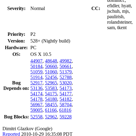
dominicc,
efidler, hyatt,
Severity:
Normal
CC:
jschuh, mjs,
paulirish,
rolandsteiner,
sam, tkent
Priority:
P2
Version:
528+ (Nightly build)
Hardware:
PC
OS:
OS X 10.5
44907
,
48648
,
49982
,
50184
,
50660
,
50661
,
51059
,
51060
,
51379
,
51914
,
52456
,
52788
,
Bug
52917
,
52965
,
53020
,
Depends on:
53136
,
53583
,
54173
,
54174
,
54175
,
54177
,
54178
,
54180
,
54182
,
56967
,
58455
,
58704
,
59005
,
61166
,
61816
Bug Blocks:
52558
,
52962
,
59228
Dimitri Glazkov (Google)
Reported
2010-10-29 16:35:08 PDT