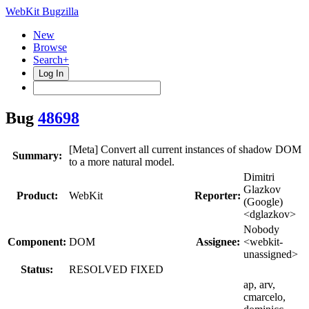
WebKit Bugzilla
New
Browse
Search+
Log In
Bug
48698
[Meta] Convert all current instances of shadow DOM
Summary:
to a more natural model.
Dimitri
Glazkov
Product:
WebKit
Reporter:
(Google)
<dglazkov>
Nobody
Component:
DOM
Assignee:
<webkit-
unassigned>
Status:
RESOLVED FIXED
ap, arv,
cmarcelo,