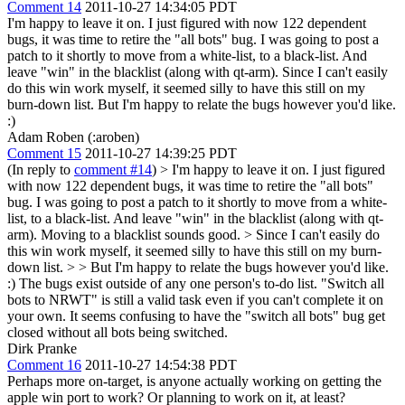
Comment 14
2011-10-27 14:34:05 PDT
I'm happy to leave it on. I just figured with now 122 dependent
bugs, it was time to retire the "all bots" bug. I was going to post a
patch to it shortly to move from a white-list, to a black-list. And
leave "win" in the blacklist (along with qt-arm). Since I can't easily
do this win work myself, it seemed silly to have this still on my
burn-down list. But I'm happy to relate the bugs however you'd like.
:)
Adam Roben (:aroben)
Comment 15
2011-10-27 14:39:25 PDT
(In reply to
comment #14
)
> I'm happy to leave it on. I just figured
with now 122 dependent bugs, it was time to retire the "all bots"
bug. I was going to post a patch to it shortly to move from a white-
list, to a black-list. And leave "win" in the blacklist (along with qt-
arm).
Moving to a blacklist sounds good.
> Since I can't easily do
this win work myself, it seemed silly to have this still on my burn-
down list. > > But I'm happy to relate the bugs however you'd like.
:)
The bugs exist outside of any one person's to-do list. "Switch all
bots to NRWT" is still a valid task even if you can't complete it on
your own. It seems confusing to have the "switch all bots" bug get
closed without all bots being switched.
Dirk Pranke
Comment 16
2011-10-27 14:54:38 PDT
Perhaps more on-target, is anyone actually working on getting the
apple win port to work? Or planning to work on it, at least?