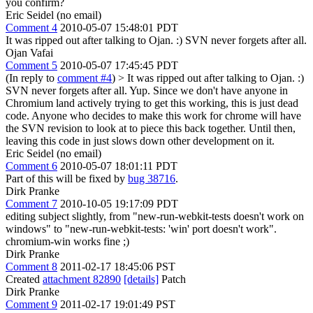
you confirm?
Eric Seidel (no email)
Comment 4
2010-05-07 15:48:01 PDT
It was ripped out after talking to Ojan. :) SVN never forgets after all.
Ojan Vafai
Comment 5
2010-05-07 17:45:45 PDT
(In reply to
comment #4
)
> It was ripped out after talking to Ojan. :)
SVN never forgets after all.
Yup. Since we don't have anyone in
Chromium land actively trying to get this working, this is just dead
code. Anyone who decides to make this work for chrome will have
the SVN revision to look at to piece this back together. Until then,
leaving this code in just slows down other development on it.
Eric Seidel (no email)
Comment 6
2010-05-07 18:01:11 PDT
Part of this will be fixed by
bug 38716
.
Dirk Pranke
Comment 7
2010-10-05 19:17:09 PDT
editing subject slightly, from "new-run-webkit-tests doesn't work on
windows" to "new-run-webkit-tests: 'win' port doesn't work".
chromium-win works fine ;)
Dirk Pranke
Comment 8
2011-02-17 18:45:06 PST
Created
attachment 82890
[details]
Patch
Dirk Pranke
Comment 9
2011-02-17 19:01:49 PST