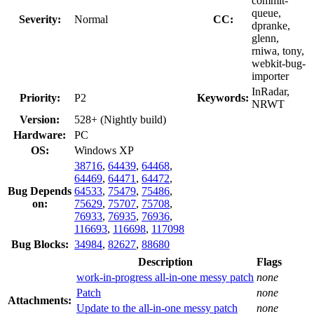
commit-
queue,
Severity:
Normal
CC:
dpranke,
glenn,
rniwa, tony,
webkit-bug-
importer
InRadar,
Priority:
P2
Keywords:
NRWT
Version:
528+ (Nightly build)
Hardware:
PC
OS:
Windows XP
38716
,
64439
,
64468
,
64469
,
64471
,
64472
,
Bug Depends
64533
,
75479
,
75486
,
on:
75629
,
75707
,
75708
,
76933
,
76935
,
76936
,
116693
,
116698
,
117098
Bug Blocks:
34984
,
82627
,
88680
Description
Flags
work-in-progress all-in-one messy patch
none
Patch
none
Attachments:
Update to the all-in-one messy patch
none