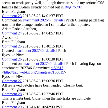
seems to work pretty well, although there are some mysterious CSS
failures that Adam already pointed out in
Bug 75707
.
Brent Fulgham
Comment 23
2013-05-23 14:01:37 PDT
Comment on
attachment 202647
[details]
Patch Clearing patch flag
now that the change landed so I can make further updates.
Adam Roben (:aroben)
Comment 24
2013-05-23 14:04:57 PDT
Awesome!
Brent Fulgham
Comment 25
2013-05-23 15:40:15 PDT
Created
attachment 202746
[details]
Patch
Ryosuke Niwa
Comment 26
2013-05-23 16:00:30 PDT
Comment on
attachment 202746
[details]
Patch Clearing flags on
attachment: 202746 Committed
r150615
:
<
http://trac.webkit.org/changeset/150615
>
Ryosuke Niwa
Comment 27
2013-05-23 16:00:36 PDT
All reviewed patches have been landed. Closing bug.
Brent Fulgham
Comment 28
2013-05-23 17:22:46 PDT
This is a meta-bug. Close when the sub-tasks are complete.
Brent Fulgham
Comment 29
2013-11-18 10:42:00 PST