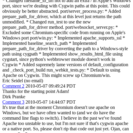
* Changed filename_to_uri not to add an extra / in Apple's Windows
port, since we're dealing with Cygwin paths at this point. This could
obviously be better abstracted. port/server_process.py: * Added
prepare_path_for_driver, which at this level just returns the path
unmodified. * Changed run_test to use the new
prepare_path_for_driver method. port/websocket_server.py: *
Excluded some Chromium-specific code from running on Apple's
Windows port port/win.py: * Implemented apache_supports_ssl *
Implemented baseline_search_path * Implemented
prepare_path_for_driver by converting the path to a Windows-style
path using cygpath * Implemented show_results_html_file using
cygstart, since python's webbrowser module doesn't work in
Cygwin * Added supremely lame versions of default_configuration
and _check_port_build run_webkit_tests.py: * Default to using
Apache on Cygwin. This might screw up Chromium/win.
Eric Seidel (no email)
Comment 2
2010-05-07 09:49:24 PDT
Thanks for the starting point Adam!
Dirk Pranke
Comment 3
2010-05-07 14:44:07 PDT
It's true that at the moment Chromium doesn't use apache on
Windows, but we have often wanted to (and we do have the
command line flags to switch). I believe in the past we've found
Apache too unstable to use, but I'm not sure if that's cygwin apache
or a native port. So, please don't rip that code out just yet. Ojan, can