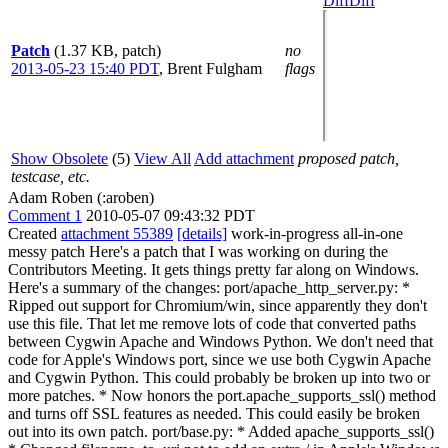
Diff
Diff
Patch
(1.37 KB, patch)
no
2013-05-23 15:40 PDT
,
Brent Fulgham
flags
Show Obsolete
(5)
View All
Add attachment
proposed patch,
testcase, etc.
Adam Roben (:aroben)
Comment 1
2010-05-07 09:43:32 PDT
Created
attachment 55389
[details]
work-in-progress all-in-one
messy patch Here's a patch that I was working on during the
Contributors Meeting. It gets things pretty far along on Windows.
Here's a summary of the changes: port/apache_http_server.py: *
Ripped out support for Chromium/win, since apparently they don't
use this file. That let me remove lots of code that converted paths
between Cygwin Apache and Windows Python. We don't need that
code for Apple's Windows port, since we use both Cygwin Apache
and Cygwin Python. This could probably be broken up into two or
more patches. * Now honors the port.apache_supports_ssl() method
and turns off SSL features as needed. This could easily be broken
out into its own patch. port/base.py: * Added apache_supports_ssl()