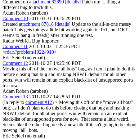
Comment on
attachment 82890
[details]
Patch nm ... filing a
different bug to track this.
Adam Roben (:aroben)
Comment 10
2011-03-31 19:26:29 PDT
Created
attachment 87818
[details]
Update to the all-in-one messy
patch This gets things a little bit working again in ToT, but DRT
seems to hang in fread() after running one test.
Radar WebKit Bug Importer
Comment 11
2011-10-03 11:25:36 PDT
<
rdar://problem/10224910
>
Eric Seidel (no email)
Comment 12
2011-10-27 14:25:46 PDT
Moving this off of the "move all bots" bug, as I don't plan to do this
before closing that bug and making NRWT default for all other
ports. win will remain on an explicit black-list of unsupported ports
for now.
Adam Roben (:aroben)
Comment 13
2011-10-27 14:28:51 PDT
(In reply to
comment #12
)
> Moving this off of the "move all bots"
bug, as I don't plan to do this before closing that bug and making
NRWT default for all other ports. win will remain on an explicit
black-list of unsupported ports for now.
That seems a little weird.
Seems like the other bug needs a new title if it isn't going to be about
moving "all" bots.
Eric Seidel (no email)