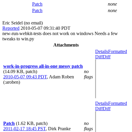
Patch
none
Patch
none
Eric Seidel (no email)
Reported
2010-05-07 09:31:40 PDT
new-run-webkit-tests does not work on windows Needs a few
tweaks to win.py
Attachments
Details
Formatted
Diff
Diff
work-in-progress all-in-one messy patch
(14.09 KB, patch)
no
2010-05-07 09:43 PDT
,
Adam Roben
flags
(:aroben)
Details
Formatted
Diff
Diff
Patch
(1.62 KB, patch)
no
2011-02-17 18:45 PST
,
Dirk Pranke
flags