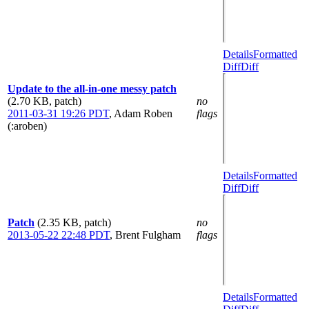
Details
Formatted
Diff
Diff
Update to the all-in-one messy patch
(2.70 KB, patch)
no
2011-03-31 19:26 PDT
,
Adam Roben
flags
(:aroben)
Details
Formatted
Diff
Diff
Patch
(2.35 KB, patch)
no
2013-05-22 22:48 PDT
,
Brent Fulgham
flags
Details
Formatted