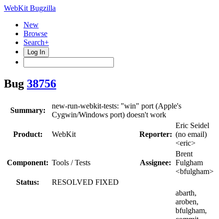
WebKit Bugzilla
New
Browse
Search+
Log In
Bug
38756
new-run-webkit-tests: "win" port (Apple's
Summary:
Cygwin/Windows port) doesn't work
Eric Seidel
Product:
WebKit
Reporter:
(no email)
<eric>
Brent
Component:
Tools / Tests
Assignee:
Fulgham
<bfulgham>
Status:
RESOLVED FIXED
abarth,
aroben,
bfulgham,