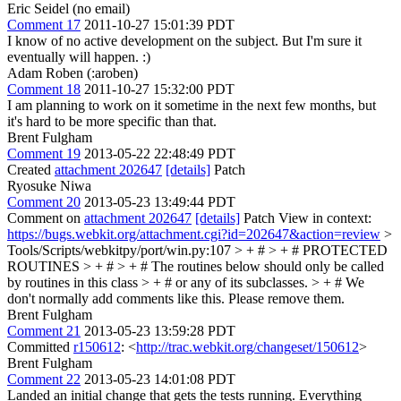
Eric Seidel (no email)
Comment 17
2011-10-27 15:01:39 PDT
I know of no active development on the subject. But I'm sure it
eventually will happen. :)
Adam Roben (:aroben)
Comment 18
2011-10-27 15:32:00 PDT
I am planning to work on it sometime in the next few months, but
it's hard to be more specific than that.
Brent Fulgham
Comment 19
2013-05-22 22:48:49 PDT
Created
attachment 202647
[details]
Patch
Ryosuke Niwa
Comment 20
2013-05-23 13:49:44 PDT
Comment on
attachment 202647
[details]
Patch View in context:
https://bugs.webkit.org/attachment.cgi?id=202647&action=review
>
Tools/Scripts/webkitpy/port/win.py:107 > + # > + # PROTECTED
ROUTINES > + # > + # The routines below should only be called
by routines in this class > + # or any of its subclasses. > + #
We
don't normally add comments like this. Please remove them.
Brent Fulgham
Comment 21
2013-05-23 13:59:28 PDT
Committed
r150612
: <
http://trac.webkit.org/changeset/150612
>
Brent Fulgham
Comment 22
2013-05-23 14:01:08 PDT
Landed an initial change that gets the tests running. Everything