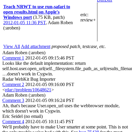
Teach NRWT to use run-safari to
open results.html on Apple's
eric
:
Windows port
(3.75 KB, patch)
review+
2012-01-05 11:36 PST
,
Adam Roben
(:aroben)
View All
Add attachment
proposed patch, testcase, etc.
Adam Roben (:aroben)
Comment 1
2012-01-05 09:15:46 PST
Looks like the default implementation: return
self.host.user.open_url(self._filesystem.file_path_as_url(results_filen
…doesn't work in Cygwin.
Radar WebKit Bug Importer
Comment 2
2012-01-05 09:16:00 PST
<
rdar://problem/10648621
>
Adam Roben (:aroben)
Comment 3
2012-01-05 09:16:24 PST
Ah, that's because User.open_url uses the webbrowser module,
which doesn't work in Cygwin.
Eric Seidel (no email)
Comment 4
2012-01-05 10:11:45 PST
We'll probably have to make User smarter at some point. This is not