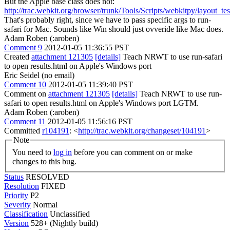
But the Apple base class does not:
http://trac.webkit.org/browser/trunk/Tools/Scripts/webkitpy/layout_tes
That's probably right, since we have to pass specific args to run-
safari for Mac. Sounds like Win should just ovveride like Mac does.
Adam Roben (:aroben)
Comment 9
2012-01-05 11:36:55 PST
Created
attachment 121305
[details]
Teach NRWT to use run-safari
to open results.html on Apple's Windows port
Eric Seidel (no email)
Comment 10
2012-01-05 11:39:40 PST
Comment on
attachment 121305
[details]
Teach NRWT to use run-
safari to open results.html on Apple's Windows port LGTM.
Adam Roben (:aroben)
Comment 11
2012-01-05 11:56:16 PST
Committed
r104191
: <
http://trac.webkit.org/changeset/104191
>
Note
You need to
log in
before you can comment on or make
changes to this bug.
Status
RESOLVED
Resolution
FIXED
Priority
P2
Severity
Normal
Classification
Unclassified
Version
528+ (Nightly build)