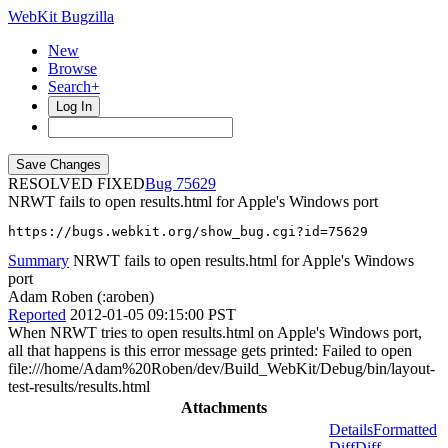
WebKit Bugzilla
New
Browse
Search+
Log In
RESOLVED FIXED
75629
NRWT fails to open results.html for Apple's Windows port
https://bugs.webkit.org/show_bug.cgi?id=75629
Summary
NRWT fails to open results.html for Apple's Windows
port
Adam Roben (:aroben)
Reported
2012-01-05 09:15:00 PST
When NRWT tries to open results.html on Apple's Windows port,
all that happens is this error message gets printed: Failed to open
file:///home/Adam%20Roben/dev/Build_WebKit/Debug/bin/layout-
test-results/results.html
Attachments
Details
Formatted
Diff
Diff