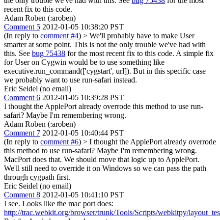
the only trouble we've had with this. See
bug 75438
for the most
recent fix to this code.
Adam Roben (:aroben)
Comment 5
2012-01-05 10:38:20 PST
(In reply to
comment #4
)
> We'll probably have to make User
smarter at some point. This is not the only trouble we've had with
this. See
bug 75438
for the most recent fix to this code.
A simple fix
for User on Cygwin would be to use something like
executive.run_command(['cygstart', url]). But in this specific case
we probably want to use run-safari instead.
Eric Seidel (no email)
Comment 6
2012-01-05 10:39:28 PST
I thought the ApplePort already overrode this method to use run-
safari? Maybe I'm remembering wrong.
Adam Roben (:aroben)
Comment 7
2012-01-05 10:40:44 PST
(In reply to
comment #6
)
> I thought the ApplePort already overrode
this method to use run-safari? Maybe I'm remembering wrong.
MacPort does that. We should move that logic up to ApplePort.
We'll still need to override it on Windows so we can pass the path
through cygpath first.
Eric Seidel (no email)
Comment 8
2012-01-05 10:41:10 PST
I see. Looks like the mac port does:
http://trac.webkit.org/browser/trunk/Tools/Scripts/webkitpy/layout_t