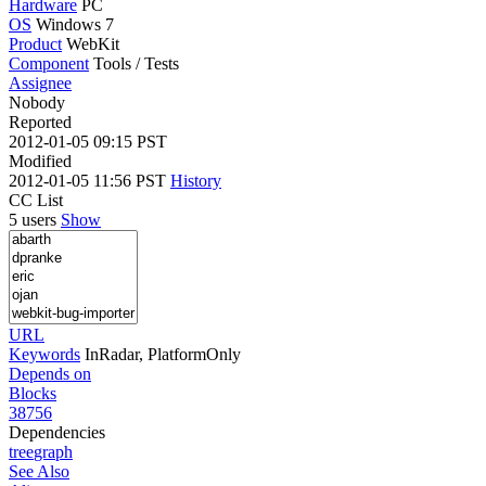
Hardware
PC
OS
Windows 7
Product
WebKit
Component
Tools / Tests
Assignee
Nobody
Reported
2012-01-05 09:15 PST
Modified
2012-01-05 11:56 PST
History
CC List
5 users
Show
URL
Keywords
InRadar, PlatformOnly
Depends on
Blocks
38756
Dependencies
tree
graph
See Also