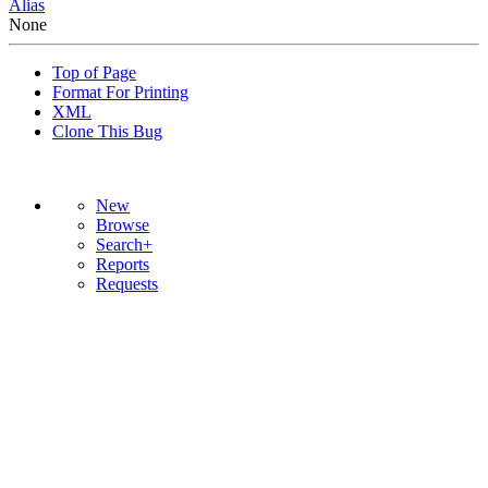
Alias
None
Top of Page
Format For Printing
XML
Clone This Bug
New
Browse
Search+
Reports
Requests