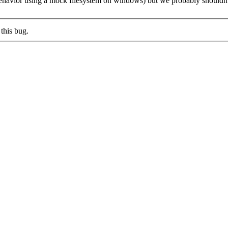
e behavior using a mock filesystem on windows) but we probably shouldn'
this bug.