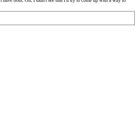
t have both.
Oh, I didn't see that I'll try to come up with a way to