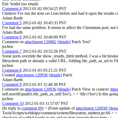
Eric Seidel (no email)
Comment 4
2012-01-02 09:54:25 PST
I believe I've run the tests on Lion before and had it open the results c
Adam Barth
Comment 5
2012-01-02 10:45:33 PST
I've had the same problem. It seems to affect the Chromium port, not 
Adam Barth
Comment 6
2012-01-02 10:46:00 PST
Comment on
attachment 120882
[details]
Patch Test?
jochen
Comment 7
2012-01-02 10:52:26 PST
Some ports override the show_results_html method. I was a bit hesitant t
filesystem path or already a valid URL. Adding file_path_as_url to FileS
jochen
Comment 8
2012-01-03 05:21:21 PST
Created
attachment 120936
[details]
Patch
Adam Barth
Comment 9
2012-01-03 11:46:38 PST
Comment on
attachment 120936
[details]
Patch View in context:
http
self.assertEqual(fs.file_path_as_url('/foo'), > + 'file:///foo')
Is this goi
jochen
Comment 10
2012-01-03 11:57:07 PST
(In reply to
comment #9
)
> (From update of
attachment 120936
[detai
Tools/Scripts/webkitpy/common/system/filesystem_unittest.py:66 > > + s
checkout of webkit handy to try and no bots execute those tests :-/