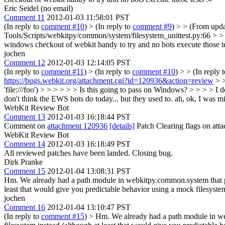
Eric Seidel (no email)
Comment 11
2012-01-03 11:58:01 PST
(In reply to
comment #10
)
> (In reply to
comment #9
) > > (From upd
Tools/Scripts/webkitpy/common/system/filesystem_unittest.py:66 > > > +
windows checkout of webkit handy to try and no bots execute those tes
jochen
Comment 12
2012-01-03 12:14:05 PST
(In reply to
comment #11
)
> (In reply to
comment #10
) > > (In reply 
https://bugs.webkit.org/attachment.cgi?id=120936&action=review
> >
'file:///foo') > > > > > > Is this going to pass on Windows? > > > > I 
don't think the EWS bots do today... but they used to.
ah, ok, I was mis
WebKit Review Bot
Comment 13
2012-01-03 16:18:44 PST
Comment on
attachment 120936
[details]
Patch Clearing flags on at
WebKit Review Bot
Comment 14
2012-01-03 16:18:49 PST
All reviewed patches have been landed. Closing bug.
Dirk Pranke
Comment 15
2012-01-04 13:08:31 PST
Hm. We already had a path module in webkitpy.common.system that provi
least that would give you predictable behavior using a mock filesyst
jochen
Comment 16
2012-01-04 13:10:47 PST
(In reply to
comment #15
)
> Hm. We already had a path module in webk