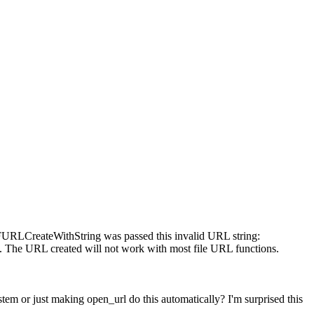
CFURLCreateWithString was passed this invalid URL string:
). The URL created will not work with most file URL functions.
stem or just making open_url do this automatically? I'm surprised this