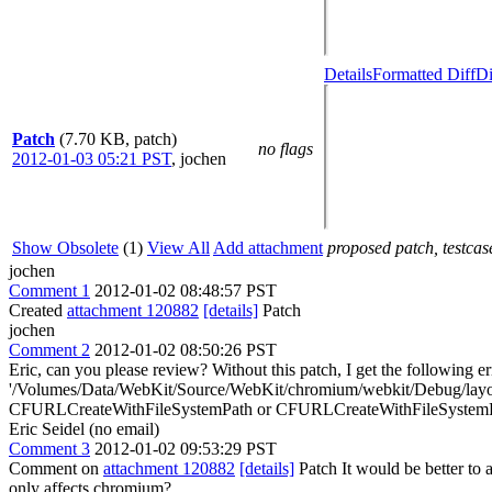
Details
Formatted Diff
Di
Patch
(7.70 KB, patch)
no flags
2012-01-03 05:21 PST
,
jochen
Show Obsolete
(1)
View All
Add attachment
proposed patch, testcase
jochen
Comment 1
2012-01-02 08:48:57 PST
Created
attachment 120882
[details]
Patch
jochen
Comment 2
2012-01-02 08:50:26 PST
Eric, can you please review? Without this patch, I get the followin
'/Volumes/Data/WebKit/Source/WebKit/chromium/webkit/Debug/layout-te
CFURLCreateWithFileSystemPath or CFURLCreateWithFileSystemPat
Eric Seidel (no email)
Comment 3
2012-01-02 09:53:29 PST
Comment on
attachment 120882
[details]
Patch It would be better to a
only affects chromium?