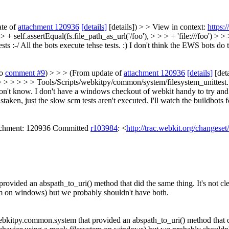
ate of
attachment 120936
[details]
[details]) > > View in context:
https:
 self.assertEqual(fs.file_path_as_url('/foo'), > > > + 'file:///foo') > >
ts :-/
All the bots execute tehse tests. :) I don't think the EWS bots do t
to
comment #9
) > > > (From update of
attachment 120936
[details]
[deta
 > > > > > Tools/Scripts/webkitpy/common/system/filesystem_unittest.py
don't know. I don't have a windows checkout of webkit handy to try and no 
taken, just the slow scm tests aren't executed. I'll watch the buildbots f
tachment: 120936 Committed
r103984
: <
http://trac.webkit.org/changese
ded an abspath_to_uri() method that did the same thing. It's not clear 
em on windows) but we probably shouldn't have both.
itpy.common.system that provided an abspath_to_uri() method that did th