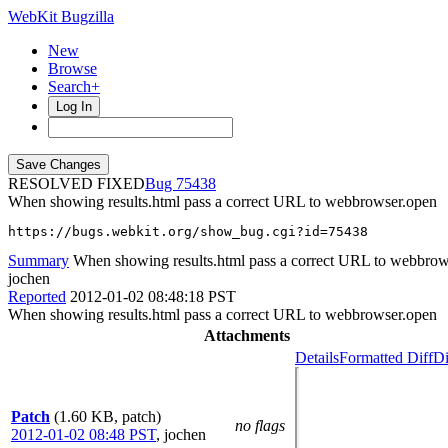
WebKit Bugzilla
New
Browse
Search+
Log In
RESOLVED FIXED
75438
When showing results.html pass a correct URL to webbrowser.open
https://bugs.webkit.org/show_bug.cgi?id=75438
Summary
When showing results.html pass a correct URL to webbrow
jochen
Reported
2012-01-02 08:48:18 PST
When showing results.html pass a correct URL to webbrowser.open
Attachments
Details
Formatted Diff
Di
Patch
(1.60 KB, patch)
no flags
2012-01-02 08:48 PST
,
jochen