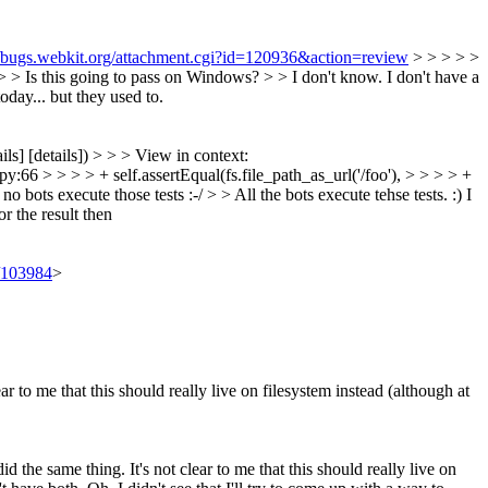
//bugs.webkit.org/attachment.cgi?id=120936&action=review
> > > > >
 > > Is this going to pass on Windows? > > I don't know. I don't have a
oday... but they used to.
ils] [details]) > > > View in context:
:66 > > > > + self.assertEqual(fs.file_path_as_url('/foo'), > > > > +
bots execute those tests :-/ > > All the bots execute tehse tests. :) I
or the result then
t/103984
>
to me that this should really live on filesystem instead (although at
e same thing. It's not clear to me that this should really live on