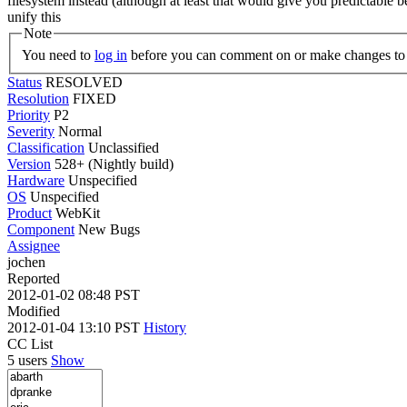
filesystem instead (although at least that would give you predictabl
unify this
Note
You need to
log in
before you can comment on or make changes to 
Status
RESOLVED
Resolution
FIXED
Priority
P2
Severity
Normal
Classification
Unclassified
Version
528+ (Nightly build)
Hardware
Unspecified
OS
Unspecified
Product
WebKit
Component
New Bugs
Assignee
jochen
Reported
2012-01-02 08:48 PST
Modified
2012-01-04 13:10 PST
History
CC List
5 users
Show