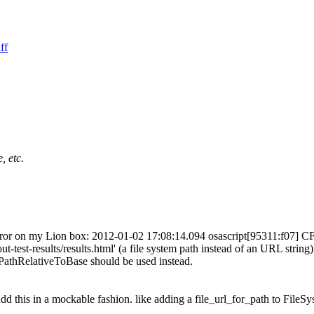
ff
, etc.
g error on my Lion box: 2012-01-02 17:08:14.094 osascript[95311:f07] 
st-results/results.html' (a file system path instead of an URL string
hRelativeToBase should be used instead.
dd this in a mockable fashion. like adding a file_url_for_path to FileSy