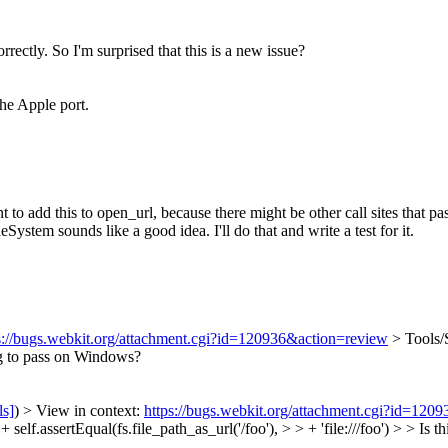
orrectly. So I'm surprised that this is a new issue?
the Apple port.
o add this to open_url, because there might be other call sites that pass
ystem sounds like a good idea. I'll do that and write a test for it.
s://bugs.webkit.org/attachment.cgi?id=120936&action=review
> Tools/
ng to pass on Windows?
ls]
) > View in context:
https://bugs.webkit.org/attachment.cgi?id=120
elf.assertEqual(fs.file_path_as_url('/foo'), > > + 'file:///foo') > > Is 