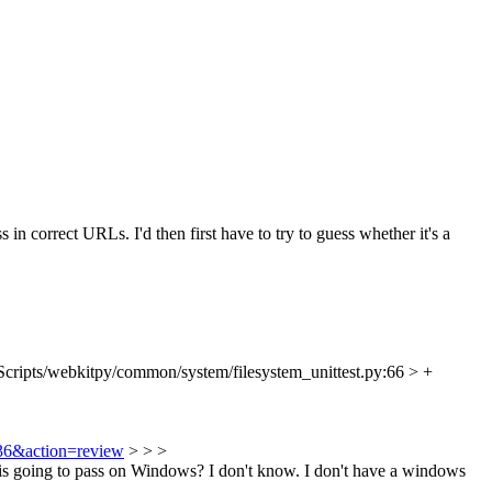
 in correct URLs. I'd then first have to try to guess whether it's a
Scripts/webkitpy/common/system/filesystem_unittest.py:66 > +
936&action=review
> > >
this going to pass on Windows?
I don't know. I don't have a windows