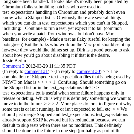
long since been handled. It looks like it's mostly been populated by
Chromium folks submitting patches who are used to
test_expectations handling in Chromium and probably don't even
know what a Skipped list is. Obviously there are several things
which you can do in test_expectations which you can't in Skipped,
including: - Continue to run a test, yet expect it to fail (common
when you write a patch from windows, but don't have Mac
baselines, for example) - Mark a test as flaky (useful for keeping the
bots green) But the folks who work on the Mac port should set it up
however they would like things set up. Dirk is a good person to ask
about how you'd go about disabling it if that is the desire.
Jessie Berlin
Comment 3
2012-03-29 11:11:35 PDT
(In reply to
comment #1
)
> (In reply to
comment #0
) > > The
combination of Skipped / text_expectation files that is being used by
NRWT on Mac is > > > > 1. Confusing. Should something go on
the Skipped list or in the text_expectations file? > >
test_expectations.txt is useful when some failure happens only in
release or debug.
Which is why it is definitely something we want to
move to in the future.
> > > 2. More places to look to figure out why
some test is or isn't running, is or isn't expected to fail, etc. > > We
should just merge Skipped and test_expectations. test_expectations
already support SKIP keyword but it's redundant because we can
default to skip tests when there are no modifiers.
This definitely
should be done in the future in one step (probably as part of this