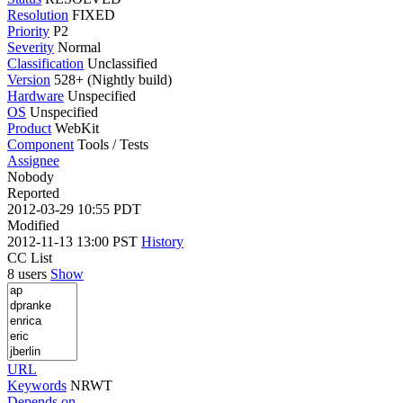
Resolution
FIXED
Priority
P2
Severity
Normal
Classification
Unclassified
Version
528+ (Nightly build)
Hardware
Unspecified
OS
Unspecified
Product
WebKit
Component
Tools / Tests
Assignee
Nobody
Reported
2012-03-29 10:55 PDT
Modified
2012-11-13 13:00 PST
History
CC List
8 users
Show
URL
Keywords
NRWT
Depends on