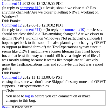
Comment 11
2012-06-13 12:19:55 PDT
(In reply to
comment #10
)
> Jessie, should we close this?
Has
anything changed? Are we closer to getting NRWT working on
Windows?
Dirk Pranke
Comment 12
2012-06-13 12:30:02 PDT
(In reply to
comment #11
)
> (In reply to
comment #10
) > > Jessie,
should we close this? > > Has anything changed? Are we closer to
getting NRWT working on Windows?
Not particularly, although I
hope to get back to that soon. I'm also planning on changing ORWT
to support (a limited form of) the TestExpectations syntax since it
seems like ORWT might have a longer lifespan than I had hoped
for, and at least that way we could still have a single set of files. I
was mostly asking because it seems like people are still actively
using the TestExpectations files and so maybe this bug was a moot
point?
Dirk Pranke
Comment 13
2012-11-13 13:00:45 PST
closing this, since we don't have Skipped files any more and ORWT
supports TestExpectations files.
Note
You need to
log in
before you can comment on or make
changes to this bug.
Status
RESOLVED