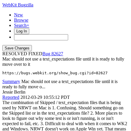
WebKit Bugzilla
New
Browse
Search+
Log In
RESOLVED FIXED
82627
Mac should not use a text_expectations file until it is ready to fully
move over to it
https://bugs.webkit.org/show_bug.cgi?id=82627
Summary
Mac should not use a text_expectations file until it is
ready to fully move o...
Jessie Berlin
Reported
2012-03-29 10:55:12 PDT
The combination of Skipped / text_expectation files that is being
used by NRWT on Mac is 1. Confusing. Should something go on
the Skipped list or in the text_expectations file? 2. More places to
look to figure out why some test is or isn't running, is or isn't
expected to fail, etc. 3. Difficult to deal with when it comes to WK2
and Windows. NRWT doesn't work on Apple Win yet. That means