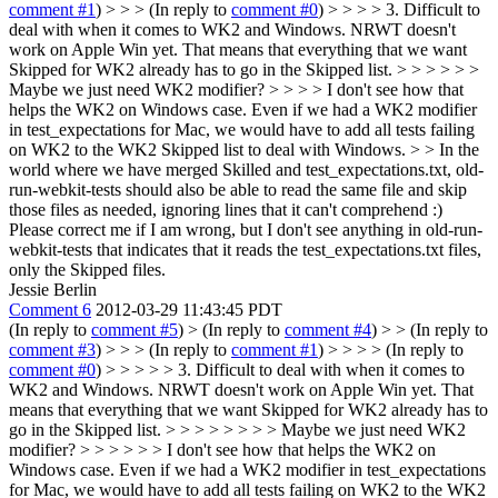
comment #1
) > > > (In reply to
comment #0
) > > > > 3. Difficult to
deal with when it comes to WK2 and Windows. NRWT doesn't
work on Apple Win yet. That means that everything that we want
Skipped for WK2 already has to go in the Skipped list. > > > > > >
Maybe we just need WK2 modifier? > > > > I don't see how that
helps the WK2 on Windows case. Even if we had a WK2 modifier
in test_expectations for Mac, we would have to add all tests failing
on WK2 to the WK2 Skipped list to deal with Windows. > > In the
world where we have merged Skilled and test_expectations.txt, old-
run-webkit-tests should also be able to read the same file and skip
those files as needed, ignoring lines that it can't comprehend :)
Please correct me if I am wrong, but I don't see anything in old-run-
webkit-tests that indicates that it reads the test_expectations.txt files,
only the Skipped files.
Jessie Berlin
Comment 6
2012-03-29 11:43:45 PDT
(In reply to
comment #5
)
> (In reply to
comment #4
) > > (In reply to
comment #3
) > > > (In reply to
comment #1
) > > > > (In reply to
comment #0
) > > > > > 3. Difficult to deal with when it comes to
WK2 and Windows. NRWT doesn't work on Apple Win yet. That
means that everything that we want Skipped for WK2 already has to
go in the Skipped list. > > > > > > > > Maybe we just need WK2
modifier? > > > > > > I don't see how that helps the WK2 on
Windows case. Even if we had a WK2 modifier in test_expectations
for Mac, we would have to add all tests failing on WK2 to the WK2