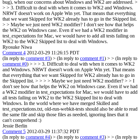
bug), when our concerns about Windows and WK2 are addressed.
>
> > 3. Difficult to deal with when it comes to WK2 and Windows.
NRWT doesn't work on Apple Win yet. That means that everything
that we want Skipped for WK2 already has to go in the Skipped list.
> > Maybe we just need WK2 modifier?
I don't see how that helps
the WK2 on Windows case. Even if we had a WK2 modifier in
test_expectations for Mac, we would have to add all tests failing on
WK2 to the WK2 Skipped list to deal with Windows.
Ryosuke Niwa
Comment 4
2012-03-29 11:26:15 PDT
(In reply to
comment #3
)
> (In reply to
comment #1
) > > (In reply to
comment #0
) > > > 3. Difficult to deal with when it comes to WK2
and Windows. NRWT doesn't work on Apple Win yet. That means
that everything that we want Skipped for WK2 already has to go in
the Skipped list. > > > > Maybe we just need WK2 modifier? > > I
don't see how that helps the WK2 on Windows case. Even if we had
a WK2 modifier in test_expectations for Mac, we would have to add
all tests failing on WK2 to the WK2 Skipped list to deal with
Windows.
In the world where we have merged Skilled and
test_expectations.txt, old-run-webkit-tests should also be able to read
the same file and skip those files as needed, ignoring lines that it
can't comprehend :)
Jessie Berlin
Comment 5
2012-03-29 11:37:32 PDT
(In reply to
comment #4
)
> (In reply to
comment #3
) > > (In reply to