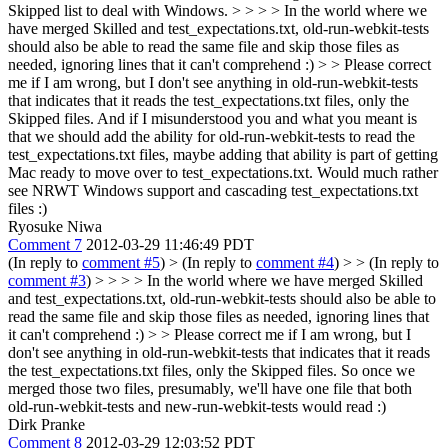
Skipped list to deal with Windows. > > > > In the world where we
have merged Skilled and test_expectations.txt, old-run-webkit-tests
should also be able to read the same file and skip those files as
needed, ignoring lines that it can't comprehend :) > > Please correct
me if I am wrong, but I don't see anything in old-run-webkit-tests
that indicates that it reads the test_expectations.txt files, only the
Skipped files.
And if I misunderstood you and what you meant is
that we should add the ability for old-run-webkit-tests to read the
test_expectations.txt files, maybe adding that ability is part of getting
Mac ready to move over to test_expectations.txt. Would much rather
see NRWT Windows support and cascading test_expectations.txt
files :)
Ryosuke Niwa
Comment 7
2012-03-29 11:46:49 PDT
(In reply to
comment #5
)
> (In reply to
comment #4
) > > (In reply to
comment #3
) > > > > In the world where we have merged Skilled
and test_expectations.txt, old-run-webkit-tests should also be able to
read the same file and skip those files as needed, ignoring lines that
it can't comprehend :) > > Please correct me if I am wrong, but I
don't see anything in old-run-webkit-tests that indicates that it reads
the test_expectations.txt files, only the Skipped files.
So once we
merged those two files, presumably, we'll have one file that both
old-run-webkit-tests and new-run-webkit-tests would read :)
Dirk Pranke
Comment 8
2012-03-29 12:03:52 PDT