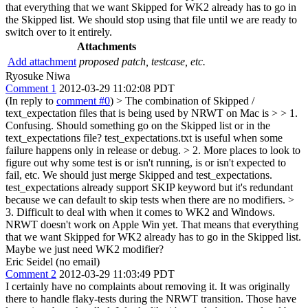
that everything that we want Skipped for WK2 already has to go in
the Skipped list. We should stop using that file until we are ready to
switch over to it entirely.
Attachments
Add attachment
proposed patch, testcase, etc.
Ryosuke Niwa
Comment 1
2012-03-29 11:02:08 PDT
(In reply to
comment #0
)
> The combination of Skipped /
text_expectation files that is being used by NRWT on Mac is > > 1.
Confusing. Should something go on the Skipped list or in the
text_expectations file?
test_expectations.txt is useful when some
failure happens only in release or debug.
> 2. More places to look to
figure out why some test is or isn't running, is or isn't expected to
fail, etc.
We should just merge Skipped and test_expectations.
test_expectations already support SKIP keyword but it's redundant
because we can default to skip tests when there are no modifiers.
>
3. Difficult to deal with when it comes to WK2 and Windows.
NRWT doesn't work on Apple Win yet. That means that everything
that we want Skipped for WK2 already has to go in the Skipped list.
Maybe we just need WK2 modifier?
Eric Seidel (no email)
Comment 2
2012-03-29 11:03:49 PDT
I certainly have no complaints about removing it. It was originally
there to handle flaky-tests during the NRWT transition. Those have