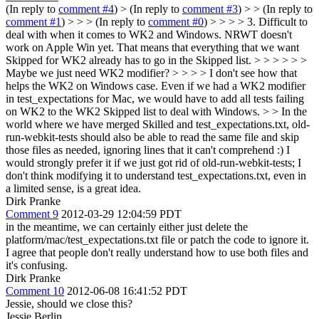
(In reply to
comment #4
)
> (In reply to
comment #3
) > > (In reply to
comment #1
) > > > (In reply to
comment #0
) > > > > 3. Difficult to
deal with when it comes to WK2 and Windows. NRWT doesn't
work on Apple Win yet. That means that everything that we want
Skipped for WK2 already has to go in the Skipped list. > > > > > >
Maybe we just need WK2 modifier? > > > > I don't see how that
helps the WK2 on Windows case. Even if we had a WK2 modifier
in test_expectations for Mac, we would have to add all tests failing
on WK2 to the WK2 Skipped list to deal with Windows. > > In the
world where we have merged Skilled and test_expectations.txt, old-
run-webkit-tests should also be able to read the same file and skip
those files as needed, ignoring lines that it can't comprehend :)
I
would strongly prefer it if we just got rid of old-run-webkit-tests; I
don't think modifying it to understand test_expectations.txt, even in
a limited sense, is a great idea.
Dirk Pranke
Comment 9
2012-03-29 12:04:59 PDT
in the meantime, we can certainly either just delete the
platform/mac/test_expectations.txt file or patch the code to ignore it.
I agree that people don't really understand how to use both files and
it's confusing.
Dirk Pranke
Comment 10
2012-06-08 16:41:52 PDT
Jessie, should we close this?
Jessie Berlin