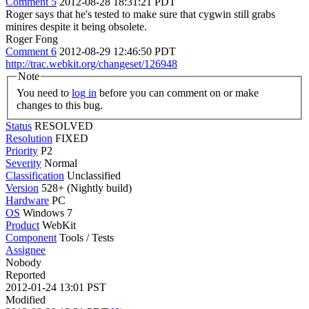
Comment 5
2012-08-28 18:31:21 PDT
Roger says that he's tested to make sure that cygwin still grabs
minires despite it being obsolete.
Roger Fong
Comment 6
2012-08-29 12:46:50 PDT
http://trac.webkit.org/changeset/126948
Note
You need to
log in
before you can comment on or make
changes to this bug.
Status
RESOLVED
Resolution
FIXED
Priority
P2
Severity
Normal
Classification
Unclassified
Version
528+ (Nightly build)
Hardware
PC
OS
Windows 7
Product
WebKit
Component
Tools / Tests
Assignee
Nobody
Reported
2012-01-24 13:01 PST
Modified