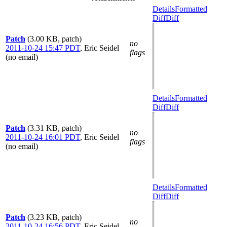
Details
Formatted
Diff
Diff
Patch
(3.00 KB, patch)
no
2011-10-24 15:47 PDT
,
Eric Seidel
flags
(no email)
Details
Formatted
Diff
Diff
Patch
(3.31 KB, patch)
no
2011-10-24 16:01 PDT
,
Eric Seidel
flags
(no email)
Details
Formatted
Diff
Diff
Patch
(3.23 KB, patch)
no
2011-10-24 16:56 PDT
,
Eric Seidel