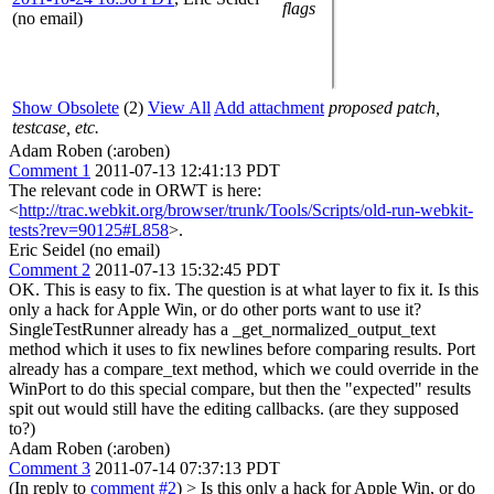
flags
(no email)
Show Obsolete
(2)
View All
Add attachment
proposed patch,
testcase, etc.
Adam Roben (:aroben)
Comment 1
2011-07-13 12:41:13 PDT
The relevant code in ORWT is here:
<
http://trac.webkit.org/browser/trunk/Tools/Scripts/old-run-webkit-
tests?rev=90125#L858
>.
Eric Seidel (no email)
Comment 2
2011-07-13 15:32:45 PDT
OK. This is easy to fix. The question is at what layer to fix it. Is this
only a hack for Apple Win, or do other ports want to use it?
SingleTestRunner already has a _get_normalized_output_text
method which it uses to fix newlines before comparing results. Port
already has a compare_text method, which we could override in the
WinPort to do this special compare, but then the "expected" results
spit out would still have the editing callbacks. (are they supposed
to?)
Adam Roben (:aroben)
Comment 3
2011-07-14 07:37:13 PDT
(In reply to
comment #2
)
> Is this only a hack for Apple Win, or do