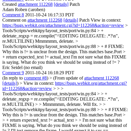
Created
attachment 112268
[details]
Patch
Adam Roben (:aroben)
Comment 8
2011-10-24 16:17:33 PDT
Comment on
attachment 112268
[details]
Patch View in context:
https://bugs.webkit.org/attachment.cgi?id=112268&action=review
>
Tools/Scripts/webkitpy/layout_tests/port/win.py:84 > +
deletate_regxp = re.compile("^EDITING DELEGATE: .*?\n",
re.MULTILINE)
Mmmmmm, deletate.
>
Tools/Scripts/webkitpy/layout_tests/port/win.py:88 > + # FIXME:
Why this is != is unclear from the design. This matches base.Port >
+ return expected_text != actual_text
I'm not sure what this FIXME
is saying. What do you think we should be using instead of != ?
Eric Seidel (no email)
Comment 9
2011-10-24 16:18:29 PDT
(In reply to
comment #8
)
> (From update of
attachment 112268
[details]
) > View in context:
https://bugs.webkit.org/attachment.cgi?
id=112268&action=review
> > >
Tools/Scripts/webkitpy/layout_tests/port/win.py:84 > > +
deletate_regxp = re.compile("^EDITING DELEGATE: .*?\n",
re.MULTILINE) > > Mmmmmm, deletate.
Will fix.
> >
Tools/Scripts/webkitpy/layout_tests/port/win.py:88 > > + # FIXME:
Why this is != is unclear from the design. This matches base.Port >
> + return expected_text != actual_text > > I'm not sure what this
FIXME is saying. What do you think we should be using instead of
!= ?
I'll just remove the fixme. I would expect it to say ==.