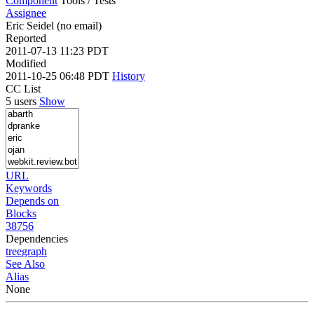
Component
Tools / Tests
Assignee
Eric Seidel (no email)
Reported
2011-07-13 11:23 PDT
Modified
2011-10-25 06:48 PDT
History
CC List
5 users
Show
URL
Keywords
Depends on
Blocks
38756
Dependencies
tree
graph
See Also
Alias
None