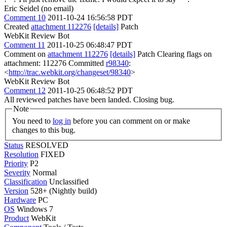
Eric Seidel (no email)
Comment 10
2011-10-24 16:56:58 PDT
Created
attachment 112276
[details]
Patch
WebKit Review Bot
Comment 11
2011-10-25 06:48:47 PDT
Comment on
attachment 112276
[details]
Patch Clearing flags on
attachment: 112276 Committed
r98340
:
<
http://trac.webkit.org/changeset/98340
>
WebKit Review Bot
Comment 12
2011-10-25 06:48:52 PDT
All reviewed patches have been landed. Closing bug.
Note
You need to
log in
before you can comment on or make
changes to this bug.
Status
RESOLVED
Resolution
FIXED
Priority
P2
Severity
Normal
Classification
Unclassified
Version
528+ (Nightly build)
Hardware
PC
OS
Windows 7
Product
WebKit