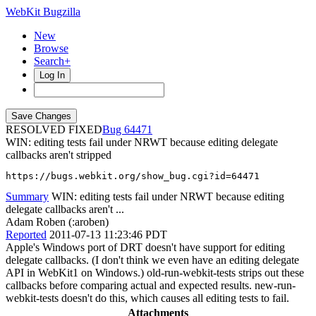
WebKit Bugzilla
New
Browse
Search+
Log In
RESOLVED FIXED
64471
WIN: editing tests fail under NRWT because editing delegate
callbacks aren't stripped
https://bugs.webkit.org/show_bug.cgi?id=64471
Summary
WIN: editing tests fail under NRWT because editing
delegate callbacks aren't ...
Adam Roben (:aroben)
Reported
2011-07-13 11:23:46 PDT
Apple's Windows port of DRT doesn't have support for editing
delegate callbacks. (I don't think we even have an editing delegate
API in WebKit1 on Windows.) old-run-webkit-tests strips out these
callbacks before comparing actual and expected results. new-run-
webkit-tests doesn't do this, which causes all editing tests to fail.
Attachments