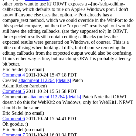
other ports want to use it?
ORWT exposes a --[no-]strip-editing-
callbacks, which defaults to true on Apple's Windows port. I don't
know if anyone else uses that option.
> Port already has a
compare_text method, which we could override in the WinPort to do
this special compare, but then the "expected" results spit out would
still have the editing callbacks. (are they supposed to?)
In ORWT,
the expected results still contain editing callbacks (unless the
expected results were generated on Windows, of course). This is a
little confusing when looking at diffs, but of course removing the
editing callbacks from the expected output would also be confusing.
I think either way is fine, but matching ORWT is probably a teensy
bit better.
Eric Seidel (no email)
Comment 4
2011-10-24 15:47:18 PDT
Created
attachment 112264
[details]
Patch
Adam Roben (:aroben)
Comment 5
2011-10-24 15:51:58 PDT
Comment on
attachment 112264
[details]
Patch Note that ORWT
doesn't do this for WebKit2 on Windows, only for WebKit1. NRWT
should do the same.
Eric Seidel (no email)
Comment 6
2011-10-24 15:54:41 PDT
Oh goodie. :)
Eric Seidel (no email)
Comment 7
2011-10-24 16:01:34 PDT