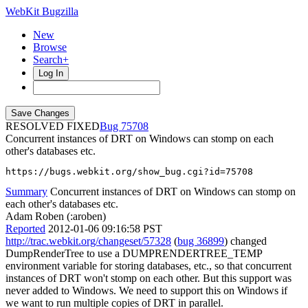
WebKit Bugzilla
New
Browse
Search+
Log In
RESOLVED FIXED
75708
Concurrent instances of DRT on Windows can stomp on each
other's databases etc.
https://bugs.webkit.org/show_bug.cgi?id=75708
Summary
Concurrent instances of DRT on Windows can stomp on
each other's databases etc.
Adam Roben (:aroben)
Reported
2012-01-06 09:16:58 PST
http://trac.webkit.org/changeset/57328
(
bug 36899
) changed
DumpRenderTree to use a DUMPRENDERTREE_TEMP
environment variable for storing databases, etc., so that concurrent
instances of DRT won't stomp on each other. But this support was
never added to Windows. We need to support this on Windows if
we want to run multiple copies of DRT in parallel.