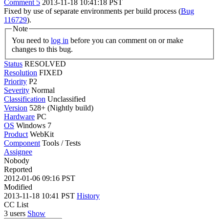
Comment 5
2013-11-18 10:41:18 PST
Fixed by use of separate environments per build process (
Bug
116729
).
Note
You need to
log in
before you can comment on or make
changes to this bug.
Status
RESOLVED
Resolution
FIXED
Priority
P2
Severity
Normal
Classification
Unclassified
Version
528+ (Nightly build)
Hardware
PC
OS
Windows 7
Product
WebKit
Component
Tools / Tests
Assignee
Nobody
Reported
2012-01-06 09:16 PST
Modified
2013-11-18 10:41 PST
History
CC List
3 users
Show