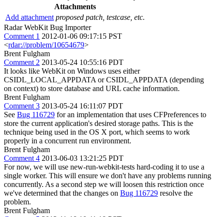
Attachments
Add attachment
proposed patch, testcase, etc.
Radar WebKit Bug Importer
Comment 1
2012-01-06 09:17:15 PST
<
rdar://problem/10654679
>
Brent Fulgham
Comment 2
2013-05-24 10:55:16 PDT
It looks like WebKit on Windows uses either
CSIDL_LOCAL_APPDATA or CSIDL_APPDATA (depending
on context) to store database and URL cache information.
Brent Fulgham
Comment 3
2013-05-24 16:11:07 PDT
See
Bug 116729
for an implementation that uses CFPreferences to
store the current application's desired storage paths. This is the
technique being used in the OS X port, which seems to work
properly in a concurrent run environment.
Brent Fulgham
Comment 4
2013-06-03 13:21:25 PDT
For now, we will use new-run-webkit-tests hard-coding it to use a
single worker. This will ensure we don't have any problems running
concurrently. As a second step we will loosen this restriction once
we've determined that the changes on
Bug 116729
resolve the
problem.
Brent Fulgham