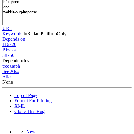
URL
Keywords
InRadar, PlatformOnly
Depends on
116729
Blocks
38756
Dependencies
tree
graph
See Also
Alias
None
Top of Page
Format For Printing
XML
Clone This Bug
New