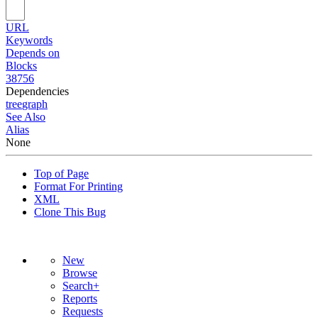
URL
Keywords
Depends on
Blocks
38756
Dependencies
tree
graph
See Also
Alias
None
Top of Page
Format For Printing
XML
Clone This Bug
New
Browse
Search+
Reports
Requests