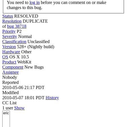
You need to
log in
before you can comment on or make
changes to this bug.
Status
RESOLVED
Resolution
DUPLICATE
of
bug 38718
Priority
P2
Severity
Normal
Classification
Unclassified
Version
528+ (Nightly build)
Hardware
Other
OS
OS X 10.5
Product
WebKit
Component
New Bugs
Assignee
Nobody
Reported
2010-05-06 21:17 PDT
Modified
2010-05-07 18:01 PDT
History
CC List
1 user
Show