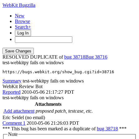
WebKit Bugzilla
New
Browse
Search+
Log In
RESOLVED DUPLICATE of
bug 38718
38716
test-webkitpy fails on windows
https://bugs.webkit.org/show_bug.cgi?id=38716
Summary
test-webkitpy fails on windows
WebKit Review Bot
Reported
2010-05-06 21:17:27 PDT
test-webkitpy fails on windows
Attachments
Add attachment
proposed patch, testcase, etc.
Eric Seidel (no email)
Comment 1
2010-05-06 21:26:03 PDT
*** This bug has been marked as a duplicate of
bug 38718
***
Note