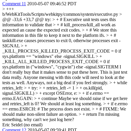
Comment 11
2010-05-07 09:46:52 PDT
> +++
b/WebKitTools/Scripts/webkitpy/common/system/executive.py >
@@ -33,6 +33,7 @@ try: > + # Executive unit tests uses this
information to validate that > + # kill_process/kill_all work as
expected an cause the expected exit codes. > + # We store this
information in this file to keep it next to the platform ifs. > + #
taskkill.exe causes processes to exit 0, otherwise processes exit -
SIGNAL > +
_KILL_PROCESS_KILLED_PROCESS_EXIT_CODE = 0 if
sys.platform == "windows" else -signal.SIGKILL > +
_KILL_ALL_KILLED_PROCESS_EXIT_CODE = 0 if
sys.platform in ("windows", "cygwin") else -signal.SIGTERM
I
don't really buy that it makes sense to put these here. This is just test
data really. Anyone messing with this code will need to look at the
tests as well. Anyways, not a big deal if you feel strongly.
> + while
retries_left: > + try: > + retries_left -= 1 > + os.kill(pid,
signal.SIGKILL) > + except OSError, e: > + if e.errno ==
errno.EAGAIN: > + continue
Maybe we should raise if we get here
and retries_left is 0? We should at least log something.
> + if e.errno
== errno.ESRCH: # The process does not exist. > + # FIXME: We
should make non-silent failure an option. > + return
I'm missing
something, why can't we just log here?
Eric Seidel (no email)
Comment 12
2010-05-07 09:59:41 PDT