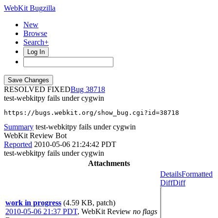
WebKit Bugzilla
New
Browse
Search+
Log In
RESOLVED FIXED
38718
test-webkitpy fails under cygwin
https://bugs.webkit.org/show_bug.cgi?id=38718
Summary
test-webkitpy fails under cygwin
WebKit Review Bot
Reported
2010-05-06 21:24:42 PDT
test-webkitpy fails under cygwin
Attachments
Details
Formatted
Diff
Diff
work in progress
(4.59 KB, patch)
2010-05-06 21:37 PDT
,
WebKit Review
no flags