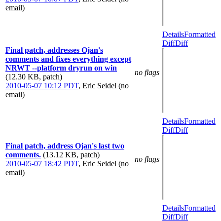
email)
Details
Formatted
Diff
Diff
Final patch, addresses Ojan's
comments and fixes everything except
NRWT --platform dryrun on win
no flags
(12.30 KB, patch)
2010-05-07 10:12 PDT
,
Eric Seidel (no
email)
Details
Formatted
Diff
Diff
Final patch, address Ojan's last two
comments.
(13.12 KB, patch)
no flags
2010-05-07 18:42 PDT
,
Eric Seidel (no
email)
Details
Formatted
Diff
Diff