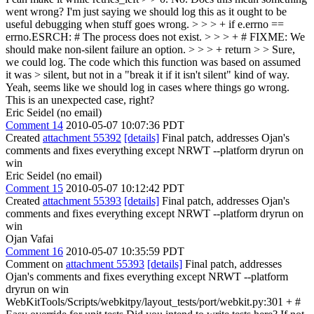
went wrong? I'm just saying we should log this as it ought to be
useful debugging when stuff goes wrong.
> > > + if e.errno ==
errno.ESRCH: # The process does not exist. > > > + # FIXME: We
should make non-silent failure an option. > > > + return > > Sure,
we could log. The code which this function was based on assumed
it was > silent, but not in a "break it if it isn't silent" kind of way.
Yeah, seems like we should log in cases where things go wrong.
This is an unexpected case, right?
Eric Seidel (no email)
Comment 14
2010-05-07 10:07:36 PDT
Created
attachment 55392
[details]
Final patch, addresses Ojan's
comments and fixes everything except NRWT --platform dryrun on
win
Eric Seidel (no email)
Comment 15
2010-05-07 10:12:42 PDT
Created
attachment 55393
[details]
Final patch, addresses Ojan's
comments and fixes everything except NRWT --platform dryrun on
win
Ojan Vafai
Comment 16
2010-05-07 10:35:59 PDT
Comment on
attachment 55393
[details]
Final patch, addresses
Ojan's comments and fixes everything except NRWT --platform
dryrun on win
WebKitTools/Scripts/webkitpy/layout_tests/port/webkit.py:301 + #