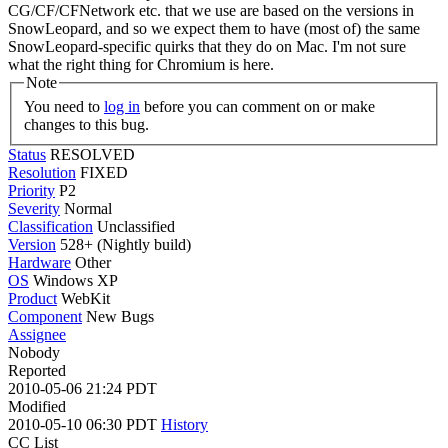
CG/CF/CFNetwork etc. that we use are based on the versions in
SnowLeopard, and so we expect them to have (most of) the same
SnowLeopard-specific quirks that they do on Mac. I'm not sure
what the right thing for Chromium is here.
Note
You need to
log in
before you can comment on or make
changes to this bug.
Status
RESOLVED
Resolution
FIXED
Priority
P2
Severity
Normal
Classification
Unclassified
Version
528+ (Nightly build)
Hardware
Other
OS
Windows XP
Product
WebKit
Component
New Bugs
Assignee
Nobody
Reported
2010-05-06 21:24 PDT
Modified
2010-05-10 06:30 PDT
History
CC List