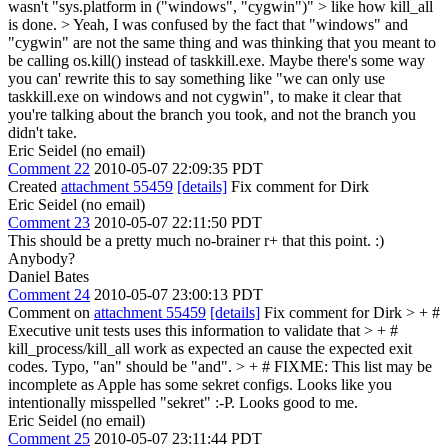
wasn't "sys.platform in ("windows", "cygwin")" > like how kill_all
is done. >
Yeah, I was confused by the fact that "windows" and
"cygwin" are not the same thing and was thinking that you meant to
be calling os.kill() instead of taskkill.exe. Maybe there's some way
you can' rewrite this to say something like "we can only use
taskkill.exe on windows and not cygwin", to make it clear that
you're talking about the branch you took, and not the branch you
didn't take.
Eric Seidel (no email)
Comment 22
2010-05-07 22:09:35 PDT
Created
attachment 55459
[details]
Fix comment for Dirk
Eric Seidel (no email)
Comment 23
2010-05-07 22:11:50 PDT
This should be a pretty much no-brainer r+ that this point. :)
Anybody?
Daniel Bates
Comment 24
2010-05-07 23:00:13 PDT
Comment on
attachment 55459
[details]
Fix comment for Dirk
> + #
Executive unit tests uses this information to validate that > + #
kill_process/kill_all work as expected an cause the expected exit
codes.
Typo, "an" should be "and".
> + # FIXME: This list may be
incomplete as Apple has some sekret configs.
Looks like you
intentionally misspelled "sekret" :-P. Looks good to me.
Eric Seidel (no email)
Comment 25
2010-05-07 23:11:44 PDT