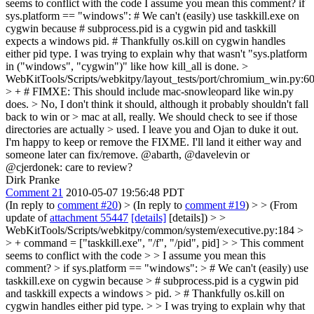
seems to conflict with the code
I assume you mean this comment? if
sys.platform == "windows": # We can't (easily) use taskkill.exe on
cygwin because # subprocess.pid is a cygwin pid and taskkill
expects a windows pid. # Thankfully os.kill on cygwin handles
either pid type. I was trying to explain why that wasn't "sys.platform
in ("windows", "cygwin")" like how kill_all is done.
>
WebKitTools/Scripts/webkitpy/layout_tests/port/chromium_win.py:6
> + # FIMXE: This should include mac-snowleopard like win.py
does. > No, I don't think it should, although it probably shouldn't fall
back to win or > mac at all, really. We should check to see if those
directories are actually > used.
I leave you and Ojan to duke it out.
I'm happy to keep or remove the FIXME. I'll land it either way and
someone later can fix/remove. @abarth, @davelevin or
@cjerdonek: care to review?
Dirk Pranke
Comment 21
2010-05-07 19:56:48 PDT
(In reply to
comment #20
)
> (In reply to
comment #19
) > > (From
update of
attachment 55447
[details]
[details]) > >
WebKitTools/Scripts/webkitpy/common/system/executive.py:184 >
> + command = ["taskkill.exe", "/f", "/pid", pid] > > This comment
seems to conflict with the code > > I assume you mean this
comment? > if sys.platform == "windows": > # We can't (easily) use
taskkill.exe on cygwin because > # subprocess.pid is a cygwin pid
and taskkill expects a windows > pid. > # Thankfully os.kill on
cygwin handles either pid type. > > I was trying to explain why that