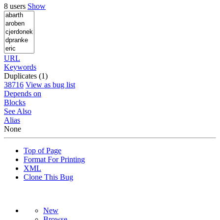
8 users
Show
URL
Keywords
Duplicates (1)
38716
View as bug list
Depends on
Blocks
See Also
Alias
None
Top of Page
Format For Printing
XML
Clone This Bug
New
Browse