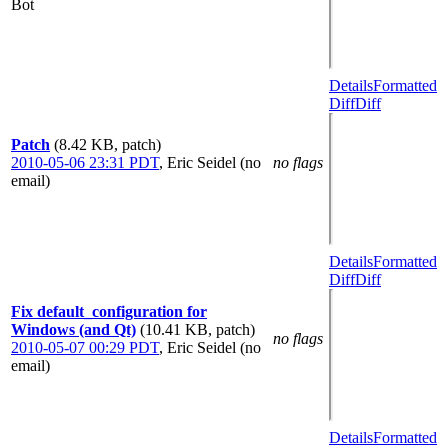
Bot
Details
Formatted
Diff
Diff
Patch
(8.42 KB, patch)
2010-05-06 23:31 PDT
,
Eric Seidel (no
no flags
email)
Details
Formatted
Diff
Diff
Fix default_configuration for
Windows (and Qt)
(10.41 KB, patch)
no flags
2010-05-07 00:29 PDT
,
Eric Seidel (no
email)
Details
Formatted