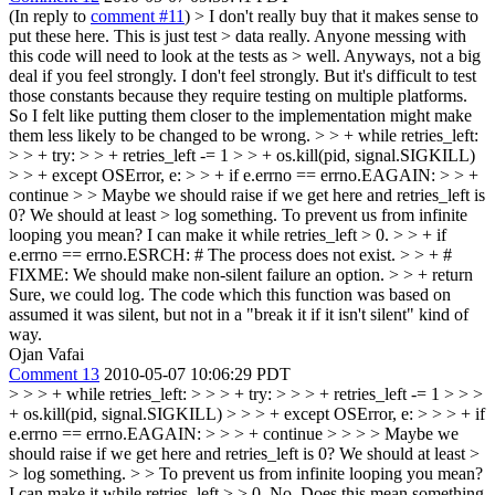
(In reply to
comment #11
)
> I don't really buy that it makes sense to
put these here. This is just test > data really. Anyone messing with
this code will need to look at the tests as > well. Anyways, not a big
deal if you feel strongly.
I don't feel strongly. But it's difficult to test
those constants because they require testing on multiple platforms.
So I felt like putting them closer to the implementation might make
them less likely to be changed to be wrong.
> > + while retries_left:
> > + try: > > + retries_left -= 1 > > + os.kill(pid, signal.SIGKILL)
> > + except OSError, e: > > + if e.errno == errno.EAGAIN: > > +
continue > > Maybe we should raise if we get here and retries_left is
0? We should at least > log something.
To prevent us from infinite
looping you mean? I can make it while retries_left > 0.
> > + if
e.errno == errno.ESRCH: # The process does not exist. > > + #
FIXME: We should make non-silent failure an option. > > + return
Sure, we could log. The code which this function was based on
assumed it was silent, but not in a "break it if it isn't silent" kind of
way.
Ojan Vafai
Comment 13
2010-05-07 10:06:29 PDT
> > > + while retries_left: > > > + try: > > > + retries_left -= 1 > > >
+ os.kill(pid, signal.SIGKILL) > > > + except OSError, e: > > > + if
e.errno == errno.EAGAIN: > > > + continue > > > > Maybe we
should raise if we get here and retries_left is 0? We should at least >
> log something. > > To prevent us from infinite looping you mean?
I can make it while retries_left > > 0.
No. Does this mean something