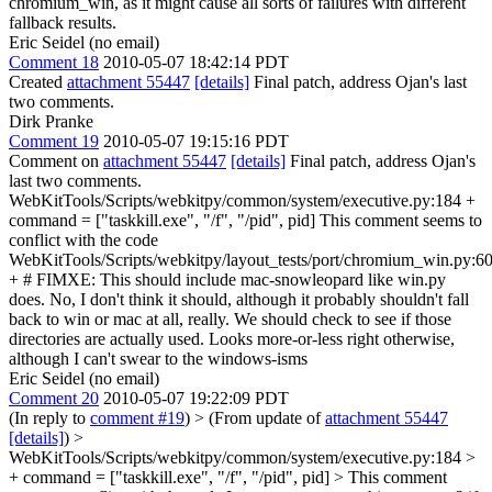
chromium_win, as it might cause all sorts of failures with different
fallback results.
Eric Seidel (no email)
Comment 18
2010-05-07 18:42:14 PDT
Created
attachment 55447
[details]
Final patch, address Ojan's last
two comments.
Dirk Pranke
Comment 19
2010-05-07 19:15:16 PDT
Comment on
attachment 55447
[details]
Final patch, address Ojan's
last two comments.
WebKitTools/Scripts/webkitpy/common/system/executive.py:184 +
command = ["taskkill.exe", "/f", "/pid", pid] This comment seems to
conflict with the code
WebKitTools/Scripts/webkitpy/layout_tests/port/chromium_win.py:6
+ # FIMXE: This should include mac-snowleopard like win.py
does. No, I don't think it should, although it probably shouldn't fall
back to win or mac at all, really. We should check to see if those
directories are actually used. Looks more-or-less right otherwise,
although I can't swear to the windows-isms
Eric Seidel (no email)
Comment 20
2010-05-07 19:22:09 PDT
(In reply to
comment #19
)
> (From update of
attachment 55447
[details]
) >
WebKitTools/Scripts/webkitpy/common/system/executive.py:184 >
+ command = ["taskkill.exe", "/f", "/pid", pid] > This comment