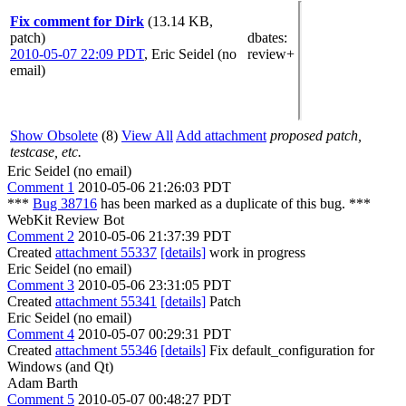
Fix comment for Dirk
(13.14 KB,
patch)
dbates
:
2010-05-07 22:09 PDT
,
Eric Seidel (no
review+
email)
Show Obsolete
(8)
View All
Add attachment
proposed patch,
testcase, etc.
Eric Seidel (no email)
Comment 1
2010-05-06 21:26:03 PDT
***
Bug 38716
has been marked as a duplicate of this bug. ***
WebKit Review Bot
Comment 2
2010-05-06 21:37:39 PDT
Created
attachment 55337
[details]
work in progress
Eric Seidel (no email)
Comment 3
2010-05-06 23:31:05 PDT
Created
attachment 55341
[details]
Patch
Eric Seidel (no email)
Comment 4
2010-05-07 00:29:31 PDT
Created
attachment 55346
[details]
Fix default_configuration for
Windows (and Qt)
Adam Barth
Comment 5
2010-05-07 00:48:27 PDT