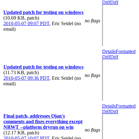
Diff
Diff
Updated patch for testing on windows
(10.69 KB, patch)
no flags
2010-05-07 09:07 PDT
,
Eric Seidel (no
email)
Details
Formatted
Diff
Diff
Updated patch for testing on windows
(11.73 KB, patch)
no flags
2010-05-07 09:36 PDT
,
Eric Seidel (no
email)
Details
Formatted
Diff
Diff
Final patch, addresses Ojan's
comments and fixes everything except
NRWT --platform dryrun on win
no flags
(12.17 KB, patch)
2010-05-07 10:07 PDT
,
Eric Seidel (no