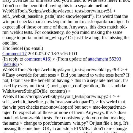
Easy override for unit tests Did you intend to write tests here? If not,
I don't see the benefit of having this in a separate method.
WebKitTools/Scripts/webkitpy/layout_tests/port/win.py:51 +
self._webkit_baseline_path("mac-snowleopard"), It's weird that the
win port checks mac-snowleopard but not mac-leopard/mac-tiger. I'd
expect all of those or none of them. Anyways, this does match old-
run-webkit tests. For consistency, do you mind making the same
change to port/chromium_win.py? Or just file a bug. It's missing this
one line.
Eric Seidel (no email)
Comment 17
2010-05-07 18:35:16 PDT
(In reply to
comment #16
)
> (From update of
attachment 55393
[details]
) >
WebKitTools/Scripts/webkitpy/layout_tests/port/webkit.py:301 > +
# Easy override for unit tests > Did you intend to write tests here? If
not, I don't see the benefit of having > this in a separate method.
It's
used by every unit test. :) port._open_configuration_file = lambda:
WithAwareStringIO(file_contents)
>
WebKitTools/Scripts/webkitpy/layout_tests/port/win.py:51 > +
self._webkit_baseline_path("mac-snowleopard"), > It's weird that
the win port checks mac-snowleopard but not > mac-leopard/mac-
tiger. I'd expect all of those or none of them. Anyways, this > does
match old-run-webkit tests. For consistency, do you mind making
the same > change to port/chromium_win.py? Or just file a bug. It's
missing this one line.
OK, I can add a FIXME. I don't dare change