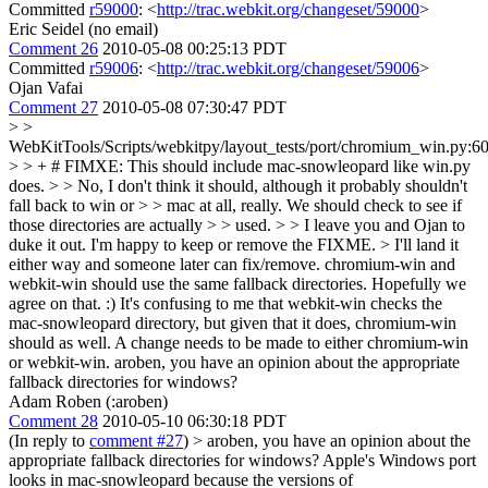
Committed
r59000
: <
http://trac.webkit.org/changeset/59000
>
Eric Seidel (no email)
Comment 26
2010-05-08 00:25:13 PDT
Committed
r59006
: <
http://trac.webkit.org/changeset/59006
>
Ojan Vafai
Comment 27
2010-05-08 07:30:47 PDT
> >
WebKitTools/Scripts/webkitpy/layout_tests/port/chromium_win.py:6
> > + # FIMXE: This should include mac-snowleopard like win.py
does. > > No, I don't think it should, although it probably shouldn't
fall back to win or > > mac at all, really. We should check to see if
those directories are actually > > used. > > I leave you and Ojan to
duke it out. I'm happy to keep or remove the FIXME. > I'll land it
either way and someone later can fix/remove.
chromium-win and
webkit-win should use the same fallback directories. Hopefully we
agree on that. :) It's confusing to me that webkit-win checks the
mac-snowleopard directory, but given that it does, chromium-win
should as well. A change needs to be made to either chromium-win
or webkit-win. aroben, you have an opinion about the appropriate
fallback directories for windows?
Adam Roben (:aroben)
Comment 28
2010-05-10 06:30:18 PDT
(In reply to
comment #27
)
> aroben, you have an opinion about the
appropriate fallback directories for windows?
Apple's Windows port
looks in mac-snowleopard because the versions of