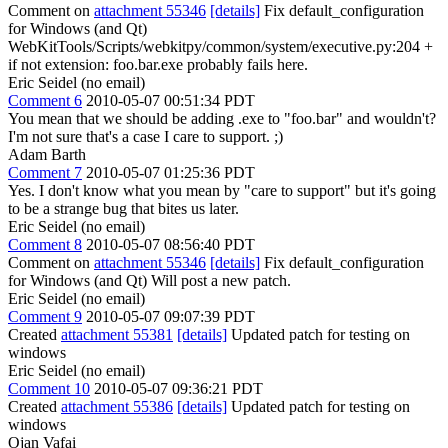
Comment on
attachment 55346
[details]
Fix default_configuration
for Windows (and Qt)
WebKitTools/Scripts/webkitpy/common/system/executive.py:204 +
if not extension: foo.bar.exe probably fails here.
Eric Seidel (no email)
Comment 6
2010-05-07 00:51:34 PDT
You mean that we should be adding .exe to "foo.bar" and wouldn't?
I'm not sure that's a case I care to support. ;)
Adam Barth
Comment 7
2010-05-07 01:25:36 PDT
Yes. I don't know what you mean by "care to support" but it's going
to be a strange bug that bites us later.
Eric Seidel (no email)
Comment 8
2010-05-07 08:56:40 PDT
Comment on
attachment 55346
[details]
Fix default_configuration
for Windows (and Qt) Will post a new patch.
Eric Seidel (no email)
Comment 9
2010-05-07 09:07:39 PDT
Created
attachment 55381
[details]
Updated patch for testing on
windows
Eric Seidel (no email)
Comment 10
2010-05-07 09:36:21 PDT
Created
attachment 55386
[details]
Updated patch for testing on
windows
Ojan Vafai