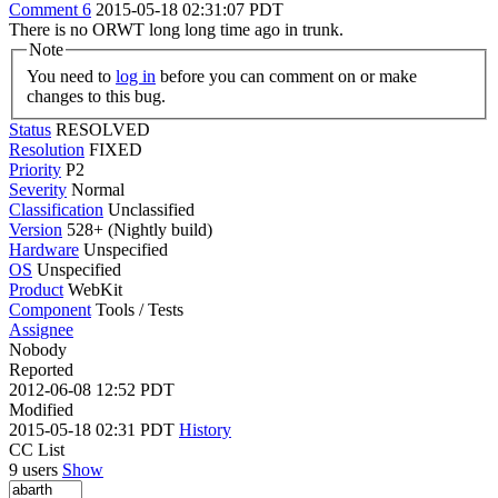
Comment 6
2015-05-18 02:31:07 PDT
There is no ORWT long long time ago in trunk.
Note
You need to
log in
before you can comment on or make
changes to this bug.
Status
RESOLVED
Resolution
FIXED
Priority
P2
Severity
Normal
Classification
Unclassified
Version
528+ (Nightly build)
Hardware
Unspecified
OS
Unspecified
Product
WebKit
Component
Tools / Tests
Assignee
Nobody
Reported
2012-06-08 12:52 PDT
Modified
2015-05-18 02:31 PDT
History
CC List
9 users
Show