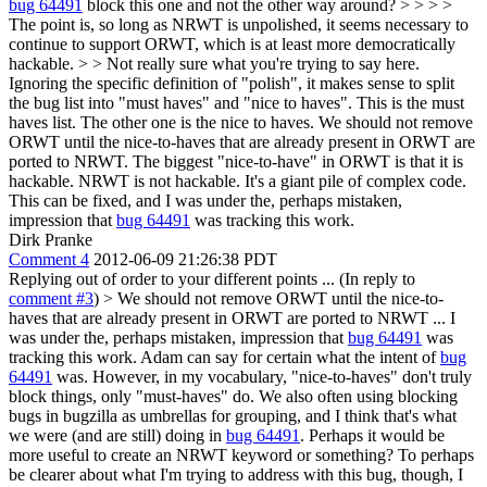
bug 64491
block this one and not the other way around? > > > >
The point is, so long as NRWT is unpolished, it seems necessary to
continue to support ORWT, which is at least more democratically
hackable. > > Not really sure what you're trying to say here.
Ignoring the specific definition of "polish", it makes sense to split
the bug list into "must haves" and "nice to haves". This is the must
haves list. The other one is the nice to haves.
We should not remove
ORWT until the nice-to-haves that are already present in ORWT are
ported to NRWT. The biggest "nice-to-have" in ORWT is that it is
hackable. NRWT is not hackable. It's a giant pile of complex code.
This can be fixed, and I was under the, perhaps mistaken,
impression that
bug 64491
was tracking this work.
Dirk Pranke
Comment 4
2012-06-09 21:26:38 PDT
Replying out of order to your different points ... (In reply to
comment #3
)
> We should not remove ORWT until the nice-to-
haves that are already present in ORWT are ported to NRWT ... I
was under the, perhaps mistaken, impression that
bug 64491
was
tracking this work.
Adam can say for certain what the intent of
bug
64491
was. However, in my vocabulary, "nice-to-haves" don't truly
block things, only "must-haves" do. We also often using blocking
bugs in bugzilla as umbrellas for grouping, and I think that's what
we were (and are still) doing in
bug 64491
. Perhaps it would be
more useful to create an NRWT keyword or something? To perhaps
be clearer about what I'm trying to address with this bug, though, I