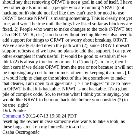
should say that removing ORWT is not a goal in and of itself. I have
two other goals in mind: 1) people who are running NRWT (not
hacking on it) should not feel like they can't use it or need to use
ORWT because NRWT is missing something. This is clearly not yet
true, and won't be true until the bugs I've listed so far as blockers are
fixed. 2) People who want to make changes to the tools (NRWT but
also DRT, WTR, etc.) can do so without feeling like we also need to
add support for things to ORWT or worry about breaking ORWT.
We've already started down the path with (2), since ORWT doesn't
support reftests and we have no plans to add that support. I can give
other examples if that's useful. It would be good to establish if we
think (2) is already true today or not. If (1) and (2) are true, then I
don't care if we delete ORWT from the tree or not because it will not
be imposing any cost to me or most others by keeping it around. [ If
it would help to change the subject of this bug somehow to make
that clearer, I am open to suggestions. ]
> The biggest "nice-to-have"
in ORWT is that it is hackable. NRWT is not hackable. It's a giant
pile of complex code.
So, to restate what I think you're saying, you
would like NRWT to be more hackable before you consider (2) to
be true, right?
Dirk Pranke
Comment 5
2012-07-13 19:30:24 PDT
resetting the owner in case someone else wants to take a look, as
these bugs aren't on my immediate to-do list.
Csaba Osztrogonác