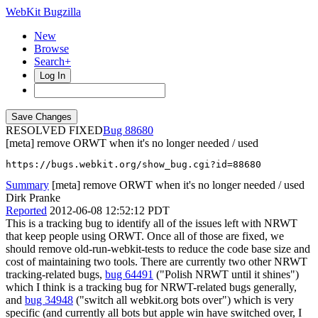
WebKit Bugzilla
New
Browse
Search+
Log In
RESOLVED FIXED
88680
[meta] remove ORWT when it's no longer needed / used
https://bugs.webkit.org/show_bug.cgi?id=88680
Summary
[meta] remove ORWT when it's no longer needed / used
Dirk Pranke
Reported
2012-06-08 12:52:12 PDT
This is a tracking bug to identify all of the issues left with NRWT
that keep people using ORWT. Once all of those are fixed, we
should remove old-run-webkit-tests to reduce the code base size and
cost of maintaining two tools. There are currently two other NRWT
tracking-related bugs,
bug 64491
("Polish NRWT until it shines")
which I think is a tracking bug for NRWT-related bugs generally,
and
bug 34948
("switch all webkit.org bots over") which is very
specific (and currently all bots but apple win have switched over, I