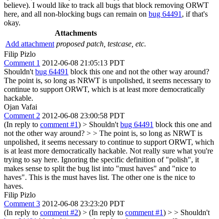
believe). I would like to track all bugs that block removing ORWT
here, and all non-blocking bugs can remain on
bug 64491
, if that's
okay.
Attachments
Add attachment
proposed patch, testcase, etc.
Filip Pizlo
Comment 1
2012-06-08 21:05:13 PDT
Shouldn't
bug 64491
block this one and not the other way around?
The point is, so long as NRWT is unpolished, it seems necessary to
continue to support ORWT, which is at least more democratically
hackable.
Ojan Vafai
Comment 2
2012-06-08 23:00:58 PDT
(In reply to
comment #1
)
> Shouldn't
bug 64491
block this one and
not the other way around? > > The point is, so long as NRWT is
unpolished, it seems necessary to continue to support ORWT, which
is at least more democratically hackable.
Not really sure what you're
trying to say here. Ignoring the specific definition of "polish", it
makes sense to split the bug list into "must haves" and "nice to
haves". This is the must haves list. The other one is the nice to
haves.
Filip Pizlo
Comment 3
2012-06-08 23:23:20 PDT
(In reply to
comment #2
)
> (In reply to
comment #1
) > > Shouldn't