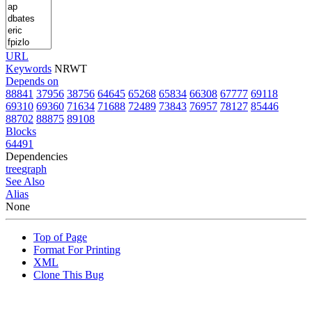
URL
Keywords
NRWT
Depends on
88841
37956
38756
64645
65268
65834
66308
67777
69118
69310
69360
71634
71688
72489
73843
76957
78127
85446
88702
88875
89108
Blocks
64491
Dependencies
tree
graph
See Also
Alias
None
Top of Page
Format For Printing
XML
Clone This Bug