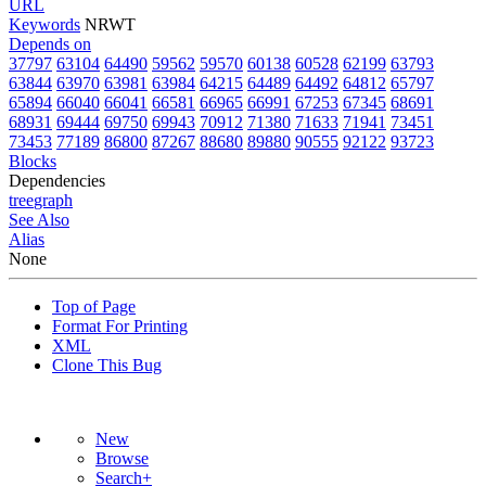
URL
Keywords
NRWT
Depends on
37797
63104
64490
59562
59570
60138
60528
62199
63793
63844
63970
63981
63984
64215
64489
64492
64812
65797
65894
66040
66041
66581
66965
66991
67253
67345
68691
68931
69444
69750
69943
70912
71380
71633
71941
73451
73453
77189
86800
87267
88680
89880
90555
92122
93723
Blocks
Dependencies
tree
graph
See Also
Alias
None
Top of Page
Format For Printing
XML
Clone This Bug
New
Browse
Search+