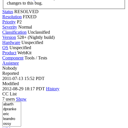
changes to this bug.
Status
RESOLVED
Resolution
FIXED
Priority
P2
Severity
Normal
Classification
Unclassified
Version
528+ (Nightly build)
Hardware
Unspecified
OS
Unspecified
Product
WebKit
Component
Tools / Tests
Assignee
Nobody
Reported
2011-07-13 15:52 PDT
Modified
2012-08-29 18:17 PDT
History
CC List
7 users
Show