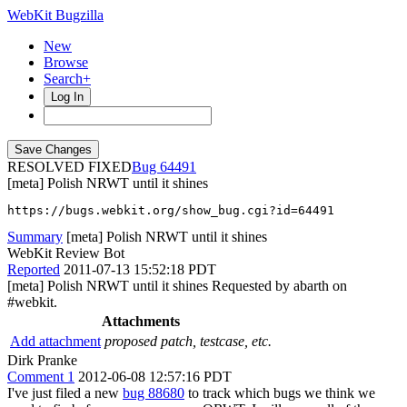
WebKit Bugzilla
New
Browse
Search+
Log In
RESOLVED FIXED
64491
[meta] Polish NRWT until it shines
https://bugs.webkit.org/show_bug.cgi?id=64491
Summary
[meta] Polish NRWT until it shines
WebKit Review Bot
Reported
2011-07-13 15:52:18 PDT
[meta] Polish NRWT until it shines Requested by abarth on
#webkit.
Attachments
Add attachment
proposed patch, testcase, etc.
Dirk Pranke
Comment 1
2012-06-08 12:57:16 PDT
I've just filed a new
bug 88680
to track which bugs we think we