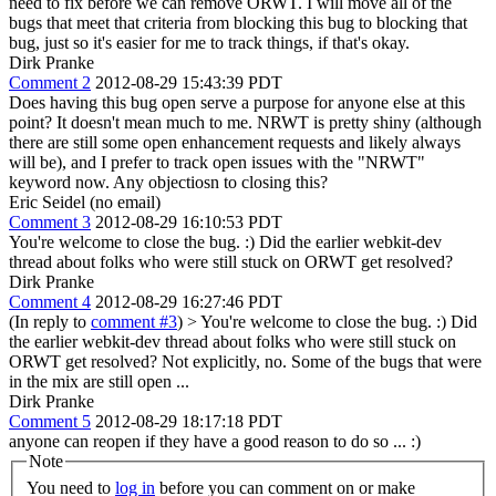
need to fix before we can remove ORWT. I will move all of the
bugs that meet that criteria from blocking this bug to blocking that
bug, just so it's easier for me to track things, if that's okay.
Dirk Pranke
Comment 2
2012-08-29 15:43:39 PDT
Does having this bug open serve a purpose for anyone else at this
point? It doesn't mean much to me. NRWT is pretty shiny (although
there are still some open enhancement requests and likely always
will be), and I prefer to track open issues with the "NRWT"
keyword now. Any objectiosn to closing this?
Eric Seidel (no email)
Comment 3
2012-08-29 16:10:53 PDT
You're welcome to close the bug. :) Did the earlier webkit-dev
thread about folks who were still stuck on ORWT get resolved?
Dirk Pranke
Comment 4
2012-08-29 16:27:46 PDT
(In reply to
comment #3
)
> You're welcome to close the bug. :) Did
the earlier webkit-dev thread about folks who were still stuck on
ORWT get resolved?
Not explicitly, no. Some of the bugs that were
in the mix are still open ...
Dirk Pranke
Comment 5
2012-08-29 18:17:18 PDT
anyone can reopen if they have a good reason to do so ... :)
Note
You need to
log in
before you can comment on or make