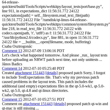
64-release-
quicktest/build/Tools/Scripts/webkitpy/layout_tests/port/base.py",
line 911, in expectations_dict 11:56:31.772 24122
expectations[path] = self._filesystem.read_text_file(path)
11:56:31.772 24122 File "/ramdisk/qt-linux-64-release-
quicktest/build/Tools/Scripts/webkitpy/common/system/filesystem.py"
line 218, in read_text_file 11:56:31.772 24122 with
codecs.open(path, 'r', 'utf8') as f: 11:56:31.772 24122 File
"/usr/lib/python2.6/codecs.py", line 881, in open 11:56:31.772
24122 file = __builtin__.open(filename, mode, buffering)
Csaba Osztrogonác
Comment 13
2012-07-09 13:06:16 PDT
Let's check what happened tomorrow. And please _run_ layout tests
before uploading an NRWT patch next time, not only unittests ...
János Badics
Comment 14
2012-07-10 05:25:40 PDT
Created
attachment 151443
[details]
proposed patch Sorry, I forgot
to include TestExpectations file. That's why my previous patch
caused problems in the layout tests. This patch includes the
additional (and empty) expectations files in the qt-5.0-wk1, qt-5.0-
wk2, qt-5.0, qt-4.8 and qt-linux directories.
Csaba Osztrogonác
Comment 15
2012-07-10 05:27:51 PDT
Comment on
attachment 151443
[details]
proposed patch qt-win and
qt-mac is still missing ...