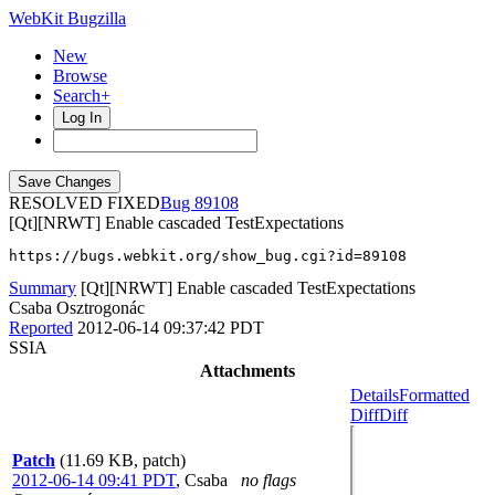
WebKit Bugzilla
New
Browse
Search+
Log In
RESOLVED FIXED
89108
[Qt][NRWT] Enable cascaded TestExpectations
https://bugs.webkit.org/show_bug.cgi?id=89108
Summary
[Qt][NRWT] Enable cascaded TestExpectations
Csaba Osztrogonác
Reported
2012-06-14 09:37:42 PDT
SSIA
Attachments
Details
Formatted
Diff
Diff
Patch
(11.69 KB, patch)
2012-06-14 09:41 PDT
,
Csaba
no flags