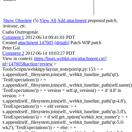
Show Obsolete
(5)
View All
Add attachment
proposed patch,
testcase, etc.
Csaba Osztrogonác
Comment 1
2012-06-14 09:41:01 PDT
Created
attachment 147605
[details]
Patch WIP patch
Peter Gal
Comment 2
2012-06-14 10:03:27 PDT
View in context:
https://bugs.webkit.org/attachment.cgi?
id=147605&action=review
>
Tools/Scripts/webkitpy/layout_tests/port/qt.py:153 > +
x.append(self._filesystem.join(self._webkit_baseline_path('qt'),
'TestExpectations')) > +
x.append(self._filesystem.join(self._webkit_baseline_path(self.name()
'TestExpectations')) > + version = self.qt_version() > + if '4.8' in
version: > +
x.append(self._filesystem.join(self._webkit_baseline_path('qt-4.8'),
'TestExpectations')) > + elif version: > +
x.append(self._filesystem.join(self._webkit_baseline_path('qt-5.0'),
'TestExpectations')) > + if self.get_option('webkit_test_runner'): > +
x.append(self._filesystem.join(self._webkit_baseline_path('qt-5.0-
wk2'), 'TestExpectations')) > + else: > +