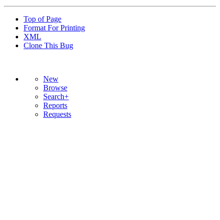
Top of Page
Format For Printing
XML
Clone This Bug
New
Browse
Search+
Reports
Requests