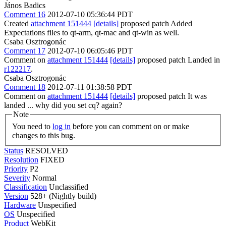
János Badics
Comment 16
2012-07-10 05:36:44 PDT
Created
attachment 151444
[details]
proposed patch Added
Expectations files to qt-arm, qt-mac and qt-win as well.
Csaba Osztrogonác
Comment 17
2012-07-10 06:05:46 PDT
Comment on
attachment 151444
[details]
proposed patch Landed in
r122217
.
Csaba Osztrogonác
Comment 18
2012-07-11 01:38:58 PDT
Comment on
attachment 151444
[details]
proposed patch It was
landed ... why did you set cq? again?
Note
You need to
log in
before you can comment on or make
changes to this bug.
Status
RESOLVED
Resolution
FIXED
Priority
P2
Severity
Normal
Classification
Unclassified
Version
528+ (Nightly build)
Hardware
Unspecified
OS
Unspecified
Product
WebKit