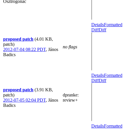
Osztrogonác
Details
Formatted
Diff
Diff
proposed patch
(4.01 KB,
patch)
no flags
2012-07-04 08:22 PDT
,
János
Badics
Details
Formatted
Diff
Diff
proposed patch
(3.91 KB,
patch)
dpranke
:
2012-07-05 02:04 PDT
,
János
review+
Badics
Details
Formatted