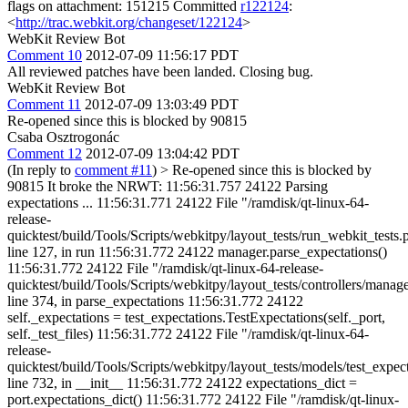
flags on attachment: 151215 Committed
r122124
:
<
http://trac.webkit.org/changeset/122124
>
WebKit Review Bot
Comment 10
2012-07-09 11:56:17 PDT
All reviewed patches have been landed. Closing bug.
WebKit Review Bot
Comment 11
2012-07-09 13:03:49 PDT
Re-opened since this is blocked by 90815
Csaba Osztrogonác
Comment 12
2012-07-09 13:04:42 PDT
(In reply to
comment #11
)
> Re-opened since this is blocked by
90815
It broke the NRWT: 11:56:31.757 24122 Parsing
expectations ... 11:56:31.771 24122 File "/ramdisk/qt-linux-64-
release-
quicktest/build/Tools/Scripts/webkitpy/layout_tests/run_webkit_tests.
line 127, in run 11:56:31.772 24122 manager.parse_expectations()
11:56:31.772 24122 File "/ramdisk/qt-linux-64-release-
quicktest/build/Tools/Scripts/webkitpy/layout_tests/controllers/manage
line 374, in parse_expectations 11:56:31.772 24122
self._expectations = test_expectations.TestExpectations(self._port,
self._test_files) 11:56:31.772 24122 File "/ramdisk/qt-linux-64-
release-
quicktest/build/Tools/Scripts/webkitpy/layout_tests/models/test_expec
line 732, in __init__ 11:56:31.772 24122 expectations_dict =
port.expectations_dict() 11:56:31.772 24122 File "/ramdisk/qt-linux-