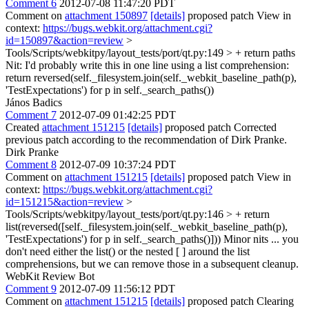
Comment 6
2012-07-08 11:47:20 PDT
Comment on
attachment 150897
[details]
proposed patch View in
context:
https://bugs.webkit.org/attachment.cgi?
id=150897&action=review
>
Tools/Scripts/webkitpy/layout_tests/port/qt.py:149 > + return paths
Nit: I'd probably write this in one line using a list comprehension:
return reversed(self._filesystem.join(self._webkit_baseline_path(p),
'TestExpectations') for p in self._search_paths())
János Badics
Comment 7
2012-07-09 01:42:25 PDT
Created
attachment 151215
[details]
proposed patch Corrected
previous patch according to the recommendation of Dirk Pranke.
Dirk Pranke
Comment 8
2012-07-09 10:37:24 PDT
Comment on
attachment 151215
[details]
proposed patch View in
context:
https://bugs.webkit.org/attachment.cgi?
id=151215&action=review
>
Tools/Scripts/webkitpy/layout_tests/port/qt.py:146 > + return
list(reversed([self._filesystem.join(self._webkit_baseline_path(p),
'TestExpectations') for p in self._search_paths()]))
Minor nits ... you
don't need either the list() or the nested [ ] around the list
comprehensions, but we can remove those in a subsequent cleanup.
WebKit Review Bot
Comment 9
2012-07-09 11:56:12 PDT
Comment on
attachment 151215
[details]
proposed patch Clearing