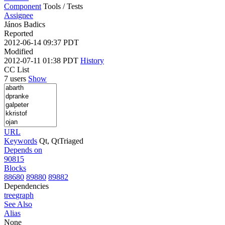
Component
Tools / Tests
Assignee
János Badics
Reported
2012-06-14 09:37 PDT
Modified
2012-07-11 01:38 PDT
History
CC List
7 users
Show
URL
Keywords
Qt, QtTriaged
Depends on
90815
Blocks
88680
89880
89882
Dependencies
tree
graph
See Also
Alias
None