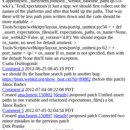
x.append(self._filesystem.join(self._webkit_baseline_path('qt-5.0-
wk1'), 'TestExpectations'))
Just a tipp: we should first collect out the
names of the platforms and after that build up the paths. That way
there will be less path joins written down and the code should be
more readable.
>
Tools/Scripts/webkitpy/layout_tests/port/qt_unittest.py:56 > + def
_assert_expectations_files(self, expectations_paths, os_name=None,
use_webkit2=False, qt_version='4.8'):
We should require the
os_name, no need for default arument.
>
Tools/Scripts/webkitpy/layout_tests/port/qt_unittest.py:62 > +
port_name = 'qt-' + os_name
If os_name is not specified, then with
the default None this'll raise an exception.
Csaba Osztrogonác
Comment 3
2012-06-25 08:45:19 PDT
we should fix the baseline search path in another bug:
https://bugs.webkit.org/show_bug.cgi?id=89882
(before this patch)
János Badics
Comment 4
2012-07-04 08:22:08 PDT
Created
attachment 150802
[details]
proposed patch Unified assert
paths in one variable and refactored expectations_files() a bit.
János Badics
Comment 5
2012-07-05 02:04:54 PDT
Created
attachment 150897
[details]
proposed patch Corrected two
minor mistakes in the previous patch
Dirk Pranke