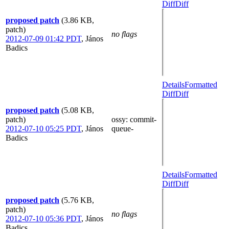
Diff
Diff
proposed patch
(3.86 KB,
patch)
no flags
2012-07-09 01:42 PDT
,
János
Badics
Details
Formatted
Diff
Diff
proposed patch
(5.08 KB,
patch)
ossy
: commit-
2012-07-10 05:25 PDT
,
János
queue-
Badics
Details
Formatted
Diff
Diff
proposed patch
(5.76 KB,
patch)
no flags
2012-07-10 05:36 PDT
,
János
Badics