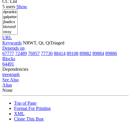
CC List
5 users
Show
URL
Keywords
NRWT, Qt, QtTriaged
Depends on
67777
72489
76957
77730
88414
89108
89882
89884
89886
Blocks
64491
Dependencies
tree
graph
See Also
Alias
None
Top of Page
Format For Printing
XML
Clone This Bug