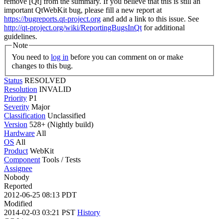
remove [Qt] from the summary. If you believe that this is still an
important QtWebKit bug, please fill a new report at
https://bugreports.qt-project.org
and add a link to this issue. See
http://qt-project.org/wiki/ReportingBugsInQt
for additional
guidelines.
Note
You need to
log in
before you can comment on or make
changes to this bug.
Status
RESOLVED
Resolution
INVALID
Priority
P1
Severity
Major
Classification
Unclassified
Version
528+ (Nightly build)
Hardware
All
OS
All
Product
WebKit
Component
Tools / Tests
Assignee
Nobody
Reported
2012-06-25 08:13 PDT
Modified
2014-02-03 03:21 PST
History