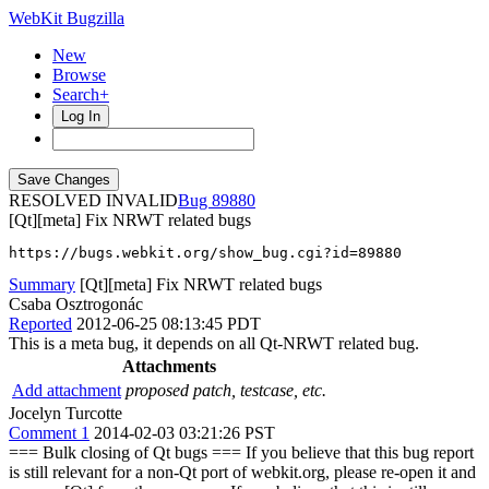
WebKit Bugzilla
New
Browse
Search+
Log In
RESOLVED INVALID
89880
[Qt][meta] Fix NRWT related bugs
https://bugs.webkit.org/show_bug.cgi?id=89880
Summary
[Qt][meta] Fix NRWT related bugs
Csaba Osztrogonác
Reported
2012-06-25 08:13:45 PDT
This is a meta bug, it depends on all Qt-NRWT related bug.
Attachments
Add attachment
proposed patch, testcase, etc.
Jocelyn Turcotte
Comment 1
2014-02-03 03:21:26 PST
=== Bulk closing of Qt bugs === If you believe that this bug report
is still relevant for a non-Qt port of webkit.org, please re-open it and