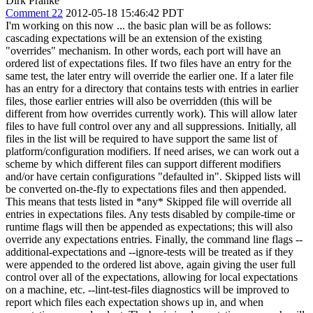
Dirk Pranke
Comment 22
2012-05-18 15:46:42 PDT
I'm working on this now ... the basic plan will be as follows:
cascading expectations will be an extension of the existing
"overrides" mechanism. In other words, each port will have an
ordered list of expectations files. If two files have an entry for the
same test, the later entry will override the earlier one. If a later file
has an entry for a directory that contains tests with entries in earlier
files, those earlier entries will also be overridden (this will be
different from how overrides currently work). This will allow later
files to have full control over any and all suppressions. Initially, all
files in the list will be required to have support the same list of
platform/configuration modifiers. If need arises, we can work out a
scheme by which different files can support different modifiers
and/or have certain configurations "defaulted in". Skipped lists will
be converted on-the-fly to expectations files and then appended.
This means that tests listed in *any* Skipped file will override all
entries in expectations files. Any tests disabled by compile-time or
runtime flags will then be appended as expectations; this will also
override any expectations entries. Finally, the command line flags --
additional-expectations and --ignore-tests will be treated as if they
were appended to the ordered list above, again giving the user full
control over all of the expectations, allowing for local expectations
on a machine, etc. --lint-test-files diagnostics will be improved to
report which files each expectation shows up in, and when