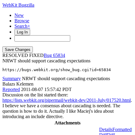
WebKit Bugzilla
New
Browse
Search+
Log In
RESOLVED FIXED
65834
NRWT should support cascading expectations
https://bugs.webkit.org/show_bug.cgi?id=65834
Summary
NRWT should support cascading expectations
Balazs Kelemen
Reported
2011-08-07 15:57:42 PDT
Discussion on the list started there:
https://lists.webkit.org/pipermail/webkit-dev/2011-July/017520.html
.
I believe we have a consensus about cascading is needed. The
question is how to do it. Actually I like Maciej's idea about
introducing an include directive.
Attachments
Details
Formatted
Diff
Diff