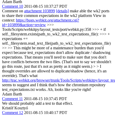
Adam Barth
Comment 10
2011-08-15 10:37:27 PDT
Comment on
attachment 103899
[details]
make able the wk2 ports
to share their common expectations in the wk2 platform View in
context:
https://bugs.webkit.org/attachment.cgi?
id=103899&action=review
>>>
Tools/Scripts/webkitpy/layout_tests/port/webkit.py:358 >>> + if
self._filesystem.exists(path_to_wk2_test_expectations_file): >>> +
expectations +=
self._filesystem.read_text_file(path_to_wk2_test_expectations_file)
>> >> This might be more of a maintenance burden than you'd
expect because test_expectations don't allow duplicate / shadowing
expectations. That means you'll need to make sure that you don't
have conflicts between the two files. (That's not to say we shouldn't
go this route, just that it's not as pretty as it might seem.) > > I
thought overrides are allowed to duplicate/shadow (hence, it's an
override). That's what
http://trac.webkit.org/browser/trunk/Tools/Scripts/webkitpy/layout_t
seems to suggest and I think that's how the chromium repository
test_expectations.txt works.
Ah, looks like you're right!
Adam Barth
Comment 11
2011-08-15 10:37:45 PDT
We should probably add a test to that effect.
Kristóf Kosztyó
Comment 12
2011-08-15 10:40:17 PDT