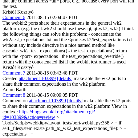
that are common across *all* ports, e.g., because every port will fail
the test.
Kristóf Kosztyó
Comment 6
2011-08-15 02:04:47 PDT
The webkit2 ports share their expectations in the general wk2
platform. (e.g. the qt-wk2 should use these: qt, qt-wk2, wk2) I think
the following things can solve this problem: - concatenate the
wk2/test_expectations.txt and the <port>-wk2/test_expectations.txt
without any include directive in a nice named method like
cascade_wk2_test_expectations() - the test_expectations() return
with the <port> expectations - the test_expectations_override()
return with the concatenated list if the webkit test runner is used
Kristóf Kosztyó
Comment 7
2011-08-15 03:43:48 PDT
Created
attachment 103899
[details]
make able the wk2 ports to
share their common expectations in the wk2 platform
Adam Barth
Comment 8
2011-08-15 09:09:05 PDT
Comment on
attachment 103899
[details]
make able the wk2 ports
to share their common expectations in the wk2 platform View in
context:
https://bugs.webkit.org/attachment.cgi?
id=103899&action=review
>
Tools/Scripts/webkitpy/layout_tests/port/webkit.py:358 > + if
self._filesystem.exists(path_to_wk2_test_expectations_file): > +
expectations +=