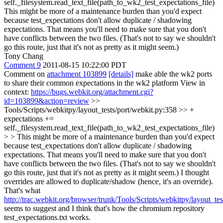
self._filesystem.read_text_file(path_to_wk2_test_expectations_file)
This might be more of a maintenance burden than you'd expect
because test_expectations don't allow duplicate / shadowing
expectations. That means you'll need to make sure that you don't
have conflicts between the two files. (That's not to say we shouldn't
go this route, just that it's not as pretty as it might seem.)
Tony Chang
Comment 9
2011-08-15 10:22:00 PDT
Comment on
attachment 103899
[details]
make able the wk2 ports
to share their common expectations in the wk2 platform View in
context:
https://bugs.webkit.org/attachment.cgi?
id=103899&action=review
>>
Tools/Scripts/webkitpy/layout_tests/port/webkit.py:358 >> +
expectations +=
self._filesystem.read_text_file(path_to_wk2_test_expectations_file)
> > This might be more of a maintenance burden than you'd expect
because test_expectations don't allow duplicate / shadowing
expectations. That means you'll need to make sure that you don't
have conflicts between the two files. (That's not to say we shouldn't
go this route, just that it's not as pretty as it might seem.)
I thought
overrides are allowed to duplicate/shadow (hence, it's an override).
That's what
http://trac.webkit.org/browser/trunk/Tools/Scripts/webkitpy/layout_t
seems to suggest and I think that's how the chromium repository
test_expectations.txt works.