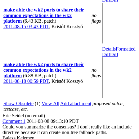
make able the wk2 ports to share their
common expectations in the wk2
no
platform
(6.43 KB, patch)
flags
2011-08-15 03:43 PDT
,
Kristóf Kosztyó
Details
Formatted
Diff
Diff
make able the wk2 ports to share their
common expectations in the wk2
no
platform
(6.88 KB, patch)
flags
2011-08-18 00:59 PDT
,
Kristóf Kosztyó
Show Obsolete
(1)
View All
Add attachment
proposed patch,
testcase, etc.
Eric Seidel (no email)
Comment 1
2011-08-08 09:13:10 PDT
Could you summarize the consensus? I don't really like an include
directive because it can create non-tree fallback paths.
Balazs Kelemen