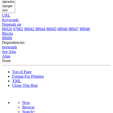
URL
Keywords
Depends on
86926
87802
88942
88944
88945
88946
88947
88948
Blocks
88680
Dependencies
tree
graph
See Also
Alias
None
Top of Page
Format For Printing
XML
Clone This Bug
New
Browse
Search+