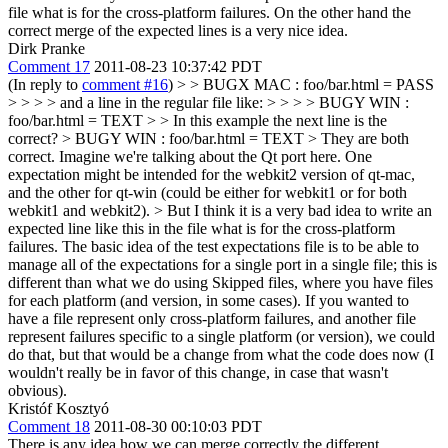
file what is for the cross-platform failures. On the other hand the
correct merge of the expected lines is a very nice idea.
Dirk Pranke
Comment 17
2011-08-23 10:37:42 PDT
(In reply to
comment #16
)
> > BUGX MAC : foo/bar.html = PASS
> > > > and a line in the regular file like: > > > > BUGY WIN :
foo/bar.html = TEXT > > In this example the next line is the
correct? > BUGY WIN : foo/bar.html = TEXT
> They are both
correct. Imagine we're talking about the Qt port here. One
expectation might be intended for the webkit2 version of qt-mac,
and the other for qt-win (could be either for webkit1 or for both
webkit1 and webkit2).
> But I think it is a very bad idea to write an
expected line like this in the file what is for the cross-platform
failures.
The basic idea of the test expectations file is to be able to
manage all of the expectations for a single port in a single file; this is
different than what we do using Skipped files, where you have files
for each platform (and version, in some cases). If you wanted to
have a file represent only cross-platform failures, and another file
represent failures specific to a single platform (or version), we could
do that, but that would be a change from what the code does now (I
wouldn't really be in favor of this change, in case that wasn't
obvious).
Kristóf Kosztyó
Comment 18
2011-08-30 00:10:03 PDT
There is any idea how we can merge correctly the different