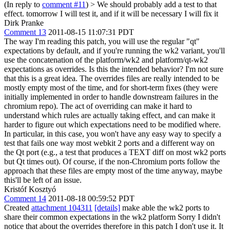
(In reply to
comment #11
)
> We should probably add a test to that
effect.
tomorrow I will test it, and if it will be necessary I will fix it
Dirk Pranke
Comment 13
2011-08-15 11:07:31 PDT
The way I'm reading this patch, you will use the regular "qt"
expectations by default, and if you're running the wk2 variant, you'll
use the concatenation of the platform/wk2 and platform/qt-wk2
expectations as overrides. Is this the intended behavior? I'm not sure
that this is a great idea. The overrides files are really intended to be
mostly empty most of the time, and for short-term fixes (they were
initially implemented in order to handle downstream failures in the
chromium repo). The act of overriding can make it hard to
understand which rules are actually taking effect, and can make it
harder to figure out which expectations need to be modified where.
In particular, in this case, you won't have any easy way to specify a
test that fails one way most webkit 2 ports and a different way on
the Qt port (e.g., a test that produces a TEXT diff on most wk2 ports
but Qt times out). Of course, if the non-Chromium ports follow the
approach that these files are empty most of the time anyway, maybe
this'll be left of an issue.
Kristóf Kosztyó
Comment 14
2011-08-18 00:59:52 PDT
Created
attachment 104311
[details]
make able the wk2 ports to
share their common expectations in the wk2 platform Sorry I didn't
notice that about the overrides therefore in this patch I don't use it. It