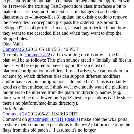
expectations are redundant. The basic implementation approach will
be 1) rework the existing TestExpectations class interfaces a bit to
make it easier to support the next sets of changes 2) add better
diagnostics to --lint-test-files 3) update the existing code to remove
the "overrides" concept and just pass the ordered lists around.
"Skipped" lists 4) profit ... I mean, let each port decide if and how
they want to use cascaded files and when they want to drop the
Skipped files.
Ojan Vafai
Comment 23
2012-05-18 15:51:40 PDT
(In reply to
comment #22
)
> I'm working on this now ... the basic
plan will be as follows:
This plan sounds great!
> Initially, all files in
the list will be required to have support the same list of
platform/configuration modifiers. If need arises, we can work out a
scheme by which different files can support different modifiers
and/or have certain configurations "defaulted in".
This is certainly
good as a first milestone. I think we'll eventually want the platform
modifiers to be inferred from the platform directory names (e.g.
linux would be disallowed on Apple's test_expectations.txt file since
there's no platform/mac-linux directory).
Dirk Pranke
Comment 24
2012-05-21 11:48:13 PDT
Comment on
attachment 104311
[details]
make able the wk2 ports
to share their common expectations in the wk2 platform clearing the
flags from this old patch ... I assume it's no longer