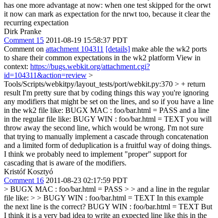
has one more advantage at now: when one test skipped for the orwt
it now can mark as expectation for the nrwt too, because it clear the
recurring expectation
Dirk Pranke
Comment 15
2011-08-19 15:58:37 PDT
Comment on
attachment 104311
[details]
make able the wk2 ports
to share their common expectations in the wk2 platform View in
context:
https://bugs.webkit.org/attachment.cgi?
id=104311&action=review
>
Tools/Scripts/webkitpy/layout_tests/port/webkit.py:370 > + return
result
I'm pretty sure that by coding things this way you're ignoring
any modifiers that might be set on the lines, and so if you have a line
in the wk2 file like: BUGX MAC : foo/bar.html = PASS and a line
in the regular file like: BUGY WIN : foo/bar.html = TEXT you will
throw away the second line, which would be wrong. I'm not sure
that trying to manually implement a cascade through concatenation
and a limited form of deduplication is a fruitful way of doing things.
I think we probably need to implement "proper" support for
cascading that is aware of the modifiers.
Kristóf Kosztyó
Comment 16
2011-08-23 02:17:59 PDT
> BUGX MAC : foo/bar.html = PASS > > and a line in the regular
file like: > > BUGY WIN : foo/bar.html = TEXT
In this example
the next line is the correct? BUGY WIN : foo/bar.html = TEXT But
I think it is a very bad idea to write an expected line like this in the