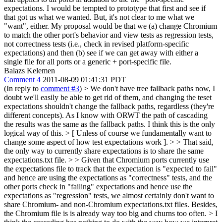
expectations. I would be tempted to prototype that first and see if
that got us what we wanted. But, it's not clear to me what we
"want", either. My proposal would be that we (a) change Chromium
to match the other port's behavior and view tests as regression tests,
not correctness tests (i.e., check in revised platform-specific
expectations) and then (b) see if we can get away with either a
single file for all ports or a generic + port-specific file.
Balazs Kelemen
Comment 4
2011-08-09 01:41:31 PDT
(In reply to
comment #3
)
> We don't have tree fallback paths now, I
doubt we'll easily be able to get rid of them, and changing the teset
expectations shouldn't change the fallback paths, regardless (they're
different concepts).
As I know with ORWT the path of cascading
the results was the same as the fallback paths. I think this is the only
logical way of this.
> [ Unless of course we fundamentally want to
change some aspect of how test expectations work ]. > > That said,
the only way to currently share expectations is to share the same
expectations.txt file. > > Given that Chromium ports currently use
the expectations file to track that the expectation is "expected to fail"
and hence are using the expectations as "correctness" tests, and the
other ports check in "failing" expectations and hence use the
expectations as "regression" tests, we almost certainly don't want to
share Chromium- and non-Chromium expectations.txt files. Besides,
the Chromium file is is already way too big and churns too often. >
I