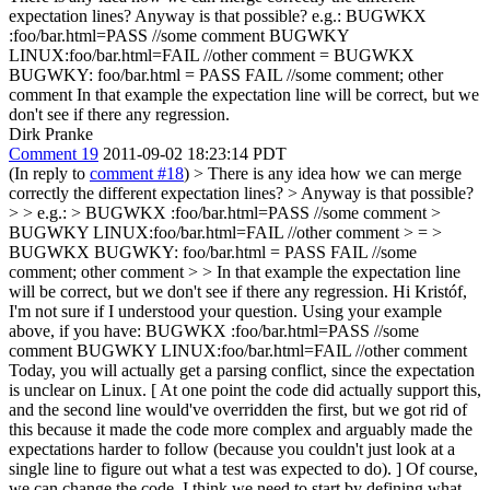
expectation lines? Anyway is that possible? e.g.: BUGWKX
:foo/bar.html=PASS //some comment BUGWKY
LINUX:foo/bar.html=FAIL //other comment = BUGWKX
BUGWKY: foo/bar.html = PASS FAIL //some comment; other
comment In that example the expectation line will be correct, but we
don't see if there any regression.
Dirk Pranke
Comment 19
2011-09-02 18:23:14 PDT
(In reply to
comment #18
)
> There is any idea how we can merge
correctly the different expectation lines? > Anyway is that possible?
> > e.g.: > BUGWKX :foo/bar.html=PASS //some comment >
BUGWKY LINUX:foo/bar.html=FAIL //other comment > = >
BUGWKX BUGWKY: foo/bar.html = PASS FAIL //some
comment; other comment > > In that example the expectation line
will be correct, but we don't see if there any regression.
Hi Kristóf,
I'm not sure if I understood your question. Using your example
above, if you have: BUGWKX :foo/bar.html=PASS //some
comment BUGWKY LINUX:foo/bar.html=FAIL //other comment
Today, you will actually get a parsing conflict, since the expectation
is unclear on Linux. [ At one point the code did actually support this,
and the second line would've overridden the first, but we got rid of
this because it made the code more complex and arguably made the
expectations harder to follow (because you couldn't just look at a
single line to figure out what a test was expected to do). ] Of course,
we can change the code. I think we need to start by defining what