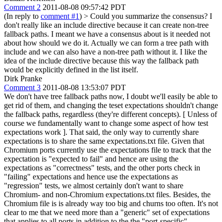
Comment 2
2011-08-08 09:57:42 PDT
(In reply to
comment #1
)
> Could you summarize the consensus? I
don't really like an include directive because it can create non-tree
fallback paths.
I meant we have a consensus about is it needed not
about how should we do it. Actually we can form a tree path with
include and we can also have a non-tree path without it. I like the
idea of the include directive because this way the fallback path
would be explicitly defined in the list itself.
Dirk Pranke
Comment 3
2011-08-08 13:53:07 PDT
We don't have tree fallback paths now, I doubt we'll easily be able to
get rid of them, and changing the teset expectations shouldn't change
the fallback paths, regardless (they're different concepts). [ Unless of
course we fundamentally want to change some aspect of how test
expectations work ]. That said, the only way to currently share
expectations is to share the same expectations.txt file. Given that
Chromium ports currently use the expectations file to track that the
expectation is "expected to fail" and hence are using the
expectations as "correctness" tests, and the other ports check in
"failing" expectations and hence use the expectations as
"regression" tests, we almost certainly don't want to share
Chromium- and non-Chromium expectations.txt files. Besides, the
Chromium file is is already way too big and churns too often. It's not
clear to me that we need more than a "generic" set of expectations
that applies to all ports in addition to the the "port-specific"