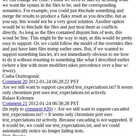
we want the syntax in the files to be, and the corresponding
semantics. For example, you could just #include something and
merge the results to produce a flaky result as you describe, but as
you say, this would not be a very good solution. Another option
would be to #include the files and just treat them as conflicts
directly. As long as the files contained disjoint lists of tests, this
woud be fine. This might be the way to start, as this would be pretty
easy to support. Or, we could follow the model of the overrides files
and just have later files trump earlier ones. But, if we wanted to
support something fancier, it's not immediately obvious to me how
to do it without resorting to something like what I described earlier
(where a line with more modifiers takes precedence over a line w/
fewer).
Csaba Osztrogonác
Comment 20
2012-01-24 06:28:22 PST
Are we still want to support cascaded test_expectations.txt? It seems
only chromium port uses test_expectations.txt actively.
Balazs Kelemen
Comment 21
2012-01-24 06:38:28 PST
(In reply to
comment #20
)
> Are we still want to support cascaded
test_expectations.txt? > It seems only chromium port uses
test_expectations.txt actively.
Because cascading is not supported. If
it would be, we could use test_expectations.txt, and we could
automatically notice no longer failing tests.