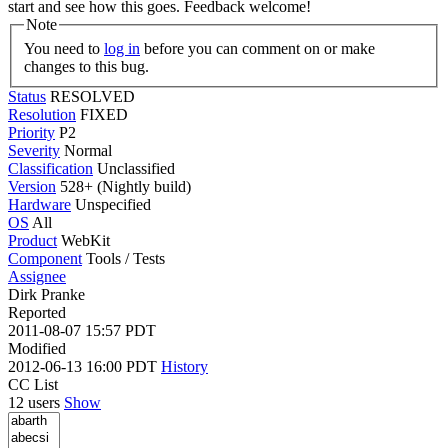
start and see how this goes. Feedback welcome!
Note
You need to
log in
before you can comment on or make
changes to this bug.
Status
RESOLVED
Resolution
FIXED
Priority
P2
Severity
Normal
Classification
Unclassified
Version
528+ (Nightly build)
Hardware
Unspecified
OS
All
Product
WebKit
Component
Tools / Tests
Assignee
Dirk Pranke
Reported
2011-08-07 15:57 PDT
Modified
2012-06-13 16:00 PDT
History
CC List
12 users
Show