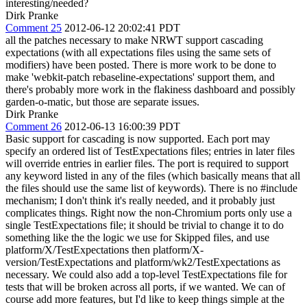
interesting/needed?
Dirk Pranke
Comment 25
2012-06-12 20:02:41 PDT
all the patches necessary to make NRWT support cascading
expectations (with all expectations files using the same sets of
modifiers) have been posted. There is more work to be done to
make 'webkit-patch rebaseline-expectations' support them, and
there's probably more work in the flakiness dashboard and possibly
garden-o-matic, but those are separate issues.
Dirk Pranke
Comment 26
2012-06-13 16:00:39 PDT
Basic support for cascading is now supported. Each port may
specify an ordered list of TestExpectations files; entries in later files
will override entries in earlier files. The port is required to support
any keyword listed in any of the files (which basically means that all
the files should use the same list of keywords). There is no #include
mechanism; I don't think it's really needed, and it probably just
complicates things. Right now the non-Chromium ports only use a
single TestExpectations file; it should be trivial to change it to do
something like the the logic we use for Skipped files, and use
platform/X/TestExpectations then platform/X-
version/TestExpectations and platform/wk2/TestExpectations as
necessary. We could also add a top-level TestExpectations file for
tests that will be broken across all ports, if we wanted. We can of
course add more features, but I'd like to keep things simple at the