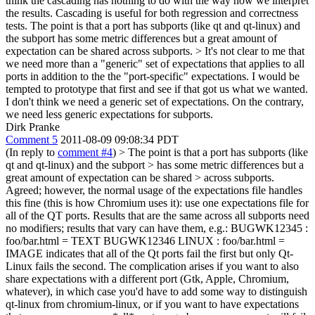
think the cascading has nothing to do with the way how we interpret
the results. Cascading is useful for both regression and correctness
tests. The point is that a port has subports (like qt and qt-linux) and
the subport has some metric differences but a great amount of
expectation can be shared across subports.
> It's not clear to me that
we need more than a "generic" set of expectations that applies to all
ports in addition to the the "port-specific" expectations. I would be
tempted to prototype that first and see if that got us what we wanted.
I don't think we need a generic set of expectations. On the contrary,
we need less generic expectations for subports.
Dirk Pranke
Comment 5
2011-08-09 09:08:34 PDT
(In reply to
comment #4
)
> The point is that a port has subports (like
qt and qt-linux) and the subport > has some metric differences but a
great amount of expectation can be shared > across subports.
Agreed; however, the normal usage of the expectations file handles
this fine (this is how Chromium uses it): use one expectations file for
all of the QT ports. Results that are the same across all subports need
no modifiers; results that vary can have them, e.g.: BUGWK12345 :
foo/bar.html = TEXT BUGWK12346 LINUX : foo/bar.html =
IMAGE indicates that all of the Qt ports fail the first but only Qt-
Linux fails the second. The complication arises if you want to also
share expectations with a different port (Gtk, Apple, Chromium,
whatever), in which case you'd have to add some way to distinguish
qt-linux from chromium-linux, or if you want to have expectations