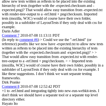
allow new tests written as reftests to be placed into the existing
hierarchy of tests (together with the -expected.checksum and -
expected.png)? That would allow easy transition from -expected.txt
with render-tree-output to a -ref.html + png/checksum. Imported
tests (mozilla, W3C) would of course have their own folder,
possibly in a subfolder of LayoutTests if they only deal with css for
example.
Darin Adler
Comment 7
2010-07-08 11:13:11 PDT
(In reply to
comment #6
)
> Could we use the "-ref.html" (or
reference) postfix like we now have -expected.txt to allow new tests
written as reftests to be placed into the existing hierarchy of tests
(together with the -expected.checksum and -expected.png)? > >
That would allow easy transition from -expected.txt with render-
tree-output to a -ref.html + png/checksum. > > Imported tests
(mozilla, W3C) would of course have their own folder, possibly in a
subfolder of LayoutTests if they only deal with css for example.
I
like these suggestions. I don’t think we want separate testing
frameworks.
Dirk Pranke
Comment 8
2010-07-08 12:52:42 PDT
+1 to -ref.html and integrating tightly into new-run-webkit-tests. I
don't think we should have a separate tool or a separate top level
directory either.
Hayato Ito