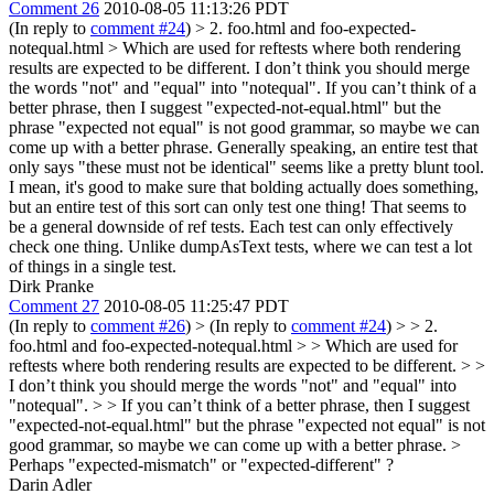
Comment 26
2010-08-05 11:13:26 PDT
(In reply to
comment #24
)
> 2. foo.html and foo-expected-
notequal.html > Which are used for reftests where both rendering
results are expected to be different.
I don’t think you should merge
the words "not" and "equal" into "notequal". If you can’t think of a
better phrase, then I suggest "expected-not-equal.html" but the
phrase "expected not equal" is not good grammar, so maybe we can
come up with a better phrase. Generally speaking, an entire test that
only says "these must not be identical" seems like a pretty blunt tool.
I mean, it's good to make sure that bolding actually does something,
but an entire test of this sort can only test one thing! That seems to
be a general downside of ref tests. Each test can only effectively
check one thing. Unlike dumpAsText tests, where we can test a lot
of things in a single test.
Dirk Pranke
Comment 27
2010-08-05 11:25:47 PDT
(In reply to
comment #26
)
> (In reply to
comment #24
) > > 2.
foo.html and foo-expected-notequal.html > > Which are used for
reftests where both rendering results are expected to be different. > >
I don’t think you should merge the words "not" and "equal" into
"notequal". > > If you can’t think of a better phrase, then I suggest
"expected-not-equal.html" but the phrase "expected not equal" is not
good grammar, so maybe we can come up with a better phrase. >
Perhaps "expected-mismatch" or "expected-different" ?
Darin Adler