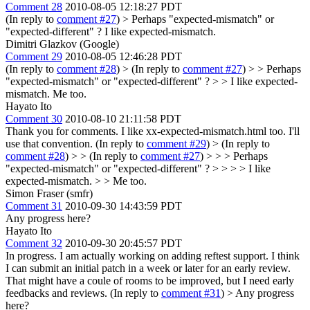
Comment 28
2010-08-05 12:18:27 PDT
(In reply to
comment #27
)
> Perhaps "expected-mismatch" or
"expected-different" ?
I like expected-mismatch.
Dimitri Glazkov (Google)
Comment 29
2010-08-05 12:46:28 PDT
(In reply to
comment #28
)
> (In reply to
comment #27
) > > Perhaps
"expected-mismatch" or "expected-different" ? > > I like expected-
mismatch.
Me too.
Hayato Ito
Comment 30
2010-08-10 21:11:58 PDT
Thank you for comments. I like xx-expected-mismatch.html too. I'll
use that convention. (In reply to
comment #29
)
> (In reply to
comment #28
) > > (In reply to
comment #27
) > > > Perhaps
"expected-mismatch" or "expected-different" ? > > > > I like
expected-mismatch. > > Me too.
Simon Fraser (smfr)
Comment 31
2010-09-30 14:43:59 PDT
Any progress here?
Hayato Ito
Comment 32
2010-09-30 20:45:57 PDT
In progress. I am actually working on adding reftest support. I think
I can submit an initial patch in a week or later for an early review.
That might have a coule of rooms to be improved, but I need early
feedbacks and reviews. (In reply to
comment #31
)
> Any progress
here?