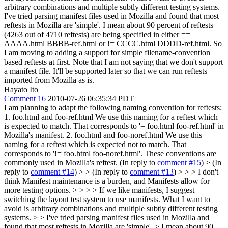
arbitrary combinations and multiple subtly different testing systems.
I've tried parsing manifest files used in Mozilla and found that most
reftests in Mozilla are 'simple'. I mean about 90 percent of reftests
(4263 out of 4710 reftests) are being specified in either ==
AAAA.html BBBB-ref.html or != CCCC.html DDDD-ref.html. So
I am moving to adding a support for simple filename-convention
based reftests at first. Note that I am not saying that we don't support
a manifest file. It'll be supported later so that we can run reftests
imported from Mozilla as is.
Hayato Ito
Comment 16
2010-07-26 06:35:34 PDT
I am planning to adapt the following naming convention for reftests:
1. foo.html and foo-ref.html We use this naming for a reftest which
is expected to match. That corresponds to '= foo.html foo-ref.html' in
Mozilla's manifest. 2. foo.html and foo-noref.html We use this
naming for a reftest which is expected not to match. That
corresponds to '!= foo.html foo-noref.html'. These conventions are
commonly used in Mozilla's reftest. (In reply to
comment #15
)
> (In
reply to
comment #14
) > > (In reply to
comment #13
) > > > I don't
think Manifest maintenance is a burden, and Manifests allow for
more testing options. > > > > If we like manifests, I suggest
switching the layout test system to use manifests. What I want to
avoid is arbitrary combinations and multiple subtly different testing
systems. > > I've tried parsing manifest files used in Mozilla and
found that most reftests in Mozilla are 'simple'. > I mean about 90