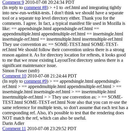
Comment 9
2010-07-08 20:24:34 PDT
(In reply to
comment #8
)
> +1 to -ref.html and integrating tightly
into new-run-webkit-tests. I don't think we should have a separate
tool or a separate top level directory either.
Thank you for the
comments. I agree. In fact, a typical manifest file used in Mozilla is
like: == appendsingle.html appendsingle-ref.html ==
appendmultiple.html appendmultiple-ref.html == insertsingle.html
insertsingle-ref.html == insertmultiple.html insertmultiple-ref.html
They use convention as: == SOME-TEST.html SOME-TEST-
ref.html We should follow their convention unless there is a strong
reason against it. As for directory location for reftests, it looks good
to me that we reuse existing LayoutTest directory unless there is a
significant maintenance issue.
Simon Fraser (smfr)
Comment 10
2010-07-08 21:24:44 PDT
(In reply to
comment #9
)
> == appendsingle.html appendsingle-
ref.html > == appendmultiple.html appendmultiple-ref.html > ==
insertsingle.html insertsingle-ref.html > == insertmultiple.html
insertmultiple-ref.html > > They use convention as: > == SOME-
TEST.html SOME-TEST-ref.html
Note also that you can re-use the
same reference for multiple tests, so don't assume that each test has a
corresponding ref. Also, it's possible to test that the rendering does
NOT match the ref, which can also be useful.
Darin Adler
Comment 11
2010-07-08 23:29:52 PDT