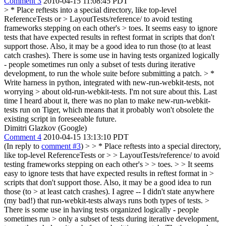
Comment 3
2010-04-15 11:08:45 PDT
> * Place reftests into a special directory, like top-level
ReferenceTests or > LayoutTests/reference/ to avoid testing
frameworks stepping on each other's > toes.
It seems easy to ignore
tests that have expected results in reftest format in scripts that don't
support those. Also, it may be a good idea to run those (to at least
catch crashes). There is some use in having tests organized logically
- people sometimes run only a subset of tests during iterative
development, to run the whole suite before submitting a patch.
> *
Write harness in python, integrated with new-run-webkit-tests, not
worrying > about old-run-webkit-tests.
I'm not sure about this. Last
time I heard about it, there was no plan to make new-run-webkit-
tests run on Tiger, which means that it probably won't obsolete the
existing script in foreseeable future.
Dimitri Glazkov (Google)
Comment 4
2010-04-15 13:13:10 PDT
(In reply to
comment #3
)
> > * Place reftests into a special directory,
like top-level ReferenceTests or > > LayoutTests/reference/ to avoid
testing frameworks stepping on each other's > > toes. > > It seems
easy to ignore tests that have expected results in reftest format in >
scripts that don't support those. Also, it may be a good idea to run
those (to > at least catch crashes).
I agree -- I didn't state anywhere
(my bad!) that run-webkit-tests always runs both types of tests.
>
There is some use in having tests organized logically - people
sometimes run > only a subset of tests during iterative development,