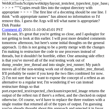
WebKitTools/Scripts/webkitpy/layout_tests/test_types/test_type_base
> > > + """Copies result files into the output directory with
appropriate > > > > The first line of a docstring should be one line. I
think "with appropriate names" has almost no information so I'd
remove this. I guess the Args will tell what name is appropriate?
Dirk Pranke
Comment 45
2010-11-10 00:45:01 PST
Hi Ito-san, It's great that you're getting so close, and I apologize for
not getting to look at this earlier. I will post more detailed comments
tomorrow afternoon, but here's some initial thoughts on the general
approach. 1) this is not going to be a pretty merge with the changes
I'm making to restructure the code to use processes instead of
threads, but it shouldn't be horrible, either. One amusing side effect
is that you've moved all of the real testing work out of
dump_render_tree_thread and into single_test_runner; My patch
moves all of the non-testing work out of dump_render_tree_thread.
It'll probably be easier if you keep the two files combined for now.
2) I'm not sure that we want to expose the concept of a reftest as an
alternative to a regular test; I'm wondering if we can instead
restructure things so that
port.expected_text/expected_checksum/expected_image returns the
output of the reftest run if there's a reftest, and the checked-in output
otherwise. Of course, we'd have to replace the three routines with a
single routine that returned all of the types of output. I'm guessing
you've already thought about this approach and rejected it in favor