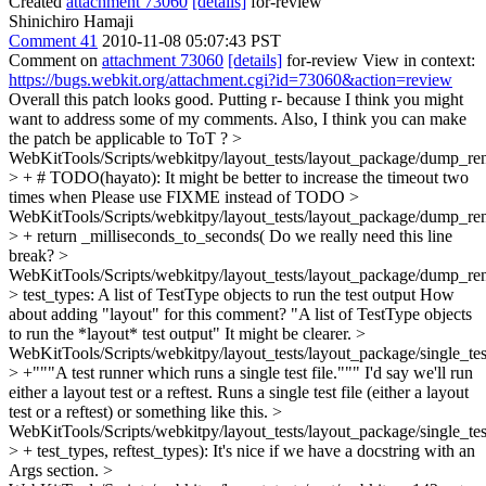
Created
attachment 73060
[details]
for-review
Shinichiro Hamaji
Comment 41
2010-11-08 05:07:43 PST
Comment on
attachment 73060
[details]
for-review View in context:
https://bugs.webkit.org/attachment.cgi?id=73060&action=review
Overall this patch looks good. Putting r- because I think you might
want to address some of my comments. Also, I think you can make
the patch be applicable to ToT ?
>
WebKitTools/Scripts/webkitpy/layout_tests/layout_package/dump_ren
> + # TODO(hayato): It might be better to increase the timeout two
times when
Please use FIXME instead of TODO
>
WebKitTools/Scripts/webkitpy/layout_tests/layout_package/dump_ren
> + return _milliseconds_to_seconds(
Do we really need this line
break?
>
WebKitTools/Scripts/webkitpy/layout_tests/layout_package/dump_re
> test_types: A list of TestType objects to run the test output
How
about adding "layout" for this comment? "A list of TestType objects
to run the *layout* test output" It might be clearer.
>
WebKitTools/Scripts/webkitpy/layout_tests/layout_package/single_te
> +"""A test runner which runs a single test file."""
I'd say we'll run
either a layout test or a reftest. Runs a single test file (either a layout
test or a reftest) or something like this.
>
WebKitTools/Scripts/webkitpy/layout_tests/layout_package/single_te
> + test_types, reftest_types):
It's nice if we have a docstring with an
Args section.
>