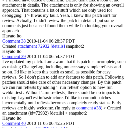
attachment in details. The attachment is only for showing an overall
approach. That contains a lot of stuff which are only used for
debugging' :) > It was my fault.
Yeah, I knew this patch isn't for
review. Actually, I didn't review the patch in detail. I put some
comments just because I found them while I'm looking your overall
approach.
Hayato Ito
Comment 38
2010-11-04 06:28:37 PDT
Created
attachment 72932
[details]
snapshot2
Hayato Ito
Comment 39
2010-11-04 06:54:37 PDT
I've updated my patch. I am aware that this patch is incomplete, such
as missing ChangeLog, including unnecessary sample reftests and
so on. I'd like to keep this patch as small as possible for easy
reviews. So I don't plan to add any features to this patch. Following
patches should take care of other necessary changes. By this patch,
we can run reftests by adding '--run-reftest' option to new-run-
webkit-test . Without '--run-reftests', there should be no impacts to
existing LayoutTest infrastructure. I'd like to commit patches
incrementally until reftests becomes completely ready status. Early
reviews are highly welcome. (In reply to
comment #38
)
> Created
an attachment (id=72932) [details] > snapshot2
Hayato Ito
Comment 40
2010-11-05 06:45:25 PDT