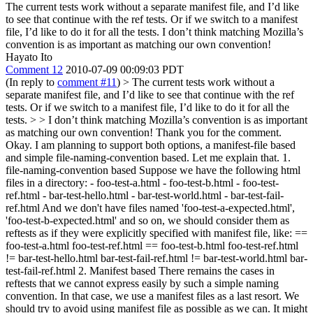
The current tests work without a separate manifest file, and I’d like
to see that continue with the ref tests. Or if we switch to a manifest
file, I’d like to do it for all the tests. I don’t think matching Mozilla’s
convention is as important as matching our own convention!
Hayato Ito
Comment 12
2010-07-09 00:09:03 PDT
(In reply to
comment #11
)
> The current tests work without a
separate manifest file, and I’d like to see that continue with the ref
tests. Or if we switch to a manifest file, I’d like to do it for all the
tests. > > I don’t think matching Mozilla’s convention is as important
as matching our own convention!
Thank you for the comment.
Okay. I am planning to support both options, a manifest-file based
and simple file-naming-convention based. Let me explain that. 1.
file-naming-convention based Suppose we have the following html
files in a directory: - foo-test-a.html - foo-test-b.html - foo-test-
ref.html - bar-test-hello.html - bar-test-world.html - bar-test-fail-
ref.html And we don't have files named 'foo-test-a-expected.html',
'foo-test-b-expected.html' and so on, we should consider them as
reftests as if they were explicitly specified with manifest file, like: ==
foo-test-a.html foo-test-ref.html == foo-test-b.html foo-test-ref.html
!= bar-test-hello.html bar-test-fail-ref.html != bar-test-world.html bar-
test-fail-ref.html 2. Manifest based There remains the cases in
reftests that we cannot express easily by such a simple naming
convention. In that case, we use a manifest files as a last resort. We
should try to avoid using manifest file as possible as we can. It might