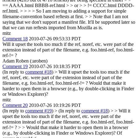
== AAAA.html BBBB-ref.html > > or > > != CCCC.html DDDD-
ref.html. > > > > So I am moving to adding a support for simple
filename-convention based reftests at first. > > Note that I am not
saying that we don't support a manifest file. It'll be supported later so
that we can run reftests imported from Mozilla as is.
mitz
Comment 18
2010-07-26 09:53:33 PDT
Will it upset the tools too much if the ref, noref, etc. were part of the
extension instead of part of the filename, e.g. foo.html-ref, foo.html-
ref-!= ?
Adam Roben (:aroben)
Comment 19
2010-07-26 10:18:35 PDT
(In reply to
comment #18
)
> Will it upset the tools too much if the
ref, noref, etc. were part of the extension instead of part of the
filename, e.g. foo.html-ref, foo.html-ref-!= ?
Would that make it
harder to open them in a browser (e.g., by double-clicking in Finder
or Windows Explorer)?
mitz
Comment 20
2010-07-26 10:19:26 PDT
(In reply to
comment #19
)
> (In reply to
comment #18
) > > Will it
upset the tools too much if the ref, noref, etc. were part of the
extension instead of part of the filename, e.g. foo.html-ref, foo.html-
ref-!= ? > > Would that make it harder to open them in a browser
(e.g., by double-clicking in Finder or Windows Explorer)?
Of