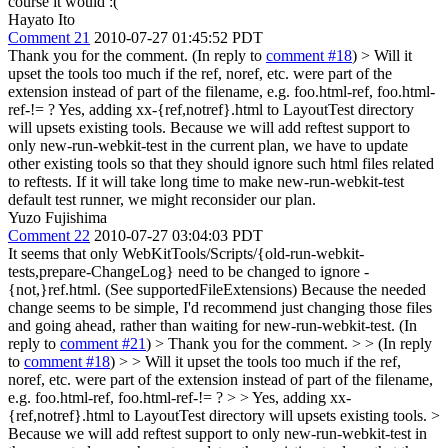
course it would :(
Hayato Ito
Comment 21
2010-07-27 01:45:52 PDT
Thank you for the comment. (In reply to
comment #18
)
> Will it
upset the tools too much if the ref, noref, etc. were part of the
extension instead of part of the filename, e.g. foo.html-ref, foo.html-
ref-!= ?
Yes, adding xx-{ref,notref}.html to LayoutTest directory
will upsets existing tools. Because we will add reftest support to
only new-run-webkit-test in the current plan, we have to update
other existing tools so that they should ignore such html files related
to reftests. If it will take long time to make new-run-webkit-test
default test runner, we might reconsider our plan.
Yuzo Fujishima
Comment 22
2010-07-27 03:04:03 PDT
It seems that only WebKitTools/Scripts/{old-run-webkit-
tests,prepare-ChangeLog} need to be changed to ignore -
{not,}ref.html. (See supportedFileExtensions) Because the needed
change seems to be simple, I'd recommend just changing those files
and going ahead, rather than waiting for new-run-webkit-test. (In
reply to
comment #21
)
> Thank you for the comment. > > (In reply
to
comment #18
) > > Will it upset the tools too much if the ref,
noref, etc. were part of the extension instead of part of the filename,
e.g. foo.html-ref, foo.html-ref-!= ? > > Yes, adding xx-
{ref,notref}.html to LayoutTest directory will upsets existing tools. >
Because we will add reftest support to only new-run-webkit-test in