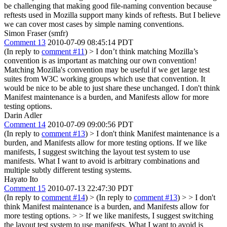
be challenging that making good file-naming convention because
reftests used in Mozilla support many kinds of reftests. But I believe
we can cover most cases by simple naming conventions.
Simon Fraser (smfr)
Comment 13
2010-07-09 08:45:14 PDT
(In reply to
comment #11
)
> I don’t think matching Mozilla’s
convention is as important as matching our own convention!
Matching Mozilla's convention may be useful if we get large test
suites from W3C working groups which use that convention. It
would be nice to be able to just share these unchanged. I don't think
Manifest maintenance is a burden, and Manifests allow for more
testing options.
Darin Adler
Comment 14
2010-07-09 09:00:56 PDT
(In reply to
comment #13
)
> I don't think Manifest maintenance is a
burden, and Manifests allow for more testing options.
If we like
manifests, I suggest switching the layout test system to use
manifests. What I want to avoid is arbitrary combinations and
multiple subtly different testing systems.
Hayato Ito
Comment 15
2010-07-13 22:47:30 PDT
(In reply to
comment #14
)
> (In reply to
comment #13
) > > I don't
think Manifest maintenance is a burden, and Manifests allow for
more testing options. > > If we like manifests, I suggest switching
the layout test system to use manifests. What I want to avoid is