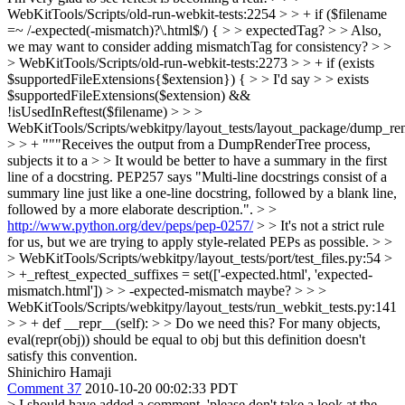
WebKitTools/Scripts/old-run-webkit-tests:2254 > > + if ($filename
=~ /-expected(-mismatch)?\.html$/) { > > expectedTag? > > Also,
we may want to consider adding mismatchTag for consistency? > >
> WebKitTools/Scripts/old-run-webkit-tests:2273 > > + if (exists
$supportedFileExtensions{$extension}) { > > I'd say > > exists
$supportedFileExtensions($extension) &&
!isUsedInReftest($filename) > > >
WebKitTools/Scripts/webkitpy/layout_tests/layout_package/dump_ren
> > + """Receives the output from a DumpRenderTree process,
subjects it to a > > It would be better to have a summary in the first
line of a docstring. PEP257 says "Multi-line docstrings consist of a
summary line just like a one-line docstring, followed by a blank line,
followed by a more elaborate description.". > >
http://www.python.org/dev/peps/pep-0257/
> > It's not a strict rule
for us, but we are trying to apply style-related PEPs as possible. > >
> WebKitTools/Scripts/webkitpy/layout_tests/port/test_files.py:54 >
> +_reftest_expected_suffixes = set(['-expected.html', 'expected-
mismatch.html']) > > -expected-mismatch maybe? > > >
WebKitTools/Scripts/webkitpy/layout_tests/run_webkit_tests.py:141
> > + def __repr__(self): > > Do we need this? For many objects,
eval(repr(obj)) should be equal to obj but this definition doesn't
satisfy this convention.
Shinichiro Hamaji
Comment 37
2010-10-20 00:02:33 PDT
> I should have added a comment, 'please don't take a look at the