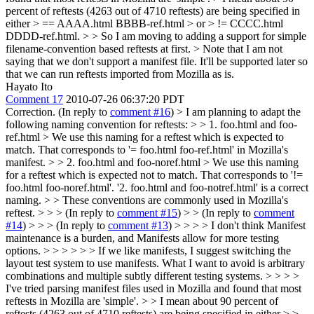
percent of reftests (4263 out of 4710 reftests) are being specified in
either > == AAAA.html BBBB-ref.html > or > != CCCC.html
DDDD-ref.html. > > So I am moving to adding a support for simple
filename-convention based reftests at first. > Note that I am not
saying that we don't support a manifest file. It'll be supported later so
that we can run reftests imported from Mozilla as is.
Hayato Ito
Comment 17
2010-07-26 06:37:20 PDT
Correction. (In reply to
comment #16
)
> I am planning to adapt the
following naming convention for reftests: > > 1. foo.html and foo-
ref.html > We use this naming for a reftest which is expected to
match. That corresponds to '= foo.html foo-ref.html' in Mozilla's
manifest. > > 2. foo.html and foo-noref.html > We use this naming
for a reftest which is expected not to match. That corresponds to '!=
foo.html foo-noref.html'.
'2. foo.html and foo-notref.html' is a correct
naming.
> > These conventions are commonly used in Mozilla's
reftest. > > > (In reply to
comment #15
) > > (In reply to
comment
#14
) > > > (In reply to
comment #13
) > > > > I don't think Manifest
maintenance is a burden, and Manifests allow for more testing
options. > > > > > > If we like manifests, I suggest switching the
layout test system to use manifests. What I want to avoid is arbitrary
combinations and multiple subtly different testing systems. > > > >
I've tried parsing manifest files used in Mozilla and found that most
reftests in Mozilla are 'simple'. > > I mean about 90 percent of
reftests (4263 out of 4710 reftests) are being specified in either > >