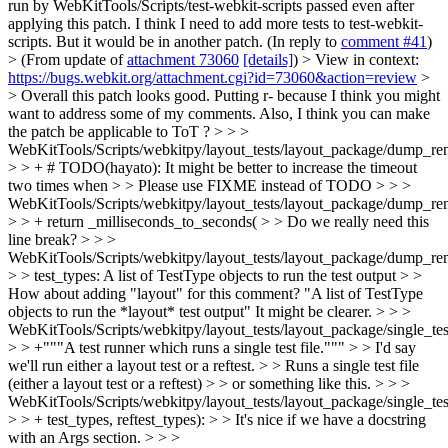
run by WebKitTools/Scripts/test-webkit-scripts passed even after
applying this patch. I think I need to add more tests to test-webkit-
scripts. But it would be in another patch. (In reply to
comment #41
)
> (From update of
attachment 73060
[details]
) > View in context:
https://bugs.webkit.org/attachment.cgi?id=73060&action=review
>
> Overall this patch looks good. Putting r- because I think you might
want to address some of my comments. Also, I think you can make
the patch be applicable to ToT ? > > >
WebKitTools/Scripts/webkitpy/layout_tests/layout_package/dump_ren
> > + # TODO(hayato): It might be better to increase the timeout
two times when > > Please use FIXME instead of TODO > > >
WebKitTools/Scripts/webkitpy/layout_tests/layout_package/dump_ren
> > + return _milliseconds_to_seconds( > > Do we really need this
line break? > > >
WebKitTools/Scripts/webkitpy/layout_tests/layout_package/dump_re
> > test_types: A list of TestType objects to run the test output > >
How about adding "layout" for this comment? "A list of TestType
objects to run the *layout* test output" It might be clearer. > > >
WebKitTools/Scripts/webkitpy/layout_tests/layout_package/single_te
> > +"""A test runner which runs a single test file.""" > > I'd say
we'll run either a layout test or a reftest. > > Runs a single test file
(either a layout test or a reftest) > > or something like this. > > >
WebKitTools/Scripts/webkitpy/layout_tests/layout_package/single_te
> > + test_types, reftest_types): > > It's nice if we have a docstring
with an Args section. > > >