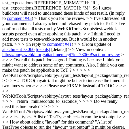
test_expectations.REFERENCE_MISMATCH: "R",
test_expectations.REFERENCE_MATCH: "M", So I guess
buildbots will need to understand these kinds of test result. (In reply
to
comment #43
)
> Thank you for the review. > > I've addressed all
your comments. I also synched and rebased my patch to ToT. > I've
confirmed that all tests run by WebKitTools/Scripts/test-webkit-
scripts passed even after applying this patch. > > I think I need to
add more tests to test-webkit-scripts. But it would be in another
patch. > > > (In reply to
comment #41
) > > (From update of
attachment 73060
[details]
[details]) > > View in context:
https://bugs.webkit.org/attachment.cgi?id=73060&action=review
>
> > > Overall this patch looks good. Putting r- because I think you
might want to address some of my comments. Also, I think you can
make the patch be applicable to ToT ? > > > > >
WebKitTools/Scripts/webkitpy/layout_tests/layout_package/dump_ren
> > > + # TODO(hayato): It might be better to increase the timeout
two times when > > > > Please use FIXME instead of TODO > > >
> >
WebKitTools/Scripts/webkitpy/layout_tests/layout_package/dump_ren
> > > + return _milliseconds_to_seconds( > > > > Do we really
need this line break? > > > > >
WebKitTools/Scripts/webkitpy/layout_tests/layout_package/dump_re
> > > test_types: A list of TestType objects to run the test output > >
> > How about adding "layout" for this comment? "A list of
TestType objects to run the *layout* test output" It might be clearer.