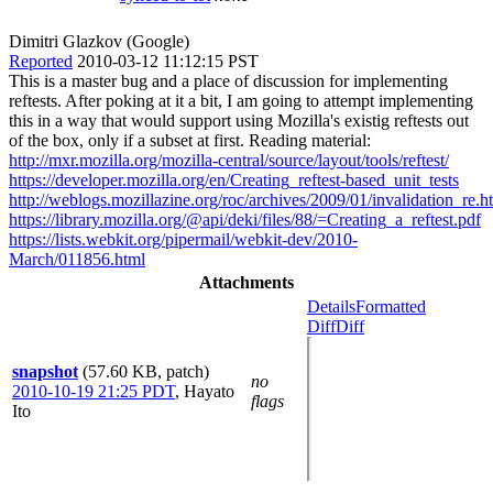
Dimitri Glazkov (Google)
Reported
2010-03-12 11:12:15 PST
This is a master bug and a place of discussion for implementing
reftests. After poking at it a bit, I am going to attempt implementing
this in a way that would support using Mozilla's existig reftests out
of the box, only if a subset at first. Reading material:
http://mxr.mozilla.org/mozilla-central/source/layout/tools/reftest/
https://developer.mozilla.org/en/Creating_reftest-based_unit_tests
http://weblogs.mozillazine.org/roc/archives/2009/01/invalidation_re.h
https://library.mozilla.org/@api/deki/files/88/=Creating_a_reftest.pdf
https://lists.webkit.org/pipermail/webkit-dev/2010-
March/011856.html
Attachments
Details
Formatted
Diff
Diff
snapshot
(57.60 KB, patch)
no
2010-10-19 21:25 PDT
,
Hayato
flags
Ito