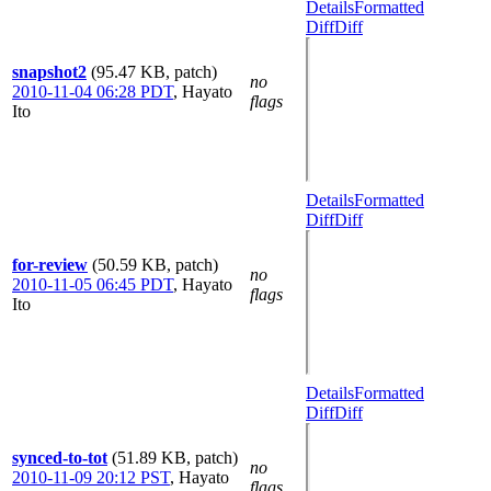
Details
Formatted
Diff
Diff
snapshot2
(95.47 KB, patch)
no
2010-11-04 06:28 PDT
,
Hayato
flags
Ito
Details
Formatted
Diff
Diff
for-review
(50.59 KB, patch)
no
2010-11-05 06:45 PDT
,
Hayato
flags
Ito
Details
Formatted
Diff
Diff
synced-to-tot
(51.89 KB, patch)
no
2010-11-09 20:12 PST
,
Hayato
flags