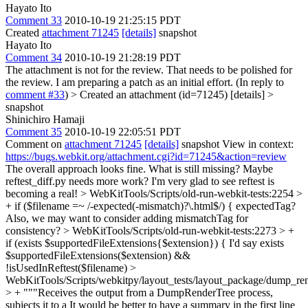
Hayato Ito
Comment 33
2010-10-19 21:25:15 PDT
Created
attachment 71245
[details]
snapshot
Hayato Ito
Comment 34
2010-10-19 21:28:19 PDT
The attachment is not for the review. That needs to be polished for
the review. I am preparing a patch as an initial effort. (In reply to
comment #33
)
> Created an attachment (id=71245) [details] >
snapshot
Shinichiro Hamaji
Comment 35
2010-10-19 22:05:51 PDT
Comment on
attachment 71245
[details]
snapshot View in context:
https://bugs.webkit.org/attachment.cgi?id=71245&action=review
The overall approach looks fine. What is still missing? Maybe
reftest_diff.py needs more work? I'm very glad to see reftest is
becoming a real!
> WebKitTools/Scripts/old-run-webkit-tests:2254 >
+ if ($filename =~ /-expected(-mismatch)?\.html$/) {
expectedTag?
Also, we may want to consider adding mismatchTag for
consistency?
> WebKitTools/Scripts/old-run-webkit-tests:2273 > +
if (exists $supportedFileExtensions{$extension}) {
I'd say exists
$supportedFileExtensions($extension) &&
!isUsedInReftest($filename)
>
WebKitTools/Scripts/webkitpy/layout_tests/layout_package/dump_ren
> + """Receives the output from a DumpRenderTree process,
subjects it to a
It would be better to have a summary in the first line