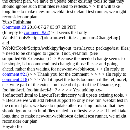
the current plan, we have to update other existing tools so that they
should ignore such html files related to reftests. > > If it will take
long time to make new-run-webkit-test default test runner, we might
reconsider our plan.
Yuzo Fujishima
Comment 23
2010-07-27 03:07:28 PDT
(In reply to
comment #22
)
> It seems that only
WebKitTools/Scripts/{old-run-webkit-tests,prepare-ChangeLog}
and
WebKitTools/Scripts/webkitpy/layout_tests/layout_package/test_files
> need to be changed to ignore -{not,}ref.html. (See
supportedFileExtensions) > > Because the needed change seems to
be simple, I'd recommend just changing those files > and going
ahead, rather than waiting for new-run-webkit-test. > > (In reply to
comment #21
) > > Thank you for the comment. > > > > (In reply to
comment #18
) > > > Will it upset the tools too much if the ref, noref,
etc. were part of the extension instead of part of the filename, e.g.
foo.html-ref, foo.html-ref-!= ? > > > > Yes, adding xx-
{ref,notref}.html to LayoutTest directory will upsets existing tools. >
> Because we will add reftest support to only new-run-webkit-test in
the current plan, we have to update other existing tools so that they
should ignore such html files related to reftests. > > > > If it will take
long time to make new-run-webkit-test default test runner, we might
reconsider our plan.
Hayato Ito