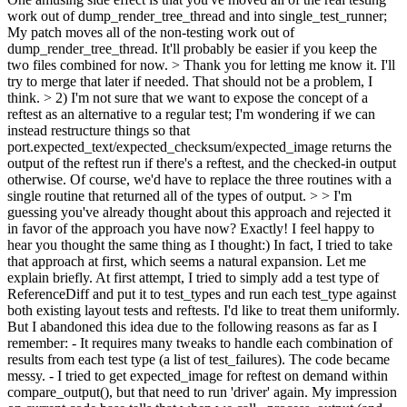
work out of dump_render_tree_thread and into single_test_runner;
My patch moves all of the non-testing work out of
dump_render_tree_thread. It'll probably be easier if you keep the
two files combined for now. >
Thank you for letting me know it. I'll
try to merge that later if needed. That should not be a problem, I
think.
> 2) I'm not sure that we want to expose the concept of a
reftest as an alternative to a regular test; I'm wondering if we can
instead restructure things so that
port.expected_text/expected_checksum/expected_image returns the
output of the reftest run if there's a reftest, and the checked-in output
otherwise. Of course, we'd have to replace the three routines with a
single routine that returned all of the types of output. > > I'm
guessing you've already thought about this approach and rejected it
in favor of the approach you have now?
Exactly! I feel happy to
hear you thought the same thing as I thought:) In fact, I tried to take
that approach at first, which seems a natural expansion. Let me
explain briefly. At first attempt, I tried to simply add a test type of
ReferenceDiff and put it to test_types and run each test_type against
both existing layout tests and reftests. I'd like to treat them uniformly.
But I abandoned this idea due to the following reasons as far as I
remember: - It requires many tweaks to handle each combination of
results from each test type (a list of test_failures). The code became
messy. - I tried to get expected_image for reftest on demand within
compare_output(), but that need to run 'driver' again. My impression