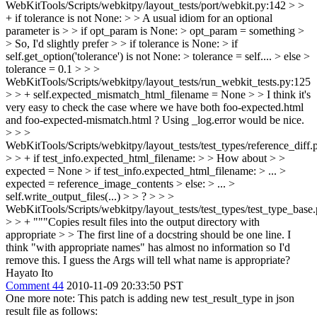
WebKitTools/Scripts/webkitpy/layout_tests/port/webkit.py:142 > >
+ if tolerance is not None: > > A usual idiom for an optional
parameter is > > if opt_param is None: > opt_param = something >
> So, I'd slightly prefer > > if tolerance is None: > if
self.get_option('tolerance') is not None: > tolerance = self.... > else >
tolerance = 0.1 > > >
WebKitTools/Scripts/webkitpy/layout_tests/run_webkit_tests.py:125
> > + self.expected_mismatch_html_filename = None > > I think it's
very easy to check the case where we have both foo-expected.html
and foo-expected-mismatch.html ? Using _log.error would be nice.
> > >
WebKitTools/Scripts/webkitpy/layout_tests/test_types/reference_diff.
> > + if test_info.expected_html_filename: > > How about > >
expected = None > if test_info.expected_html_filename: > ... >
expected = reference_image_contents > else: > ... >
self.write_output_files(...) > > ? > > >
WebKitTools/Scripts/webkitpy/layout_tests/test_types/test_type_base
> > + """Copies result files into the output directory with
appropriate > > The first line of a docstring should be one line. I
think "with appropriate names" has almost no information so I'd
remove this. I guess the Args will tell what name is appropriate?
Hayato Ito
Comment 44
2010-11-09 20:33:50 PST
One more note: This patch is adding new test_result_type in json
result file as follows: