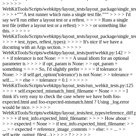
> > > > >
WebKitTools/Scripts/webkitpy/layout_tests/layout_package/single_te
> > > +"""A test runner which runs a single test file.""" > > > > I'd
say we'll run either a layout test or a reftest. > > > > Runs a single
test file (either a layout test or a reftest) > > > > or something like
this. > > > > >
WebKitTools/Scripts/webkitpy/layout_tests/layout_package/single_te
> > > + test_types, reftest_types): > > > > It's nice if we have a
docstring with an Args section. > > > > >
WebKitTools/Scripts/webkitpy/layout_tests/port/webkit.py:142 > >
> + if tolerance is not None: > > > > A usual idiom for an optional
parameter is > > > > if opt_param is None: > > opt_param =
something > > > > So, I'd slightly prefer > > > > if tolerance is
None: > > if self.get_option('tolerance') is not None: > > tolerance =
self.... > > else > > tolerance = 0.1 > > > > >
WebKitTools/Scripts/webkitpy/layout_tests/run_webkit_tests.py:125
> > > + self.expected_mismatch_html_filename = None > > > > I
think it's very easy to check the case where we have both foo-
expected.html and foo-expected-mismatch.html ? Using _log.error
would be nice. > > > > >
WebKitTools/Scripts/webkitpy/layout_tests/test_types/reference_diff.
> > > + if test_info.expected_html_filename: > > > > How about >
> > > expected = None > > if test_info.expected_html_filename: > >
... > > expected = reference_image_contents > > else: > > ... > >
self.write_output_files(...) > > > > ? > > > > >