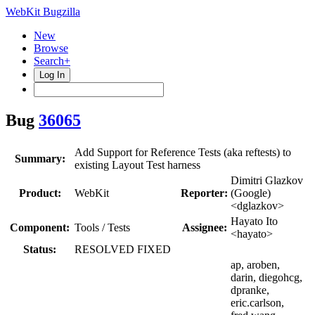
WebKit Bugzilla
New
Browse
Search+
Log In
Bug
36065
Add Support for Reference Tests (aka reftests) to
Summary:
existing Layout Test harness
Dimitri Glazkov
Product:
WebKit
Reporter:
(Google)
<dglazkov>
Hayato Ito
Component:
Tools / Tests
Assignee:
<hayato>
Status:
RESOLVED FIXED
ap, aroben,
darin, diegohcg,
dpranke,
eric.carlson,