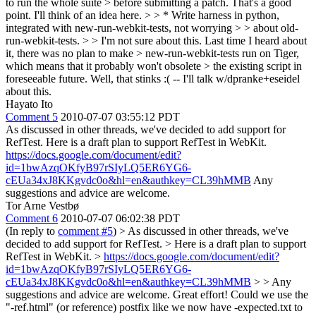
to run the whole suite > before submitting a patch.
That's a good
point. I'll think of an idea here.
> > * Write harness in python,
integrated with new-run-webkit-tests, not worrying > > about old-
run-webkit-tests. > > I'm not sure about this. Last time I heard about
it, there was no plan to make > new-run-webkit-tests run on Tiger,
which means that it probably won't obsolete > the existing script in
foreseeable future.
Well, that stinks :( -- I'll talk w/dpranke+eseidel
about this.
Hayato Ito
Comment 5
2010-07-07 03:55:12 PDT
As discussed in other threads, we've decided to add support for
RefTest. Here is a draft plan to support RefTest in WebKit.
https://docs.google.com/document/edit?
id=1bwAzqOKfyB97rSIyLQ5ER6YG6-
cEUa34xJ8KKgvdc0o&hl=en&authkey=CL39hMMB
Any
suggestions and advice are welcome.
Tor Arne Vestbø
Comment 6
2010-07-07 06:02:38 PDT
(In reply to
comment #5
)
> As discussed in other threads, we've
decided to add support for RefTest. > Here is a draft plan to support
RefTest in WebKit. >
https://docs.google.com/document/edit?
id=1bwAzqOKfyB97rSIyLQ5ER6YG6-
cEUa34xJ8KKgvdc0o&hl=en&authkey=CL39hMMB
> > Any
suggestions and advice are welcome.
Great effort! Could we use the
"-ref.html" (or reference) postfix like we now have -expected.txt to