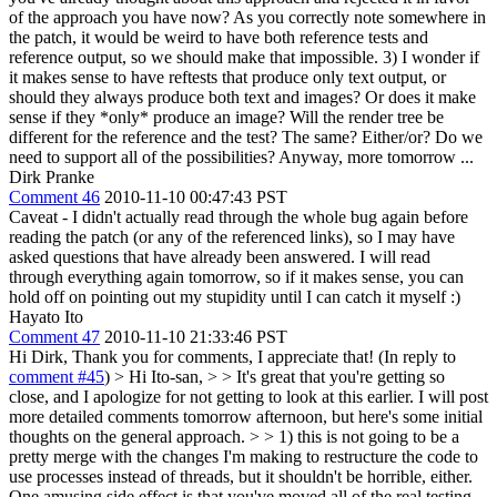
of the approach you have now? As you correctly note somewhere in
the patch, it would be weird to have both reference tests and
reference output, so we should make that impossible. 3) I wonder if
it makes sense to have reftests that produce only text output, or
should they always produce both text and images? Or does it make
sense if they *only* produce an image? Will the render tree be
different for the reference and the test? The same? Either/or? Do we
need to support all of the possibilities? Anyway, more tomorrow ...
Dirk Pranke
Comment 46
2010-11-10 00:47:43 PST
Caveat - I didn't actually read through the whole bug again before
reading the patch (or any of the referenced links), so I may have
asked questions that have already been answered. I will read
through everything again tomorrow, so if it makes sense, you can
hold off on pointing out my stupidity until I can catch it myself :)
Hayato Ito
Comment 47
2010-11-10 21:33:46 PST
Hi Dirk, Thank you for comments, I appreciate that! (In reply to
comment #45
)
> Hi Ito-san, > > It's great that you're getting so
close, and I apologize for not getting to look at this earlier. I will post
more detailed comments tomorrow afternoon, but here's some initial
thoughts on the general approach. > > 1) this is not going to be a
pretty merge with the changes I'm making to restructure the code to
use processes instead of threads, but it shouldn't be horrible, either.
One amusing side effect is that you've moved all of the real testing