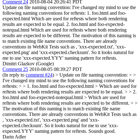
Comment 24
2010-08-04 20:26:41 PDT
Update on file naming convention: I've changed my mind to use the
following naming conventions for reftests: 1. foo.html and foo-
expected.html Which are used for reftests where both rendering
results are expected to be equal. 2. foo.html and foo-expected-
notequal.html Which are used for reftests where both rendering
results are expected to be different. The motivation of this naming is
to match existing file name conventions. There are already
conventions in WebKit Tests such as , 'xxx-expected.txt', 'xxx-
expected.png' and 'xxx-expected.checksum'. So it looks natural for
me to use 'xxx-expected.YYY' naming pattern for reftests.
Dimitri Glazkov (Google)
Comment 25
2010-08-05 08:39:27 PDT
(In reply to
comment #24
)
> Update on file naming convention: > >
I've changed my mind to use the following naming conventions for
reftests: > > 1. foo.html and foo-expected.html > Which are used for
reftests where both rendering results are expected to be equal. > > 2.
foo.html and foo-expected-notequal.html > Which are used for
reftests where both rendering results are expected to be different. > >
The motivation of this naming is to match existing file name
conventions. There are already conventions in WebKit Tests such as
, 'xxx-expected.txt', 'xxx-expected.png' and 'xxx-
expected.checksum'. So it looks natural for me to use 'xxx-
expected.YYY' naming pattern for reftests.
Sounds good.
Darin Adler