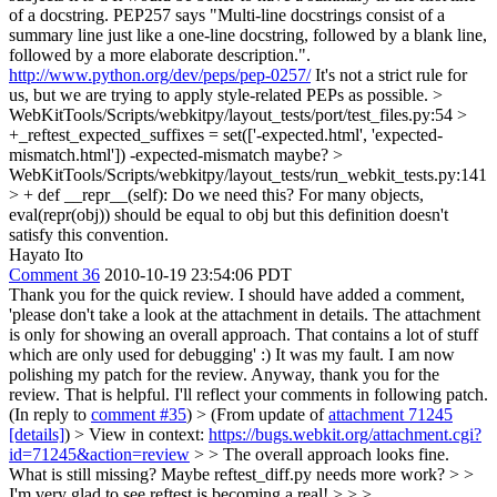
of a docstring. PEP257 says "Multi-line docstrings consist of a
summary line just like a one-line docstring, followed by a blank line,
followed by a more elaborate description.".
http://www.python.org/dev/peps/pep-0257/
It's not a strict rule for
us, but we are trying to apply style-related PEPs as possible.
>
WebKitTools/Scripts/webkitpy/layout_tests/port/test_files.py:54 >
+_reftest_expected_suffixes = set(['-expected.html', 'expected-
mismatch.html'])
-expected-mismatch maybe?
>
WebKitTools/Scripts/webkitpy/layout_tests/run_webkit_tests.py:141
> + def __repr__(self):
Do we need this? For many objects,
eval(repr(obj)) should be equal to obj but this definition doesn't
satisfy this convention.
Hayato Ito
Comment 36
2010-10-19 23:54:06 PDT
Thank you for the quick review. I should have added a comment,
'please don't take a look at the attachment in details. The attachment
is only for showing an overall approach. That contains a lot of stuff
which are only used for debugging' :) It was my fault. I am now
polishing my patch for the review. Anyway, thank you for the
review. That is helpful. I'll reflect your comments in following patch.
(In reply to
comment #35
)
> (From update of
attachment 71245
[details]
) > View in context:
https://bugs.webkit.org/attachment.cgi?
id=71245&action=review
> > The overall approach looks fine.
What is still missing? Maybe reftest_diff.py needs more work? > >
I'm very glad to see reftest is becoming a real! > > >