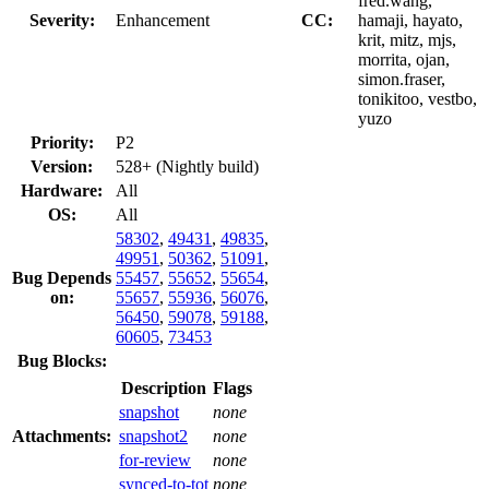
fred.wang,
Severity:
Enhancement
CC:
hamaji, hayato,
krit, mitz, mjs,
morrita, ojan,
simon.fraser,
tonikitoo, vestbo,
yuzo
Priority:
P2
Version:
528+ (Nightly build)
Hardware:
All
OS:
All
58302
,
49431
,
49835
,
49951
,
50362
,
51091
,
Bug Depends
55457
,
55652
,
55654
,
on:
55657
,
55936
,
56076
,
56450
,
59078
,
59188
,
60605
,
73453
Bug Blocks:
Description
Flags
snapshot
none
Attachments:
snapshot2
none
for-review
none
synced-to-tot
none