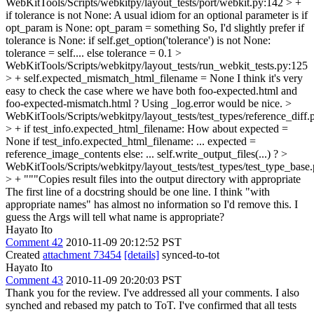
WebKitTools/Scripts/webkitpy/layout_tests/port/webkit.py:142 > +
if tolerance is not None:
A usual idiom for an optional parameter is if
opt_param is None: opt_param = something So, I'd slightly prefer if
tolerance is None: if self.get_option('tolerance') is not None:
tolerance = self.... else tolerance = 0.1
>
WebKitTools/Scripts/webkitpy/layout_tests/run_webkit_tests.py:125
> + self.expected_mismatch_html_filename = None
I think it's very
easy to check the case where we have both foo-expected.html and
foo-expected-mismatch.html ? Using _log.error would be nice.
>
WebKitTools/Scripts/webkitpy/layout_tests/test_types/reference_diff.
> + if test_info.expected_html_filename:
How about expected =
None if test_info.expected_html_filename: ... expected =
reference_image_contents else: ... self.write_output_files(...) ?
>
WebKitTools/Scripts/webkitpy/layout_tests/test_types/test_type_base
> + """Copies result files into the output directory with appropriate
The first line of a docstring should be one line. I think "with
appropriate names" has almost no information so I'd remove this. I
guess the Args will tell what name is appropriate?
Hayato Ito
Comment 42
2010-11-09 20:12:52 PST
Created
attachment 73454
[details]
synced-to-tot
Hayato Ito
Comment 43
2010-11-09 20:20:03 PST
Thank you for the review. I've addressed all your comments. I also
synched and rebased my patch to ToT. I've confirmed that all tests