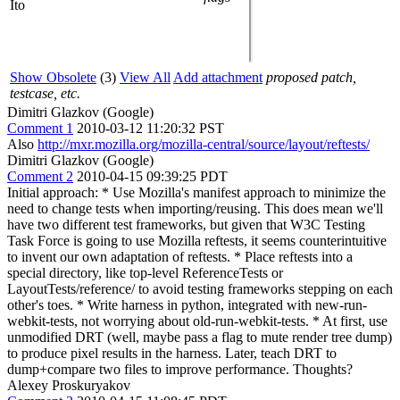
Ito
Show Obsolete
(3)
View All
Add attachment
proposed patch,
testcase, etc.
Dimitri Glazkov (Google)
Comment 1
2010-03-12 11:20:32 PST
Also
http://mxr.mozilla.org/mozilla-central/source/layout/reftests/
Dimitri Glazkov (Google)
Comment 2
2010-04-15 09:39:25 PDT
Initial approach: * Use Mozilla's manifest approach to minimize the
need to change tests when importing/reusing. This does mean we'll
have two different test frameworks, but given that W3C Testing
Task Force is going to use Mozilla reftests, it seems counterintuitive
to invent our own adaptation of reftests. * Place reftests into a
special directory, like top-level ReferenceTests or
LayoutTests/reference/ to avoid testing frameworks stepping on each
other's toes. * Write harness in python, integrated with new-run-
webkit-tests, not worrying about old-run-webkit-tests. * At first, use
unmodified DRT (well, maybe pass a flag to mute render tree dump)
to produce pixel results in the harness. Later, teach DRT to
dump+compare two files to improve performance. Thoughts?
Alexey Proskuryakov