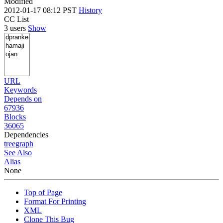
Modified
2012-01-17 08:12 PST
History
CC List
3 users
Show
URL
Keywords
Depends on
67936
Blocks
36065
Dependencies
tree
graph
See Also
Alias
None
Top of Page
Format For Printing
XML
Clone This Bug