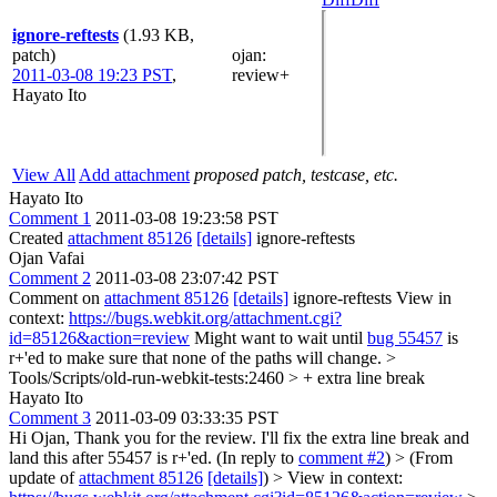
ignore-reftests
(1.93 KB,
patch)
ojan
:
2011-03-08 19:23 PST
,
review+
Hayato Ito
View All
Add attachment
proposed patch, testcase, etc.
Hayato Ito
Comment 1
2011-03-08 19:23:58 PST
Created
attachment 85126
[details]
ignore-reftests
Ojan Vafai
Comment 2
2011-03-08 23:07:42 PST
Comment on
attachment 85126
[details]
ignore-reftests View in
context:
https://bugs.webkit.org/attachment.cgi?
id=85126&action=review
Might want to wait until
bug 55457
is
r+'ed to make sure that none of the paths will change.
>
Tools/Scripts/old-run-webkit-tests:2460 > +
extra line break
Hayato Ito
Comment 3
2011-03-09 03:33:35 PST
Hi Ojan, Thank you for the review. I'll fix the extra line break and
land this after 55457 is r+'ed. (In reply to
comment #2
)
> (From
update of
attachment 85126
[details]
) > View in context: