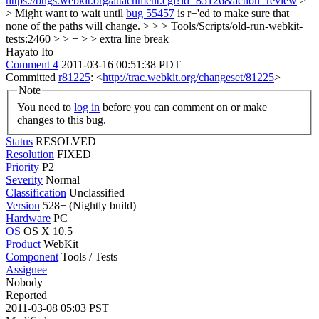
https://bugs.webkit.org/attachment.cgi?id=85126&action=review
>
> Might want to wait until
bug 55457
is r+'ed to make sure that
none of the paths will change. > > > Tools/Scripts/old-run-webkit-
tests:2460 > > + > > extra line break
Hayato Ito
Comment 4
2011-03-16 00:51:38 PDT
Committed
r81225
: <
http://trac.webkit.org/changeset/81225
>
Note
You need to
log in
before you can comment on or make
changes to this bug.
Status
RESOLVED
Resolution
FIXED
Priority
P2
Severity
Normal
Classification
Unclassified
Version
528+ (Nightly build)
Hardware
PC
OS
OS X 10.5
Product
WebKit
Component
Tools / Tests
Assignee
Nobody
Reported
2011-03-08 05:03 PST