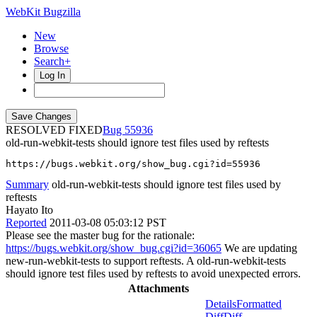
WebKit Bugzilla
New
Browse
Search+
Log In
RESOLVED FIXED
55936
old-run-webkit-tests should ignore test files used by reftests
https://bugs.webkit.org/show_bug.cgi?id=55936
Summary
old-run-webkit-tests should ignore test files used by
reftests
Hayato Ito
Reported
2011-03-08 05:03:12 PST
Please see the master bug for the rationale:
https://bugs.webkit.org/show_bug.cgi?id=36065
We are updating
new-run-webkit-tests to support reftests. A old-run-webkit-tests
should ignore test files used by reftests to avoid unexpected errors.
Attachments
Details
Formatted
Diff
Diff