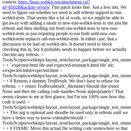
context:
https://bugs.webkit.org/attachment.cgi?
id=85028&action=review
This patch looks fine. Just a few nits. We
need to figure out whether we need to add reftests support to run-
webkit-tests. That seems like a lot of work, so we might be able to
get away with adding a mode to new-run-webkit-tests to run just the
reftests and then shelling out from run-webkit-tests to new-run-
webkit-tests or just requiring people to run both until new-run-
webkit-tests replaces old-run-webkit-tests. In either case, that a
discussion to be had on webkit-dev. It doesn't need to block
checking this in, but it probably needs to happen before we actually
checkin any reftests.
>
Tools/Scripts/webkitpy/layout_tests/layout_package/single_test_runne
> + ' expected-html file and expected-mismatch.html file'
nit:
s/expected-html/expected.html
>
Tools/Scripts/webkitpy/layout_tests/layout_package/single_test_runne
> + # Returns a dummy TestResult. We don't have to rebase for
reftests. > + return TestResult(self._filename)
Should this return
None and then the calling code handles None appropriately? That
seems cleaner to me at first glance, but I'm not 100% sure how this
code is used.
>
Tools/Scripts/webkitpy/layout_tests/layout_package/single_test_runn
> + This arg is optional and shoulbe be used only in reftests until we
have a better way to know
s/shoulbe/should
>
Tools/Scripts/webkitpy/layout_tests/layout_package/single_test_runn
> + # FIXME: Move this actual file writing code somewhere so that