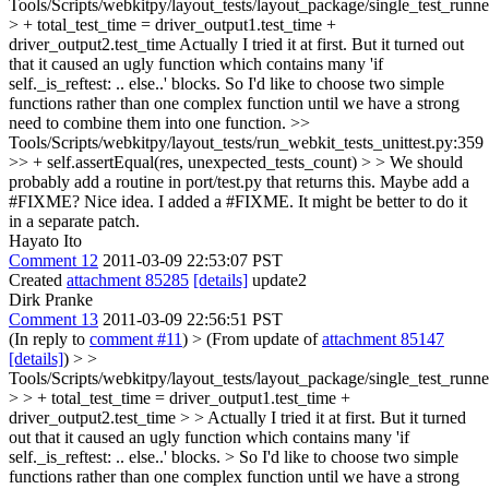
Tools/Scripts/webkitpy/layout_tests/layout_package/single_test_runn
> + total_test_time = driver_output1.test_time +
driver_output2.test_time
Actually I tried it at first. But it turned out
that it caused an ugly function which contains many 'if
self._is_reftest: .. else..' blocks. So I'd like to choose two simple
functions rather than one complex function until we have a strong
need to combine them into one function.
>>
Tools/Scripts/webkitpy/layout_tests/run_webkit_tests_unittest.py:359
>> + self.assertEqual(res, unexpected_tests_count) > > We should
probably add a routine in port/test.py that returns this. Maybe add a
#FIXME?
Nice idea. I added a #FIXME. It might be better to do it
in a separate patch.
Hayato Ito
Comment 12
2011-03-09 22:53:07 PST
Created
attachment 85285
[details]
update2
Dirk Pranke
Comment 13
2011-03-09 22:56:51 PST
(In reply to
comment #11
)
> (From update of
attachment 85147
[details]
) > >
Tools/Scripts/webkitpy/layout_tests/layout_package/single_test_runn
> > + total_test_time = driver_output1.test_time +
driver_output2.test_time > > Actually I tried it at first. But it turned
out that it caused an ugly function which contains many 'if
self._is_reftest: .. else..' blocks. > So I'd like to choose two simple
functions rather than one complex function until we have a strong