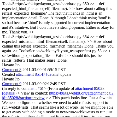
Tools/Scripts/webkitpy/layout_tests/port/base.py:350 >> + def
expected_html_filename(self, filename): > > how about calling this
reftest_expected_filename? The fact that it ends in .html is an
implementation detail.
Done. Although I don't think using 'html' is
so bad because '.html' is only supported in current implementation
and it's intuitive. But I don't have a strong opinion. Either is okay for
me. Thank you.
>>
Tools/Scripts/webkitpy/layout_tests/port/base.py:354 >> + def
expected_mismatch_html_filename(self, filename): > > How about
calling this reftest_expected_mismatch_filename?
Done. Thank you
again.
>> Tools/Scripts/webkitpy/layout_tests/port/test.py:53 >> +
self.without_expectation_files = False > > should this just be
self.is_reftest?
That makes sense. Done.
Hayato Ito
Comment 8
2011-03-09 01:59:15 PST
Created
attachment 85147
[details]
update
Hayato Ito
Comment 9
2011-03-09 02:12:49 PST
(In reply to
comment #6
)
> (From update of
attachment 85028
[details]
) > View in context:
https://bugs.webkit.org/attachment.cgi?
id=85028&action=review
> > This patch looks fine. Just a few nits.
We need to figure out whether we need to add reftests support to
run-webkit-tests. That seems like a lot of work, so we might be able
to get away with adding a mode to new-run-webkit-tests to run just
the reftests and then shelling out from run-webkit-tests to new-run-