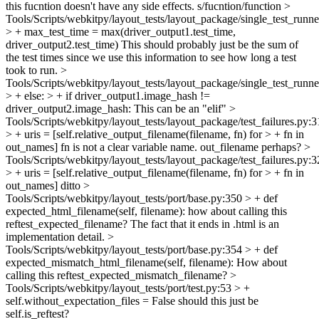
this fucntion doesn't have any side effects.
s/fucntion/function
>
Tools/Scripts/webkitpy/layout_tests/layout_package/single_test_runn
> + max_test_time = max(driver_output1.test_time,
driver_output2.test_time)
This should probably just be the sum of
the test times since we use this information to see how long a test
took to run.
>
Tools/Scripts/webkitpy/layout_tests/layout_package/single_test_runn
> + else: > + if driver_output1.image_hash !=
driver_output2.image_hash:
This can be an "elif"
>
Tools/Scripts/webkitpy/layout_tests/layout_package/test_failures.py:
> + uris = [self.relative_output_filename(filename, fn) for > + fn in
out_names]
fn is not a clear variable name. out_filename perhaps?
>
Tools/Scripts/webkitpy/layout_tests/layout_package/test_failures.py:
> + uris = [self.relative_output_filename(filename, fn) for > + fn in
out_names]
ditto
>
Tools/Scripts/webkitpy/layout_tests/port/base.py:350 > + def
expected_html_filename(self, filename):
how about calling this
reftest_expected_filename? The fact that it ends in .html is an
implementation detail.
>
Tools/Scripts/webkitpy/layout_tests/port/base.py:354 > + def
expected_mismatch_html_filename(self, filename):
How about
calling this reftest_expected_mismatch_filename?
>
Tools/Scripts/webkitpy/layout_tests/port/test.py:53 > +
self.without_expectation_files = False
should this just be
self.is_reftest?