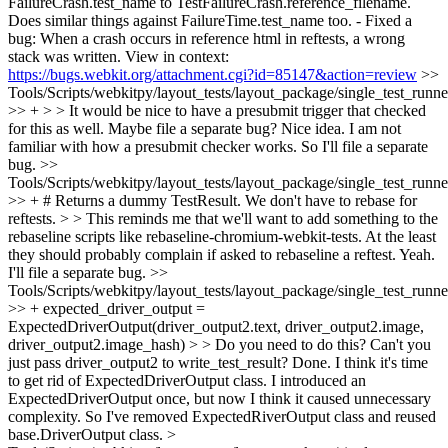
FailureCrash.test_name to TestFailureCrash.reference_filename.
Does similar things against FailureTime.test_name too. - Fixed a
bug: When a crash occurs in reference html in reftests, a wrong
stack was written. View in context:
https://bugs.webkit.org/attachment.cgi?id=85147&action=review
>>
Tools/Scripts/webkitpy/layout_tests/layout_package/single_test_runne
>> + > > It would be nice to have a presubmit trigger that checked
for this as well. Maybe file a separate bug?
Nice idea. I am not
familiar with how a presubmit checker works. So I'll file a separate
bug.
>>
Tools/Scripts/webkitpy/layout_tests/layout_package/single_test_runne
>> + # Returns a dummy TestResult. We don't have to rebase for
reftests. > > This reminds me that we'll want to add something to the
rebaseline scripts like rebaseline-chromium-webkit-tests. At the least
they should probably complain if asked to rebaseline a reftest.
Yeah.
I'll file a separate bug.
>>
Tools/Scripts/webkitpy/layout_tests/layout_package/single_test_runn
>> + expected_driver_output =
ExpectedDriverOutput(driver_output2.text, driver_output2.image,
driver_output2.image_hash) > > Do you need to do this? Can't you
just pass driver_output2 to write_test_result?
Done. I think it's time
to get rid of ExpectedDriverOutput class. I introduced an
ExpectedDriverOutput once, but now I think it caused unnecessary
complexity. So I've removed ExpectedRiverOutput class and reused
base.DriverOutput class.
>