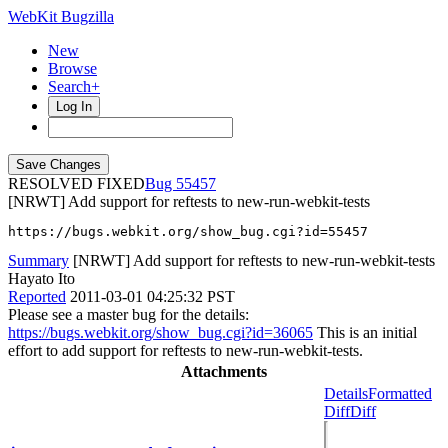
WebKit Bugzilla
New
Browse
Search+
Log In
RESOLVED FIXED
55457
[NRWT] Add support for reftests to new-run-webkit-tests
https://bugs.webkit.org/show_bug.cgi?id=55457
Summary
[NRWT] Add support for reftests to new-run-webkit-tests
Hayato Ito
Reported
2011-03-01 04:25:32 PST
Please see a master bug for the details:
https://bugs.webkit.org/show_bug.cgi?id=36065
This is an initial
effort to add support for reftests to new-run-webkit-tests.
Attachments
Details
Formatted
Diff
Diff