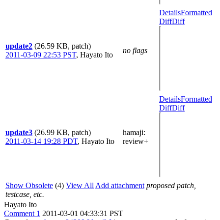
Details
Formatted
Diff
Diff
update2
(26.59 KB, patch)
no flags
2011-03-09 22:53 PST
,
Hayato Ito
Details
Formatted
Diff
Diff
update3
(26.99 KB, patch)
hamaji
:
2011-03-14 19:28 PDT
,
Hayato Ito
review+
Show Obsolete
(4)
View All
Add attachment
proposed patch,
testcase, etc.
Hayato Ito
Comment 1
2011-03-01 04:33:31 PST