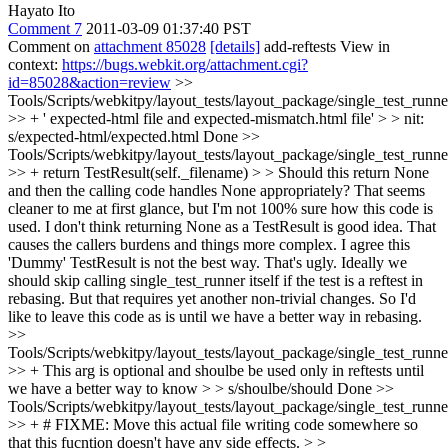
Hayato Ito
Comment 7
2011-03-09 01:37:40 PST
Comment on
attachment 85028
[details]
add-reftests View in
context:
https://bugs.webkit.org/attachment.cgi?
id=85028&action=review
>>
Tools/Scripts/webkitpy/layout_tests/layout_package/single_test_runne
>> + ' expected-html file and expected-mismatch.html file' > > nit:
s/expected-html/expected.html
Done
>>
Tools/Scripts/webkitpy/layout_tests/layout_package/single_test_runne
>> + return TestResult(self._filename) > > Should this return None
and then the calling code handles None appropriately? That seems
cleaner to me at first glance, but I'm not 100% sure how this code is
used.
I don't think returning None as a TestResult is good idea. That
causes the callers burdens and things more complex. I agree this
'Dummy' TestResult is not the best way. That's ugly. Ideally we
should skip calling single_test_runner itself if the test is a reftest in
rebasing. But that requires yet another non-trivial changes. So I'd
like to leave this code as is until we have a better way in rebasing.
>>
Tools/Scripts/webkitpy/layout_tests/layout_package/single_test_runn
>> + This arg is optional and shoulbe be used only in reftests until
we have a better way to know > > s/shoulbe/should
Done
>>
Tools/Scripts/webkitpy/layout_tests/layout_package/single_test_runn
>> + # FIXME: Move this actual file writing code somewhere so
that this fucntion doesn't have any side effects. > >