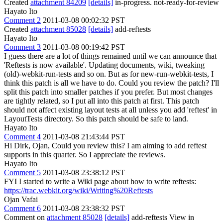
Created
attachment 84209
[details]
in-progress. not-ready-for-review
Hayato Ito
Comment 2
2011-03-08 00:02:32 PST
Created
attachment 85028
[details]
add-reftests
Hayato Ito
Comment 3
2011-03-08 00:19:42 PST
I guess there are a lot of things remained until we can announce that
'Reftests is now available'. Updating documents, wiki, tweaking
(old)-webkit-run-tests and so on. But as for new-run-webkit-tests, I
think this patch is all we have to do. Could you review the patch? I'll
split this patch into smaller patches if you prefer. But most changes
are tightly related, so I put all into this patch at first. This patch
should not affect existing layout tests at all unless you add 'reftest' in
LayoutTests directory. So this patch should be safe to land.
Hayato Ito
Comment 4
2011-03-08 21:43:44 PST
Hi Dirk, Ojan, Could you review this? I am aiming to add reftest
supports in this quarter. So I appreciate the reviews.
Hayato Ito
Comment 5
2011-03-08 23:38:12 PST
FYI I started to write a Wiki page about how to write reftests:
https://trac.webkit.org/wiki/Writing%20Reftests
Ojan Vafai
Comment 6
2011-03-08 23:38:32 PST
Comment on
attachment 85028
[details]
add-reftests View in