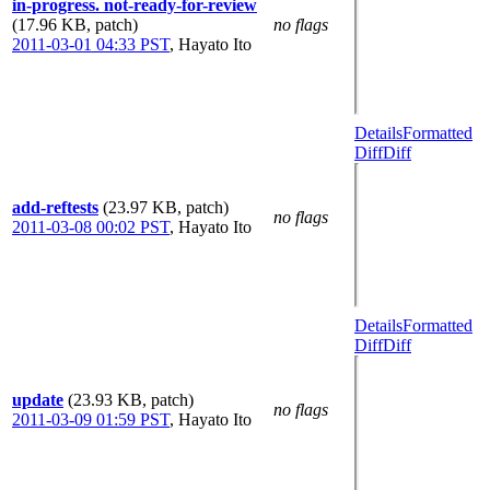
in-progress. not-ready-for-review
(17.96 KB, patch)
no flags
2011-03-01 04:33 PST
,
Hayato Ito
Details
Formatted
Diff
Diff
add-reftests
(23.97 KB, patch)
no flags
2011-03-08 00:02 PST
,
Hayato Ito
Details
Formatted
Diff
Diff
update
(23.93 KB, patch)
no flags
2011-03-09 01:59 PST
,
Hayato Ito