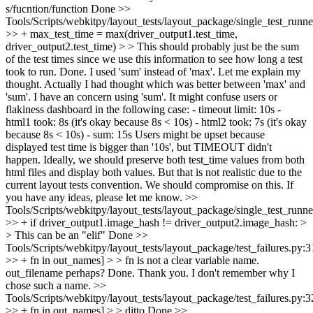
s/fucntion/function
Done
>>
Tools/Scripts/webkitpy/layout_tests/layout_package/single_test_runn
>> + max_test_time = max(driver_output1.test_time,
driver_output2.test_time) > > This should probably just be the sum
of the test times since we use this information to see how long a test
took to run.
Done. I used 'sum' instead of 'max'. Let me explain my
thought. Actually I had thought which was better between 'max' and
'sum'. I have an concern using 'sum'. It might confuse users or
flakiness dashboard in the following case: - timeout limit: 10s -
html1 took: 8s (it's okay because 8s < 10s) - html2 took: 7s (it's okay
because 8s < 10s) - sum: 15s Users might be upset because
displayed test time is bigger than '10s', but TIMEOUT didn't
happen. Ideally, we should preserve both test_time values from both
html files and display both values. But that is not realistic due to the
current layout tests convention. We should compromise on this. If
you have any ideas, please let me know.
>>
Tools/Scripts/webkitpy/layout_tests/layout_package/single_test_runn
>> + if driver_output1.image_hash != driver_output2.image_hash: >
> This can be an "elif"
Done
>>
Tools/Scripts/webkitpy/layout_tests/layout_package/test_failures.py:
>> + fn in out_names] > > fn is not a clear variable name.
out_filename perhaps?
Done. Thank you. I don't remember why I
chose such a name.
>>
Tools/Scripts/webkitpy/layout_tests/layout_package/test_failures.py:
>> + fn in out_names] > > ditto
Done
>>