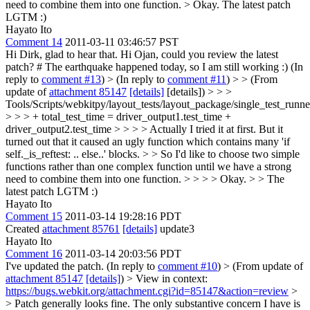
need to combine them into one function.
> Okay. The latest patch
LGTM :)
Hayato Ito
Comment 14
2011-03-11 03:46:57 PST
Hi Dirk, glad to hear that. Hi Ojan, could you review the latest
patch? # The earthquake happened today, so I am still working :) (In
reply to
comment #13
)
> (In reply to
comment #11
) > > (From
update of
attachment 85147
[details]
[details]) > > >
Tools/Scripts/webkitpy/layout_tests/layout_package/single_test_runn
> > > + total_test_time = driver_output1.test_time +
driver_output2.test_time > > > > Actually I tried it at first. But it
turned out that it caused an ugly function which contains many 'if
self._is_reftest: .. else..' blocks. > > So I'd like to choose two simple
functions rather than one complex function until we have a strong
need to combine them into one function. > > > > Okay. > > The
latest patch LGTM :)
Hayato Ito
Comment 15
2011-03-14 19:28:16 PDT
Created
attachment 85761
[details]
update3
Hayato Ito
Comment 16
2011-03-14 20:03:56 PDT
I've updated the patch. (In reply to
comment #10
)
> (From update of
attachment 85147
[details]
) > View in context:
https://bugs.webkit.org/attachment.cgi?id=85147&action=review
>
> Patch generally looks fine. The only substantive concern I have is