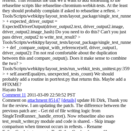
reftests.
This reminds me that we'll want to add something to the
rebaseline scripts like rebaseline-chromium-webkit-tests. At the least
they should probably complain if asked to rebaseline a reftest.
>
Tools/Scripts/webkitpy/layout_tests/layout_package/single_test_runn
> + expected_driver_output =
ExpectedDriverOutput(driver_output2.text, driver_output2.image,
driver_output2.image_hash)
Do you need to do this? Can't you just
pass driver_output2 to write_test_result?
>
Tools/Scripts/webkitpy/layout_tests/layout_package/single_test_runn
> + def _compare_output_with_reference(self, driver_output1,
driver_output2):
I'm not real comfortable about the duplication
between this and compare_output(). Does it make sense to combine
the two?
>
Tools/Scripts/webkitpy/layout_tests/run_webkit_tests_unittest.py:359
> + self.assertEqual(res, unexpected_tests_count)
We should
probably add a routine in port/test.py that returns this. Maybe add a
#FIXME?
Hayato Ito
Comment 11
2011-03-09 22:50:52 PST
Comment on
attachment 85147
[details]
update Hi Dirk, Thank you
for the review. I am updating the patch. The difference between the
previous patch are: - Get rid of file writing logic from
SingleTestRunner._handle_error(). Now rebaseline also uses
test_result_writer.py module and code is shared. - Skip image
comparison when timeout occurs in reftests. - Rename