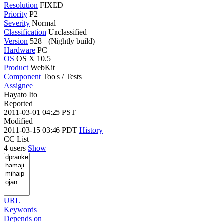
Resolution
FIXED
Priority
P2
Severity
Normal
Classification
Unclassified
Version
528+ (Nightly build)
Hardware
PC
OS
OS X 10.5
Product
WebKit
Component
Tools / Tests
Assignee
Hayato Ito
Reported
2011-03-01 04:25 PST
Modified
2011-03-15 03:46 PDT
History
CC List
4 users
Show
URL
Keywords
Depends on