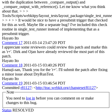
with the duplication between _compare_output() and
_compare_output_with_reference(). Let me know what you think
about that. > > >
Tools/Scripts/webkitpy/layout_tests/layout_package/single_test_runne
> > + > > It would be nice to have a presubmit trigger that checked
for this as well. Maybe file a separate bug?
I've included this check
routine in single_test_runner instead of implementing that as a
presubmit trigger.
Hayato Ito
Comment 17
2011-03-14 23:47:20 PDT
I appreciate some reviewers could review this patch and marke this
as 'r+'. Dirk and Ojan have already reviewed the most part of this
patch.
Hayato Ito
Comment 18
2011-03-15 03:40:26 PDT
Hamaji-san, Thank you for the 'r+'. I'll submit the patch after fixing
a minor issue about DryRunTest.
Hayato Ito
Comment 19
2011-03-15 03:46:54 PDT
Committed
r81127
: <
http://trac.webkit.org/changeset/81127
>
Note
You need to
log in
before you can comment on or make
changes to this bug.
Status
RESOLVED