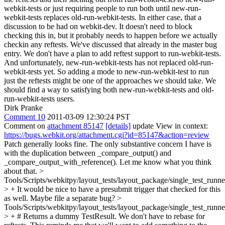
webkit-tests or just requiring people to run both until new-run-
webkit-tests replaces old-run-webkit-tests. In either case, that a
discussion to be had on webkit-dev. It doesn't need to block
checking this in, but it probably needs to happen before we actually
checkin any reftests.
We've discussed that already in the master bug
entry. We don't have a plan to add reftest support to run-webkit-tests.
And unfortunately, new-run-webkit-tests has not replaced old-run-
webkit-tests yet. So adding a mode to new-run-webkit-test to run
just the reftests might be one of the approaches we should take. We
should find a way to satisfying both new-run-webkit-tests and old-
run-webkit-tests users.
Dirk Pranke
Comment 10
2011-03-09 12:30:24 PST
Comment on
attachment 85147
[details]
update View in context:
https://bugs.webkit.org/attachment.cgi?id=85147&action=review
Patch generally looks fine. The only substantive concern I have is
with the duplication between _compare_output() and
_compare_output_with_reference(). Let me know what you think
about that.
>
Tools/Scripts/webkitpy/layout_tests/layout_package/single_test_runne
> +
It would be nice to have a presubmit trigger that checked for this
as well. Maybe file a separate bug?
>
Tools/Scripts/webkitpy/layout_tests/layout_package/single_test_runne
> + # Returns a dummy TestResult. We don't have to rebase for