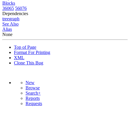
Blocks
36065
56076
Dependencies
tree
graph
See Also
Alias
None
Top of Page
Format For Printing
XML
Clone This Bug
New
Browse
Search+
Reports
Requests