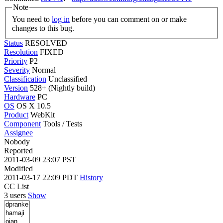
Note
You need to
log in
before you can comment on or make
changes to this bug.
Status
RESOLVED
Resolution
FIXED
Priority
P2
Severity
Normal
Classification
Unclassified
Version
528+ (Nightly build)
Hardware
PC
OS
OS X 10.5
Product
WebKit
Component
Tools / Tests
Assignee
Nobody
Reported
2011-03-09 23:07 PST
Modified
2011-03-17 22:09 PDT
History
CC List
3 users
Show