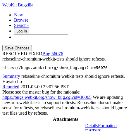
WebKit Bugzilla
New
Browse
Search+
Log In
RESOLVED FIXED
56076
rebaseline-chromium-webkit-tests should ignore reftests.
https://bugs.webkit.org/show_bug.cgi?id=56076
Summary
rebaseline-chromium-webkit-tests should ignore reftests.
Hayato Ito
Reported
2011-03-09 23:07:56 PST
Please see the master bug for the rationale:
https://bugs.webkit.org/show_bug.cgi?id=36065
We are updating
new-run-webkit-tests to support reftests. Rebaseline doesn't make
sense for reftests, so rebaseline-chromium-webkit-test should ignore
test files used by reftests.
Attachments
Details
Formatted
Diff
Diff