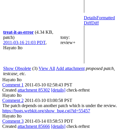
Details
Formatted
Diff
Diff
treat-it-as-error
(4.34 KB,
patch)
tony
:
2011-03-16 21:03 PDT
,
review+
Hayato Ito
Show Obsolete
(3)
View All
Add attachment
proposed patch,
testcase, etc.
Hayato Ito
Comment 1
2011-03-10 02:58:43 PST
Created
attachment 85302
[details]
check-reftest
Hayato Ito
Comment 2
2011-03-10 03:00:58 PST
The patch depends on another patch which is under the review.
https://bugs.webkit.org/show_bug.cgi?id=55457
Hayato Ito
Comment 3
2011-03-14 03:58:53 PDT
Created
attachment 85666
[details]
check-reftest