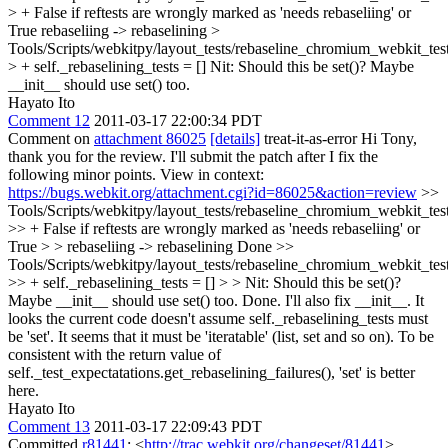
> + False if reftests are wrongly marked as 'needs rebaseliing' or
True
rebaseliing -> rebaselining
>
Tools/Scripts/webkitpy/layout_tests/rebaseline_chromium_webkit_tes
> + self._rebaselining_tests = []
Nit: Should this be set()? Maybe
__init__ should use set() too.
Hayato Ito
Comment 12
2011-03-17 22:00:34 PDT
Comment on
attachment 86025
[details]
treat-it-as-error Hi Tony,
thank you for the review. I'll submit the patch after I fix the
following minor points. View in context:
https://bugs.webkit.org/attachment.cgi?id=86025&action=review
>>
Tools/Scripts/webkitpy/layout_tests/rebaseline_chromium_webkit_tes
>> + False if reftests are wrongly marked as 'needs rebaseliing' or
True > > rebaseliing -> rebaselining
Done
>>
Tools/Scripts/webkitpy/layout_tests/rebaseline_chromium_webkit_tes
>> + self._rebaselining_tests = [] > > Nit: Should this be set()?
Maybe __init__ should use set() too.
Done. I'll also fix __init__. It
looks the current code doesn't assume self._rebaselining_tests must
be 'set'. It seems that it must be 'iteratable' (list, set and so on). To be
consistent with the return value of
self._test_expectatations.get_rebaselining_failures(), 'set' is better
here.
Hayato Ito
Comment 13
2011-03-17 22:09:43 PDT
Committed
r81441
: <
http://trac.webkit.org/changeset/81441
>