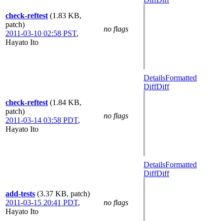
check-reftest
(1.83 KB,
patch)
no flags
2011-03-10 02:58 PST
,
Hayato Ito
Details
Formatted
Diff
Diff
check-reftest
(1.84 KB,
patch)
no flags
2011-03-14 03:58 PDT
,
Hayato Ito
Details
Formatted
Diff
Diff
add-tests
(3.37 KB, patch)
2011-03-15 20:41 PDT
,
no flags
Hayato Ito