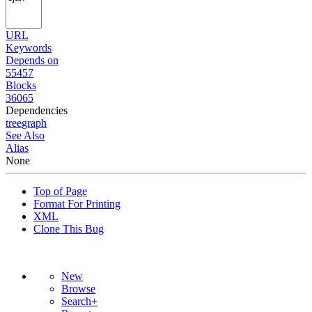
URL
Keywords
Depends on
55457
Blocks
36065
Dependencies
tree
graph
See Also
Alias
None
Top of Page
Format For Printing
XML
Clone This Bug
New
Browse
Search+