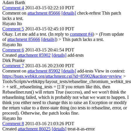
Adam Barth
Comment 4
2011-03-15 02:22:10 PDT
Comment on
attachment 85666
[details]
check-reftest This patch
lacks a test.
Hayato Ito
Comment 5
2011-03-15 02:45:10 PDT
Okay. Let me add a test. (In reply to
comment #4
)
> (From update
of
attachment 85666
[details]
) > This patch lacks a test.
Hayato Ito
Comment 6
2011-03-15 20:41:54 PDT
Created
attachment 85902
[details]
add-tests
Dirk Pranke
Comment 7
2011-03-16 20:23:00 PDT
Comment on
attachment 85902
[details]
add-tests View in context:
https://bugs.webkit.org/attachment.cgi?id=85902&action=review
>
Tools/Scripts/webkitpy/layout_tests/rebaseline_chromium_webkit_tes
> + self._rebaselining_tests = []
If you return like this, then
Rebaseliner.run() will return True (success), and we won't think the
rebaselining failed, which is probably not what we want to happen. I
think you either need to change this to raise an Exception or modify
the return value to a three-state thing (no tests to rebaseline, error, or
proceed). Otherwise, the patch looks fine.
Hayato Ito
Comment 8
2011-03-16 21:03:26 PDT
Created
attachment 86025
[details]
treat-it-as-error