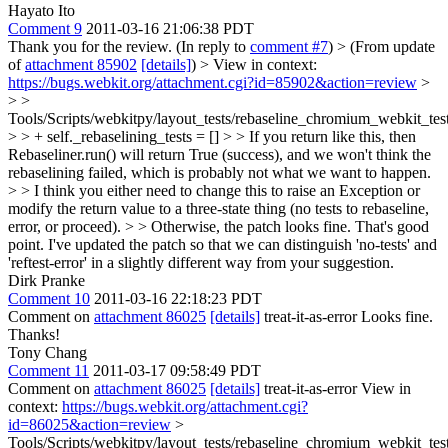
Hayato Ito
Comment 9
2011-03-16 21:06:38 PDT
Thank you for the review. (In reply to
comment #7
)
> (From update
of
attachment 85902
[details]
) > View in context:
https://bugs.webkit.org/attachment.cgi?id=85902&action=review
>
> >
Tools/Scripts/webkitpy/layout_tests/rebaseline_chromium_webkit_tes
> > + self._rebaselining_tests = [] > > If you return like this, then
Rebaseliner.run() will return True (success), and we won't think the
rebaselining failed, which is probably not what we want to happen.
> > I think you either need to change this to raise an Exception or
modify the return value to a three-state thing (no tests to rebaseline,
error, or proceed). > > Otherwise, the patch looks fine.
That's good
point. I've updated the patch so that we can distinguish 'no-tests' and
'reftest-error' in a slightly different way from your suggestion.
Dirk Pranke
Comment 10
2011-03-16 22:18:23 PDT
Comment on
attachment 86025
[details]
treat-it-as-error Looks fine.
Thanks!
Tony Chang
Comment 11
2011-03-17 09:58:49 PDT
Comment on
attachment 86025
[details]
treat-it-as-error View in
context:
https://bugs.webkit.org/attachment.cgi?
id=86025&action=review
>
Tools/Scripts/webkitpy/layout_tests/rebaseline_chromium_webkit_tes